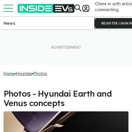
Chime in with articl
commenting.
News
REGISTER / SIGN I
Home
Hyundai
Photos
Photos - Hyundai Earth and
Venus concepts