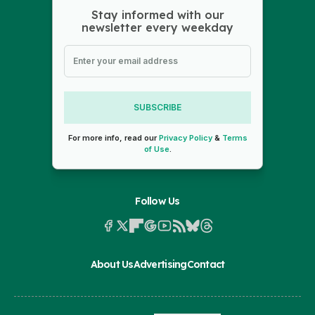
Stay informed with our
newsletter every weekday
SUBSCRIBE
For more info, read our
Privacy Policy
&
Terms
of Use
.
Follow Us
About Us
Advertising
Contact