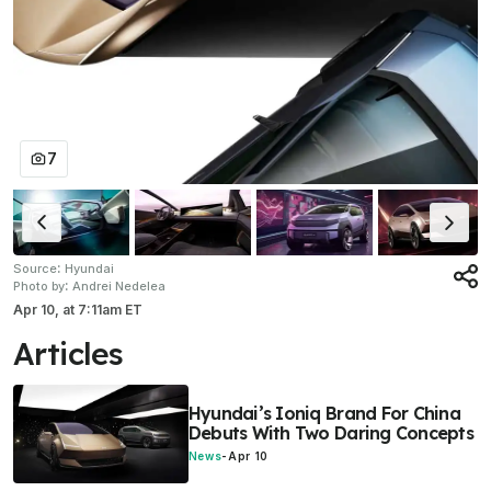
7
:
Source
Hyundai
:
Photo by
Andrei Nedelea
Apr 10,
at
7:11am ET
Articles
Hyundai’s Ioniq Brand For China
Debuts With Two Daring Concepts
News
-
Apr 10