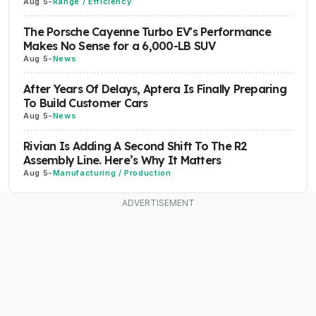
Aug 5
-
Range / Efficiency
The Porsche Cayenne Turbo EV's Performance
Makes No Sense for a 6,000-LB SUV
Aug 5
-
News
After Years Of Delays, Aptera Is Finally Preparing
To Build Customer Cars
Aug 5
-
News
Rivian Is Adding A Second Shift To The R2
Assembly Line. Here’s Why It Matters
Aug 5
-
Manufacturing / Production