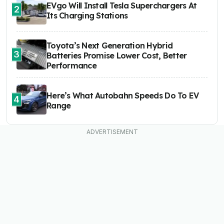
EVgo Will Install Tesla Superchargers At
2
Its Charging Stations
Toyota’s Next Generation Hybrid
3
Batteries Promise Lower Cost, Better
Performance
Here’s What Autobahn Speeds Do To EV
4
Range