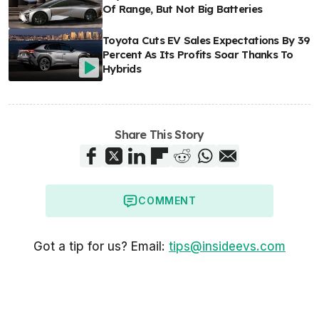
Of Range, But Not Big Batteries
Toyota Cuts EV Sales Expectations By 39
Percent As Its Profits Soar Thanks To
Hybrids
Share This Story
COMMENT
Got a tip for us? Email:
tips@insideevs.com