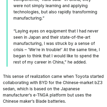
were not simply learning and applying
technologies, but also rapidly transforming
manufacturing.”
“Laying eyes on equipment that I had never
seen in Japan and their state-of-the-art
manufacturing, I was struck by a sense of
crisis – ’We’re in trouble!’ At the same time, I
began to think that I would like to spend the
rest of my career in China,” he added.
This sense of realization came when Toyota started
collaborating with BYD for the Chinese-market bZ3
sedan, which is based on the Japanese
manufacturer’s e-TNGA platform but uses the
Chinese maker’s Blade batteries.