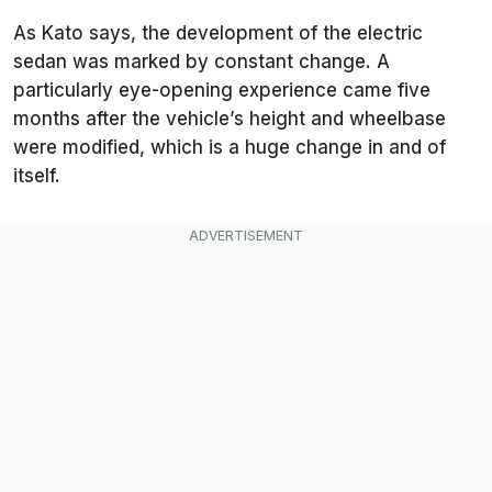
As Kato says, the development of the electric
sedan was marked by constant change. A
particularly eye-opening experience came five
months after the vehicle’s height and wheelbase
were modified, which is a huge change in and of
itself.