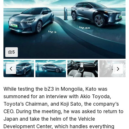
5
While testing the bZ3 in Mongolia, Kato was
summoned for an interview with Akio Toyoda,
Toyota’s Chairman, and Koji Sato, the company’s
CEO. During the meeting, he was asked to return to
Japan and take the helm of the Vehicle
Development Center, which handles everything