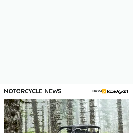
MOTORCYCLE NEWS
FROM