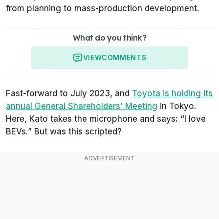
from planning to mass-production development.
What do you think?
VIEW
COMMENTS
Fast-forward to July 2023, and
Toyota is holding its
annual General Shareholders’ Meeting
in Tokyo.
Here, Kato takes the microphone and says: “I love
BEVs.” But was this scripted?