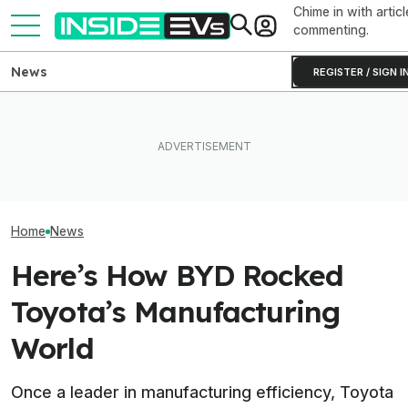
Chime in with articl
commenting.
News
REGISTER / SIGN I
Toyota’s Next Generation
Hybrid Batteries Promise
EVgo Will Install Tesla
EVs Don’t Need
Lower Cost, Better
Superchargers At Its
Car Feature. So
Performance
Charging Stations
Many Still Have I
Home
News
Here’s How BYD Rocked
Toyota’s Manufacturing
World
Once a leader in manufacturing efficiency, Toyota