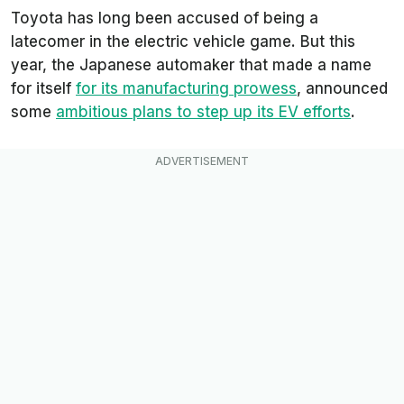
Toyota has long been accused of being a
latecomer in the electric vehicle game. But this
year, the Japanese automaker that made a name
for itself
for its manufacturing prowess
, announced
some
ambitious plans to step up its EV efforts
.