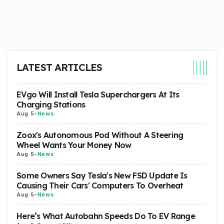
LATEST ARTICLES
EVgo Will Install Tesla Superchargers At Its
Charging Stations
Aug 5
-
News
Zoox's Autonomous Pod Without A Steering
Wheel Wants Your Money Now
Aug 5
-
News
Some Owners Say Tesla's New FSD Update Is
Causing Their Cars' Computers To Overheat
Aug 5
-
News
Here’s What Autobahn Speeds Do To EV Range