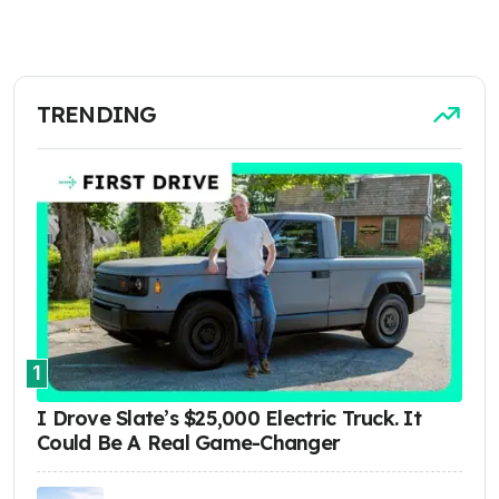
TRENDING
1
I Drove Slate’s $25,000 Electric Truck. It
Could Be A Real Game-Changer