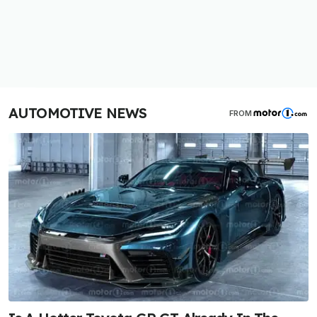
AUTOMOTIVE NEWS
FROM