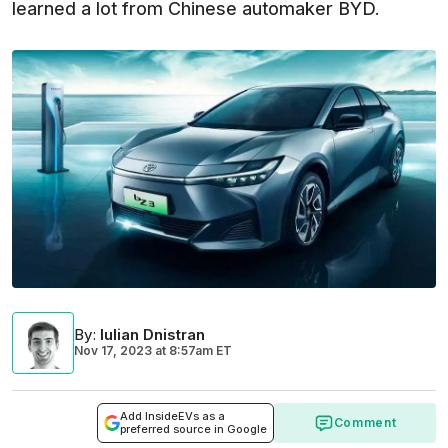
learned a lot from Chinese automaker BYD.
By
:
Iulian Dnistran
Nov 17, 2023
at
8:57am ET
Add InsideEVs as a
Comment
preferred source in Google