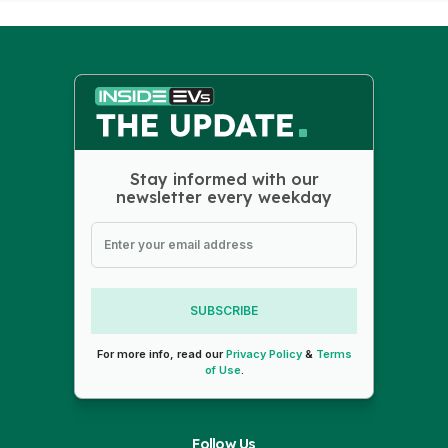
Stay informed with our
newsletter every weekday
SUBSCRIBE
For more info, read our
Privacy Policy
&
Terms
of Use
.
Follow Us