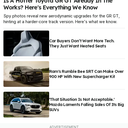
Is A Hotter Toyota GR GT Already In The
Works? Here's Everything We Know
Spy photos reveal new aerodynamic upgrades for the GR GT,
hinting at a harder-core track version. Here's what we know.
Car Buyers Don’t Want More Tech.
They Just Want Heated Seats
Ram's Rumble Bee SRT Can Make Over
900 HP With New Supercharger Kit
'That Situation Is Not Acceptable.'
Mazda Laments Falling Sales Of Its Big
SUVs