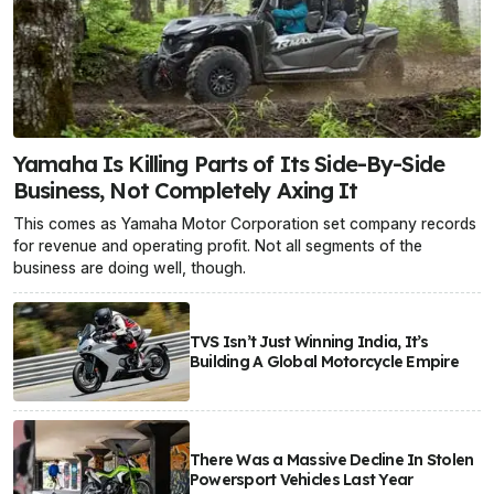
Yamaha Is Killing Parts of Its Side-By-Side
Business, Not Completely Axing It
This comes as Yamaha Motor Corporation set company records
for revenue and operating profit. Not all segments of the
business are doing well, though.
TVS Isn’t Just Winning India, It’s
Building A Global Motorcycle Empire
There Was a Massive Decline In Stolen
Powersport Vehicles Last Year