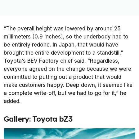
“The overall height was lowered by around 25
millimeters [0.9 inches], so the underbody had to
be entirely redone. In Japan, that would have
brought the entire development to a standstill,”
Toyota’s BEV Factory chief said. “Regardless,
everyone agreed on the change because we were
committed to putting out a product that would
make customers happy. Deep down, it seemed like
a complete write-off, but we had to go for it,” he
added.
Gallery: Toyota bZ3