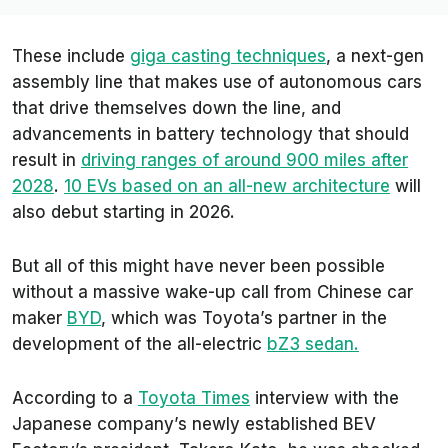
These include
giga casting techniques
, a next-gen
assembly line that makes use of autonomous cars
that drive themselves down the line, and
advancements in battery technology that should
result in
driving ranges of around 900 miles after
2028
.
10 EVs based on an all-new architecture
will
also debut starting in 2026.
But all of this might have never been possible
without a massive wake-up call from Chinese car
maker
BYD
, which was Toyota’s partner in the
development of the all-electric
bZ3 sedan.
According to a
Toyota Times
interview with the
Japanese company’s newly established BEV