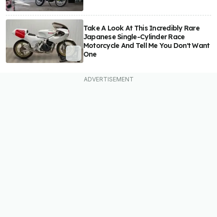
Take A Look At This Incredibly Rare
Japanese Single-Cylinder Race
Motorcycle And Tell Me You Don't Want
One