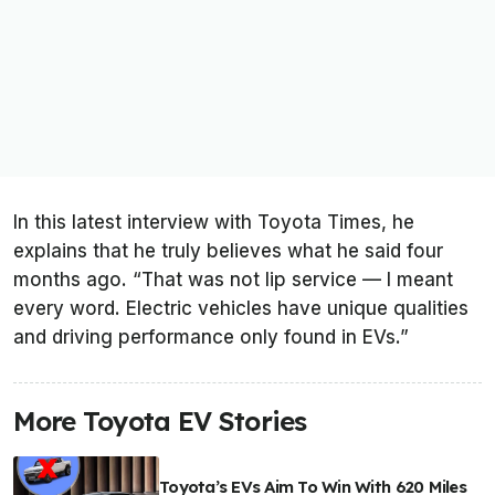
In this latest interview with
Toyota Times
, he
explains that he truly believes what he said four
months ago. “That was not lip service — I meant
every word. Electric vehicles have unique qualities
and driving performance only found in EVs.”
More Toyota EV Stories
Toyota’s EVs Aim To Win With 620 Miles