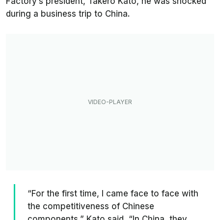
Factory’s president, Takero Kato, he was shocked
during a business trip to China.
“For the first time, I came face to face with
the competitiveness of Chinese
components,” Kato said. “In China, they