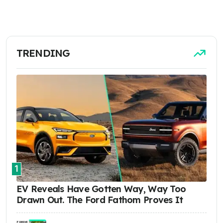
TRENDING
1
EV Reveals Have Gotten Way, Way Too
Drawn Out. The Ford Fathom Proves It