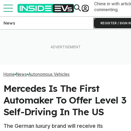
Chime in with articl
commenting.
News
REGISTER / SIGN I
In A First, U.S. Clears Zoox's
What Rivian And Lucid's
Waymo's Robota
Steering Wheel-Free
Latest Earnings Say About
Parking Problem
Robotaxis For Paid Rides
The EV Startup Race
Costing Thous
Home
News
Autonomous Vehicles
Mercedes Is The First
Automaker To Offer Level 3
Self-Driving In The US
The German luxury brand will receive its