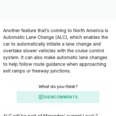
Another feature that’s coming to North America is
Automatic Lane Change (ALC), which enables the
car to automatically initiate a lane change and
overtake slower vehicles with the cruise control
system. It can also make automatic lane changes
to help follow route guidance when approaching
exit ramps or freeway junctions.
What do you think?
VIEW
COMMENTS
ALC will be part of Mercedes’ current Level 2