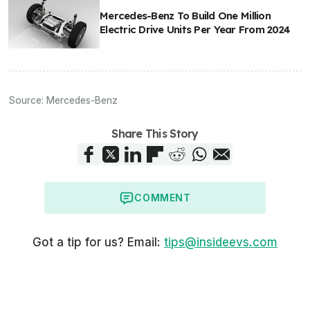
Mercedes-Benz To Build One Million
Electric Drive Units Per Year From 2024
Source:
Mercedes-Benz
Share This Story
COMMENT
Got a tip for us? Email:
tips@insideevs.com