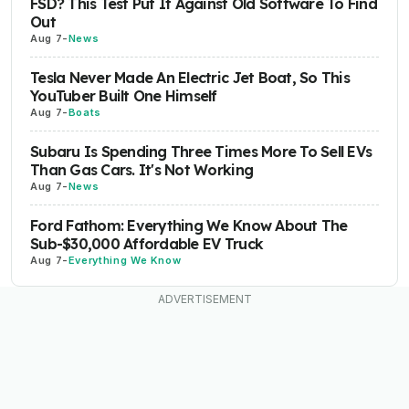
FSD? This Test Put It Against Old Software To Find
Out
Aug 7
-
News
Tesla Never Made An Electric Jet Boat, So This
YouTuber Built One Himself
Aug 7
-
Boats
Subaru Is Spending Three Times More To Sell EVs
Than Gas Cars. It's Not Working
Aug 7
-
News
Ford Fathom: Everything We Know About The
Sub-$30,000 Affordable EV Truck
Aug 7
-
Everything We Know