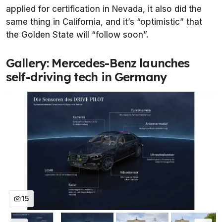
applied for certification in Nevada, it also did the
same thing in California, and it’s “optimistic” that
the Golden State will “follow soon”.
Gallery: Mercedes-Benz launches
self-driving tech in Germany
15