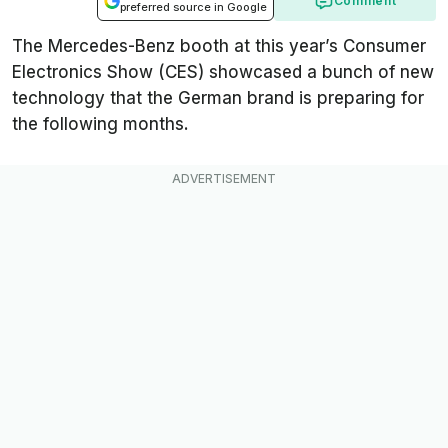
Comment
preferred source in Google
The Mercedes-Benz booth at this year’s Consumer
Electronics Show (CES) showcased a bunch of new
technology that the German brand is preparing for
the following months.