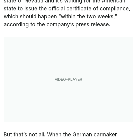
state of Nevada and it’s waiting for the American
state to issue the official certificate of compliance,
which should happen “within the two weeks,”
according to the company’s press release.
But that’s not all. When the German carmaker