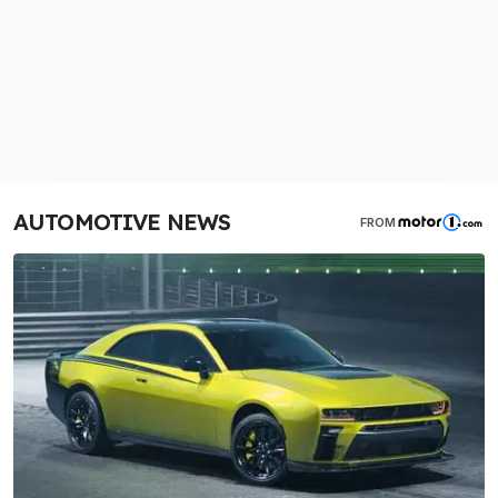
AUTOMOTIVE NEWS
FROM