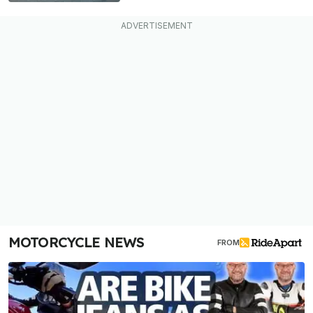
MOTORCYCLE NEWS
FROM