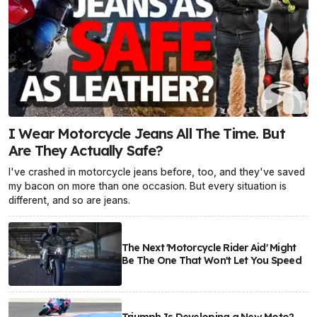
I Wear Motorcycle Jeans All The Time. But
Are They Actually Safe?
I've crashed in motorcycle jeans before, too, and they've saved
my bacon on more than one occasion. But every situation is
different, and so are jeans.
The Next 'Motorcycle Rider Aid' Might
Be The One That Won't Let You Speed