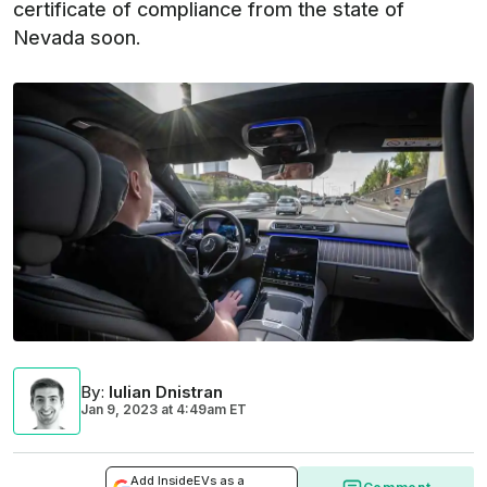
certificate of compliance from the state of
Nevada soon.
By
:
Iulian Dnistran
Jan 9, 2023
at
4:49am ET
Add InsideEVs as a