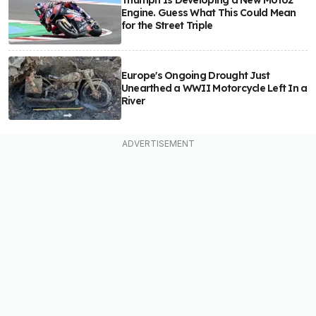
Triumph Is Developing a New Moto2
Engine. Guess What This Could Mean
for the Street Triple
Europe's Ongoing Drought Just
Unearthed a WWII Motorcycle Left In a
River