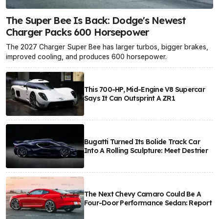
The Super Bee Is Back: Dodge's Newest
Charger Packs 600 Horsepower
The 2027 Charger Super Bee has larger turbos, bigger brakes,
improved cooling, and produces 600 horsepower.
This 700-HP, Mid-Engine V8 Supercar
Says It Can Outsprint A ZR1
Bugatti Turned Its Bolide Track Car
Into A Rolling Sculpture: Meet Destrier
The Next Chevy Camaro Could Be A
Four-Door Performance Sedan: Report