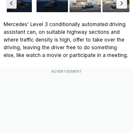
Mercedes’ Level 3 conditionally automated driving
assistant can, on suitable highway sections and
where traffic density is high, offer to take over the
driving, leaving the driver free to do something
else, like watch a movie or participate in a meeting.