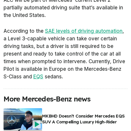
partially automated driving suite that’s available in
the United States.
According to the
SAE levels of driving automation
,
a Level 3-capable vehicle can take over certain
driving tasks, but a driver is still required to be
present and ready to take control of the car at all
times when prompted to intervene. Currently, Drive
Pilot is available in Europe on the Mercedes-Benz
S-Class and
EQS
sedans.
More Mercedes-Benz news
MKBHD Doesn’t Consider Mercedes EQS
SUV A Compelling Luxury High-Rider