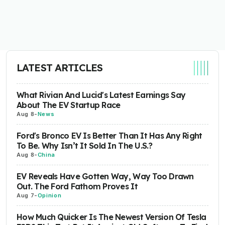
LATEST ARTICLES
What Rivian And Lucid's Latest Earnings Say
About The EV Startup Race
Aug 8
-
News
Ford's Bronco EV Is Better Than It Has Any Right
To Be. Why Isn’t It Sold In The U.S.?
Aug 8
-
China
EV Reveals Have Gotten Way, Way Too Drawn
Out. The Ford Fathom Proves It
Aug 7
-
Opinion
How Much Quicker Is The Newest Version Of Tesla