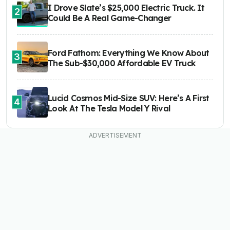
I Drove Slate’s $25,000 Electric Truck. It
2
Could Be A Real Game-Changer
Ford Fathom: Everything We Know About
3
The Sub-$30,000 Affordable EV Truck
Lucid Cosmos Mid-Size SUV: Here’s A First
4
Look At The Tesla Model Y Rival