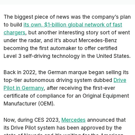
The biggest piece of news was the company’s plan
to build
its own, $1-billion global network of fast
chargers
, but another interesting story sort of went
under the radar, and it’s about Mercedes-Benz
becoming the first automaker to offer certified
Level 3 self-driving technology in the United States.
Back in 2022, the German marque began selling its
top-tier autonomous driving system dubbed
Drive
Pilot in Germany
, after receiving the first-ever
certificate of compliance for an Original Equipment
Manufacturer (OEM).
Now, during CES 2023,
Mercedes
announced that
its
Drive Pilot
system has been approved by the