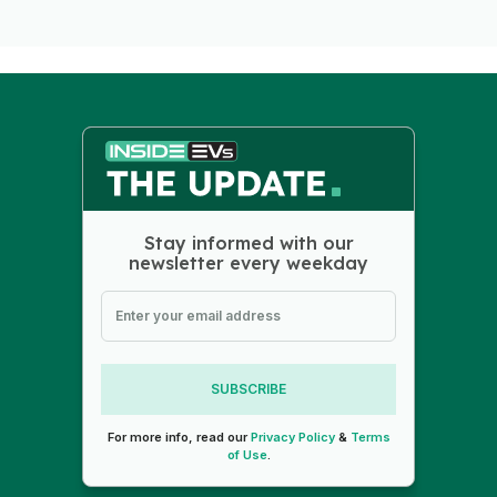
Stay informed with our
newsletter every weekday
SUBSCRIBE
For more info, read our
Privacy Policy
&
Terms
of Use
.