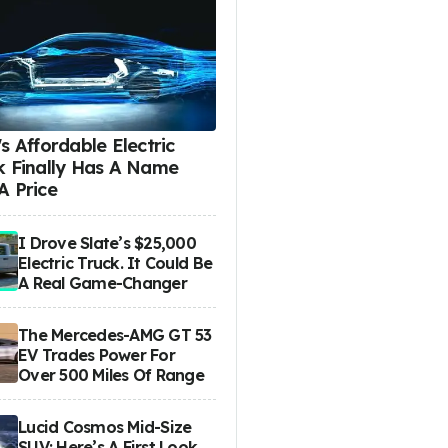
s Affordable Electric
k Finally Has A Name
A Price
I Drove Slate’s $25,000
Electric Truck. It Could Be
A Real Game-Changer
The Mercedes-AMG GT 53
EV Trades Power For
Over 500 Miles Of Range
Lucid Cosmos Mid-Size
SUV: Here’s A First Look