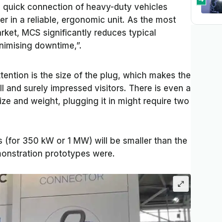
 quick connection of heavy-duty vehicles
er in a reliable, ergonomic unit. As the most
ket, MCS significantly reduces typical
nimising downtime,”.
ttention is the size of the plug, which makes the
 and surely impressed visitors. There is even a
ze and weight, plugging it in might require two
 (for 350 kW or 1 MW) will be smaller than the
monstration prototypes were.