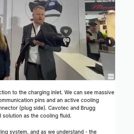
ction to the charging inlet. We can see massive
communication pins and an active cooling
nnector (plug side). Cavotec and Brugg
solution as the cooling fluid.
oling system, and as we understand - the