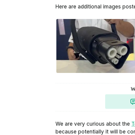
Here are additional images pos
W
We are very curious about the
T
because potentially it will be c