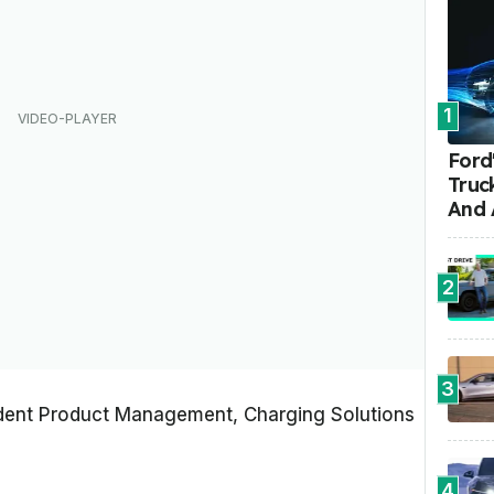
1
Ford'
Truc
And 
2
3
sident Product Management, Charging Solutions
4