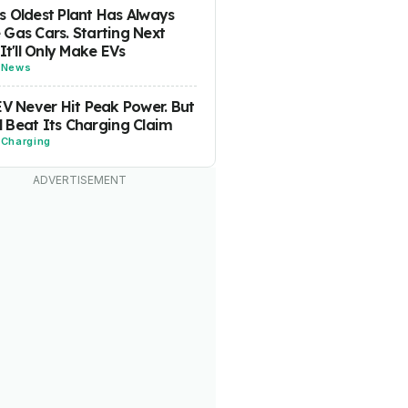
 Oldest Plant Has Always
Gas Cars. Starting Next
 It'll Only Make EVs
-
News
EV Never Hit Peak Power. But
ill Beat Its Charging Claim
-
Charging