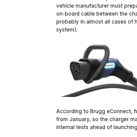
vehicle manufacturer must prepa
on-board cable between the char
probably in almost all cases of 
system).
According to Brugg eConnect, fun
from January, so the charger man
internal tests ahead of launchi