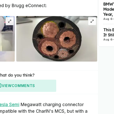
BMW's
ted by Brugg eConnect:
Made 
Year,
Aug 6
This 
It St
Aug 6
hat do you think?
VIEW
COMMENTS
esla Semi
Megawatt charging connector
ompatible with the CharIN's MCS, but with a