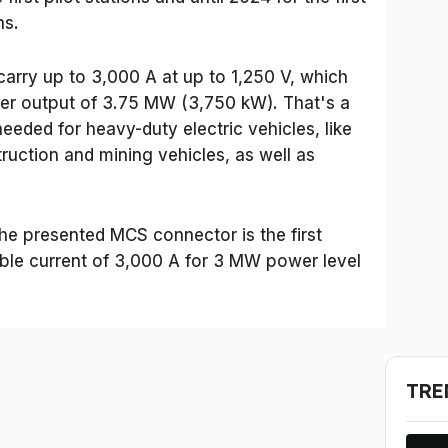
ns.
rry up to 3,000 A at up to 1,250 V, which
ower output of 3.75 MW (3,750 kW). That's a
eeded for heavy-duty electric vehicles, like
truction and mining vehicles, as well as
the presented MCS connector is the first
ble current of 3,000 A for 3 MW power level
TRE