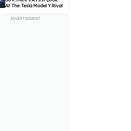
At The Tesla Model Y Rival