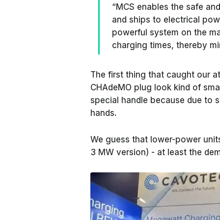
“MCS enables the safe and
and ships to electrical pow
powerful system on the mar
charging times, thereby mi
The first thing that caught our a
CHAdeMO plug look kind of small
special handle because due to si
hands.
We guess that lower-power units
3 MW version) - at least the de