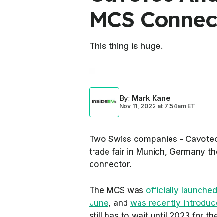
MCS Connec
This thing is huge.
By
:
Mark Kane
Nov 11, 2022
at
7:54am ET
Two Swiss companies - Cavotec
trade fair in Munich, Germany 
connector.
The MCS was
officially launche
June
, and
was recently introduc
still has to wait until 2023 for the