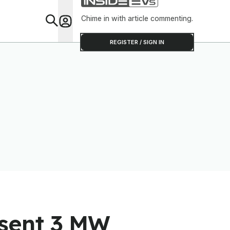
Shop
Chime in with article commenting.
Feat
REGISTER / SIGN IN
esent 3 MW