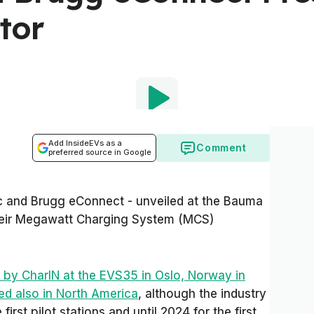
tor
Add InsideEVs as a
Comment
preferred source in Google
 and Brugg eConnect - unveiled at the Bauma
their Megawatt Charging System (MCS)
d by CharIN at the EVS35 in Oslo, Norway in
ed also in North America
, although the industry
 first pilot stations and until 2024 for the first