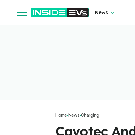
News
Home
News
Charging
Cavotec And