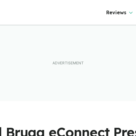
Reviews
 Brugg eConnect Pr