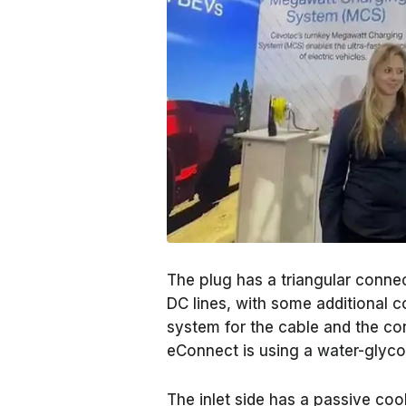
The plug has a triangular conne
DC lines, with some additional 
system for the cable and the co
eConnect is using a water-glycol 
The inlet side has a passive co