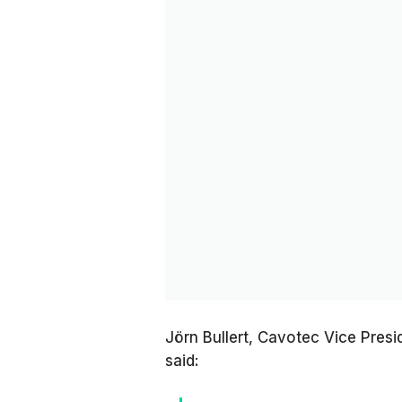
Jörn Bullert, Cavotec Vice Pre
said: