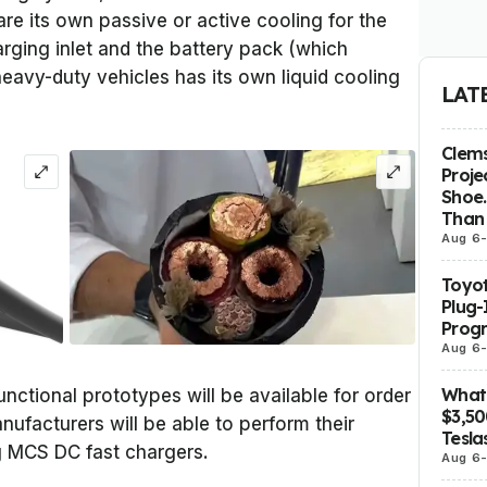
re its own passive or active cooling for the
ging inlet and the battery pack (which
heavy-duty vehicles has its own liquid cooling
LAT
Clems
Proje
Shoe.
Than 
Aug 6
Toyot
Plug-
Prog
Aug 6
What 
ctional prototypes will be available for order
$3,5
ufacturers will be able to perform their
Tesla
ng MCS DC fast chargers.
Aug 6