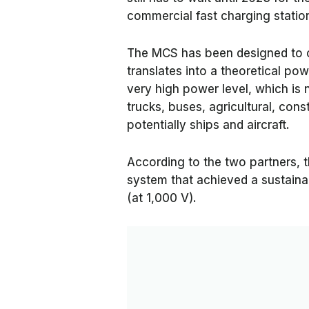
commercial fast charging statio
The MCS has been designed to ca
translates into a theoretical p
very high power level, which is n
trucks, buses, agricultural, cons
potentially ships and aircraft.
According to the two partners, 
system that achieved a sustaina
(at 1,000 V).