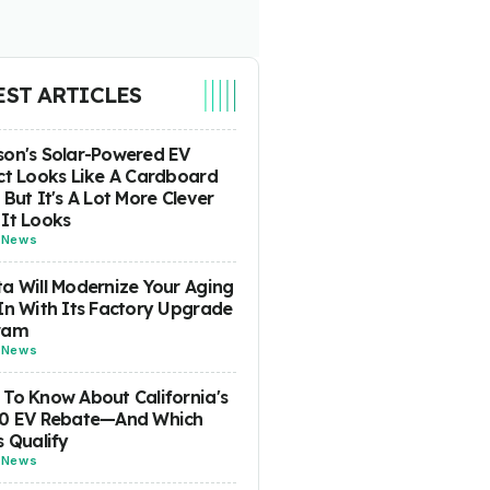
EST ARTICLES
on's Solar-Powered EV
ct Looks Like A Cardboard
 But It's A Lot More Clever
It Looks
-
News
a Will Modernize Your Aging
In With Its Factory Upgrade
ram
-
News
To Know About California's
00 EV Rebate—And Which
s Qualify
-
News