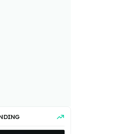
NDING