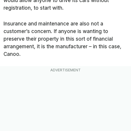
would allow anyone to drive its cars without
registration, to start with.
Insurance and maintenance are also not a
customer’s concern. If anyone is wanting to
preserve their property in this sort of financial
arrangement, it is the manufacturer – in this case,
Canoo.