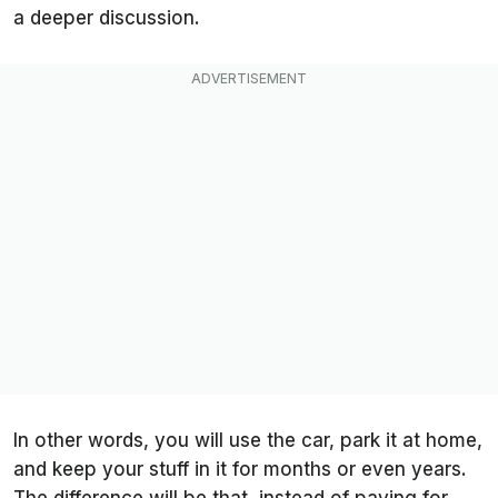
a deeper discussion.
In other words, you will use the car, park it at home,
and keep your stuff in it for months or even years.