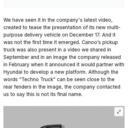
We have seen it in the company's latest video,
created to tease the presentation of its new multi-
purpose delivery vehicle on December 17. And it
was not the first time it emerged. Canoo’s pickup
truck was also present in a video we shared in
September and in an image the company released
in February when it announced it would partner with
Hyundai to develop a new platform. Although the
words “Techno Truck” can be seen close to the
rear fenders in the image, the company contacted
us to say this is not its final name.