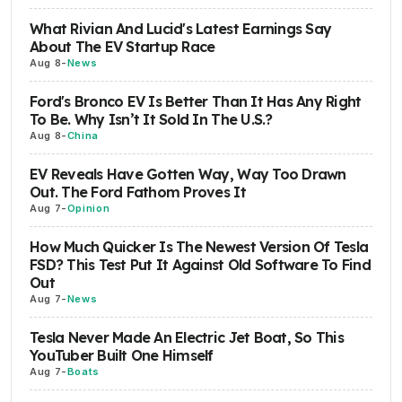
What Rivian And Lucid's Latest Earnings Say
About The EV Startup Race
Aug 8
-
News
Ford's Bronco EV Is Better Than It Has Any Right
To Be. Why Isn’t It Sold In The U.S.?
Aug 8
-
China
EV Reveals Have Gotten Way, Way Too Drawn
Out. The Ford Fathom Proves It
Aug 7
-
Opinion
How Much Quicker Is The Newest Version Of Tesla
FSD? This Test Put It Against Old Software To Find
Out
Aug 7
-
News
Tesla Never Made An Electric Jet Boat, So This
YouTuber Built One Himself
Aug 7
-
Boats