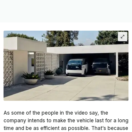
As some of the people in the video say, the
company intends to make the vehicle last for a long
time and be as efficient as possible. That’s because