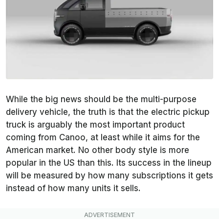
While the big news should be the multi-purpose
delivery vehicle, the truth is that the electric pickup
truck is arguably the most important product
coming from Canoo, at least while it aims for the
American market. No other body style is more
popular in the US than this. Its success in the lineup
will be measured by how many subscriptions it gets
instead of how many units it sells.