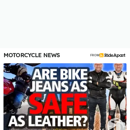
MOTORCYCLE NEWS
FROM