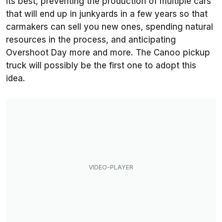
its best, preventing the production of multiple cars
that will end up in junkyards in a few years so that
carmakers can sell you new ones, spending natural
resources in the process, and anticipating
Overshoot Day more and more. The Canoo pickup
truck will possibly be the first one to adopt this
idea.