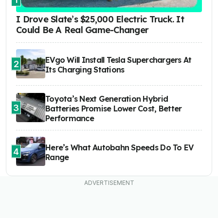
I Drove Slate’s $25,000 Electric Truck. It
Could Be A Real Game-Changer
EVgo Will Install Tesla Superchargers At
2
Its Charging Stations
Toyota’s Next Generation Hybrid
3
Batteries Promise Lower Cost, Better
Performance
Here’s What Autobahn Speeds Do To EV
4
Range