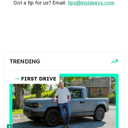
Got a tip for us? Email:
tips@insideevs.com
TRENDING
1