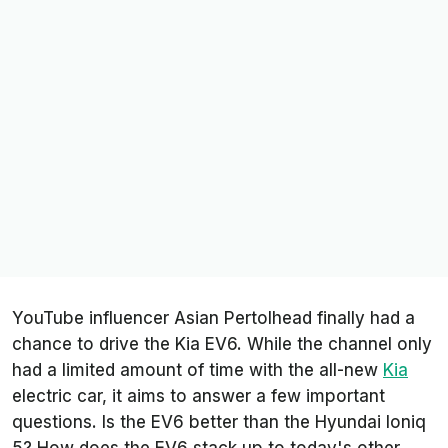
YouTube influencer
Asian Pertolhead
finally had a
chance to drive the Kia EV6. While the channel only
had a limited amount of time with the all-new
Kia
electric car, it aims to answer a few important
questions. Is the EV6 better than the Hyundai Ioniq