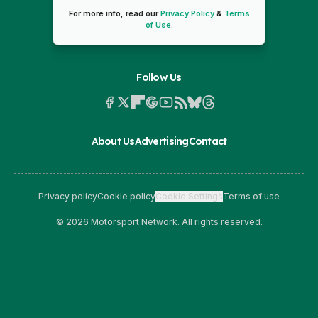
For more info, read our
Privacy Policy
&
Terms
of Use
.
Follow Us
About Us
Advertising
Contact
Privacy policy
Cookie policy
Cookie Settings
Terms of use
© 2026 Motorsport Network. All rights reserved.