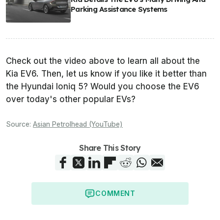
Parking Assistance Systems
Check out the video above to learn all about the
Kia EV6. Then, let us know if you like it better than
the Hyundai Ioniq 5? Would you choose the EV6
over today's other popular EVs?
Source:
Asian Petrolhead (YouTube)
Share This Story
COMMENT