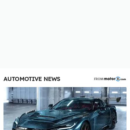
AUTOMOTIVE NEWS
FROM