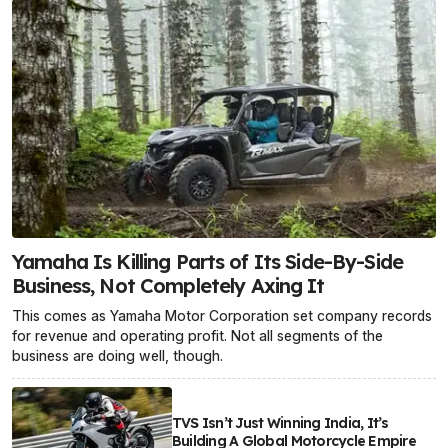
Yamaha Is Killing Parts of Its Side-By-Side
Business, Not Completely Axing It
This comes as Yamaha Motor Corporation set company records
for revenue and operating profit. Not all segments of the
business are doing well, though.
TVS Isn’t Just Winning India, It’s
Building A Global Motorcycle Empire