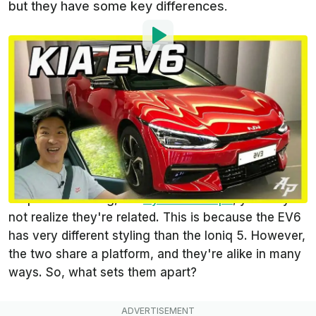
but they have some key differences.
By
:
Steven Loveday
Sep 7, 2021
at
9:09am ET
Add InsideEVs as a
Comment
preferred source in Google
The
Kia EV6
is just one of many new and upcoming
electric cars. If you looked at it up next to its
corporate causing, the
Hyundai Ioniq 5
, you may
not realize they're related. This is because the EV6
has very different styling than the Ioniq 5. However,
the two share a platform, and they're alike in many
ways. So, what sets them apart?