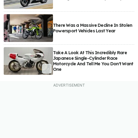
There Was a Massive Decline In Stolen
Powersport Vehicles Last Year
Take A Look At This Incredibly Rare
Japanese Single-Cylinder Race
Motorcycle And Tell Me You Don't Want
One