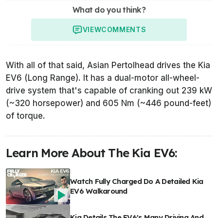
What do you think?
VIEW
COMMENTS
With all of that said, Asian Pertolhead drives the Kia
EV6 (Long Range). It has a dual-motor all-wheel-
drive system that's capable of cranking out 239 kW
(~320 horsepower) and 605 Nm (~446 pound-feet)
of torque.
Learn More About The Kia EV6:
Watch Fully Charged Do A Detailed Kia
EV6 Walkaround
Kia Details The EV6's Many Driving And