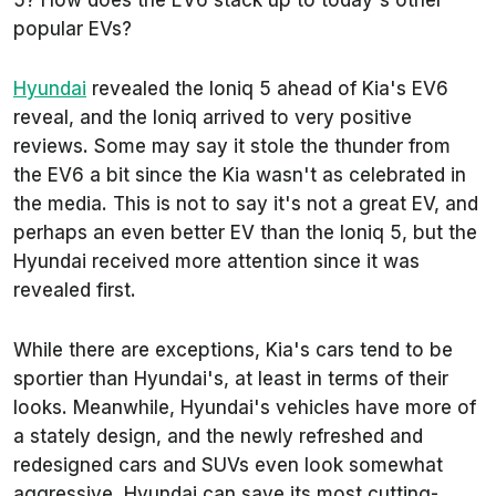
5? How does the EV6 stack up to today's other
popular EVs?
Hyundai
revealed the Ioniq 5 ahead of Kia's EV6
reveal, and the Ioniq arrived to very positive
reviews. Some may say it stole the thunder from
the EV6 a bit since the Kia wasn't as celebrated in
the media. This is not to say it's not a great EV, and
perhaps an even better EV than the Ioniq 5, but the
Hyundai received more attention since it was
revealed first.
While there are exceptions, Kia's cars tend to be
sportier than Hyundai's, at least in terms of their
looks. Meanwhile, Hyundai's vehicles have more of
a stately design, and the newly refreshed and
redesigned cars and SUVs even look somewhat
aggressive. Hyundai can save its most cutting-