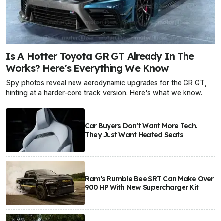
Is A Hotter Toyota GR GT Already In The
Works? Here's Everything We Know
Spy photos reveal new aerodynamic upgrades for the GR GT,
hinting at a harder-core track version. Here's what we know.
Car Buyers Don’t Want More Tech.
They Just Want Heated Seats
Ram's Rumble Bee SRT Can Make Over
900 HP With New Supercharger Kit