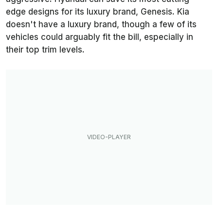
edge designs for its luxury brand, Genesis. Kia
doesn't have a luxury brand, though a few of its
vehicles could arguably fit the bill, especially in
their top trim levels.