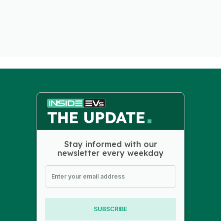
Stay informed with our
newsletter every weekday
SUBSCRIBE