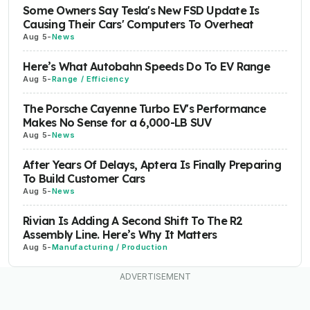
Some Owners Say Tesla's New FSD Update Is
Causing Their Cars' Computers To Overheat
Aug 5
-
News
Here’s What Autobahn Speeds Do To EV Range
Aug 5
-
Range / Efficiency
The Porsche Cayenne Turbo EV's Performance
Makes No Sense for a 6,000-LB SUV
Aug 5
-
News
After Years Of Delays, Aptera Is Finally Preparing
To Build Customer Cars
Aug 5
-
News
Rivian Is Adding A Second Shift To The R2
Assembly Line. Here’s Why It Matters
Aug 5
-
Manufacturing / Production