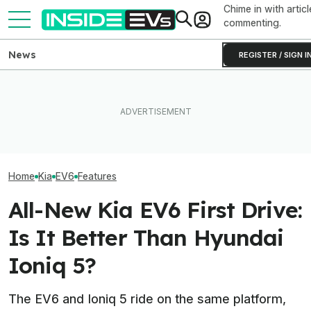
Chime in with articl
commenting.
News
REGISTER / SIGN I
EVgo Will Install Tesla
The 16 Cheapest Electric
Superchargers At Its
The Best EV Le
Cars In 2026
Charging Stations
Finance Deals I
Home
Kia
EV6
Features
All-New Kia EV6 First Drive:
Is It Better Than Hyundai
Ioniq 5?
The EV6 and Ioniq 5 ride on the same platform,