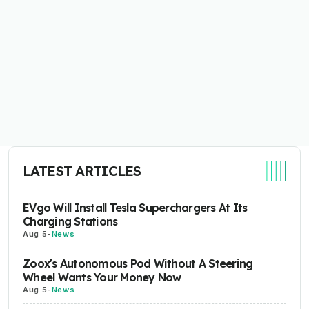
LATEST ARTICLES
EVgo Will Install Tesla Superchargers At Its
Charging Stations
Aug 5
-
News
Zoox's Autonomous Pod Without A Steering
Wheel Wants Your Money Now
Aug 5
-
News