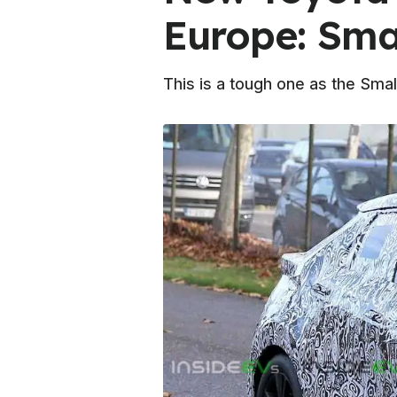
Europe: Sma
This is a tough one as the Sma