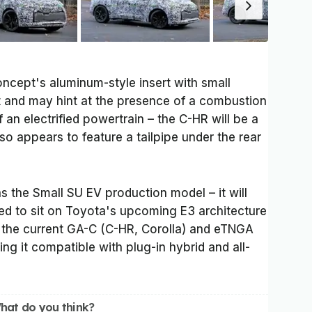
cept's aluminum-style insert with small
t and may hint at the presence of a combustion
 an electrified powertrain – the C-HR will be a
so appears to feature a tailpipe under the rear
as the Small SU EV production model – it will
ted to sit on Toyota's upcoming E3 architecture
 the current GA-C (C-HR, Corolla) and eTNGA
ng it compatible with plug-in hybrid and all-
hat do you think?