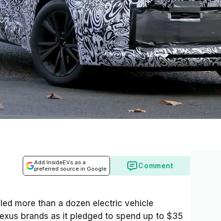
Add InsideEVs as a
Comment
preferred source in Google
ed more than a dozen electric vehicle
exus brands as it pledged to spend up to $35