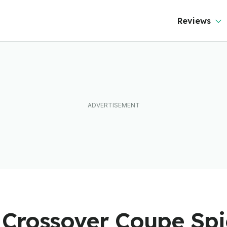
Reviews
Crossover Coupe Spi