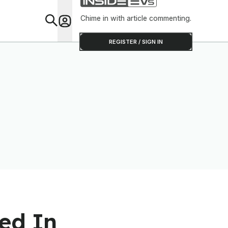
Chime in with article commenting.
Feat
REGISTER / SIGN IN
ed In