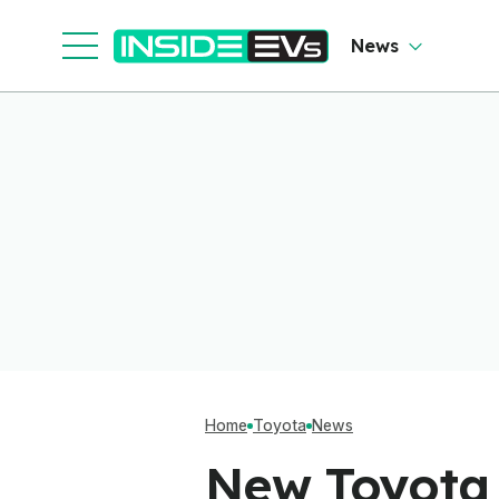
News
Home
Toyota
News
New Toyota 