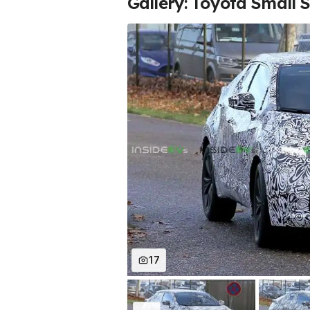
Gallery: Toyota Small 
17