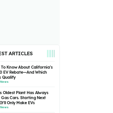
EST ARTICLES
To Know About California's
00 EV Rebate—And Which
s Qualify
-
News
 Oldest Plant Has Always
Gas Cars. Starting Next
 It'll Only Make EVs
-
News