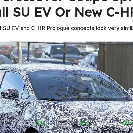
ll SU EV Or New C-H
ll SU EV and C-HR Prologue concepts look very simil