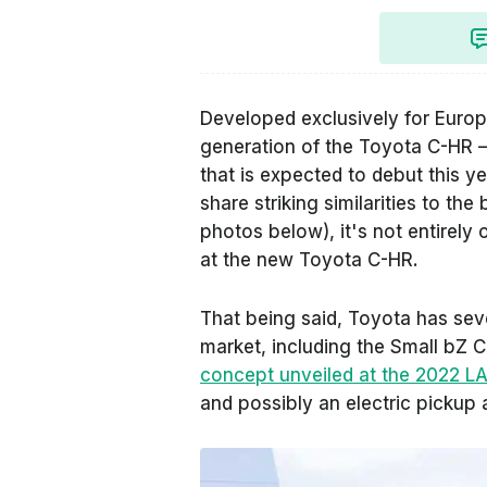
Developed exclusively for Europe
generation of the Toyota C-HR 
that is expected to debut this y
share striking similarities to th
photos below), it's not entirely 
at the new Toyota C-HR.
That being said, Toyota has seve
market, including the Small bZ 
concept unveiled at the 2022 L
and possibly an electric pickup 