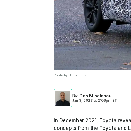
Photo by:
Automedia
By
:
Dan Mihalascu
Jan 3, 2023
at
2:06pm ET
In December 2021, Toyota reveal
concepts from the Toyota and L