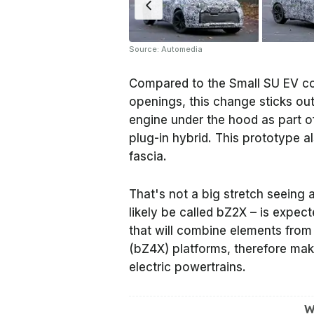
Source: Automedia
Compared to the Small SU EV con
openings, this change sticks ou
engine under the hood as part of
plug-in hybrid. This prototype al
fascia.
That's not a big stretch seeing 
likely be called bZ2X – is expec
that will combine elements from
(bZ4X) platforms, therefore maki
electric powertrains.
W