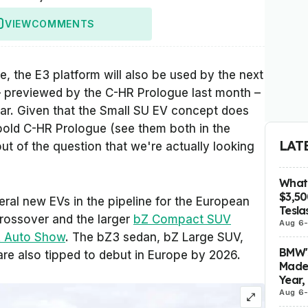
VIEW
COMMENTS
, the E3 platform will also be used by the next
– previewed by the C-HR Prologue last month –
ear. Given that the Small SU EV concept does
e bold C-HR Prologue (see them both in the
LAT
out of the question that we're actually looking
What 
$3,5
ral new EVs in the pipeline for the European
Tesla
Crossover and the larger
bZ Compact SUV
Aug 6
A Auto Show
. The bZ3 sedan, bZ Large SUV,
BMW's
are also tipped to debut in Europe by 2026.
Made 
Year,
Aug 6