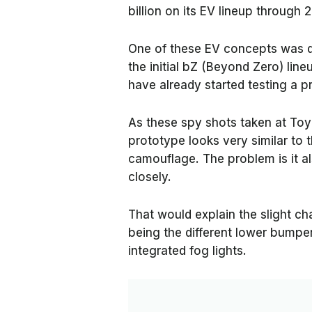
billion on its EV lineup through 
One of these EV concepts was 
the initial bZ (Beyond Zero) lin
have already started testing a 
As these spy shots taken at To
prototype looks very similar to
camouflage. The problem is it a
closely.
That would explain the slight c
being the different lower bumpe
integrated fog lights.