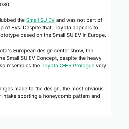
2030.
dubbed the
Small SU EV
and was not part of
eup of EVs. Despite that, Toyota appears to
prototype based on the Small SU EV in Europe.
yota's European design center show, the
 the Small SU EV Concept, despite the heavy
lso resembles the
Toyota C-HR Prologue
very
hanges made to the design, the most obvious
r intake sporting a honeycomb pattern and