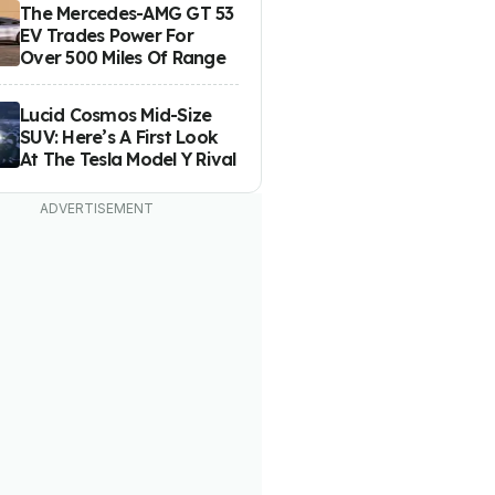
The Mercedes-AMG GT 53
EV Trades Power For
Over 500 Miles Of Range
Lucid Cosmos Mid-Size
SUV: Here’s A First Look
At The Tesla Model Y Rival