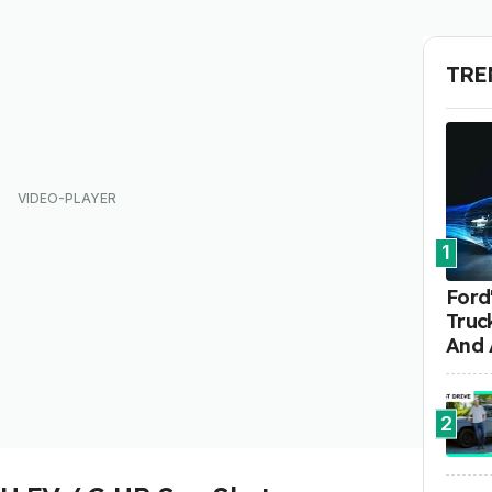
TRE
1
Ford'
Truc
And 
2