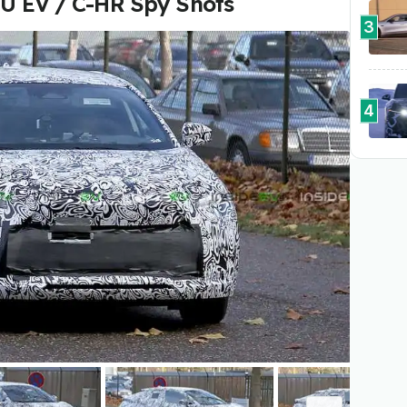
SU EV / C-HR Spy Shots
3
4