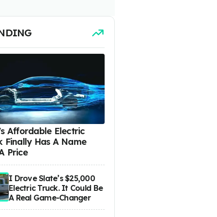
NDING
s Affordable Electric
k Finally Has A Name
A Price
I Drove Slate’s $25,000
Electric Truck. It Could Be
A Real Game-Changer