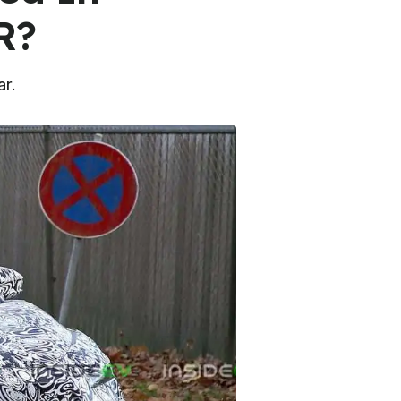
R?
ar.