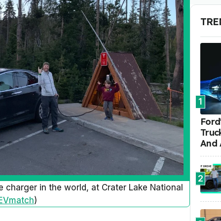
TRE
1
Ford'
Truc
And 
2
e charger in the world, at Crater Lake National
EVmatch
)