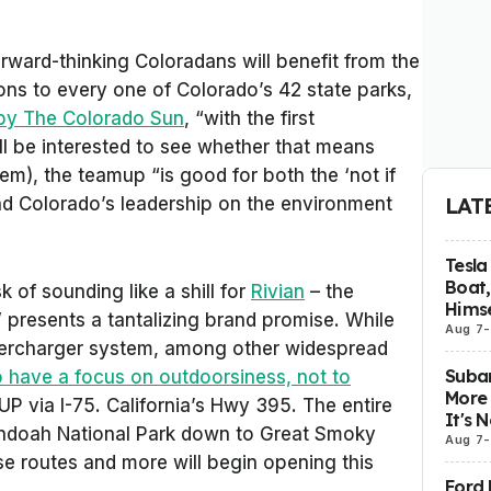
rward-thinking Coloradans will benefit from the
ions to every one of Colorado’s 42 state parks,
 by The Colorado Sun
, “with the first
I’ll be interested to see whether that means
them), the teamup “is good for both the ‘not if
LAT
d Colorado’s leadership on the environment
Tesla
Boat,
 of sounding like a shill for
Rivian
– the
Himse
presents a tantalizing brand promise. While
Aug 7
-
upercharger system, among other widespread
Subar
 have a focus on outdoorsiness, not to
More 
UP via I-75. California’s Hwy 395. The entire
It's 
ndoah National Park down to Great Smoky
Aug 7
-
se routes and more will begin opening this
Ford 