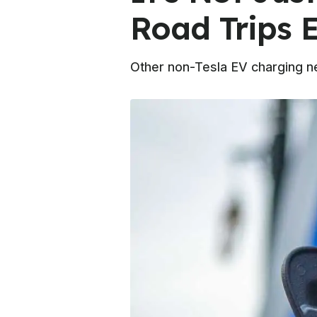
Road Trips E
Other non-Tesla EV charging ne