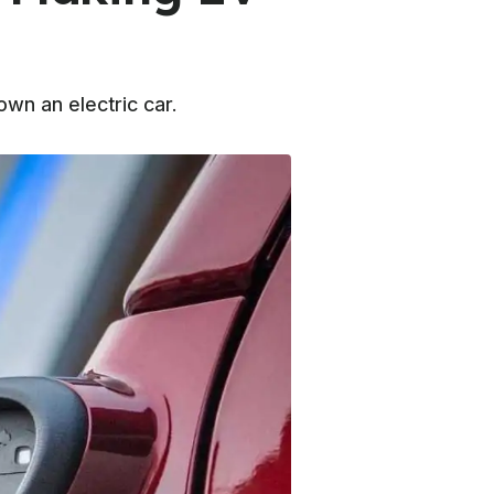
wn an electric car.