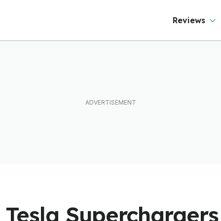
Reviews
st Tesla Supercharger