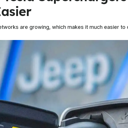
asier
tworks are growing, which makes it much easier to o