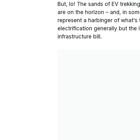
But, lo! The sands of EV trekking
are on the horizon – and, in so
represent a harbinger of what’s 
electrification generally but th
infrastructure bill.