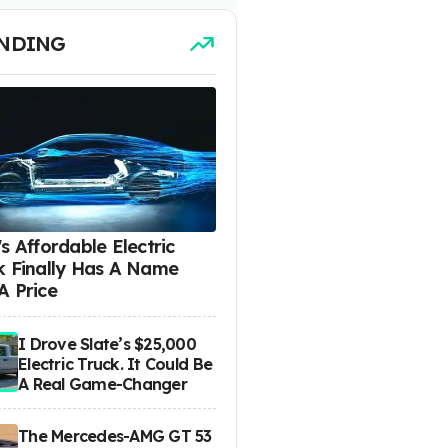
NDING
s Affordable Electric
k Finally Has A Name
A Price
I Drove Slate’s $25,000
Electric Truck. It Could Be
A Real Game-Changer
The Mercedes-AMG GT 53