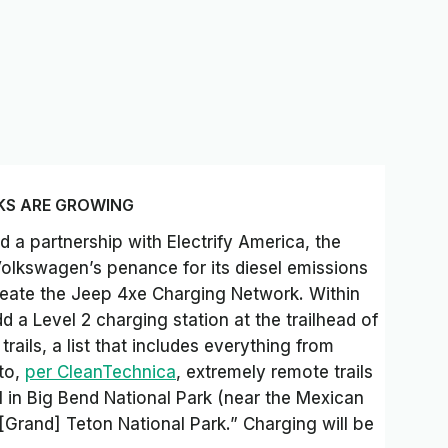
KS ARE GROWING
 a partnership with Electrify America, the
Volkswagen’s penance for its diesel emissions
create the Jeep 4xe Charging Network. Within
d a Level 2 charging station at the trailhead of
rails, a list that includes everything from
 to,
per CleanTechnica
, extremely remote trails
l in Big Bend National Park (near the Mexican
Grand] Teton National Park.” Charging will be