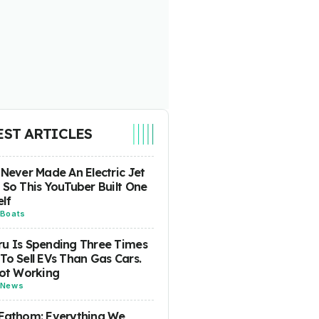
EST ARTICLES
 Never Made An Electric Jet
 So This YouTuber Built One
lf
Boats
u Is Spending Three Times
To Sell EVs Than Gas Cars.
Not Working
News
Fathom: Everything We