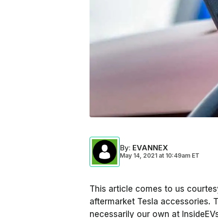
By
:
EVANNEX
May 14, 2021
at
10:49am ET
This article comes to us courte
aftermarket Tesla accessories. 
necessarily our own at InsideE