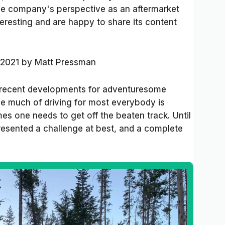
 the company's perspective as an aftermarket
teresting and are happy to share its content
 2021
by
Matt Pressman
 recent developments for adventuresome
le much of driving for most everybody is
s one needs to get off the beaten track. Until
presented a challenge at best, and a complete