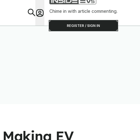
Chime in with article commenting.
Feat
REGISTER / SIGN IN
s Making EV