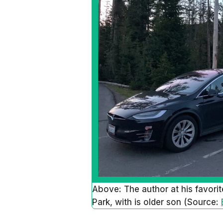
Above: The author at his favorit
Park, with is older son (Source: