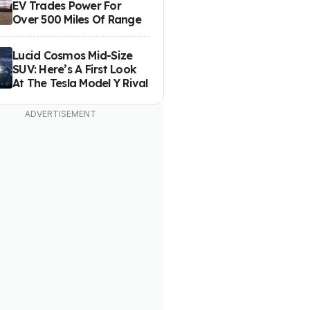
EV Trades Power For
Over 500 Miles Of Range
Lucid Cosmos Mid-Size
SUV: Here’s A First Look
At The Tesla Model Y Rival