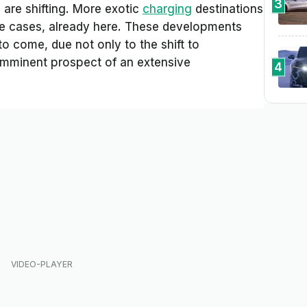
3
 are shifting. More exotic
charging
destinations
me cases, already here. These developments
to come, due not only to the shift to
e imminent prospect of an extensive
4