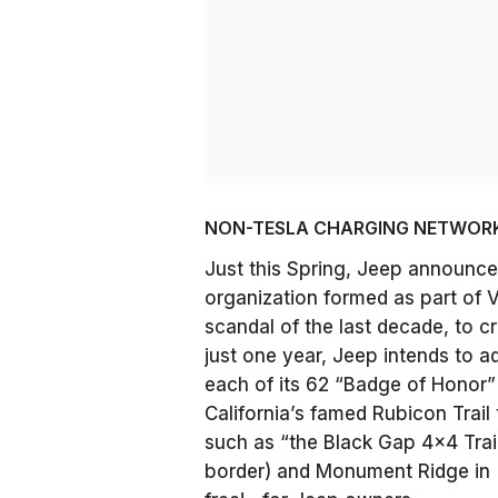
NON-TESLA CHARGING NETWOR
Just this Spring, Jeep announced
organization formed as part of 
scandal of the last decade, to 
just one year, Jeep intends to ad
each of its 62 “Badge of Honor” t
California’s famed Rubicon Trail
such as “the Black Gap 4×4 Trai
border) and Monument Ridge in [