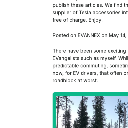
publish these articles. We find
supplier of Tesla accessories in
free of charge. Enjoy!
Posted on
EVANNEX on May 14,
There have been some exciting
EVangelists such as myself. Whi
predictable commuting, sometime
now, for EV drivers, that often 
roadblock at worst.