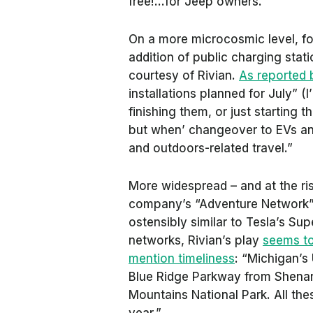
free!…for Jeep owners.
On a more microcosmic level, fo
addition of public charging stat
courtesy of Rivian.
As reported
installations planned for July” (
finishing them, or just starting 
but when’ changeover to EVs an
and outdoors-related travel.”
More widespread – and at the risk
company’s “Adventure Network” 
ostensibly similar to Tesla’s S
networks, Rivian’s play
seems to
mention timeliness
: “Michigan’s 
Blue Ridge Parkway from Shena
Mountains National Park. All the