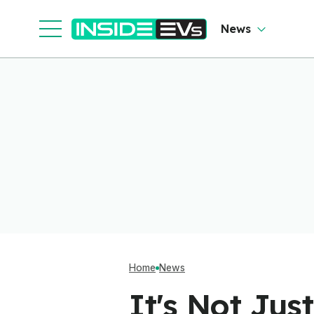
News
Home
News
It's Not Ju