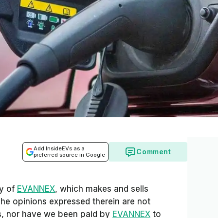
Add InsideEVs as a
Comment
preferred source in Google
sy of
EVANNEX
, which makes and sells
The opinions expressed therein are not
Vs, nor have we been paid by
EVANNEX
to