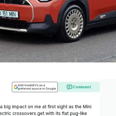
Add InsideEVs as a
Comment
preferred source in Google
big impact on me at first sight as the Mini
ctric crossovers get with its flat pug-like