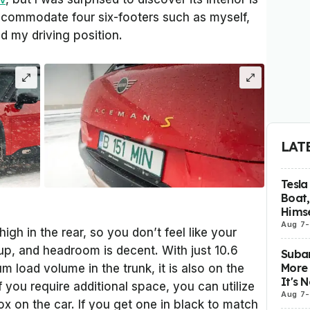
accommodate four six-footers such as myself,
nd my driving position.
LAT
Tesla
Boat,
Himse
Aug 7
-
high in the rear, so you don’t feel like your
up, and headroom is decent. With just 10.6
Subar
More 
m load volume in the trunk, it is also on the
It's 
If you require additional space, you can utilize
Aug 7
-
 box on the car. If you get one in black to match