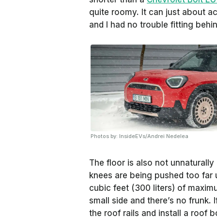
quite roomy. It can just about 
and I had no trouble fitting behi
Photos by: InsideEVs/Andrei Nedelea
The floor is also not unnaturally 
knees are being pushed too far 
cubic feet (300 liters) of maximu
small side and there’s no frunk. 
the roof rails and install a roof