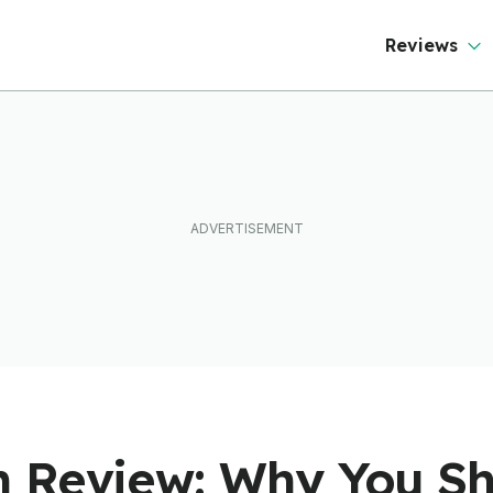
Reviews
 Review: Why You Sh