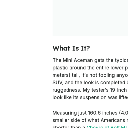
What Is It?
The Mini Aceman gets the typica
plastic around the entire lower pa
meters) tall, it’s not fooling an
SUV, and the look is completed by
ruggedness. My tester’s 19-inch w
look like its suspension was lifte
Measuring just 160.6 inches (4.0
smaller side of what Americans m
shorter than a
Chevrolet Bolt EU