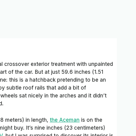
l crossover exterior treatment with unpainted
rt of the car. But at just 59.6 inches (1.51
yone: this is a hatchback pretending to be an
 subtle roof rails that add a bit of
heels sat nicely in the arches and it didn’t
d.
8 meters) in length,
the Aceman
is on the
ight buy. It’s nine inches (23 centimeters)
V
, but I was surprised to discover its interior is