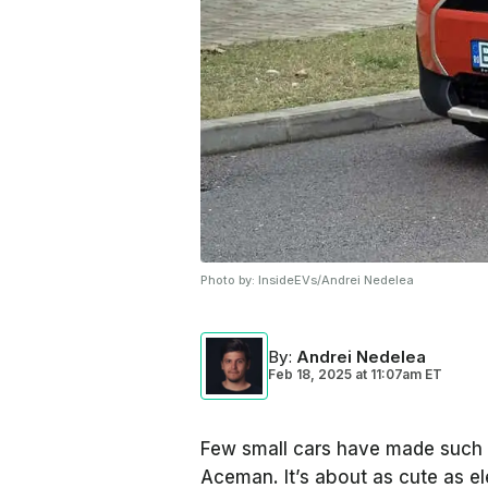
Photo by:
InsideEVs/Andrei Nedelea
By
:
Andrei Nedelea
Feb 18, 2025
at
11:07am ET
Few small cars have made such a 
Aceman. It’s about as cute as ele