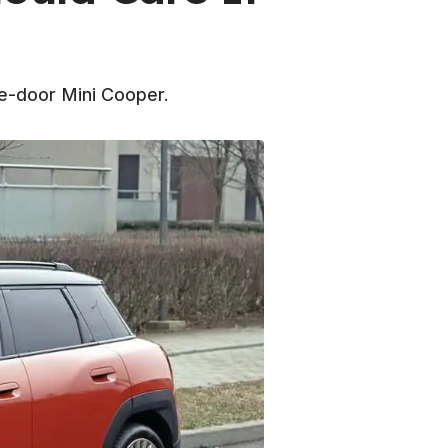
ee-door Mini Cooper.