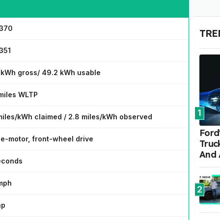
370
TRE
351
 kWh gross/ 49.2 kWh usable
miles WLTP
1
miles/kWh claimed / 2.8 miles/kWh observed
Ford'
le-motor, front-wheel drive
Truc
And 
seconds
mph
2
hp