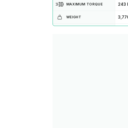
243 l
MAXIMUM TORQUE
3,77
WEIGHT
CCS
CHARGE TYPE
10 -
CHARGE TIME