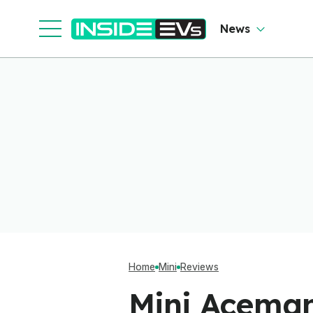
News
Home
Mini
Reviews
Mini Aceman