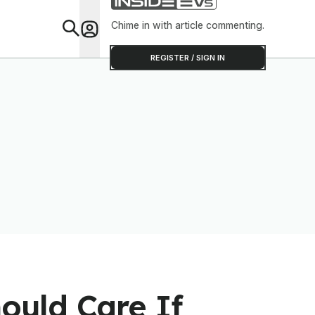
Chime in with article commenting.
Feat
REGISTER / SIGN IN
ould Care If