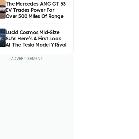
The Mercedes-AMG GT 53
EV Trades Power For
Over 500 Miles Of Range
Lucid Cosmos Mid-Size
SUV: Here’s A First Look
At The Tesla Model Y Rival