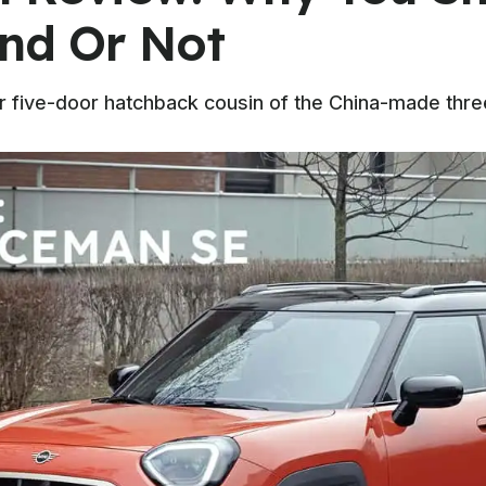
und Or Not
ler five-door hatchback cousin of the China-made thr