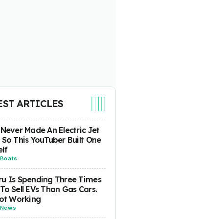
EST ARTICLES
 Never Made An Electric Jet
 So This YouTuber Built One
lf
Boats
u Is Spending Three Times
To Sell EVs Than Gas Cars.
Not Working
News