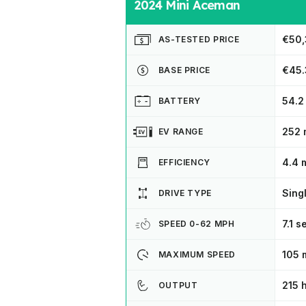
2024 Mini Aceman
€50,
AS-TESTED PRICE
€45.
BASE PRICE
54.2
BATTERY
252 
EV RANGE
4.4 
EFFICIENCY
Sing
DRIVE TYPE
7.1 
SPEED 0-62 MPH
105 
MAXIMUM SPEED
215 
OUTPUT