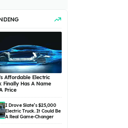
NDING
s Affordable Electric
k Finally Has A Name
A Price
I Drove Slate’s $25,000
Electric Truck. It Could Be
A Real Game-Changer