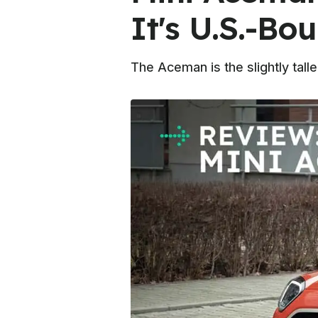
It's U.S.-Bo
The Aceman is the slightly tal