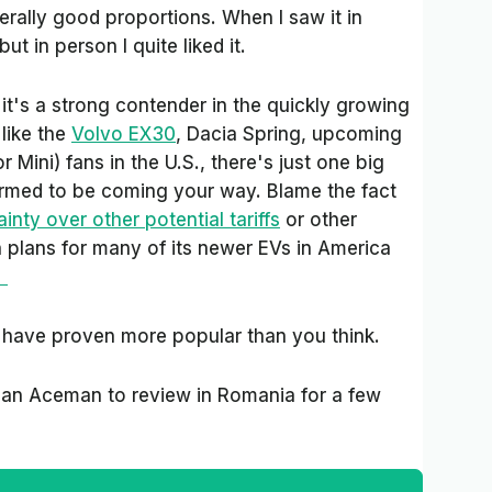
erally good proportions. When I saw it in
but in person I quite liked it.
it's a strong contender in the quickly growing
like the
Volvo EX30
, Dacia Spring, upcoming
 Mini) fans in the U.S., there's just one big
irmed to be coming your way. Blame the fact
inty over other potential tariffs
or other
ch plans for many of its newer EVs in America
"
 have proven more popular than you think.
an Aceman to review in Romania for a few