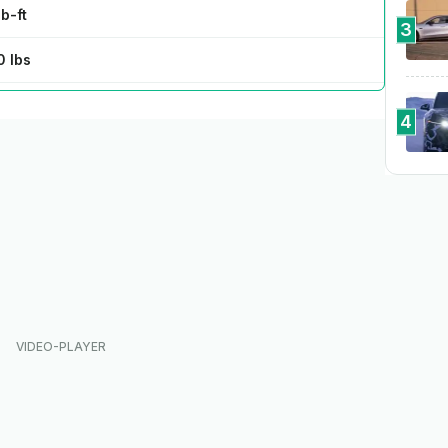
b-ft
3
0 lbs
 @ 95 kW
4
 80% in 29 min