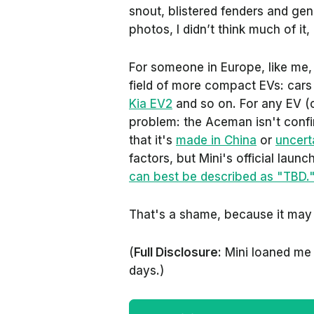
snout, blistered fenders and gen
photos, I didn’t think much of it, 
For someone in Europe, like me, 
field of more compact EVs: cars 
Kia EV2
and so on. For any EV (or
problem: the Aceman isn't conf
that it's
made in China
or
uncerta
factors, but Mini's official laun
can best be described as "TBD.
That's a shame, because it may
(
Full Disclosure:
Mini loaned me 
days.)