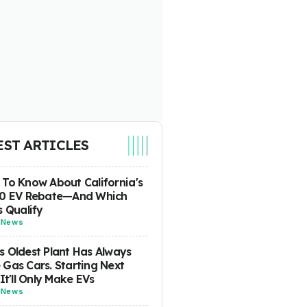
EST ARTICLES
To Know About California's
00 EV Rebate—And Which
s Qualify
-
News
 Oldest Plant Has Always
Gas Cars. Starting Next
 It'll Only Make EVs
-
News