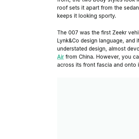
roof sets it apart from the sedan
keeps it looking sporty.
The 007 was the first Zeekr veh
Lynk&Co design language, and it's
understated design, almost devo
Air
from China. However, you can 
across its front fascia and onto 