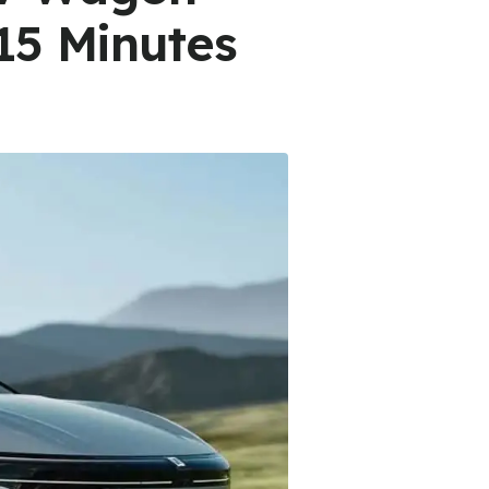
15 Minutes