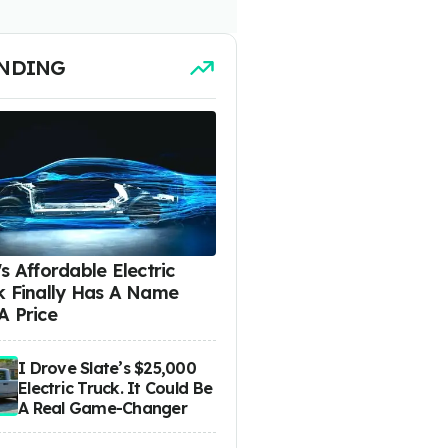
NDING
s Affordable Electric
k Finally Has A Name
A Price
I Drove Slate’s $25,000
Electric Truck. It Could Be
A Real Game-Changer