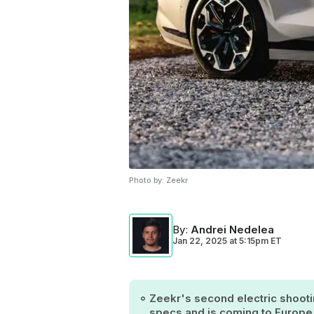
Photo by:
Zeekr
By
:
Andrei Nedelea
Jan 22, 2025
at
5:15pm ET
Zeekr's second electric shoot
specs and is coming to Europe