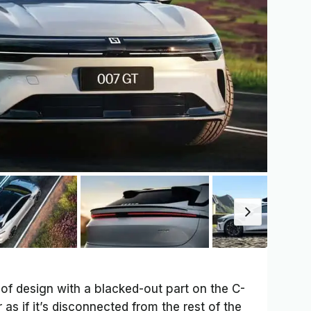
of design with a blacked-out part on the C-
 as if it’s disconnected from the rest of the