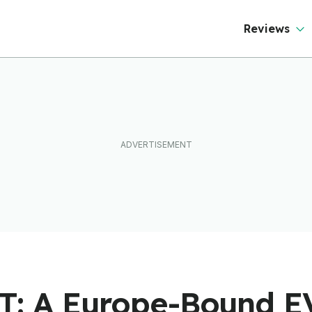
Reviews
GT: A Europe-Bound 