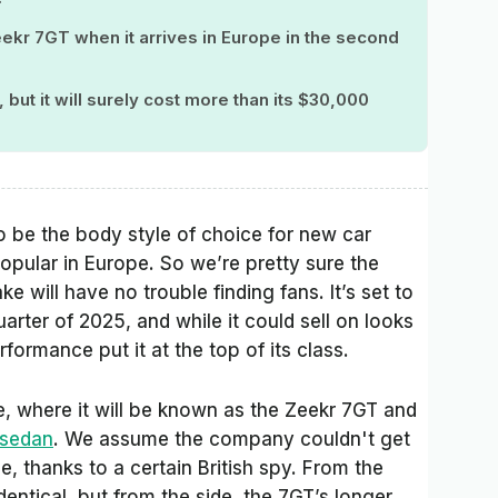
eekr 7GT when it arrives in Europe in the second
but it will surely cost more than its $30,000
 be the body style of choice for new car
popular in Europe. So we’re pretty sure the
 will have no trouble finding fans. It’s set to
arter of 2025, and while it could sell on looks
formance put it at the top of its class.
, where it will be known as the Zeekr 7GT and
 sedan
. We assume the company couldn't get
 thanks to a certain British spy. From the
dentical, but from the side, the 7GT’s longer