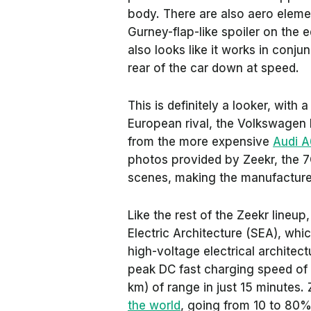
body. There are also aero elemen
Gurney-flap-like spoiler on the ed
also looks like it works in conj
rear of the car down at speed.
This is definitely a looker, with
European rival, the Volkswagen I
from the more expensive
Audi A
photos provided by Zeekr, the 7G
scenes, making the manufacturer’s
Like the rest of the Zeekr lineup
Electric Architecture (SEA), whi
high-voltage electrical architec
peak DC fast charging speed of 
km) of range in just 15 minutes.
the world
, going from 10 to 80%