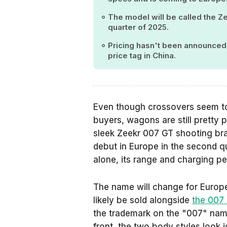
The model will be called the Z
quarter of 2025.
Pricing hasn't been announced, 
price tag in China.
Even though crossovers seem to
buyers, wagons are still pretty 
sleek Zeekr 007 GT shooting brake
debut in Europe in the second qu
alone, its range and charging per
The name will change for Europe
likely be sold alongside
the 007
the trademark on the "007" name,
front, the two body styles look i