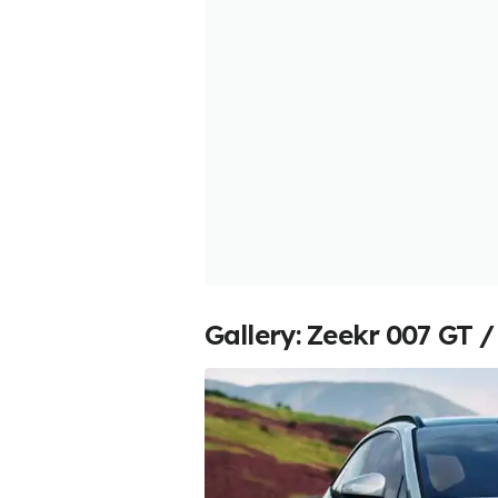
Gallery: Zeekr 007 GT /