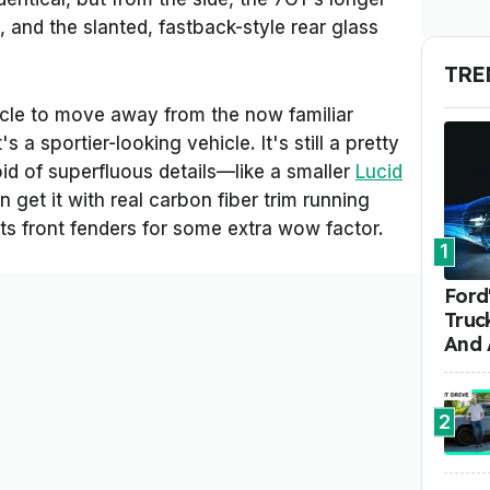
, and the slanted, fastback-style rear glass
TRE
icle to move away from the now familiar
 a sportier-looking vehicle. It's still a pretty
id of superfluous details—like a smaller
Lucid
get it with real carbon fiber trim running
its front fenders for some extra wow factor.
1
Ford'
Truc
And 
2