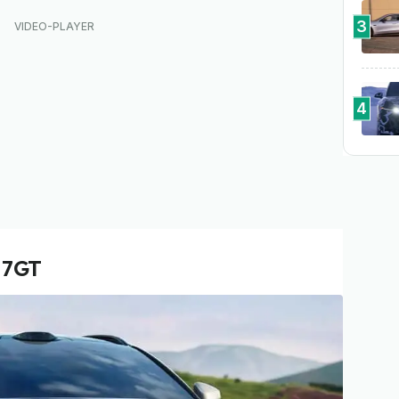
3
4
 7GT