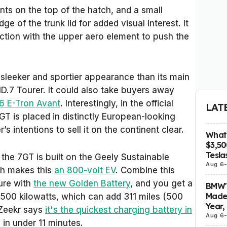
ts on the top of the hatch, and a small
ge of the trunk lid for added visual interest. It
unction with the upper aero element to push the
 a sleeker and sportier appearance than its main
D.7 Tourer. It could also take buyers away
6 E-Tron Avant
. Interestingly, in the official
LAT
T is placed in distinctly European-looking
 intentions to sell it on the continent clear.
What 
$3,5
Tesla
, the 7GT is built on the Geely Sustainable
Aug 6
ch makes this
an 800-volt EV
. Combine this
ture with
the new Golden Battery
, and you get a
BMW's
Made 
500 kilowatts, which can add 311 miles (500
Year,
 Zeekr says
it's the quickest charging battery in
Aug 6
 in under 11 minutes.