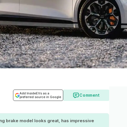
Add InsideEVs as a
Comment
preferred source in Google
ing brake model looks great, has impressive
.