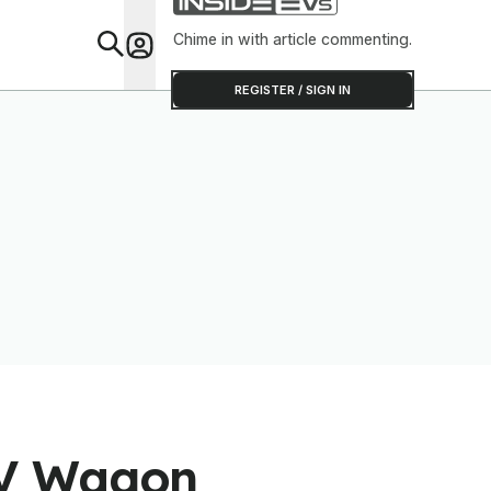
Chime in with article commenting.
Feat
REGISTER / SIGN IN
EV Wagon