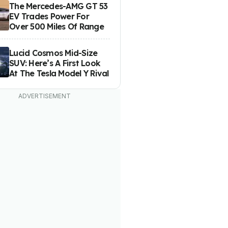
The Mercedes-AMG GT 53
EV Trades Power For
Over 500 Miles Of Range
Lucid Cosmos Mid-Size
SUV: Here’s A First Look
At The Tesla Model Y Rival