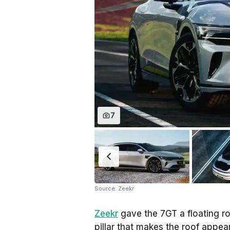
7
Source: Zeekr
Zeekr
gave the 7GT a floating ro
pillar that makes the roof appear