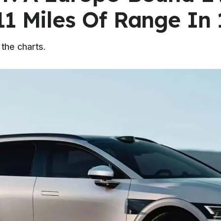
11 Miles Of Range In 
 the charts.