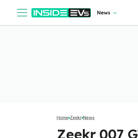
News
Home
Zeekr
News
Zeekr 007 