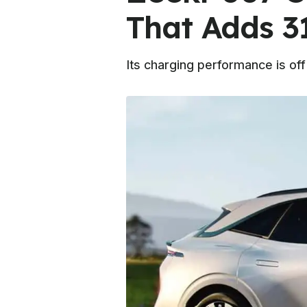
That Adds 3
Its charging performance is off