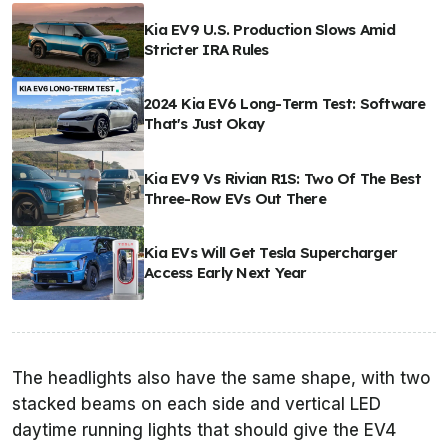
Kia EV9 U.S. Production Slows Amid
Stricter IRA Rules
2024 Kia EV6 Long-Term Test: Software
That's Just Okay
Kia EV9 Vs Rivian R1S: Two Of The Best
Three-Row EVs Out There
Kia EVs Will Get Tesla Supercharger
Access Early Next Year
The headlights also have the same shape, with two
stacked beams on each side and vertical LED
daytime running lights that should give the EV4