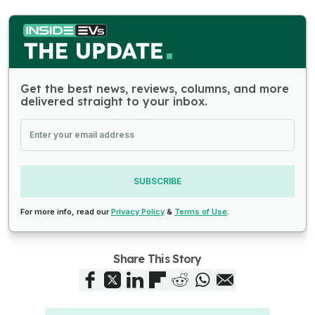
Get the best news, reviews, columns, and more
delivered straight to your inbox.
SUBSCRIBE
For more info, read our
Privacy Policy
&
Terms of Use
.
Share This Story