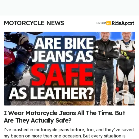
MOTORCYCLE NEWS
FROM
I Wear Motorcycle Jeans All The Time. But
Are They Actually Safe?
I've crashed in motorcycle jeans before, too, and they've saved
my bacon on more than one occasion. But every situation is