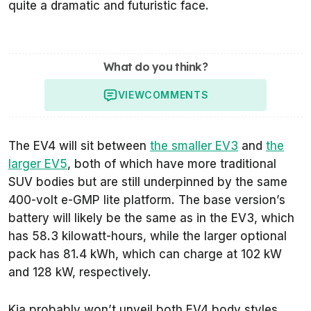
quite a dramatic and futuristic face.
What do you think?
VIEW
COMMENTS
The EV4 will sit between
the smaller EV3
and
the
larger EV5
, both of which have more traditional
SUV bodies but are still underpinned by the same
400-volt e-GMP lite platform. The base version’s
battery will likely be the same as in the EV3, which
has 58.3 kilowatt-hours, while the larger optional
pack has 81.4 kWh, which can charge at 102 kW
and 128 kW, respectively.
Kia probably won’t unveil both EV4 body styles