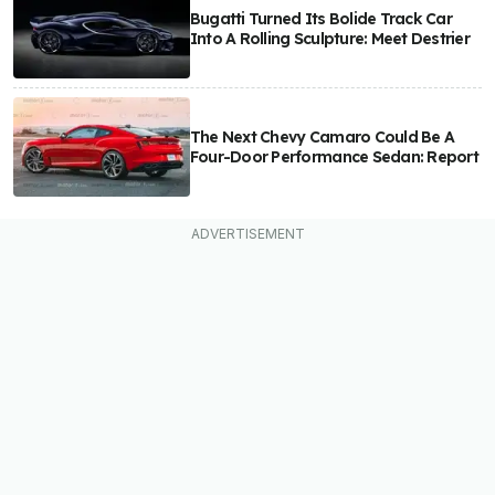
Bugatti Turned Its Bolide Track Car
Into A Rolling Sculpture: Meet Destrier
The Next Chevy Camaro Could Be A
Four-Door Performance Sedan: Report