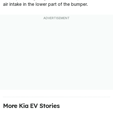
air intake in the lower part of the bumper.
More Kia EV Stories