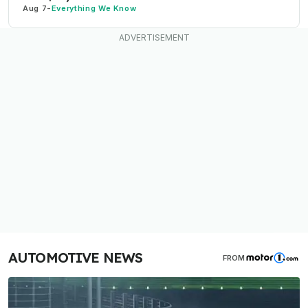
Aug 7
-
Everything We Know
AUTOMOTIVE NEWS
FROM