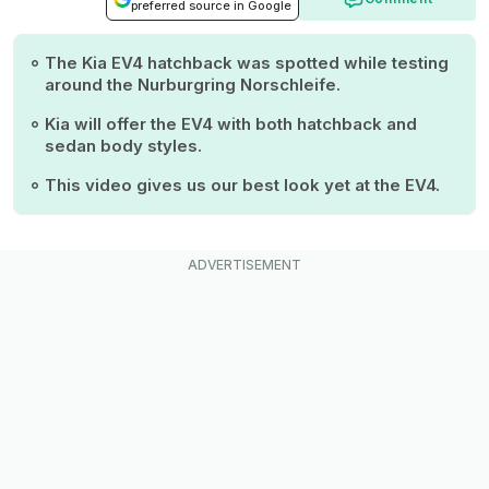
preferred source in Google
The Kia EV4 hatchback was spotted while testing
around the Nurburgring Norschleife.
Kia will offer the EV4 with both hatchback and
sedan body styles.
This video gives us our best look yet at the EV4.