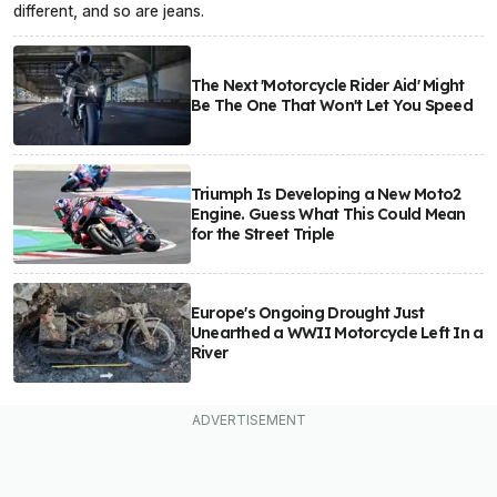
different, and so are jeans.
The Next 'Motorcycle Rider Aid' Might
Be The One That Won't Let You Speed
Triumph Is Developing a New Moto2
Engine. Guess What This Could Mean
for the Street Triple
Europe's Ongoing Drought Just
Unearthed a WWII Motorcycle Left In a
River