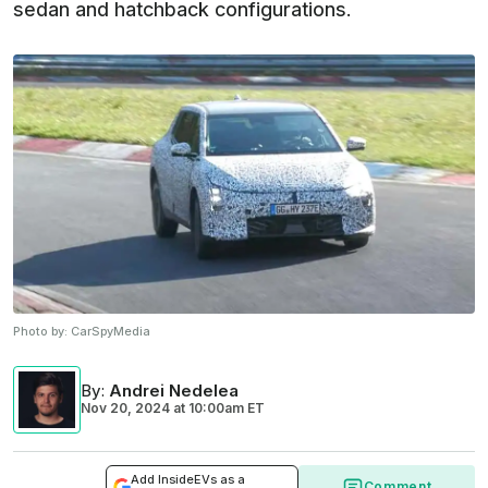
sedan and hatchback configurations.
Photo by:
CarSpyMedia
By
:
Andrei Nedelea
Nov 20, 2024
at
10:00am ET
Add InsideEVs as a
Comment