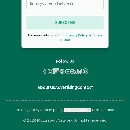
SUBSCRIBE
For more info, read our
Privacy Policy
&
Terms
of Use
.
Follow Us
About Us
Advertising
Contact
Privacy policy
Cookie policy
Cookie Settings
Terms of use
© 2026 Motorsport Network. All rights reserved.