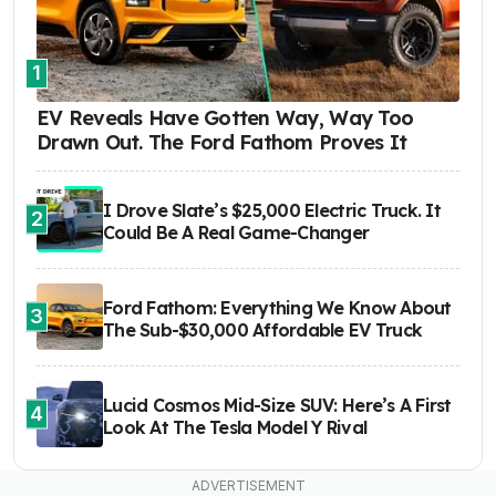
1
EV Reveals Have Gotten Way, Way Too
Drawn Out. The Ford Fathom Proves It
I Drove Slate’s $25,000 Electric Truck. It
2
Could Be A Real Game-Changer
Ford Fathom: Everything We Know About
3
The Sub-$30,000 Affordable EV Truck
Lucid Cosmos Mid-Size SUV: Here’s A First
4
Look At The Tesla Model Y Rival