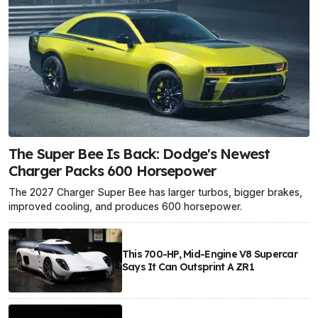
The Super Bee Is Back: Dodge's Newest
Charger Packs 600 Horsepower
The 2027 Charger Super Bee has larger turbos, bigger brakes,
improved cooling, and produces 600 horsepower.
This 700-HP, Mid-Engine V8 Supercar
Says It Can Outsprint A ZR1