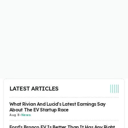
LATEST ARTICLES
What Rivian And Lucid's Latest Earnings Say
About The EV Startup Race
Aug 8
-
News
Ford's Bronco EV Is Better Than It Has Any Right