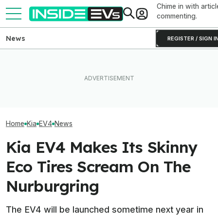
Chime in with articl
commenting.
News
REGISTER / SIGN I
Hyundai And Kia Just Set
EV Reveals Have Gotten
Hyundai’s $5 Bil
New U.S. Sales Records—
Way, Way Too Drawn Out.
Battery Plant In
But EVs Took A Dive
The Ford Fathom Proves It
Powers Up
Home
Kia
EV4
News
Kia EV4 Makes Its Skinny
Eco Tires Scream On The
Nurburgring
The EV4 will be launched sometime next year in