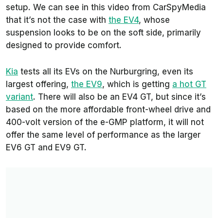
setup. We can see in this video from
CarSpyMedia
that it’s not the case with
the EV4
, whose
suspension looks to be on the soft side, primarily
designed to provide comfort.
Kia
tests all its EVs on the Nurburgring, even its
largest offering,
the EV9
, which is getting
a hot GT
variant
. There will also be an EV4 GT, but since it’s
based on the more affordable front-wheel drive and
400-volt version of the e-GMP platform, it will not
offer the same level of performance as the larger
EV6 GT and EV9 GT.