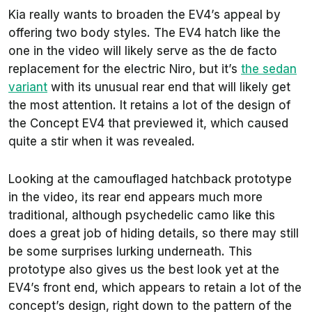
Kia really wants to broaden the EV4’s appeal by
offering two body styles. The EV4 hatch like the
one in the video will likely serve as the de facto
replacement for the electric Niro, but it’s
the sedan
variant
with its unusual rear end that will likely get
the most attention. It retains a lot of the design of
the Concept EV4 that previewed it, which caused
quite a stir when it was revealed.
Looking at the camouflaged hatchback prototype
in the video, its rear end appears much more
traditional, although psychedelic camo like this
does a great job of hiding details, so there may still
be some surprises lurking underneath. This
prototype also gives us the best look yet at the
EV4’s front end, which appears to retain a lot of the
concept’s design, right down to the pattern of the