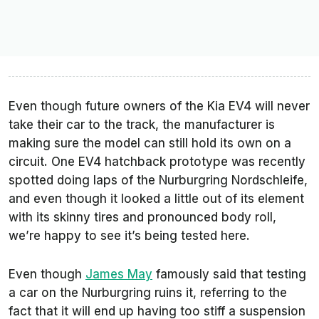
Even though future owners of the Kia EV4 will never
take their car to the track, the manufacturer is
making sure the model can still hold its own on a
circuit. One EV4 hatchback prototype was recently
spotted doing laps of the Nurburgring Nordschleife,
and even though it looked a little out of its element
with its skinny tires and pronounced body roll,
we’re happy to see it’s being tested here.
Even though
James May
famously said that testing
a car on the Nurburgring ruins it, referring to the
fact that it will end up having too stiff a suspension