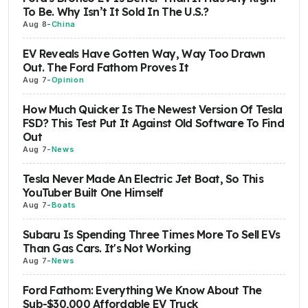
To Be. Why Isn’t It Sold In The U.S.?
Aug 8
-
China
EV Reveals Have Gotten Way, Way Too Drawn
Out. The Ford Fathom Proves It
Aug 7
-
Opinion
How Much Quicker Is The Newest Version Of Tesla
FSD? This Test Put It Against Old Software To Find
Out
Aug 7
-
News
Tesla Never Made An Electric Jet Boat, So This
YouTuber Built One Himself
Aug 7
-
Boats
Subaru Is Spending Three Times More To Sell EVs
Than Gas Cars. It's Not Working
Aug 7
-
News
Ford Fathom: Everything We Know About The
Sub-$30,000 Affordable EV Truck