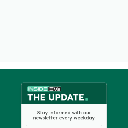
Stay informed with our
newsletter every weekday