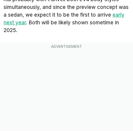
simultaneously, and since the preview concept was
a sedan, we expect it to be the first to arrive
early
next year
. Both will be likely shown sometime in
2025.