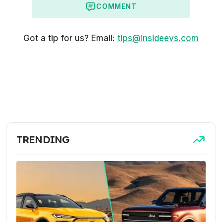
COMMENT
Got a tip for us? Email:
tips@insideevs.com
TRENDING