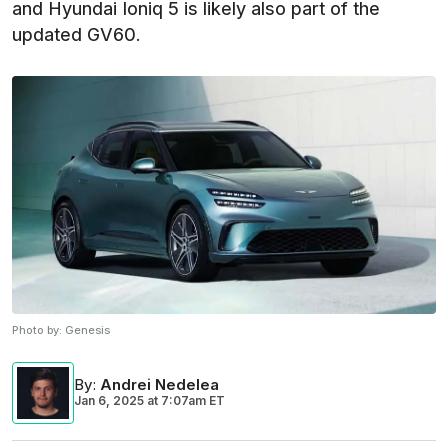
and Hyundai Ioniq 5 is likely also part of the
updated GV60.
Photo by:
Genesis
By
:
Andrei Nedelea
Jan 6, 2025
at
7:07am ET