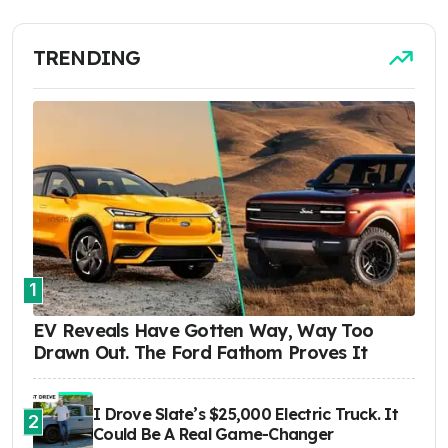
TRENDING
1
EV Reveals Have Gotten Way, Way Too
Drawn Out. The Ford Fathom Proves It
I Drove Slate’s $25,000 Electric Truck. It
2
Could Be A Real Game-Changer