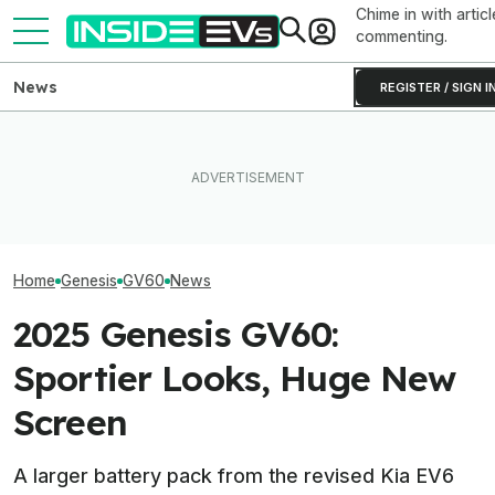
Chime in with articl
commenting.
News
REGISTER / SIGN I
Ford's Bronco EV Is Better
What Rivian And
The Best EV Lease And
Than It Has Any Right To Be.
Latest Earnings
Finance Deals In July 2026
Why Isn’t It Sold In The U.S.?
The EV Startup
Home
Genesis
GV60
News
2025 Genesis GV60:
Sportier Looks, Huge New
Screen
A larger battery pack from the revised Kia EV6