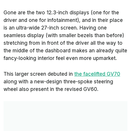
Gone are the two 12.3-inch displays (one for the
driver and one for infotainment), and in their place
is an ultra-wide 27-inch screen. Having one
seamless display (with smaller bezels than before)
stretching from in front of the driver all the way to
the middle of the dashboard makes an already quite
fancy-looking interior feel even more upmarket.
This larger screen debuted in
the facelifted GV70
along with a new-design three-spoke steering
wheel also present in the revised GV60.