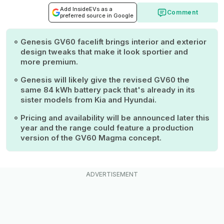
Add InsideEVs as a
Comment
preferred source in Google
Genesis GV60 facelift brings interior and exterior
design tweaks that make it look sportier and
more premium.
Genesis will likely give the revised GV60 the
same 84 kWh battery pack that's already in its
sister models from Kia and Hyundai.
Pricing and availability will be announced later this
year and the range could feature a production
version of the GV60 Magma concept.