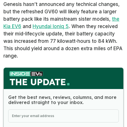
Genesis hasn’t announced any technical changes,
but the refreshed GV60 will likely feature a larger
battery pack like its mainstream sister models,
the
Kia EV6
and
Hyundai Ioniq 5
. When they received
their mid-lifecycle update, their battery capacity
was increased from 77 kilowatt-hours to 84 kWh.
This should yield around a dozen extra miles of EPA
range.
Get the best news, reviews, columns, and more
delivered straight to your inbox.