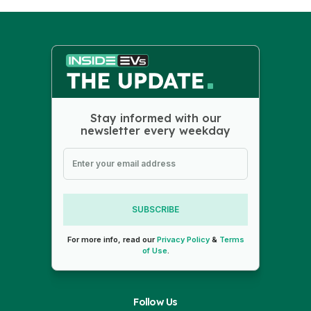
Stay informed with our
newsletter every weekday
SUBSCRIBE
For more info, read our
Privacy Policy
&
Terms
of Use
.
Follow Us