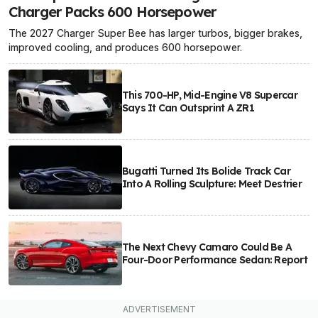
Charger Packs 600 Horsepower
The 2027 Charger Super Bee has larger turbos, bigger brakes,
improved cooling, and produces 600 horsepower.
This 700-HP, Mid-Engine V8 Supercar
Says It Can Outsprint A ZR1
Bugatti Turned Its Bolide Track Car
Into A Rolling Sculpture: Meet Destrier
The Next Chevy Camaro Could Be A
Four-Door Performance Sedan: Report