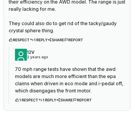
their efficiency on the AWD model. The range is just
really lacking for me.
They could also do to get rid of the tacky/gaudy
crystal sphere thing.
RESPECT
1 REPLY
SHARE
REPORT
12V
2 years ago
70 mph range tests have shown that the awd
models are much more efficient than the epa
claims when driven in eco mode and i-pedal off,
which disengages the front motor.
1 RESPECT
1 REPLY
SHARE
REPORT