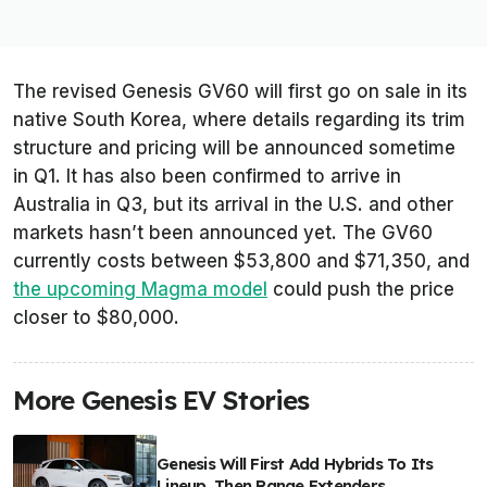
The revised Genesis GV60 will first go on sale in its
native South Korea, where details regarding its trim
structure and pricing will be announced sometime
in Q1. It has also been confirmed to arrive in
Australia in Q3, but its arrival in the U.S. and other
markets hasn’t been announced yet. The GV60
currently costs between $53,800 and $71,350, and
the upcoming Magma model
could push the price
closer to $80,000.
More Genesis EV Stories
Genesis Will First Add Hybrids To Its
Lineup, Then Range Extenders