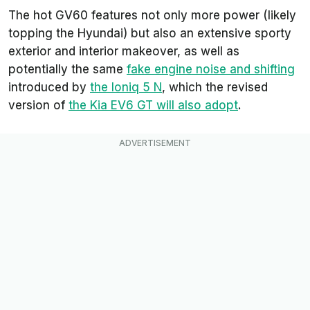
The hot GV60 features not only more power (likely
topping the Hyundai) but also an extensive sporty
exterior and interior makeover, as well as
potentially the same
fake engine noise and shifting
introduced by
the Ioniq 5 N
, which the revised
version of
the Kia EV6 GT will also adopt
.