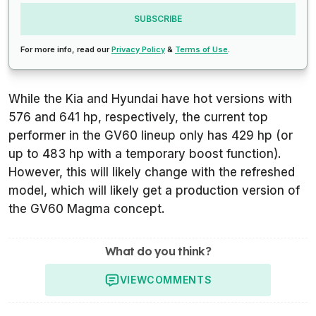
SUBSCRIBE
For more info, read our
Privacy Policy
&
Terms of Use
.
While the Kia and Hyundai have hot versions with
576 and 641 hp, respectively, the current top
performer in the GV60 lineup only has 429 hp (or
up to 483 hp with a temporary boost function).
However, this will likely change with the refreshed
model, which will likely get a production version of
the GV60 Magma concept.
What do you think?
VIEW
COMMENTS