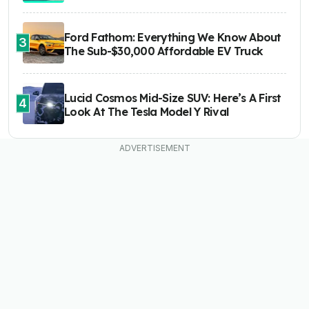
Ford Fathom: Everything We Know About
3
The Sub-$30,000 Affordable EV Truck
Lucid Cosmos Mid-Size SUV: Here’s A First
4
Look At The Tesla Model Y Rival