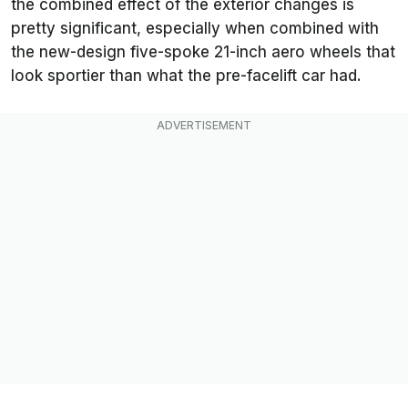
the combined effect of the exterior changes is
pretty significant, especially when combined with
the new-design five-spoke 21-inch aero wheels that
look sportier than what the pre-facelift car had.