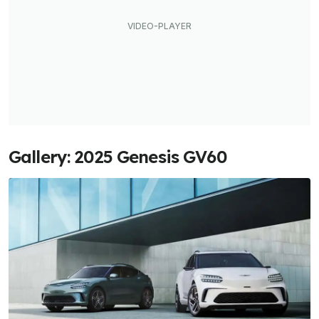
Gallery: 2025 Genesis GV60