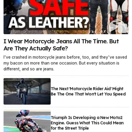
I Wear Motorcycle Jeans All The Time. But
Are They Actually Safe?
I've crashed in motorcycle jeans before, too, and they've saved
my bacon on more than one occasion. But every situation is
different, and so are jeans.
The Next 'Motorcycle Rider Aid' Might
Be The One That Won't Let You Speed
Triumph Is Developing a New Moto2
Engine. Guess What This Could Mean
for the Street Triple