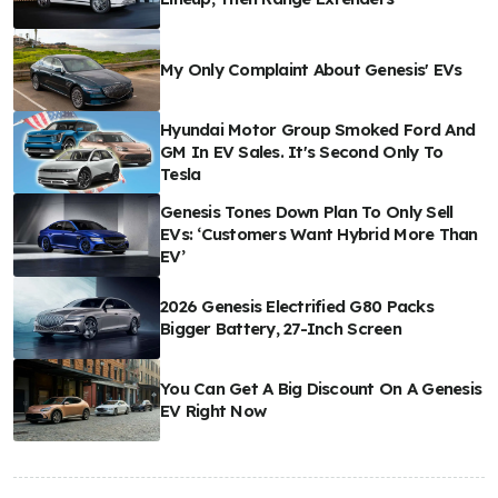
My Only Complaint About Genesis' EVs
Hyundai Motor Group Smoked Ford And
GM In EV Sales. It's Second Only To
Tesla
Genesis Tones Down Plan To Only Sell
EVs: ‘Customers Want Hybrid More Than
EV’
2026 Genesis Electrified G80 Packs
Bigger Battery, 27-Inch Screen
You Can Get A Big Discount On A Genesis
EV Right Now