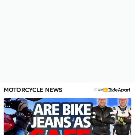
MOTORCYCLE NEWS
FROM