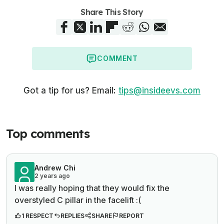
Share This Story
COMMENT
Got a tip for us? Email:
tips@insideevs.com
Top comments
Andrew Chi
2 years ago
I was really hoping that they would fix the
overstyled C pillar in the facelift :(
1 RESPECT
REPLIES
SHARE
REPORT