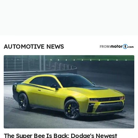
AUTOMOTIVE NEWS
FROM
The Super Bee Is Back: Dodge's Newest