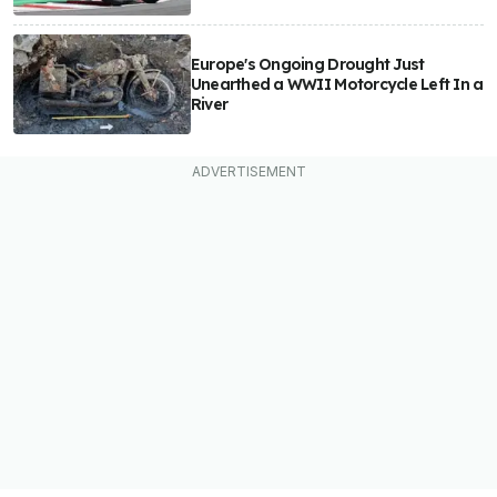
Europe's Ongoing Drought Just
Unearthed a WWII Motorcycle Left In a
River