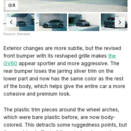
8
Source: Genesis
Exterior changes are more subtle, but the revised
front bumper with its reshaped grille makes
the
GV60
appear sportier and more aggressive. The
rear bumper loses the jarring silver trim on the
lower part and now has the same color as the rest
of the body, which helps give the entire car a more
cohesive and premium look.
The plastic trim pieces around the wheel arches,
which were bare plastic before, are now body-
colored. This detracts some ruggedness points, but