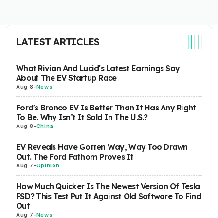
LATEST ARTICLES
What Rivian And Lucid's Latest Earnings Say
About The EV Startup Race
Aug 8
-
News
Ford's Bronco EV Is Better Than It Has Any Right
To Be. Why Isn’t It Sold In The U.S.?
Aug 8
-
China
EV Reveals Have Gotten Way, Way Too Drawn
Out. The Ford Fathom Proves It
Aug 7
-
Opinion
How Much Quicker Is The Newest Version Of Tesla
FSD? This Test Put It Against Old Software To Find
Out
Aug 7
-
News