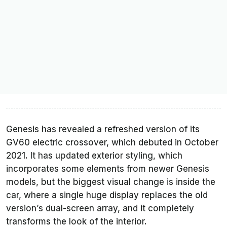
Genesis has revealed a refreshed version of its
GV60 electric crossover, which debuted in October
2021. It has updated exterior styling, which
incorporates some elements from newer Genesis
models, but the biggest visual change is inside the
car, where a single huge display replaces the old
version’s dual-screen array, and it completely
transforms the look of the interior.