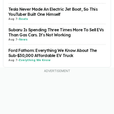
Tesla Never Made An Electric Jet Boat, So This
YouTuber Built One Himself
Aug 7
-
Boats
Subaru Is Spending Three Times More To Sell EVs
Than Gas Cars. It's Not Working
Aug 7
-
News
Ford Fathom: Everything We Know About The
Sub-$30,000 Affordable EV Truck
Aug 7
-
Everything We Know