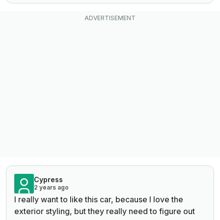
Cypress
2 years ago
I really want to like this car, because I love the
exterior styling, but they really need to figure out