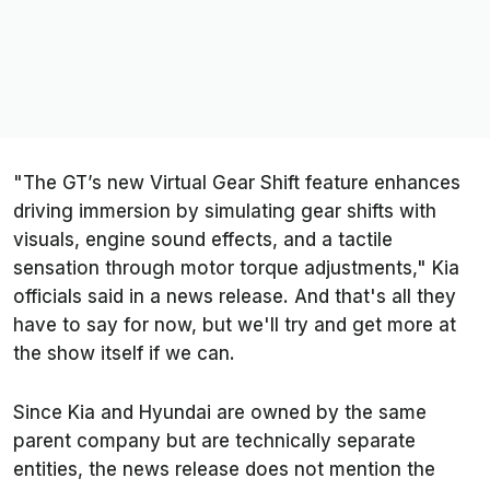
"The GT’s new Virtual Gear Shift feature enhances
driving immersion by simulating gear shifts with
visuals, engine sound effects, and a tactile
sensation through motor torque adjustments," Kia
officials said in a news release. And that's all they
have to say for now, but we'll try and get more at
the show itself if we can.
Since Kia and Hyundai are owned by the same
parent company but are technically separate
entities, the news release does not mention the