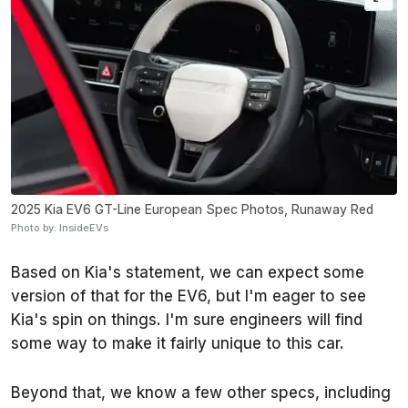
2025 Kia EV6 GT-Line European Spec Photos, Runaway Red
Photo by: InsideEVs
Based on Kia's statement, we can expect some
version of that for the EV6, but I'm eager to see
Kia's spin on things. I'm sure engineers will find
some way to make it fairly unique to this car.
Beyond that, we know a few other specs, including