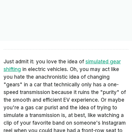
Just admit it: you love the idea of
simulated gear
shifting
in electric vehicles. Oh, you may act like
you hate the anachronistic idea of changing
"gears" in a car that technically only has a one-
speed transmission because it ruins the "purity" of
the smooth and efficient EV experience. Or maybe
you're a gas car purist and the idea of trying to
simulate a transmission is, at best, like watching a
clip of your favorite band on someone's Instagram
reel when you could have had a front-row seat to