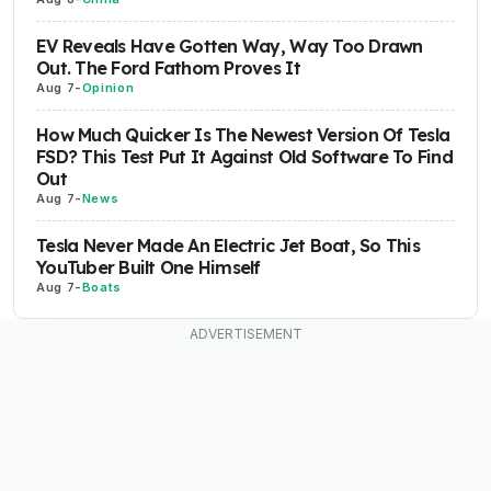
EV Reveals Have Gotten Way, Way Too Drawn
Out. The Ford Fathom Proves It
Aug 7
-
Opinion
How Much Quicker Is The Newest Version Of Tesla
FSD? This Test Put It Against Old Software To Find
Out
Aug 7
-
News
Tesla Never Made An Electric Jet Boat, So This
YouTuber Built One Himself
Aug 7
-
Boats