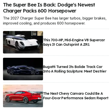
The Super Bee Is Back: Dodge's Newest
Charger Packs 600 Horsepower
The 2027 Charger Super Bee has larger turbos, bigger brakes,
improved cooling, and produces 600 horsepower.
This 700-HP, Mid-Engine V8 Supercar
Says It Can Outsprint A ZR1
Bugatti Turned Its Bolide Track Car
Into A Rolling Sculpture: Meet Destrier
The Next Chevy Camaro Could Be A
Four-Door Performance Sedan: Report