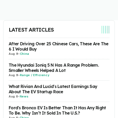
LATEST ARTICLES
After Driving Over 25 Chinese Cars, These Are The
6 I Would Buy
Aug 9
-
China
The Hyundai Ioniq 5 N Has A Range Problem.
Smaller Wheels Helped A Lot
Aug 9
-
Range / Efficiency
What Rivian And Lucid's Latest Earnings Say
About The EV Startup Race
Aug 8
-
News
Ford's Bronco EV Is Better Than It Has Any Right
To Be. Why Isn’t It Sold In The U.S.?
Aug 8
-
China