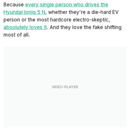
Because
every single person who drives the
Hyundai Ioniq 5 N
, whether they're a die-hard EV
person or the most hardcore electro-skeptic,
absolutely loves it
. And they love the fake shifting
most of all.