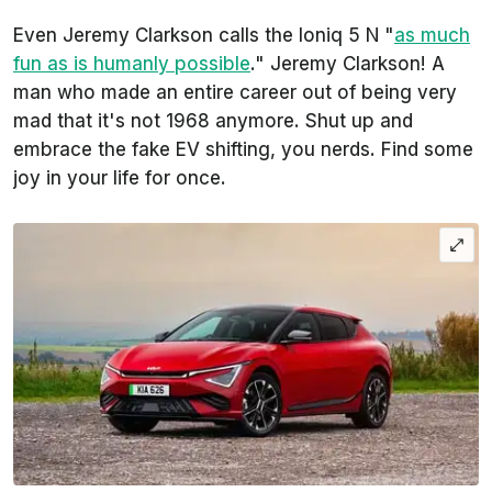
Even Jeremy Clarkson calls the Ioniq 5 N "
as much
fun as is humanly possible
." Jeremy Clarkson! A
man who made an entire career out of being very
mad that it's not 1968 anymore. Shut up and
embrace the fake EV shifting, you nerds. Find some
joy in your life for once.