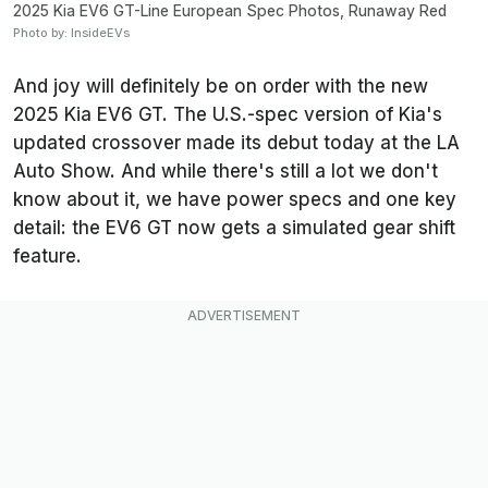
2025 Kia EV6 GT-Line European Spec Photos, Runaway Red
Photo by: InsideEVs
And joy will definitely be on order with the new
2025 Kia EV6 GT. The U.S.-spec version of Kia's
updated crossover made its debut today at the LA
Auto Show. And while there's still a lot we don't
know about it, we have power specs and one key
detail: the EV6 GT now gets a simulated gear shift
feature.