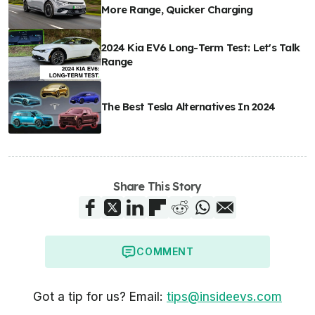
More Range, Quicker Charging
2024 Kia EV6 Long-Term Test: Let's Talk
Range
The Best Tesla Alternatives In 2024
Share This Story
COMMENT
Got a tip for us? Email:
tips@insideevs.com