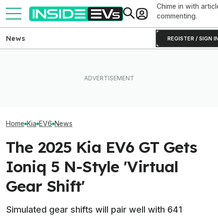
Chime in with articl
commenting.
News
REGISTER / SIGN I
The Hyundai Ioniq 5 N Has A
The 16 Cheapest Electric
Range Problem. Smaller
The Best EV Le
Cars In 2026
Wheels Helped A Lot
Finance Deals I
Home
Kia
EV6
News
The 2025 Kia EV6 GT Gets
Ioniq 5 N-Style 'Virtual
Gear Shift'
Simulated gear shifts will pair well with 641