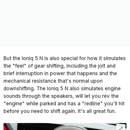
But the Ioniq 5 N is also special for how it simulates
the "feel" of gear shifting, including the jolt and
brief interruption in power that happens and the
mechanical resistance that's normal upon
downshifting. The Ioniq 5 N also simulates engine
sounds through the speakers, will let you rev the
"engine" while parked and has a "redline" you'll hit
before you need to shift again. It's all great fun.