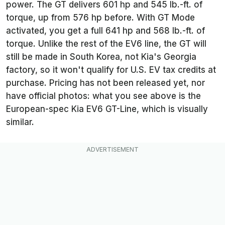
power. The GT delivers 601 hp and 545 lb.-ft. of
torque, up from 576 hp before. With GT Mode
activated, you get a full 641 hp and 568 lb.-ft. of
torque. Unlike the rest of the EV6 line, the GT will
still be made in South Korea, not Kia's Georgia
factory, so it won't qualify for U.S. EV tax credits at
purchase. Pricing has not been released yet, nor
have official photos: what you see above is the
European-spec Kia EV6 GT-Line, which is visually
similar.