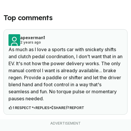
Top comments
apexerman1
2 years ago
As much as I love a sports car with snickety shifts
and clutch pedal coordination, I don't want that in an
EV. It's not how the power delivery works. The only
manual control I want is already available... brake
regen. Provide a paddle or shifter and let the driver
blend hand and foot control in a way that's
seamless and fun. No torque pulse or momentary
pauses needed.
1 RESPECT
REPLIES
SHARE
REPORT