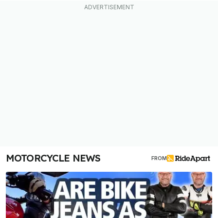
MOTORCYCLE NEWS
FROM