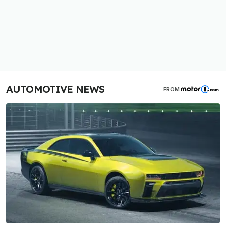
AUTOMOTIVE NEWS
FROM