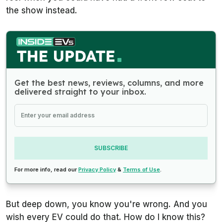
the show instead.
Get the best news, reviews, columns, and more
delivered straight to your inbox.
SUBSCRIBE
For more info, read our
Privacy Policy
&
Terms of Use
.
But deep down, you know you're wrong. And you
wish every EV could do that. How do I know this?