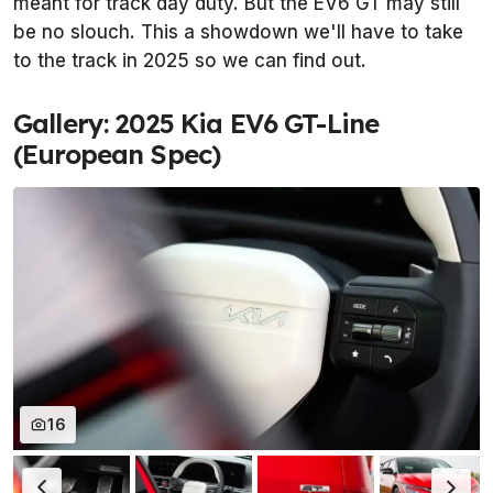
meant for track day duty. But the EV6 GT may still
be no slouch. This a showdown we'll have to take
to the track in 2025 so we can find out.
Gallery: 2025 Kia EV6 GT-Line
(European Spec)
16