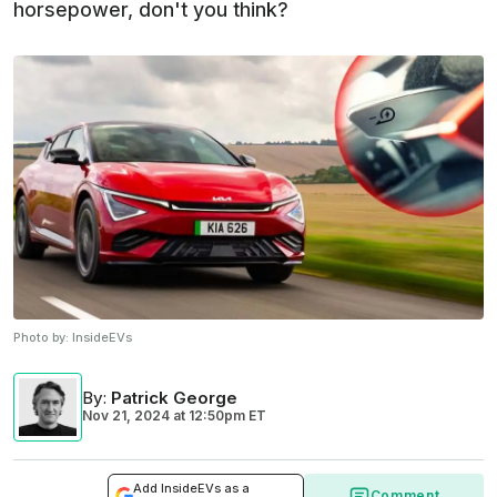
horsepower, don't you think?
Photo by:
InsideEVs
By
:
Patrick George
Nov 21, 2024
at
12:50pm ET
Add InsideEVs as a
Comment