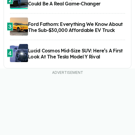
Could Be A Real Game-Changer
Ford Fathom: Everything We Know About
3
The Sub-$30,000 Affordable EV Truck
Lucid Cosmos Mid-Size SUV: Here’s A First
4
Look At The Tesla Model Y Rival