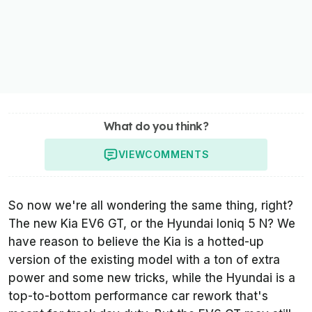
What do you think?
VIEW
COMMENTS
So now we're all wondering the same thing, right?
The new Kia EV6 GT, or the Hyundai Ioniq 5 N? We
have reason to believe the Kia is a hotted-up
version of the existing model with a ton of extra
power and some new tricks, while the Hyundai is a
top-to-bottom performance car rework that's