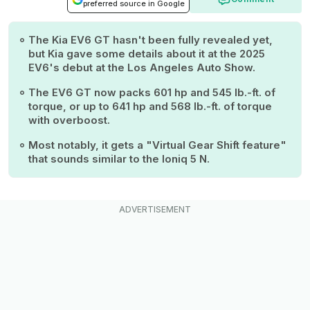
preferred source in Google
The Kia EV6 GT hasn't been fully revealed yet,
but Kia gave some details about it at the 2025
EV6's debut at the Los Angeles Auto Show.
The EV6 GT now packs 601 hp and 545 lb.-ft. of
torque, or up to 641 hp and 568 lb.-ft. of torque
with overboost.
Most notably, it gets a "Virtual Gear Shift feature"
that sounds similar to the Ioniq 5 N.