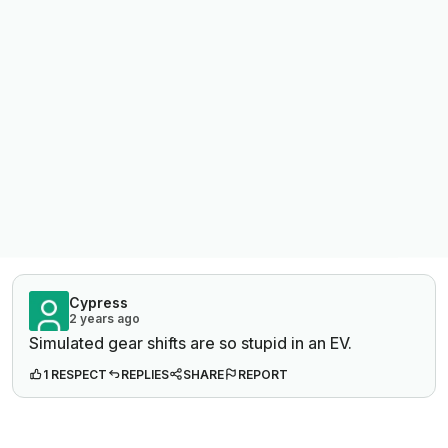
Cypress
2 years ago
Simulated gear shifts are so stupid in an EV.
1 RESPECT
REPLIES
SHARE
REPORT