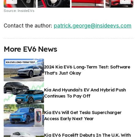
Source: InsideEVs
Contact the author:
patrick.george@insideevs.com
More EV6 News
2024 Kia EV6 Long-Term Test: Software
That's Just Okay
Kia And Hyundai's EV And Hybrid Push
Continues To Pay Off
Kia EVs Will Get Tesla Supercharger
Access Early Next Year
Kia EV6 Facelift Debuts In The U.K. With