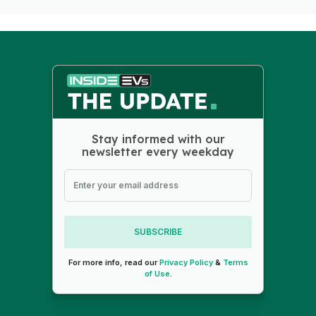
Stay informed with our
newsletter every weekday
SUBSCRIBE
For more info, read our
Privacy Policy
&
Terms
of Use
.