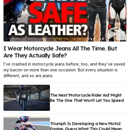
I Wear Motorcycle Jeans All The Time. But
Are They Actually Safe?
I've crashed in motorcycle jeans before, too, and they've saved
my bacon on more than one occasion. But every situation is
different, and so are jeans.
The Next 'Motorcycle Rider Aid' Might
Be The One That Won't Let You Speed
Triumph Is Developing a New Moto2
Engine. Guess What This Could Mean