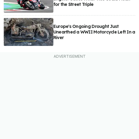
for the Street Triple
Europe's Ongoing Drought Just
Unearthed a WWII Motorcycle Left In a
River