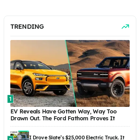
TRENDING
1
EV Reveals Have Gotten Way, Way Too
Drawn Out. The Ford Fathom Proves It
I Drove Slate’s $25,000 Electric Truck. It
2