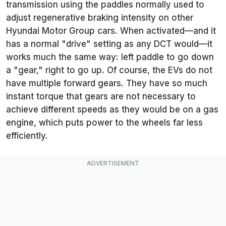
transmission using the paddles normally used to
adjust regenerative braking intensity on other
Hyundai Motor Group cars. When activated—and it
has a normal "drive" setting as any DCT would—it
works much the same way: left paddle to go down
a "gear," right to go up. Of course, the EVs do not
have multiple forward gears. They have so much
instant torque that gears are not necessary to
achieve different speeds as they would be on a gas
engine, which puts power to the wheels far less
efficiently.