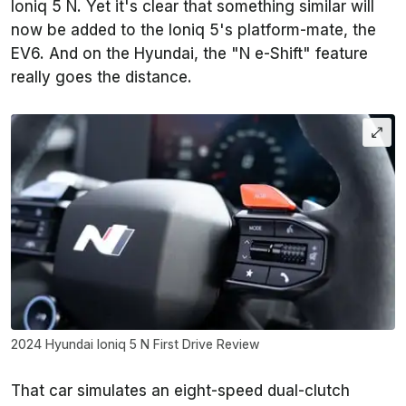
Ioniq 5 N. Yet it's clear that something similar will
now be added to the Ioniq 5's platform-mate, the
EV6. And on the Hyundai, the "N e-Shift" feature
really goes the distance.
2024 Hyundai Ioniq 5 N First Drive Review
That car simulates an eight-speed dual-clutch