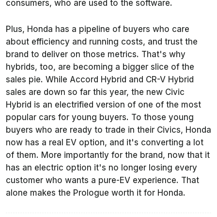
consumers, who are used to the software.
Plus, Honda has a pipeline of buyers who care
about efficiency and running costs, and trust the
brand to deliver on those metrics. That's why
hybrids, too, are becoming a bigger slice of the
sales pie. While Accord Hybrid and CR-V Hybrid
sales are down so far this year, the new Civic
Hybrid is an electrified version of one of the most
popular cars for young buyers. To those young
buyers who are ready to trade in their Civics, Honda
now has a real EV option, and it's converting a lot
of them. More importantly for the brand, now that it
has an electric option it's no longer losing every
customer who wants a pure-EV experience. That
alone makes the Prologue worth it for Honda.