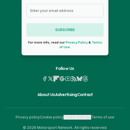
SUBSCRIBE
For more info, read our
Privacy Policy
&
Terms
of Use
.
Follow Us
About Us
Advertising
Contact
Privacy policy
Cookie policy
Cookie Settings
Terms of use
© 2026 Motorsport Network. All rights reserved.