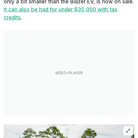
only a bit smaller than the Blazer EV, is now on sale.
It can also be had for under $35,000 with tax
credits
.