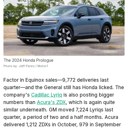
The 2024 Honda Prologue
Photo by: Jeff Perez / Motor1
Factor in Equinox sales—9,772 deliveries last
quarter—and the General still has Honda licked. The
company's
Cadillac Lyriq
is also posting bigger
numbers than
Acura's ZDX
, which is again quite
similar underneath. GM moved 7,224 Lyriqs last
quarter, a period of two and a half months. Acura
delivered 1,212 ZDXs in October, 979 in September