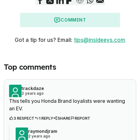
COMMENT
Got a tip for us? Email:
tips@insideevs.com
Top comments
trackdaze
2 years ago
This tells you Honda Brand loyalists were wanting
an EV.
3 RESPECT
1 REPLY
SHARE
REPORT
raymondjram
2 years ago