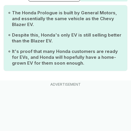
The Honda Prologue is built by General Motors,
and essentially the same vehicle as the Chevy
Blazer EV.
Despite this, Honda's only EV is still selling better
than the Blazer EV.
It's proof that many Honda customers are ready
for EVs, and Honda will hopefully have a home-
grown EV for them soon enough.