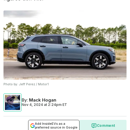
Photo by:
Jeff Perez / Motor1
By
:
Mack Hogan
Nov 4, 2024
at
2:24pm ET
Add InsideEVs as a
Comment
preferred source in Google