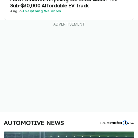
Sub-$30,000 Affordable EV Truck
Aug 7
-
Everything We Know
AUTOMOTIVE NEWS
FROM