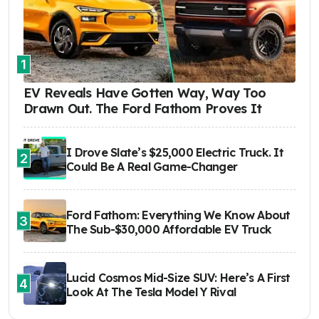
1
EV Reveals Have Gotten Way, Way Too
Drawn Out. The Ford Fathom Proves It
I Drove Slate’s $25,000 Electric Truck. It
2
Could Be A Real Game-Changer
Ford Fathom: Everything We Know About
3
The Sub-$30,000 Affordable EV Truck
Lucid Cosmos Mid-Size SUV: Here’s A First
4
Look At The Tesla Model Y Rival