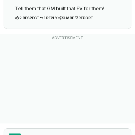
Tell them that GM built that EV for them!
2 RESPECT
1 REPLY
SHARE
REPORT