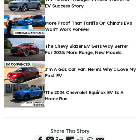
EV Success Story
More Proof That Tariffs On China's EVs
Won't Work Forever
The Chevy Blazer EV Gets Way Better
For 2025: More Range, New Models
I'm A Gas Car Fan. Here's Why I Love My
First EV
The 2024 Chevrolet Equinox EV Is A
Home Run
Share This Story