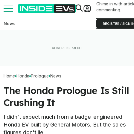
Chime in with articl
commenting.
News
REGISTER / SIGN I
What Rivian And Lucid's
All The EVs Tha
Honda Just Axed Its Last EV
Latest Earnings Say About
Canceled Or Del
In The U.S.
The EV Startup Race
2025 And 2026 
Home
Honda
Prologue
News
The Honda Prologue Is Still
Crushing It
I didn't expect much from a badge-engineered
Honda EV built by General Motors. But the sales
figures don't lie.