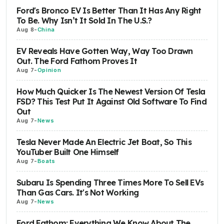
Ford's Bronco EV Is Better Than It Has Any Right
To Be. Why Isn’t It Sold In The U.S.?
Aug 8
-
China
EV Reveals Have Gotten Way, Way Too Drawn
Out. The Ford Fathom Proves It
Aug 7
-
Opinion
How Much Quicker Is The Newest Version Of Tesla
FSD? This Test Put It Against Old Software To Find
Out
Aug 7
-
News
Tesla Never Made An Electric Jet Boat, So This
YouTuber Built One Himself
Aug 7
-
Boats
Subaru Is Spending Three Times More To Sell EVs
Than Gas Cars. It's Not Working
Aug 7
-
News
Ford Fathom: Everything We Know About The