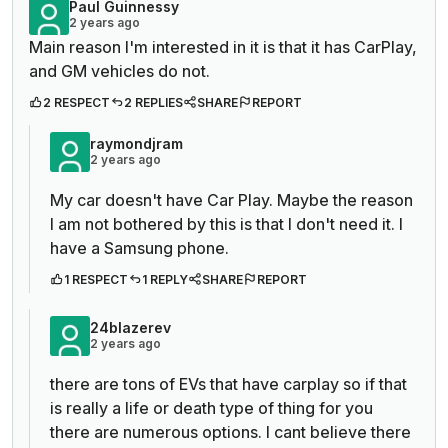
Paul Guinnessy
2 years ago
Main reason I'm interested in it is that it has CarPlay,
and GM vehicles do not.
2 RESPECT
2 REPLIES
SHARE
REPORT
raymondjram
2 years ago
My car doesn't have Car Play. Maybe the reason
I am not bothered by this is that I don't need it. I
have a Samsung phone.
1 RESPECT
1 REPLY
SHARE
REPORT
24blazerev
2 years ago
there are tons of EVs that have carplay so if that
is really a life or death type of thing for you
there are numerous options. I cant believe there