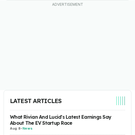
LATEST ARTICLES
What Rivian And Lucid's Latest Earnings Say
About The EV Startup Race
Aug 8
-
News