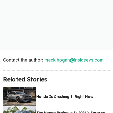
Contact the author:
mack.hogan@insideevs.com
Related Stories
Honda Is Crushing It Right Now
The Honda Prologue Is 2024's Surprise