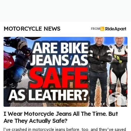
MOTORCYCLE NEWS
FROM
I Wear Motorcycle Jeans All The Time. But
Are They Actually Safe?
I've crashed in motorcycle jeans before, too, and they've saved