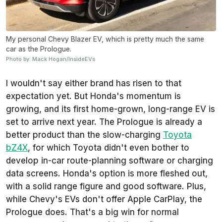
My personal Chevy Blazer EV, which is pretty much the same
car as the Prologue.
Photo by: Mack Hogan/InsideEVs
I wouldn't say either brand has risen to that
expectation yet. But Honda's momentum is
growing, and its first home-grown, long-range EV is
set to arrive next year. The Prologue is already a
better product than the slow-charging
Toyota
bZ4X
, for which Toyota didn't even bother to
develop in-car route-planning software or charging
data screens. Honda's option is more fleshed out,
with a solid range figure and good software. Plus,
while Chevy's EVs don't offer Apple CarPlay, the
Prologue does. That's a big win for normal