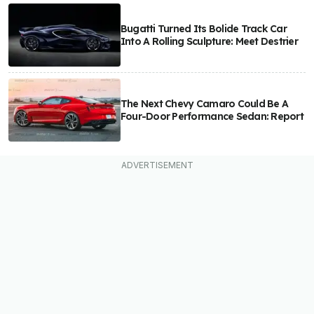
Bugatti Turned Its Bolide Track Car
Into A Rolling Sculpture: Meet Destrier
The Next Chevy Camaro Could Be A
Four-Door Performance Sedan: Report