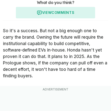
What do you think?
VIEW
COMMENTS
So it's a success. But not a big enough one to
carry the brand. Owning the future will require the
institutional capability to build competitive,
software-defined EVs in-house. Honda hasn't yet
proven it can do that. It plans to in 2025. As the
Prologue shows, if the company can pull off even a
decent effort, it won't have too hard of a time
finding buyers.