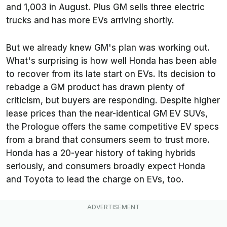
and 1,003 in August. Plus GM sells three electric
trucks and has more EVs arriving shortly.
But we already knew GM's plan was working out.
What's surprising is how well Honda has been able
to recover from its late start on EVs. Its decision to
rebadge a GM product has drawn plenty of
criticism, but buyers are responding. Despite higher
lease prices than the near-identical GM EV SUVs,
the Prologue offers the same competitive EV specs
from a brand that consumers seem to trust more.
Honda has a 20-year history of taking hybrids
seriously, and consumers broadly expect Honda
and Toyota to lead the charge on EVs, too.