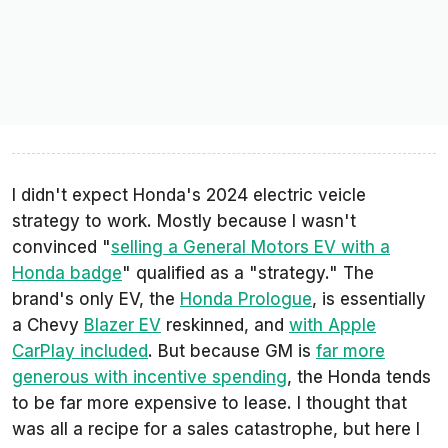
I didn't expect Honda's 2024 electric veicle
strategy to work. Mostly because I wasn't
convinced "
selling a General Motors EV with a
Honda badge
" qualified as a "strategy." The
brand's only EV, the
Honda Prologue
, is essentially
a Chevy
Blazer EV
reskinned, and
with Apple
CarPlay included
. But because GM is
far more
generous with incentive spending
, the Honda tends
to be far more expensive to lease. I thought that
was all a recipe for a sales catastrophe, but here I