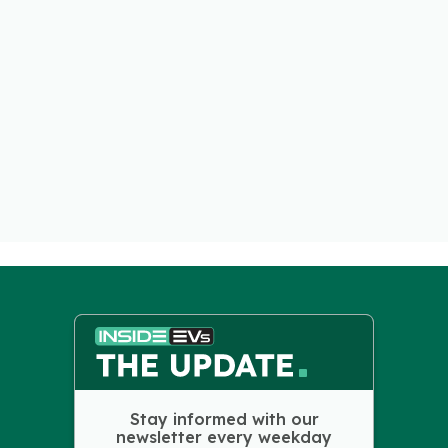
Stay informed with our
newsletter every weekday