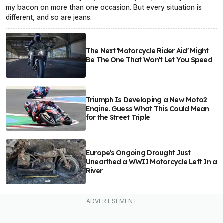
my bacon on more than one occasion. But every situation is
different, and so are jeans.
The Next 'Motorcycle Rider Aid' Might
Be The One That Won't Let You Speed
Triumph Is Developing a New Moto2
Engine. Guess What This Could Mean
for the Street Triple
Europe's Ongoing Drought Just
Unearthed a WWII Motorcycle Left In a
River