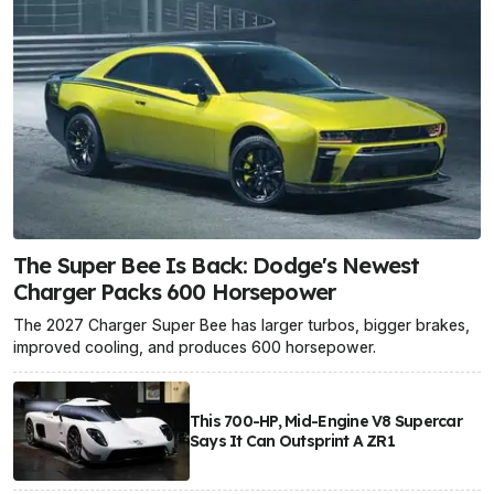
The Super Bee Is Back: Dodge's Newest
Charger Packs 600 Horsepower
The 2027 Charger Super Bee has larger turbos, bigger brakes,
improved cooling, and produces 600 horsepower.
This 700-HP, Mid-Engine V8 Supercar
Says It Can Outsprint A ZR1