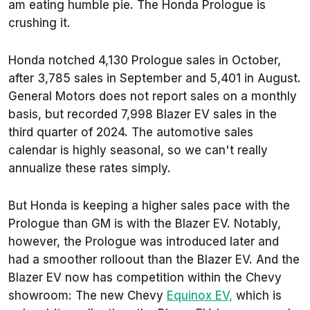
am eating humble pie. The Honda Prologue is
crushing it.
Honda notched 4,130 Prologue sales in October,
after 3,785 sales in September and 5,401 in August.
General Motors does not report sales on a monthly
basis, but recorded 7,998 Blazer EV sales in the
third quarter of 2024. The automotive sales
calendar is highly seasonal, so we can't really
annualize these rates simply.
But Honda is keeping a higher sales pace with the
Prologue than GM is with the Blazer EV. Notably,
however, the Prologue was introduced later and
had a smoother rolloout than the Blazer EV. And the
Blazer EV now has competition within the Chevy
showroom: The new Chevy
Equinox EV,
which is