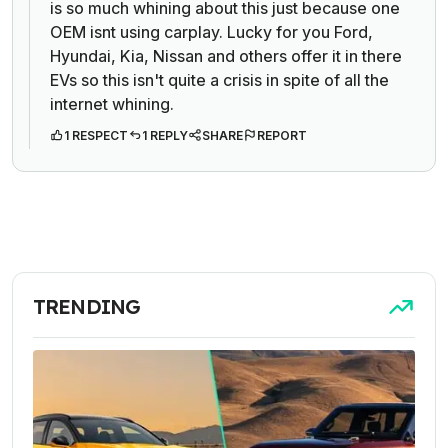
is so much whining about this just because one
OEM isnt using carplay. Lucky for you Ford,
Hyundai, Kia, Nissan and others offer it in there
EVs so this isn't quite a crisis in spite of all the
internet whining.
1 RESPECT
1 REPLY
SHARE
REPORT
TRENDING