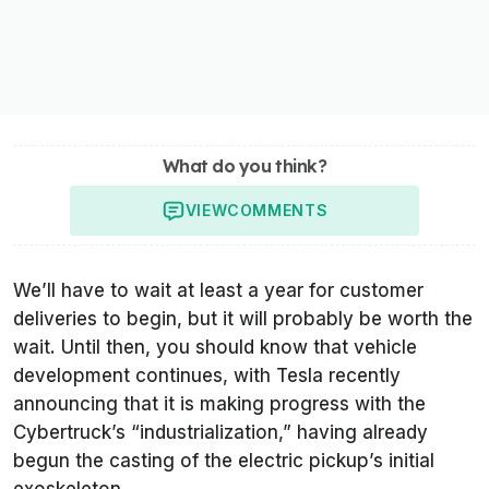
What do you think?
VIEW
COMMENTS
We’ll have to wait at least a year for customer
deliveries to begin, but it will probably be worth the
wait. Until then, you should know that vehicle
development continues, with Tesla recently
announcing that it is making progress with the
Cybertruck’s “industrialization,” having already
begun the casting of the electric pickup’s initial