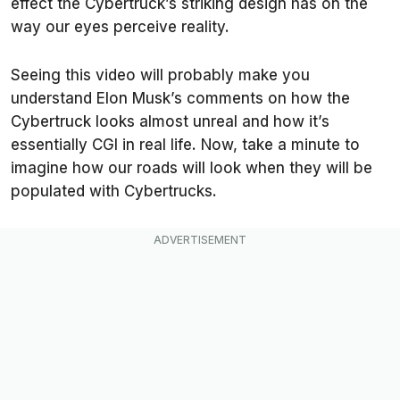
effect the Cybertruck’s striking design has on the
way our eyes perceive reality.
Seeing this video will probably make you
understand Elon Musk’s comments on how the
Cybertruck looks almost unreal and how it’s
essentially CGI in real life. Now, take a minute to
imagine how our roads will look when they will be
populated with Cybertrucks.