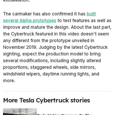
exoskeleton.
The carmaker has also confirmed it has
built
several Alpha prototypes
to test features as well as
improve and mature the design. About the last part,
the Cybertruck featured in this video doesn't seem
any different from the prototype unveiled in
November 2019. Judging by the latest Cybertruck
sighting, expect the production model to bring
several modifications, including slightly altered
proportions, staggered wheels, side mirrors,
windshield wipers, daytime running lights, and
more.
More Tesla Cybertruck stories