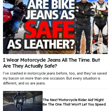
I Wear Motorcycle Jeans All The Time. But
Are They Actually Safe?
I've crashed in motorcycle jeans before, too, and they've saved
my bacon on more than one occasion. But every situation is
different, and so are jeans.
The Next 'Motorcycle Rider Aid' Might
Be The One That Won't Let You Speed