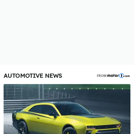
AUTOMOTIVE NEWS
FROM