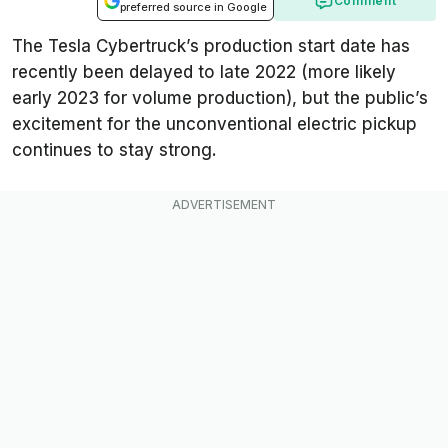
Comment
preferred source in Google
The Tesla Cybertruck’s production start date has
recently been delayed to late 2022 (more likely
early 2023 for volume production), but the public’s
excitement for the unconventional electric pickup
continues to stay strong.