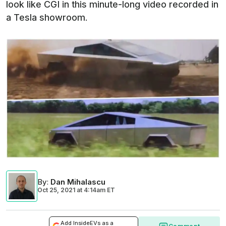
look like CGI in this minute-long video recorded in
a Tesla showroom.
By
:
Dan Mihalascu
Oct 25, 2021
at
4:14am ET
Add InsideEVs as a