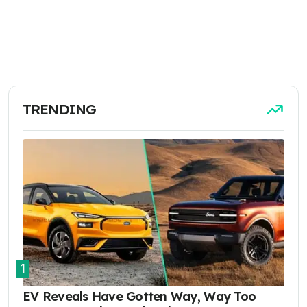
TRENDING
1
EV Reveals Have Gotten Way, Way Too