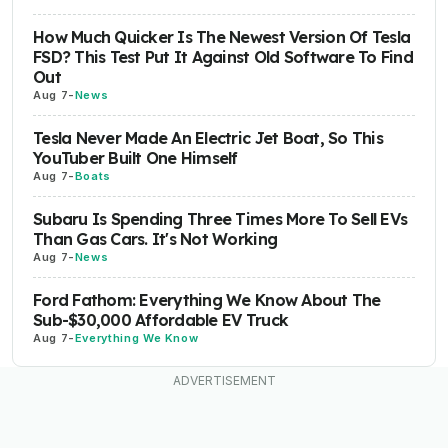
How Much Quicker Is The Newest Version Of Tesla
FSD? This Test Put It Against Old Software To Find
Out
Aug 7
-
News
Tesla Never Made An Electric Jet Boat, So This
YouTuber Built One Himself
Aug 7
-
Boats
Subaru Is Spending Three Times More To Sell EVs
Than Gas Cars. It's Not Working
Aug 7
-
News
Ford Fathom: Everything We Know About The
Sub-$30,000 Affordable EV Truck
Aug 7
-
Everything We Know