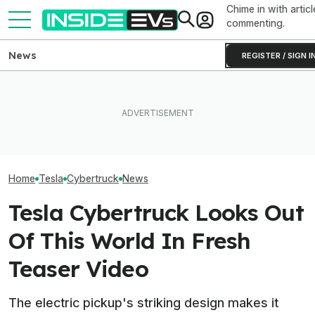
Chime in with articl
commenting.
News
REGISTER / SIGN I
How Much Quicker Is The
Newest Version Of Tesla
Ford's Bronco EV Is Better
Tesla Never Ma
FSD? This Test Put It Against
Than It Has Any Right To Be.
Electric Jet Boa
Old Software To Find Out
Why Isn’t It Sold In The U.S.?
YouTuber Built 
Home
Tesla
Cybertruck
News
Tesla Cybertruck Looks Out
Of This World In Fresh
Teaser Video
The electric pickup's striking design makes it