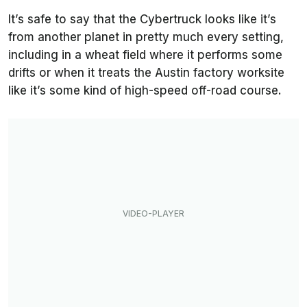
It’s safe to say that the Cybertruck looks like it’s
from another planet in pretty much every setting,
including in a wheat field where it performs some
drifts or when it treats the Austin factory worksite
like it’s some kind of high-speed off-road course.