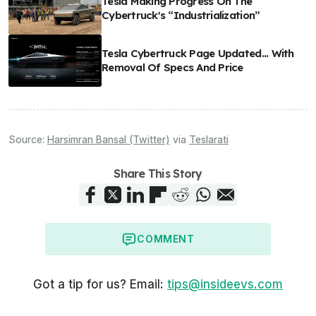
Tesla Making Progress On The
Cybertruck's “Industrialization”
Tesla Cybertruck Page Updated... With
Removal Of Specs And Price
Source:
Harsimran Bansal (Twitter)
via
Teslarati
Share This Story
COMMENT
Got a tip for us? Email:
tips@insideevs.com