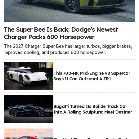
The Super Bee Is Back: Dodge's Newest
Charger Packs 600 Horsepower
The 2027 Charger Super Bee has larger turbos, bigger brakes,
improved cooling, and produces 600 horsepower.
This 700-HP, Mid-Engine V8 Supercar
Says It Can Outsprint A ZR1
Bugatti Turned Its Bolide Track Car
Into A Rolling Sculpture: Meet Destrier