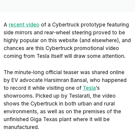
A
recent video
of a Cybertruck prototype featuring
side mirrors and rear-wheel steering proved to be
highly popular on this website (and elsewhere), and
chances are this Cybertruck promotional video
coming from Tesla itself will draw some attention.
The minute-long official teaser was shared online
by EV advocate Harsimran Bansal, who happened
to record it while visiting one of
Tesla
’s
showrooms. Picked up by
Teslarati
, the video
shows the Cybertruck in both urban and rural
environments, as well as on the premises of the
unfinished Giga Texas plant where it will be
manufactured.