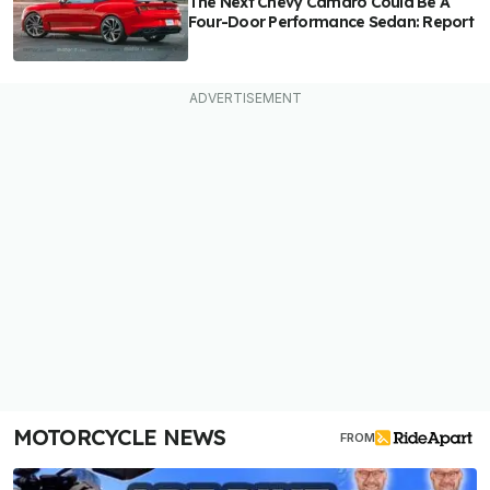
The Next Chevy Camaro Could Be A
Four-Door Performance Sedan: Report
MOTORCYCLE NEWS
FROM