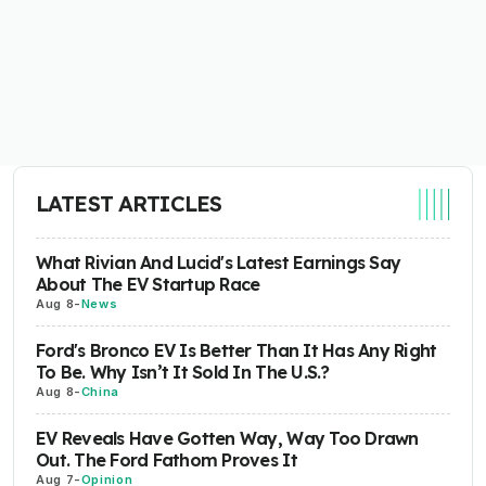
LATEST ARTICLES
What Rivian And Lucid's Latest Earnings Say
About The EV Startup Race
Aug 8
-
News
Ford's Bronco EV Is Better Than It Has Any Right
To Be. Why Isn’t It Sold In The U.S.?
Aug 8
-
China
EV Reveals Have Gotten Way, Way Too Drawn
Out. The Ford Fathom Proves It
Aug 7
-
Opinion