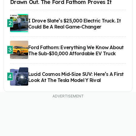
Drawn Out. The Ford Fathom Proves It
I Drove Slate’s $25,000 Electric Truck. It
2
Could Be A Real Game-Changer
Ford Fathom: Everything We Know About
3
The Sub-$30,000 Affordable EV Truck
Lucid Cosmos Mid-Size SUV: Here’s A First
4
Look At The Tesla Model Y Rival