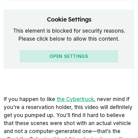
Cookie Settings
This element is blocked for security reasons.
Please click below to allow this content.
OPEN SETTINGS
If you happen to like
the Cybertruck
, never mind if
you’re a reservation holder, this video will definitely
get you pumped up. You’ll find it hard to believe
that these scenes were shot with an actual vehicle
and not a computer-generated one—that’s the