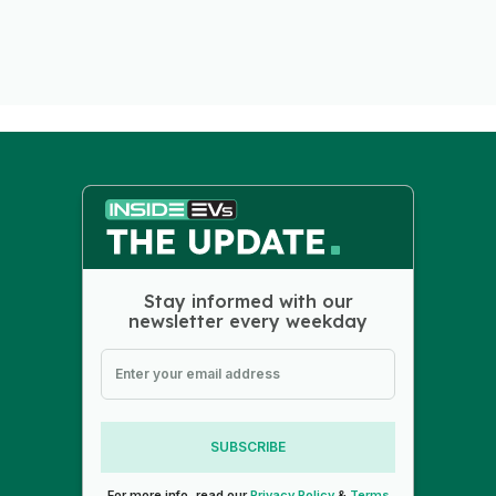
Stay informed with our
newsletter every weekday
SUBSCRIBE
For more info, read our
Privacy Policy
&
Terms