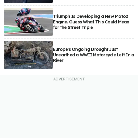
Triumph Is Developing a New Moto2
Engine. Guess What This Could Mean
for the Street Triple
Europe's Ongoing Drought Just
Unearthed a WWII Motorcycle Left In a
River