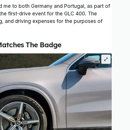
ed me to both Germany and Portugal, as part of
the first-drive event for the GLC 400. The
, and driving expenses for the purposes of
Matches The Badge