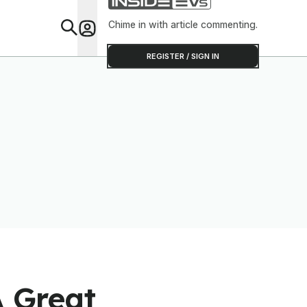
Chime in with article commenting.
Feat
REGISTER / SIGN IN
A Great