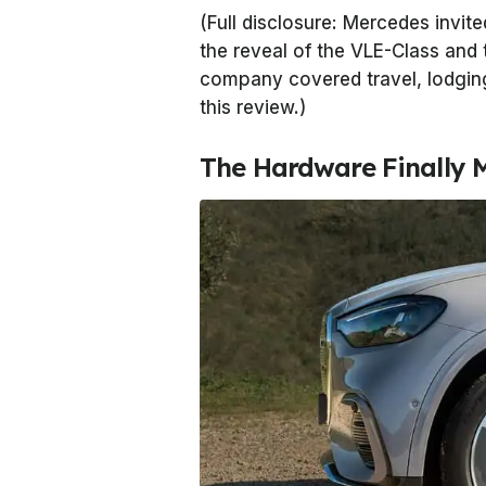
(Full disclosure: Mercedes invit
the reveal of the VLE-Class and 
company covered travel, lodging
this review.)
The Hardware Finally 