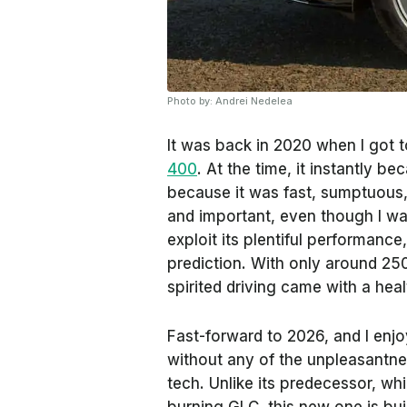
Photo by: Andrei Nedelea
It was back in 2020 when I got 
400
. At the time, it instantly b
because it was fast, sumptuous, a
and important, even though I wa
exploit its plentiful performance
prediction. With only around 250
spirited driving came with a heal
Fast-forward to 2026, and I enj
without any of the unpleasantnes
tech. Unlike its predecessor, w