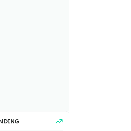
NDING