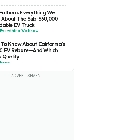
Fathom: Everything We
 About The Sub-$30,000
dable EV Truck
Everything We Know
To Know About California's
00 EV Rebate—And Which
s Qualify
News