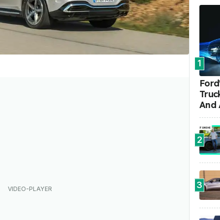
1
Ford'
Truc
And 
2
3