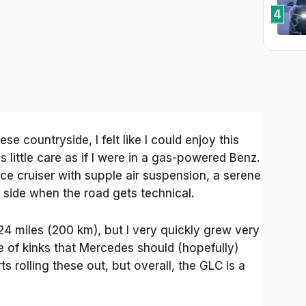
4
se countryside, I felt like I could enjoy this
 little care as if I were in a gas-powered Benz.
ce cruiser with supple air suspension, a serene
d side when the road gets technical.
124 miles (200 km), but I very quickly grew very
ple of kinks that Mercedes should (hopefully)
ts rolling these out, but overall, the GLC is a