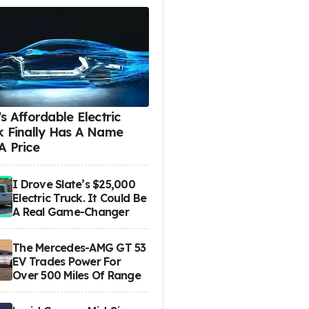
s Affordable Electric
k Finally Has A Name
A Price
I Drove Slate’s $25,000
Electric Truck. It Could Be
A Real Game-Changer
The Mercedes-AMG GT 53
EV Trades Power For
Over 500 Miles Of Range