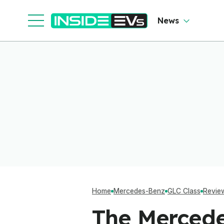
So
O
News
Home
Mercedes-Benz
GLC Class
Revie
The Mercede