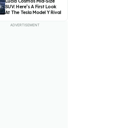
Lucid Cosmos Mid-Size
SUV: Here’s A First Look
At The Tesla Model Y Rival