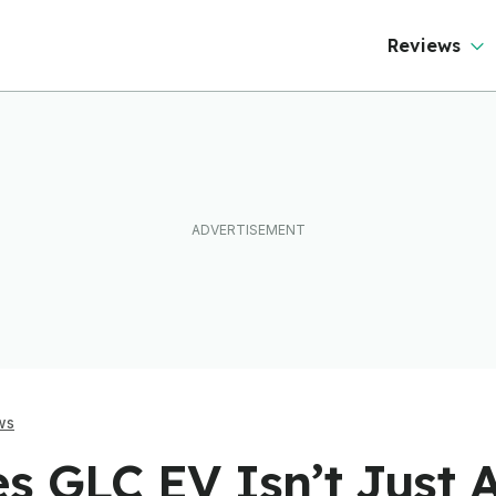
ftware To Find
Mercedes Too
ut
Reviews
ws
s GLC EV Isn’t Just 