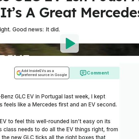
. It’s A Great Mercede
ght. Good news: It did.
Add InsideEVs as a
Comment
preferred source in Google
Benz GLC EV in Portugal last week, I kept
 feels like a Mercedes first and an EV second.
V to feel this well-rounded isn’t easy on its
 class needs to do all the EV things right, from
the new GLC ticks all the right boxes that