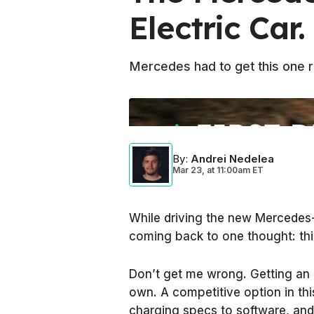
Electric Car
Mercedes had to get this one ri
Photo by:
InsideEVs
By
:
Andrei Nedelea
Mar 23,
at
11:00am ET
While driving the new Mercedes-
coming back to one thought: this
Don’t get me wrong. Getting an E
own. A competitive option in this
charging specs to software, and 