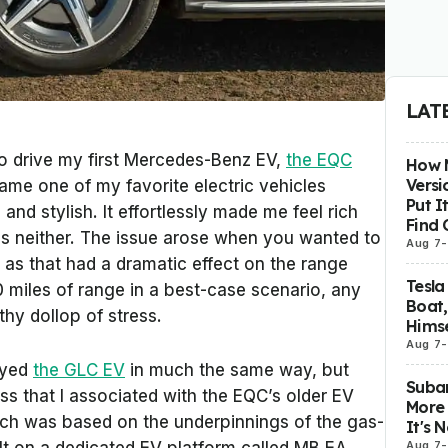
LAT
to drive my first Mercedes-Benz EV,
the EQC
How M
Versi
ecame one of my favorite electric vehicles
Put I
nd stylish. It effortlessly made me feel rich
Find 
s neither. The issue arose when you wanted to
Aug 7
-
, as that had a dramatic effect on the range
Tesla
 miles of range in a best-case scenario, any
Boat,
thy dollop of stress.
Himse
Aug 7
-
oyed
the GLC EV
in much the same way, but
Subar
s that I associated with the EQC’s older EV
More 
hich was based on the underpinnings of the gas-
It's 
Aug 7
-