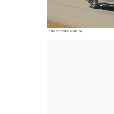
Photo by: Andrei Nedelea