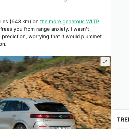
iles (643 km) on
the more generous WLTP
frees you from range anxiety. I wasn’t
 prediction, worrying that it would plummet
on.
TRE