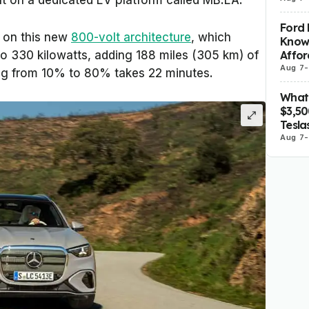
lt on a dedicated EV platform called MB.EA.
Ford 
lt on this new
800-volt architecture
, which
Know
Affor
to 330 kilowatts, adding 188 miles (305 km) of
Aug 7
-
ing from 10% to 80% takes 22 minutes.
What 
$3,5
Tesla
Aug 7
-