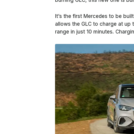
burning GLC, this new one is bui
It’s the first Mercedes to be bui
allows the GLC to charge at up 
range in just 10 minutes. Charg