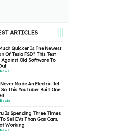
EST ARTICLES
uch Quicker Is The Newest
on Of Tesla FSD? This Test
t Against Old Software To
Out
News
 Never Made An Electric Jet
 So This YouTuber Built One
lf
Boats
u Is Spending Three Times
To Sell EVs Than Gas Cars.
Not Working
News