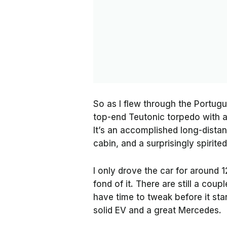
So as I flew through the Portugue
top-end Teutonic torpedo with as
It’s an accomplished long-distan
cabin, and a surprisingly spirite
I only drove the car for around 
fond of it. There are still a cou
have time to tweak before it star
solid EV and a great Mercedes.