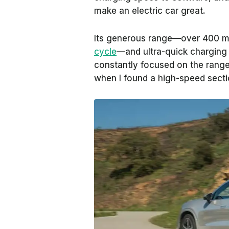
make an electric car great.
Its generous range—over 400 m
cycle
—and ultra-quick charging 
constantly focused on the range
when I found a high-speed secti