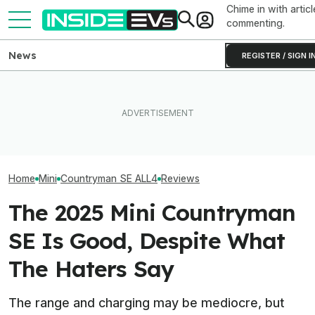
Chime in with articl
commenting.
News
REGISTER / SIGN I
Clemson's Solar-Powered
EV Project Looks Like A
I Drove An Origi
The Best EV Lease And
Cardboard Shoe. But It's A
Model S To See If 
Finance Deals In July 2026
Lot More Clever Than It
Worth Buying In
Looks
Home
Mini
Countryman SE ALL4
Reviews
The 2025 Mini Countryman
SE Is Good, Despite What
The Haters Say
The range and charging may be mediocre, but