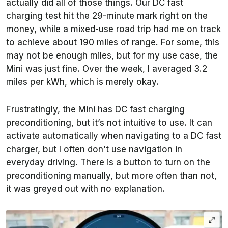
actually did all of those things. Our DC fast
charging test hit the 29-minute mark right on the
money, while a mixed-use road trip had me on track
to achieve about 190 miles of range. For some, this
may not be enough miles, but for my use case, the
Mini was just fine. Over the week, I averaged 3.2
miles per kWh, which is merely okay.
Frustratingly, the Mini has DC fast charging
preconditioning, but it’s not intuitive to use. It can
activate automatically when navigating to a DC fast
charger, but I often don’t use navigation in
everyday driving. There is a button to turn on the
preconditioning manually, but more often than not,
it was greyed out with no explanation.