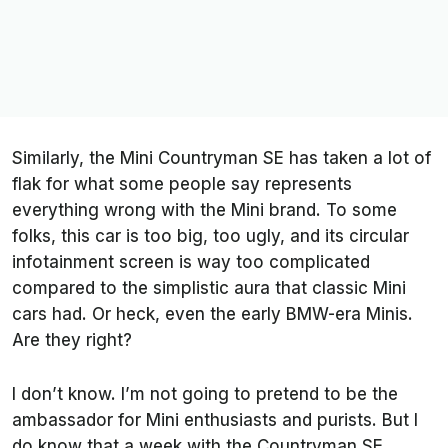
Similarly, the Mini Countryman SE has taken a lot of
flak for what some people say represents
everything wrong with the Mini brand. To some
folks, this car is too big, too ugly, and its circular
infotainment screen is way too complicated
compared to the simplistic aura that classic Mini
cars had. Or heck, even the early BMW-era Minis.
Are they right?
I don’t know. I’m not going to pretend to be the
ambassador for Mini enthusiasts and purists. But I
do know that a week with the Countryman SE