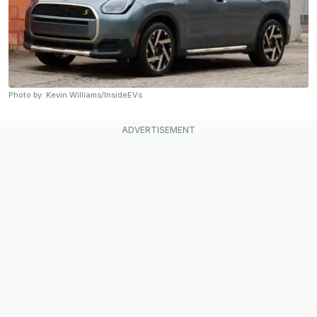
Photo by: Kevin Williams/InsideEVs