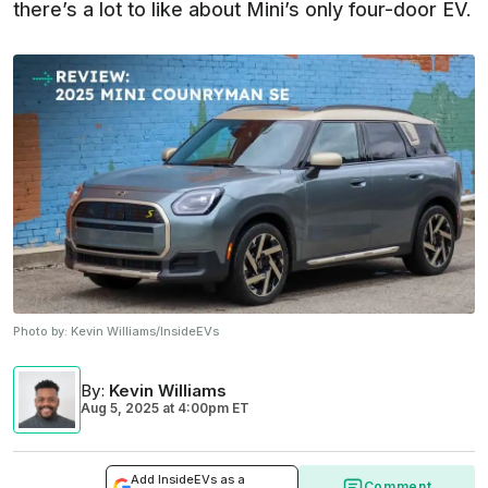
there’s a lot to like about Mini’s only four-door EV.
Photo by:
Kevin Williams/InsideEVs
By
:
Kevin Williams
Aug 5, 2025
at
4:00pm ET
Add InsideEVs as a
Comment