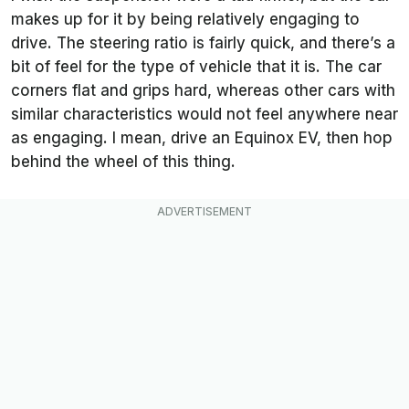
makes up for it by being relatively engaging to
drive. The steering ratio is fairly quick, and there’s a
bit of feel for the type of vehicle that it is. The car
corners flat and grips hard, whereas other cars with
similar characteristics would not feel anywhere near
as engaging. I mean, drive an Equinox EV, then hop
behind the wheel of this thing.