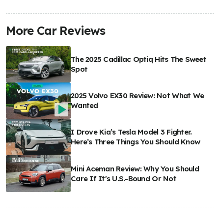
More Car Reviews
The 2025 Cadillac Optiq Hits The Sweet
Spot
2025 Volvo EX30 Review: Not What We
Wanted
I Drove Kia’s Tesla Model 3 Fighter.
Here’s Three Things You Should Know
Mini Aceman Review: Why You Should
Care If It's U.S.-Bound Or Not