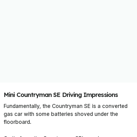
Mini Countryman SE Driving Impressions
Fundamentally, the Countryman SE is a converted
gas car with some batteries shoved under the
floorboard.