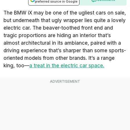
preferred source in Google
The BMW iX may be one of the ugliest cars on sale,
but underneath that ugly wrapper lies quite a lovely
electric car. The beaver-toothed front end and
tragic proportions are hiding an interior that’s
almost architectural in its ambiance, paired with a
driving experience that’s sharper than some sports-
oriented models from other brands. It’s a range
king, too—
a treat in the electric car space.