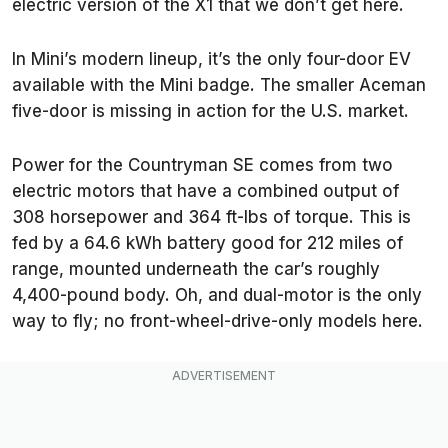
electric version of the X1 that we don’t get here.
In Mini’s modern lineup, it’s the only four-door EV
available with the Mini badge. The smaller Aceman
five-door is missing in action for the U.S. market.
Power for the Countryman SE comes from two
electric motors that have a combined output of
308 horsepower and 364 ft-lbs of torque. This is
fed by a 64.6 kWh battery good for 212 miles of
range, mounted underneath the car’s roughly
4,400-pound body. Oh, and dual-motor is the only
way to fly; no front-wheel-drive-only models here.