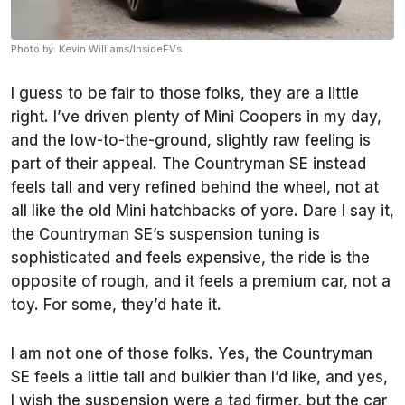
Photo by: Kevin Williams/InsideEVs
I guess to be fair to those folks, they are a little
right. I’ve driven plenty of Mini Coopers in my day,
and the low-to-the-ground, slightly raw feeling is
part of their appeal. The Countryman SE instead
feels tall and very refined behind the wheel, not at
all like the old Mini hatchbacks of yore. Dare I say it,
the Countryman SE’s suspension tuning is
sophisticated and feels expensive, the ride is the
opposite of rough, and it feels a premium car, not a
toy. For some, they’d hate it.
I am not one of those folks. Yes, the Countryman
SE feels a little tall and bulkier than I’d like, and yes,
I wish the suspension were a tad firmer, but the car