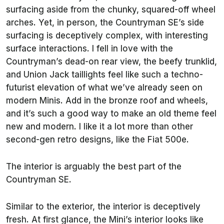
surfacing aside from the chunky, squared-off wheel
arches. Yet, in person, the Countryman SE’s side
surfacing is deceptively complex, with interesting
surface interactions. I fell in love with the
Countryman’s dead-on rear view, the beefy trunklid,
and Union Jack taillights feel like such a techno-
futurist elevation of what we’ve already seen on
modern Minis. Add in the bronze roof and wheels,
and it’s such a good way to make an old theme feel
new and modern. I like it a lot more than other
second-gen retro designs, like the Fiat 500e.
The interior is arguably the best part of the
Countryman SE.
Similar to the exterior, the interior is deceptively
fresh. At first glance, the Mini’s interior looks like