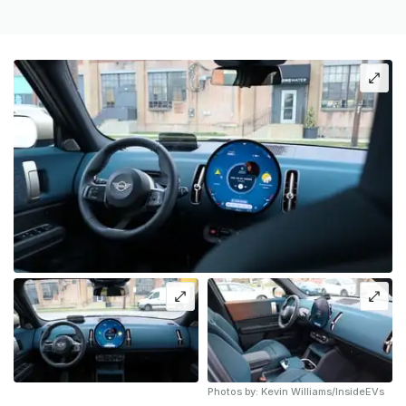
Photos by: Kevin Williams/InsideEVs