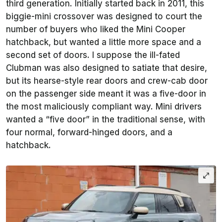
third generation. Initially started back in 2011, this
biggie-mini crossover was designed to court the
number of buyers who liked the Mini Cooper
hatchback, but wanted a little more space and a
second set of doors. I suppose the ill-fated
Clubman was also designed to satiate that desire,
but its hearse-style rear doors and crew-cab door
on the passenger side meant it was a five-door in
the most maliciously compliant way. Mini drivers
wanted a “five door” in the traditional sense, with
four normal, forward-hinged doors, and a
hatchback.