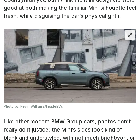
good at both making the familiar Mini silhouette feel
fresh, while disguising the car’s physical girth.
Photo by: Kevin Williams/InsideEVs
Like other modern BMW Group cars, photos don’t
really do it justice; the Mini’s sides look kind of
blank and understyled, with not much brightwork or