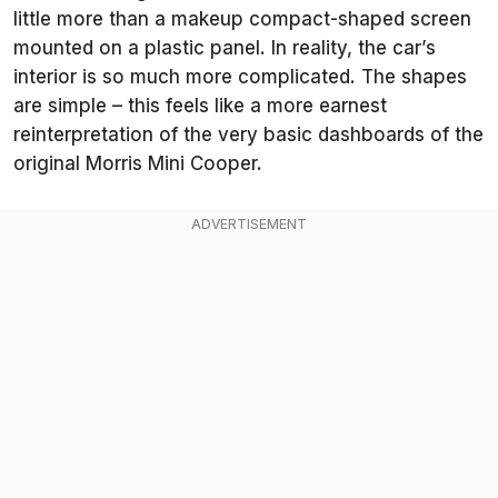
little more than a makeup compact-shaped screen
mounted on a plastic panel. In reality, the car’s
interior is so much more complicated. The shapes
are simple – this feels like a more earnest
reinterpretation of the very basic dashboards of the
original Morris Mini Cooper.