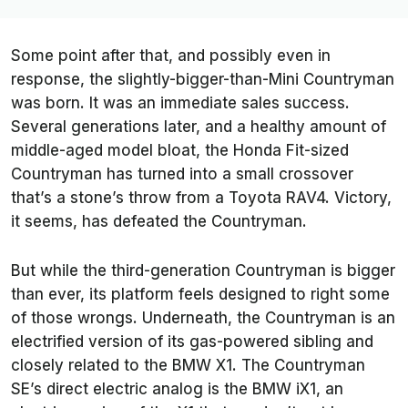
Some point after that, and possibly even in
response, the slightly-bigger-than-Mini Countryman
was born. It was an immediate sales success.
Several generations later, and a healthy amount of
middle-aged model bloat, the Honda Fit-sized
Countryman has turned into a small crossover
that’s a stone’s throw from a Toyota RAV4. Victory,
it seems, has defeated the Countryman.
But while the third-generation Countryman is bigger
than ever, its platform feels designed to right some
of those wrongs. Underneath, the Countryman is an
electrified version of its gas-powered sibling and
closely related to the BMW X1. The Countryman
SE’s direct electric analog is the BMW iX1, an