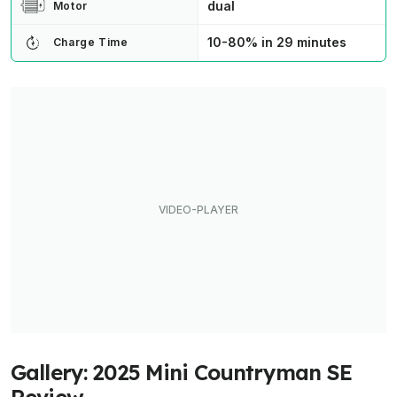
dual
Motor
10-80% in 29 minutes
Charge Time
Gallery: 2025 Mini Countryman SE