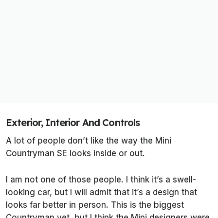
Exterior, Interior And Controls
A lot of people don’t like the way the Mini
Countryman SE looks inside or out.
I am not one of those people. I think it’s a swell-
looking car, but I will admit that it’s a design that
looks far better in person. This is the biggest
Countryman yet, but I think the Mini designers were