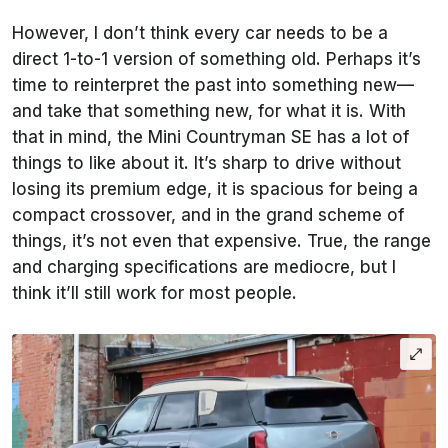
However, I don’t think every car needs to be a
direct 1-to-1 version of something old. Perhaps it’s
time to reinterpret the past into something new—
and take that something new, for what it is. With
that in mind, the Mini Countryman SE has a lot of
things to like about it. It’s sharp to drive without
losing its premium edge, it is spacious for being a
compact crossover, and in the grand scheme of
things, it’s not even that expensive. True, the range
and charging specifications are mediocre, but I
think it’ll still work for most people.