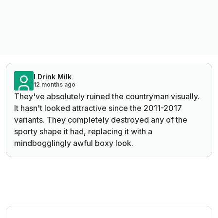
I Drink Milk
12 months ago
They've absolutely ruined the countryman visually.
It hasn't looked attractive since the 2011-2017
variants. They completely destroyed any of the
sporty shape it had, replacing it with a
mindbogglingly awful boxy look.