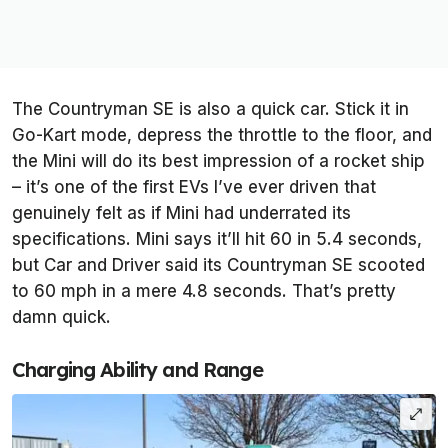
The Countryman SE is also a quick car. Stick it in
Go-Kart mode, depress the throttle to the floor, and
the Mini will do its best impression of a rocket ship
– it’s one of the first EVs I’ve ever driven that
genuinely felt as if Mini had underrated its
specifications. Mini says it’ll hit 60 in 5.4 seconds,
but
Car and Driver
said its Countryman SE scooted
to 60 mph in a mere 4.8 seconds. That’s pretty
damn quick.
Charging Ability and Range