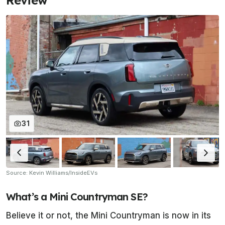
Review
31
Source: Kevin Williams/InsideEVs
What’s a Mini Countryman SE?
Believe it or not, the Mini Countryman is now in its