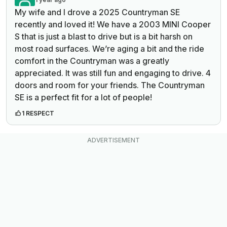
My wife and I drove a 2025 Countryman SE
recently and loved it! We have a 2003 MINI Cooper
S that is just a blast to drive but is a bit harsh on
most road surfaces. We’re aging a bit and the ride
comfort in the Countryman was a greatly
appreciated. It was still fun and engaging to drive. 4
doors and room for your friends. The Countryman
SE is a perfect fit for a lot of people!
1 RESPECT