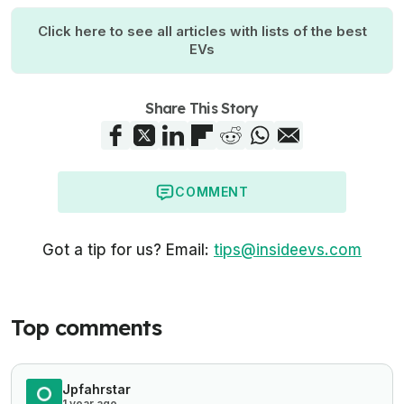
Click here to see all articles with lists of the best
EVs
Share This Story
COMMENT
Got a tip for us? Email:
tips@insideevs.com
Top comments
Jpfahrstar
1 year ago