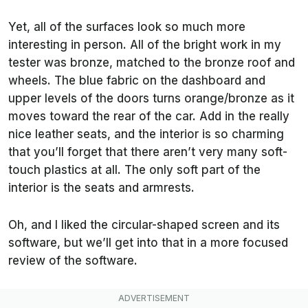
Yet, all of the surfaces look so much more
interesting in person. All of the bright work in my
tester was bronze, matched to the bronze roof and
wheels. The blue fabric on the dashboard and
upper levels of the doors turns orange/bronze as it
moves toward the rear of the car. Add in the really
nice leather seats, and the interior is so charming
that you’ll forget that there aren’t very many soft-
touch plastics at all. The only soft part of the
interior is the seats and armrests.
Oh, and I liked the circular-shaped screen and its
software, but we’ll get into that in a more focused
review of the software.