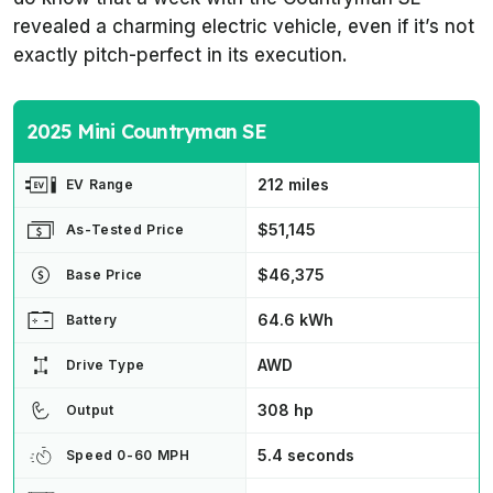
revealed a charming electric vehicle, even if it’s not
exactly pitch-perfect in its execution.
2025 Mini Countryman SE
212 miles
EV Range
$51,145
As-Tested Price
$46,375
Base Price
64.6 kWh
Battery
AWD
Drive Type
308 hp
Output
5.4 seconds
Speed 0-60 MPH