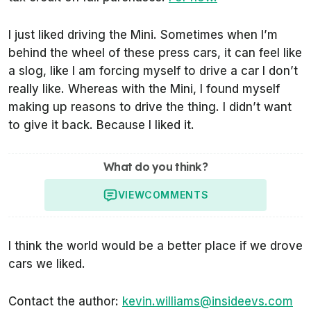
I just liked driving the Mini. Sometimes when I’m
behind the wheel of these press cars, it can feel like
a slog, like I am forcing myself to drive a car I don’t
really like. Whereas with the Mini, I found myself
making up reasons to drive the thing. I didn’t want
to give it back. Because I liked it.
What do you think?
VIEW
COMMENTS
I think the world would be a better place if we drove
cars we liked.
Contact the author:
kevin.williams@insideevs.com