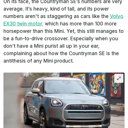
On its face, the Countryman SE’s numbers are very
average. It’s heavy, kind of tall, and its power
numbers aren't as staggering as cars like the
Volvo
EX30 twin motor,
which has more than 100 more
horsepower than this Mini. Yet, this still manages to
be a fun-to-drive crossover. Especially when you
don’t have a Mini purist all up in your ear,
complaining about how the Countryman SE is the
antithesis of any Mini product.