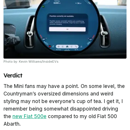
Photo by: Kevin Williams/InsideEVs
Verdict
The Mini fans may have a point. On some level, the
Countryman’s oversized dimensions and weird
styling may not be everyone’s cup of tea. I get it, I
remember being somewhat disappointed driving
the
new Fiat 500e
compared to my old Fiat 500
Abarth.