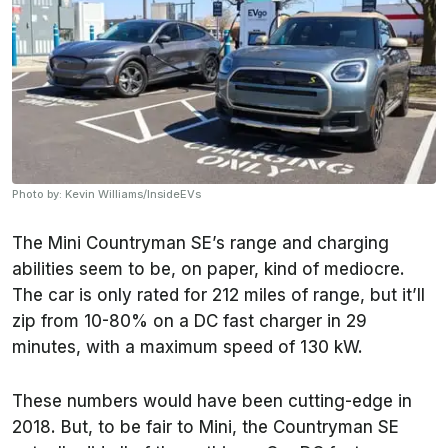
Photo by: Kevin Williams/InsideEVs
The Mini Countryman SE’s range and charging
abilities seem to be, on paper, kind of mediocre.
The car is only rated for 212 miles of range, but it’ll
zip from 10-80% on a DC fast charger in 29
minutes, with a maximum speed of 130 kW.
These numbers would have been cutting-edge in
2018. But, to be fair to Mini, the Countryman SE