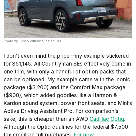
Photo by: Kevin Williams/InsideEVs
I don’t even mind the price—my example stickered
for $51,145. All Countryman SEs effectively come in
one trim, with only a handful of option packs that
can be optioned. My example came with the Iconic
package ($3,200) and the Comfort Max package
($900), which added goodies like a Harmon &
Kardon sound system, power front seats, and Mini’s
Active Driving Assistant Pro. For comparison’s
sake, this is cheaper than an AWD
Cadillac Optiq
.
Although the Optiq qualifies for the federal $7,500
tax credit on full purchases.
For now.