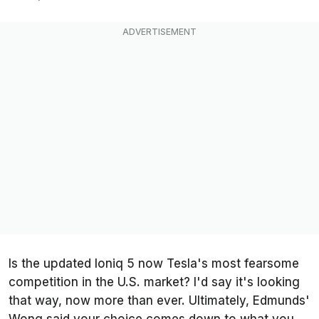
Is the updated Ioniq 5 now Tesla's most fearsome
competition in the U.S. market? I'd say it's looking
that way, now more than ever. Ultimately,
Edmunds
'
Wong said your choice comes down to what you