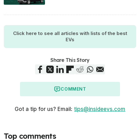
Click here to see all articles with lists of the best
EVs
Share This Story
COMMENT
Got a tip for us? Email:
tips@insideevs.com
Top comments