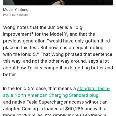
Model Y Interior
Photo by: YouTube
Wong notes that the Juniper is a "big
improvement" for the Model Y, and that the
previous generation "would have only gotten third
place in this test. But now, it is on equal footing
with the Ioniq 5." That Wong phrased that sentence
this way, and not the other way around, says a lot
about how Tesla's competition is getting better and
better.
In the Ioniq 5's case, that means a
standard Tesla-
style North American Charging Standard plug
and native Tesla Supercharger access without an
adapter. Coming in loaded at $60,285 and with a
range of 282 miles, it's simply more user-friendly