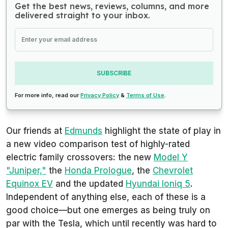
Get the best news, reviews, columns, and more
delivered straight to your inbox.
SUBSCRIBE
For more info, read our
Privacy Policy
&
Terms of Use
.
Our friends at
Edmunds
highlight the state of play in
a new video comparison test of highly-rated
electric family crossovers: the new
Model Y
"Juniper,"
the
Honda Prologue
, the
Chevrolet
Equinox EV
and the updated
Hyundai Ioniq 5
.
Independent of anything else, each of these is a
good choice—but one emerges as being truly on
par with the Tesla, which until recently was hard to