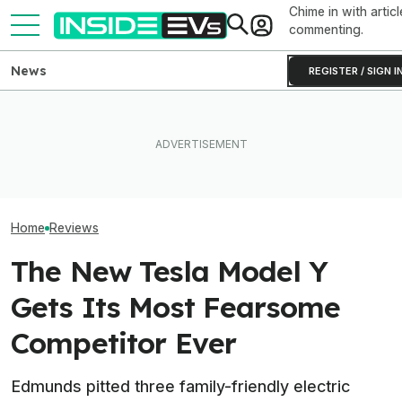
Chime in with articl
commenting.
News
REGISTER / SIGN I
Rivian R2 Range Tested Until
This EV Never Hit Peak
Something Does
It Died: Here's How Far It
Power. But It Still Beat Its
About The Rivia
Went At 70 MPH
Charging Claim
Efficiency Ratin
Home
Reviews
The New Tesla Model Y
Gets Its Most Fearsome
Competitor Ever
Edmunds pitted three family-friendly electric