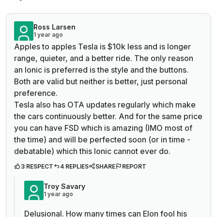
Ross Larsen
1 year ago
Apples to apples Tesla is $10k less and is longer
range, quieter, and a better ride. The only reason
an Ionic is preferred is the style and the buttons.
Both are valid but neither is better, just personal
preference.
Tesla also has OTA updates regularly which make
the cars continuously better. And for the same price
you can have FSD which is amazing (IMO most of
the time) and will be perfected soon (or in time -
debatable) which this Ionic cannot ever do.
3 RESPECT
4 REPLIES
SHARE
REPORT
Troy Savary
1 year ago
Delusional. How many times can Elon fool his