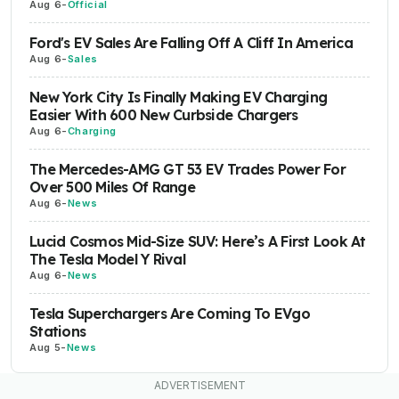
Aug 6
-
Official
Ford's EV Sales Are Falling Off A Cliff In America
Aug 6
-
Sales
New York City Is Finally Making EV Charging
Easier With 600 New Curbside Chargers
Aug 6
-
Charging
The Mercedes-AMG GT 53 EV Trades Power For
Over 500 Miles Of Range
Aug 6
-
News
Lucid Cosmos Mid-Size SUV: Here’s A First Look At
The Tesla Model Y Rival
Aug 6
-
News
Tesla Superchargers Are Coming To EVgo
Stations
Aug 5
-
News