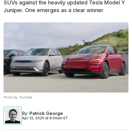
SUVs against the heavily updated Tesla Model Y
Juniper. One emerges as a clear winner.
Photo by:
YouTube
By
:
Patrick George
Apr 13, 2025
at
8:50am ET