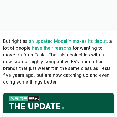
But right as
an updated Model Y makes its debut
, a
lot of people
have their reasons
for wanting to
move on from Tesla. That also coincides with a
new crop of highly competitive EVs from other
brands that just weren't in the same class as Tesla
five years ago, but are now catching up and even
doing some things better.