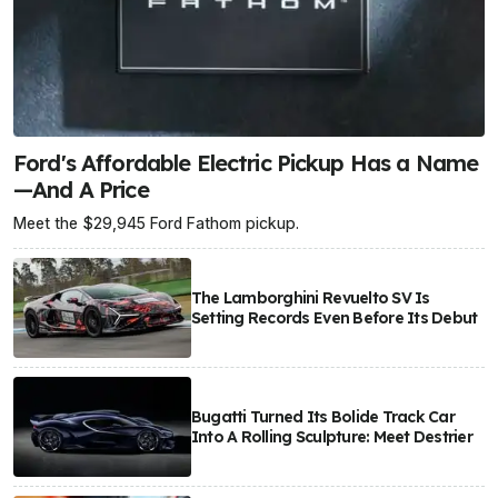
Ford's Affordable Electric Pickup Has a Name
—And A Price
Meet the $29,945 Ford Fathom pickup.
The Lamborghini Revuelto SV Is
Setting Records Even Before Its Debut
Bugatti Turned Its Bolide Track Car
Into A Rolling Sculpture: Meet Destrier