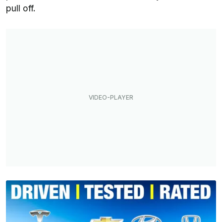
pull off.