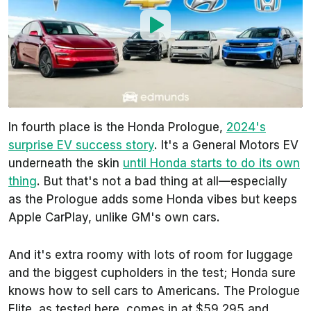
In fourth place is the Honda Prologue,
2024's
surprise EV success story
. It's a General Motors EV
underneath the skin
until Honda starts to do its own
thing
. But that's not a bad thing at all—especially
as the Prologue adds some Honda vibes but keeps
Apple CarPlay, unlike GM's own cars.
And it's extra roomy with lots of room for luggage
and the biggest cupholders in the test; Honda sure
knows how to sell cars to Americans. The Prologue
Elite, as tested here, comes in at $59,295 and