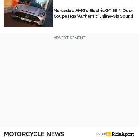
Mercedes-AMG's Electric GT 53 4-Door
Coupe Has ‘Authentic’ Inline-Six Sound
MOTORCYCLE NEWS
FROM