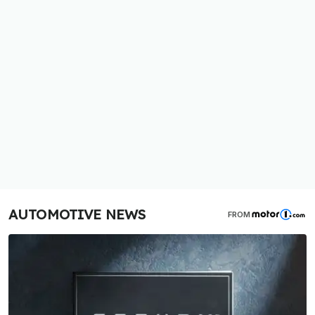
AUTOMOTIVE NEWS
FROM