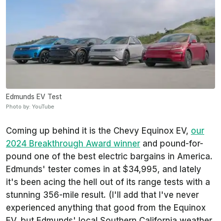
Edmunds EV Test
Photo by: YouTube
Coming up behind it is the Chevy Equinox EV,
our
2024 Breakthrough Award winner
and pound-for-
pound one of the best electric bargains in America.
Edmunds
' tester comes in at $34,995, and lately
it's been acing the hell out of its range tests with a
stunning 356-mile result. (I'll add that I've never
experienced anything that good from the Equinox
EV, but
Edmunds'
local Southern California weather