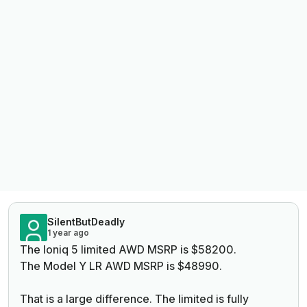
SilentButDeadly
1 year ago
The Ioniq 5 limited AWD MSRP is $58200.
The Model Y LR AWD MSRP is $48990.
That is a large difference. The limited is fully