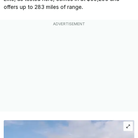
offers up to 283 miles of range.