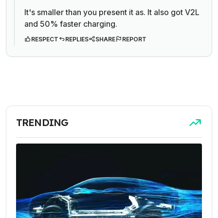
It's smaller than you present it as. It also got V2L
and 50% faster charging.
RESPECT
REPLIES
SHARE
REPORT
TRENDING