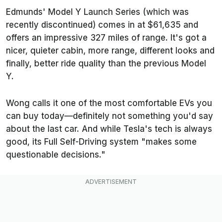
Edmunds
' Model Y Launch Series (which was
recently discontinued) comes in at $61,635 and
offers an impressive 327 miles of range. It's got a
nicer, quieter cabin, more range, different looks and
finally, better ride quality than the previous Model
Y.
Wong calls it one of the most comfortable EVs you
can buy today—definitely not something you'd say
about the last car. And while Tesla's tech is always
good, its Full Self-Driving system "makes some
questionable decisions."