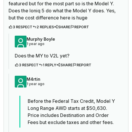
featured but for the most part so is the Model Y.
Does the Ioniq 5 do what the Model Y does. Yes,
but the cost difference here is huge
3 RESPECT
2 REPLIES
SHARE
REPORT
Murphy Boyle
1 year ago
Does the MY to V2L yet?
3 RESPECT
1 REPLY
SHARE
REPORT
M4rtin
1 year ago
Before the Federal Tax Credit, Model Y
Long Range AWD starts at $50,630.
Price includes Destination and Order
Fees but exclude taxes and other fees.