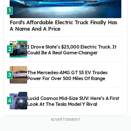
1
Ford's Affordable Electric Truck Finally Has
A Name And A Price
I Drove Slate’s $25,000 Electric Truck. It
2
Could Be A Real Game-Changer
The Mercedes-AMG GT 53 EV Trades
3
Power For Over 500 Miles Of Range
Lucid Cosmos Mid-Size SUV: Here’s A First
4
Look At The Tesla Model Y Rival