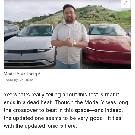
Model Y vs. Ioniq 5
Photo by: YouTube
Yet what's really telling about this test is that it
ends in a dead heat. Though the Model Y was long
the crossover to beat in this space—and indeed,
the updated one seems to be very good—it ties
with the updated Ioniq 5 here.