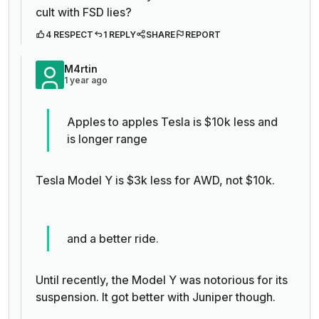
cult with FSD lies?
4 RESPECT
1 REPLY
SHARE
REPORT
M4rtin
1 year ago
Apples to apples Tesla is $10k less and
is longer range
Tesla Model Y is $3k less for AWD, not $10k.
and a better ride.
Until recently, the Model Y was notorious for its
suspension. It got better with Juniper though.