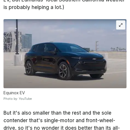
is probably helping a lot.)
Equinox EV
Photo by: YouTube
But it's also smaller than the rest and the sole
contender that's single-motor and front-wheel-
drive, so it's no wonder it does better than its all-