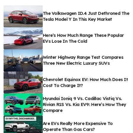
The Volkswagen ID.4 Just Dethroned The
Tesla Model Y In This Key Market
Here’s How Much Range These Popular
EVs Lose In The Cold
Winter Highway Range Test Compares
Three New Electric Luxury SUVs
Chevrolet Equinox EV: How Much Does It
Cost To Charge It?
Hyundai Ioniq 9 Vs. Cadillac Vistiq Vs.
Rivian R1S Vs. Kia EV9: Here’s How They
Compare
Are EVs Really More Expensive To
Operate Than Gas Cars?