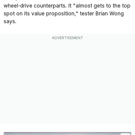
wheel-drive counterparts. It "almost gets to the top
spot on its value proposition," tester Brian Wong
says.