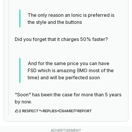
The only reason an Ionic is preferred is
the style and the buttons
Did you forget that it charges 50% faster?
And for the same price you can have
FSD which is amazing (IMO most of the
time) and will be perfected soon
"Soon" has been the case for more than 5 years
by now.
2 RESPECT
REPLIES
SHARE
REPORT