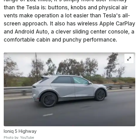
than the Tesla is: buttons, knobs and physical air
vents make operation a lot easier than Tesla's all-
screen approach. It also has wireless Apple CarPlay
and Android Auto, a clever sliding center console, a
comfortable cabin and punchy performance.
Ioniq 5 Highway
Photo by: YouTube