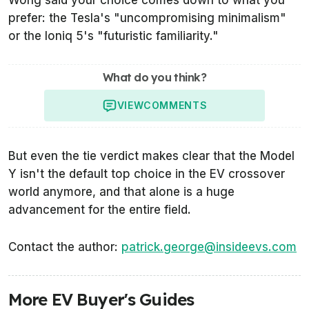
prefer: the Tesla's "uncompromising minimalism"
or the Ioniq 5's "futuristic familiarity."
What do you think?
VIEW
COMMENTS
But even the tie verdict makes clear that the Model
Y isn't the default top choice in the EV crossover
world anymore, and that alone is a huge
advancement for the entire field.
Contact the author:
patrick.george@insideevs.com
More EV Buyer's Guides