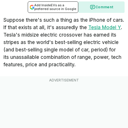
Add InsideEVs as a
Comment
preferred source in Google
Suppose there's such a thing as the iPhone of cars.
If that exists at all, it's assuredly the
Tesla Model Y
.
Tesla's midsize electric crossover has earned its
stripes as the world's best-selling electric vehicle
(and best-selling single model of car, period) for
its unassailable combination of range, power, tech
features, price and practicality.