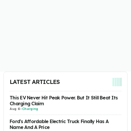
LATEST ARTICLES
This EV Never Hit Peak Power. But It Still Beat Its
Charging Claim
Aug 6
-
Charging
Ford's Affordable Electric Truck Finally Has A
Name And A Price