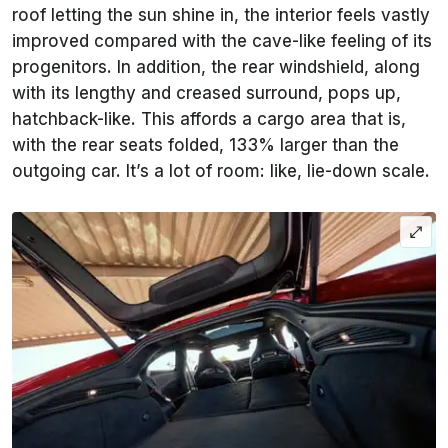
roof letting the sun shine in, the interior feels vastly
improved compared with the cave-like feeling of its
progenitors. In addition, the rear windshield, along
with its lengthy and creased surround, pops up,
hatchback-like. This affords a cargo area that is,
with the rear seats folded, 133% larger than the
outgoing car. It’s a lot of room: like, lie-down scale.