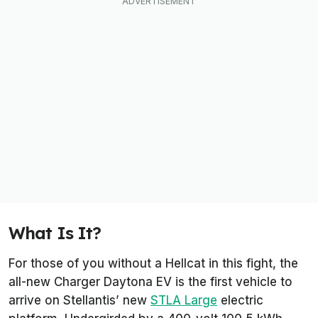
What Is It?
For those of you without a Hellcat in this fight, the
all-new Charger Daytona EV is the first vehicle to
arrive on Stellantis’ new
STLA Large
electric