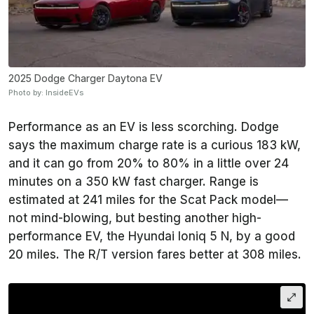
2025 Dodge Charger Daytona EV
Photo by: InsideEVs
Performance as an EV is less scorching. Dodge
says the maximum charge rate is a curious 183 kW,
and it can go from 20% to 80% in a little over 24
minutes on a 350 kW fast charger. Range is
estimated at 241 miles for the Scat Pack model—
not mind-blowing, but besting another high-
performance EV, the Hyundai Ioniq 5 N, by a good
20 miles. The R/T version fares better at 308 miles.