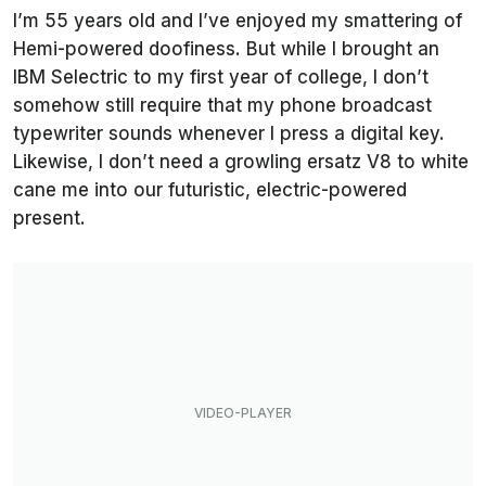
I’m 55 years old and I’ve enjoyed my smattering of
Hemi-powered doofiness. But while I brought an
IBM Selectric to my first year of college, I don’t
somehow still require that my phone broadcast
typewriter sounds whenever I press a digital key.
Likewise, I don’t need a growling ersatz V8 to white
cane me into our futuristic, electric-powered
present.