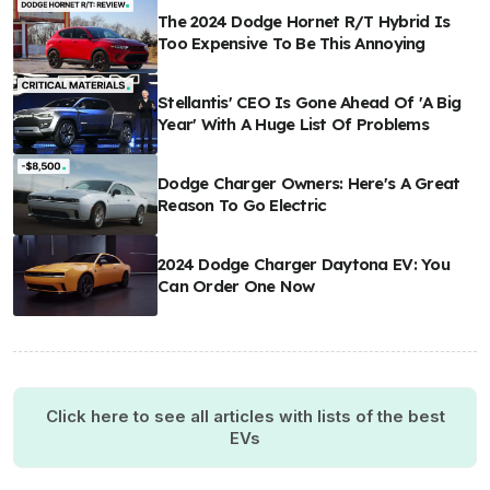
The 2024 Dodge Hornet R/T Hybrid Is
Too Expensive To Be This Annoying
Stellantis' CEO Is Gone Ahead Of 'A Big
Year' With A Huge List Of Problems
Dodge Charger Owners: Here's A Great
Reason To Go Electric
2024 Dodge Charger Daytona EV: You
Can Order One Now
Click here to see all articles with lists of the best
EVs