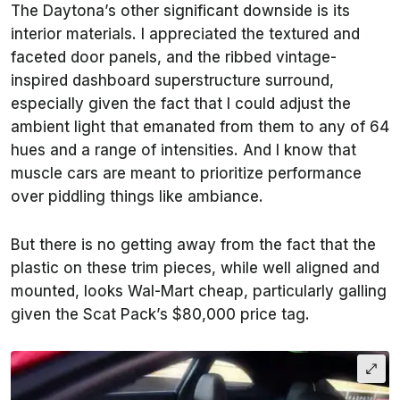
The Daytona’s other significant downside is its
interior materials. I appreciated the textured and
faceted door panels, and the ribbed vintage-
inspired dashboard superstructure surround,
especially given the fact that I could adjust the
ambient light that emanated from them to any of 64
hues and a range of intensities. And I know that
muscle cars are meant to prioritize performance
over piddling things like ambiance.
But there is no getting away from the fact that the
plastic on these trim pieces, while well aligned and
mounted, looks Wal-Mart cheap, particularly galling
given the Scat Pack’s $80,000 price tag.