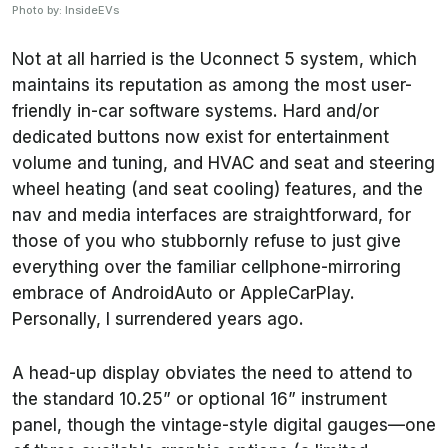
Photo by: InsideEVs
Not at all harried is the Uconnect 5 system, which
maintains its reputation as among the most user-
friendly in-car software systems. Hard and/or
dedicated buttons now exist for entertainment
volume and tuning, and HVAC and seat and steering
wheel heating (and seat cooling) features, and the
nav and media interfaces are straightforward, for
those of you who stubbornly refuse to just give
everything over the familiar cellphone-mirroring
embrace of AndroidAuto or AppleCarPlay.
Personally, I surrendered years ago.
A head-up display obviates the need to attend to
the standard 10.25” or optional 16” instrument
panel, though the vintage-style digital gauges—one