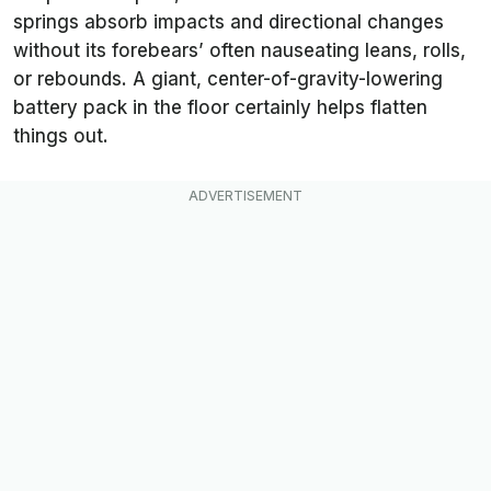
springs absorb impacts and directional changes
without its forebears’ often nauseating leans, rolls,
or rebounds. A giant, center-of-gravity-lowering
battery pack in the floor certainly helps flatten
things out.