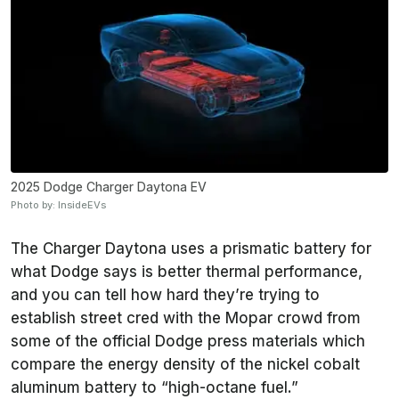
2025 Dodge Charger Daytona EV
Photo by: InsideEVs
The Charger Daytona uses a prismatic battery for
what Dodge says is better thermal performance,
and you can tell how hard they’re trying to
establish street cred with the Mopar crowd from
some of the official Dodge press materials which
compare the energy density of the nickel cobalt
aluminum battery to “high-octane fuel.”