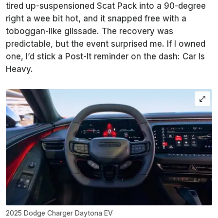
tired up-suspensioned Scat Pack into a 90-degree
right a wee bit hot, and it snapped free with a
toboggan-like glissade. The recovery was
predictable, but the event surprised me. If I owned
one, I’d stick a Post-It reminder on the dash: Car Is
Heavy.
2025 Dodge Charger Daytona EV