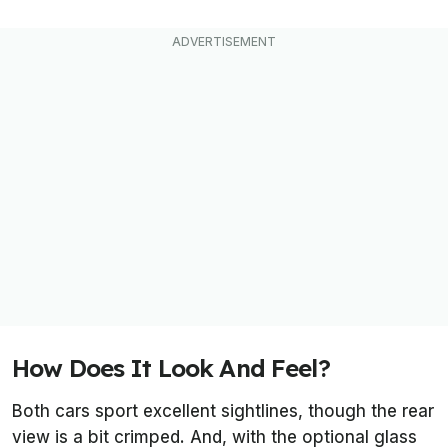
How Does It Look And Feel?
Both cars sport excellent sightlines, though the rear
view is a bit crimped. And, with the optional glass