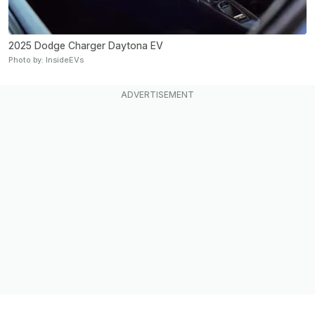
2025 Dodge Charger Daytona EV
Photo by: InsideEVs