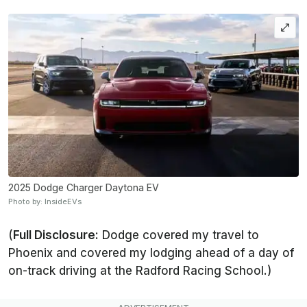
2025 Dodge Charger Daytona EV
Photo by: InsideEVs
(
Full Disclosure:
Dodge covered my travel to
Phoenix and covered my lodging ahead of a day of
on-track driving at the Radford Racing School.)