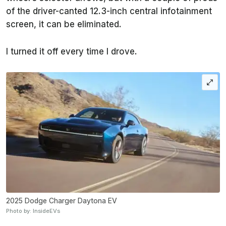
of the driver-canted 12.3-inch central infotainment
screen, it can be eliminated.
I turned it off every time I drove.
2025 Dodge Charger Daytona EV
Photo by: InsideEVs