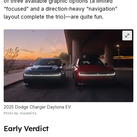
of three available graphic options (a limited
“focused” and a direction-heavy “navigation”
layout complete the trio)—are quite fun.
2025 Dodge Charger Daytona EV
Photo by: InsideEVs
Early Verdict