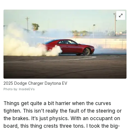
2025 Dodge Charger Daytona EV
Photo by: InsideEVs
Things get quite a bit harrier when the curves
tighten. This isn’t really the fault of the steering or
the brakes. It’s just physics. With an occupant on
board, this thing crests three tons. I took the big-