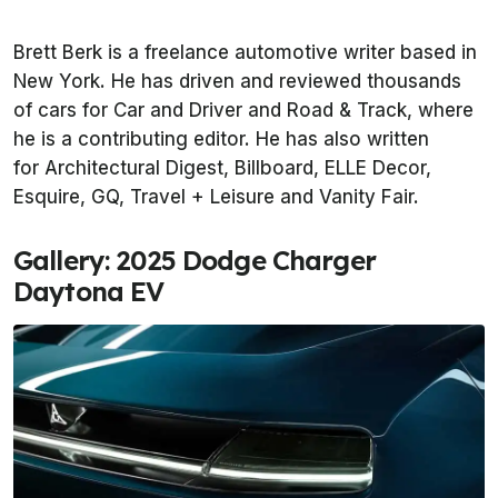
Brett Berk is a freelance automotive writer based in
New York. He has driven and reviewed thousands
of cars for Car and Driver and Road & Track, where
he is a contributing editor. He has also written
for Architectural Digest, Billboard, ELLE Decor,
Esquire, GQ, Travel + Leisure and Vanity Fair.
Gallery: 2025 Dodge Charger
Daytona EV