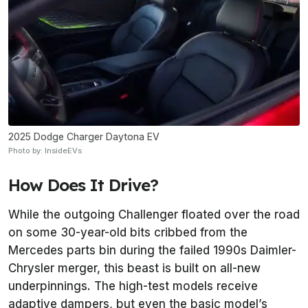
2025 Dodge Charger Daytona EV
Photo by: InsideEVs
How Does It Drive?
While the outgoing Challenger floated over the road
on some 30-year-old bits cribbed from the
Mercedes parts bin during the failed 1990s Daimler-
Chrysler merger, this beast is built on all-new
underpinnings. The high-test models receive
adaptive dampers, but even the basic model’s