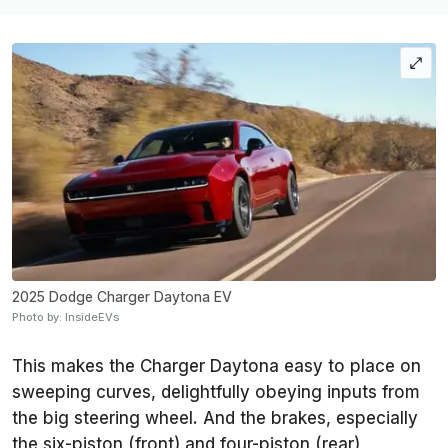
2025 Dodge Charger Daytona EV
Photo by: InsideEVs
This makes the Charger Daytona easy to place on
sweeping curves, delightfully obeying inputs from
the big steering wheel. And the brakes, especially
the six-piston (front) and four-piston (rear)