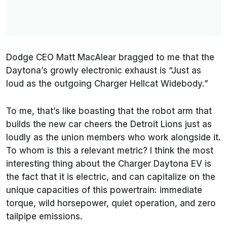
Dodge CEO Matt MacAlear bragged to me that the
Daytona’s growly electronic exhaust is “Just as
loud as the outgoing Charger Hellcat Widebody.”
To me, that’s like boasting that the robot arm that
builds the new car cheers the Detroit Lions just as
loudly as the union members who work alongside it.
To whom is this a relevant metric? I think the most
interesting thing about the Charger Daytona EV is
the fact that it is electric, and can capitalize on the
unique capacities of this powertrain: immediate
torque, wild horsepower, quiet operation, and zero
tailpipe emissions.