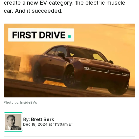
create a new EV category: the electric muscle
car. And it succeeded.
Photo by:
InsideEVs
By
:
Brett Berk
Dec 18, 2024
at
11:30am ET