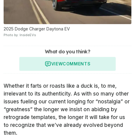
2025 Dodge Charger Daytona EV
Photo by: InsideEVs
What do you think?
VIEW
COMMENTS
Whether it farts or roasts like a duck is, to me,
irrelevant to its authenticity. As with so many other
issues fueling our current longing for “nostalgia” or
“greatness” the longer we insist on abiding by
retrograde templates, the longer it will take for us
to recognize that we’ve already evolved beyond
them.