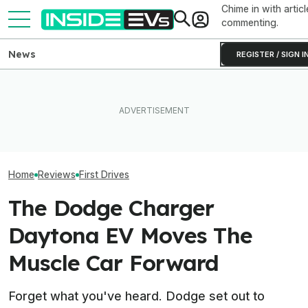
Chime in with articl
commenting.
News
REGISTER / SIGN I
What To Know About
I Drove Slate’s $25,000
California's $3,500 EV
The Mercedes V
Electric Truck. It Could Be A
Rebate—And Which Teslas
Brave Gamble. Wi
Real Game-Changer
Qualify
Off?
Home
Reviews
First Drives
The Dodge Charger
Daytona EV Moves The
Muscle Car Forward
Forget what you've heard. Dodge set out to