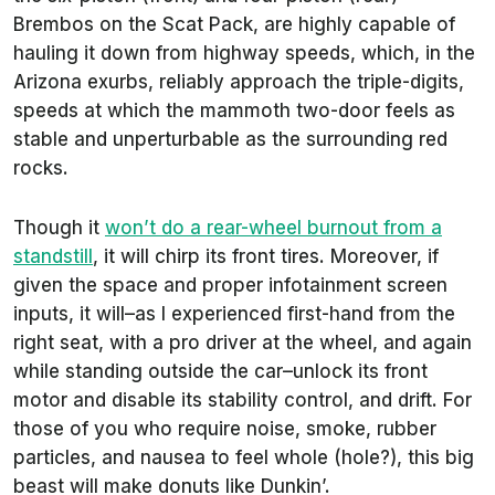
Brembos on the Scat Pack, are highly capable of
hauling it down from highway speeds, which, in the
Arizona exurbs, reliably approach the triple-digits,
speeds at which the mammoth two-door feels as
stable and unperturbable as the surrounding red
rocks.
Though it
won’t do a rear-wheel burnout from a
standstill
, it will chirp its front tires. Moreover, if
given the space and proper infotainment screen
inputs, it will–as I experienced first-hand from the
right seat, with a pro driver at the wheel, and again
while standing outside the car–unlock its front
motor and disable its stability control, and drift. For
those of you who require noise, smoke, rubber
particles, and nausea to feel whole (hole?), this big
beast will make donuts like Dunkin’.