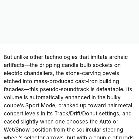
But unlike other technologies that imitate archaic
artifacts—the dripping candle bulb sockets on
electric chandeliers, the stone-carving bevels
etched into mass-produced cast-iron building
facades—this pseudo-soundtrack is defeatable. Its
volume is automatically enhanced in the bulky
coupe’s Sport Mode, cranked up toward hair metal
concert levels in its Track/Drift/Donut settings, and
eased slightly when one chooses the Auto or
Wet/Snow position from the squircular steering
wheel’s selector arrows, but with a couple of prods