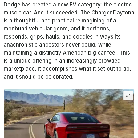
Dodge has created a new EV category: the electric
muscle car. And it succeeded! The Charger Daytona
is a thoughtful and practical reimagining of a
moribund vehicular genre, and it performs,
responds, grips, hauls, and coddles in ways its
anachronistic ancestors never could, while
maintaining a distinctly American big car feel. This
is a unique offering in an increasingly crowded
marketplace, it accomplishes what it set out to do,
and it should be celebrated.