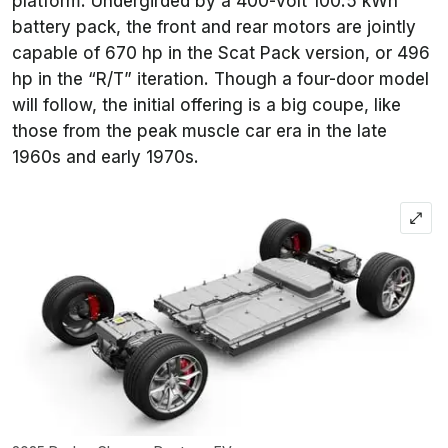
platform. Undergirded by a 400-volt 100.5 kWh
battery pack, the front and rear motors are jointly
capable of 670 hp in the Scat Pack version, or 496
hp in the “R/T” iteration. Though a four-door model
will follow, the initial offering is a big coupe, like
those from the peak muscle car era in the late
1960s and early 1970s.