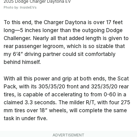
2025 Dodge Charger Daytona EV
Photo by: InsideEVs
To this end, the Charger Daytona is over 17 feet
long—5 inches longer than the outgoing Dodge
Challenger. Nearly all that added length is given to
rear passenger legroom, which is so sizable that
my 6’4” driving partner could sit comfortably
behind himself.
With all this power and grip at both ends, the Scat
Pack, with its 305/35/20 front and 325/35/20 rear
tires, is capable of accelerating to from 0-60 in a
claimed 3.3 seconds. The milder R/T, with four 275
mm tires over 18” wheels, will complete the same
task in under five.