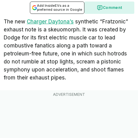
Add InsideEVs as a
Comment
preferred source in Google
The new
Charger Daytona’s
synthetic “Fratzonic”
exhaust note is a skeuomorph. It was created by
Dodge for its first electric muscle car to lead
combustive fanatics along a path toward a
petroleum-free future, one in which such hotrods
do not rumble at stop lights, scream a pistonic
symphony upon acceleration, and shoot flames
from their exhaust pipes.