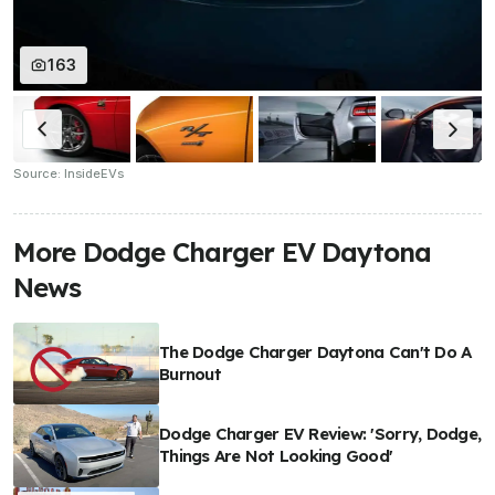
163
Source: InsideEVs
More Dodge Charger EV Daytona
News
The Dodge Charger Daytona Can't Do A
Burnout
Dodge Charger EV Review: 'Sorry, Dodge,
Things Are Not Looking Good'