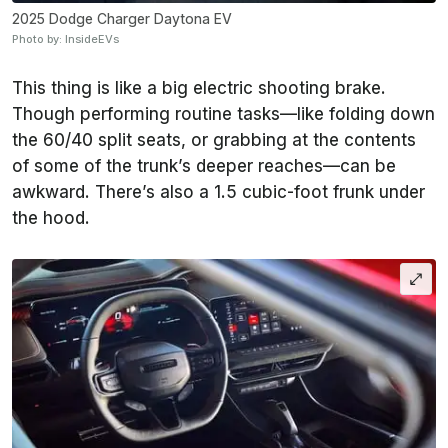
2025 Dodge Charger Daytona EV
Photo by: InsideEVs
This thing is like a big electric shooting brake.
Though performing routine tasks—like folding down
the 60/40 split seats, or grabbing at the contents
of some of the trunk’s deeper reaches—can be
awkward. There’s also a 1.5 cubic-foot frunk under
the hood.