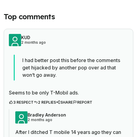
Top comments
KUD
2 months ago
I had better post this before the comments
get hijacked by another pop over ad that
won’t go away.
Seems to be only T-Mobil ads.
3 RESPECT
2 REPLIES
SHARE
REPORT
Bradley Anderson
2 months ago
After I ditched T mobile 14 years ago they can