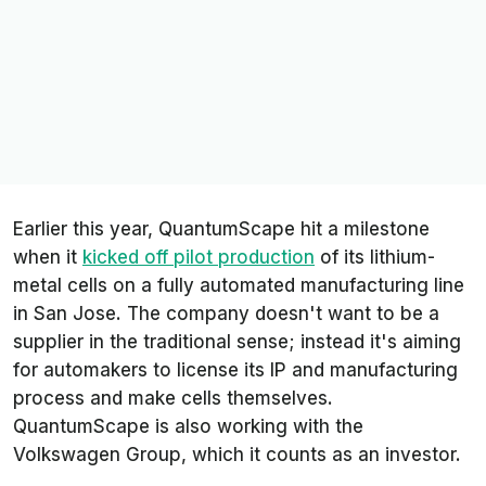
Earlier this year, QuantumScape hit a milestone
when it
kicked off pilot production
of its lithium-
metal cells on a fully automated manufacturing line
in San Jose. The company doesn't want to be a
supplier in the traditional sense; instead it's aiming
for automakers to license its IP and manufacturing
process and make cells themselves.
QuantumScape is also working with the
Volkswagen Group, which it counts as an investor.