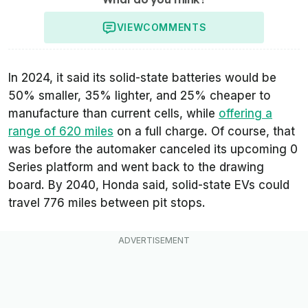
VIEW
COMMENTS
In 2024, it said its solid-state batteries would be
50% smaller, 35% lighter, and 25% cheaper to
manufacture than current cells, while
offering a
range of 620 miles
on a full charge. Of course, that
was before the automaker canceled its upcoming 0
Series platform and went back to the drawing
board. By 2040, Honda said, solid-state EVs could
travel 776 miles between pit stops.