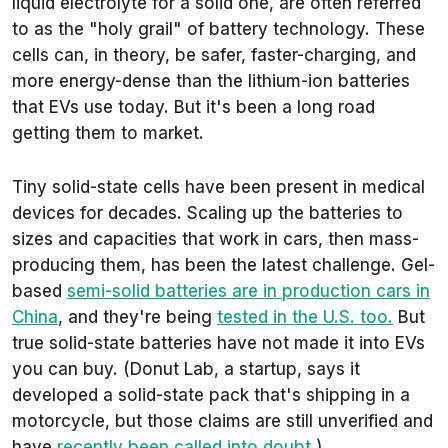
liquid electrolyte for a solid one, are often referred
to as the "holy grail" of battery technology. These
cells can, in theory, be safer, faster-charging, and
more energy-dense than the lithium-ion batteries
that EVs use today. But it's been a long road
getting them to market.
Tiny solid-state cells have been present in medical
devices for decades. Scaling up the batteries to
sizes and capacities that work in cars, then mass-
producing them, has been the latest challenge. Gel-
based
semi-solid batteries are in production cars in
China
, and they're being
tested in the U.S. too.
But
true solid-state batteries have not made it into EVs
you can buy. (Donut Lab, a startup, says it
developed a solid-state pack that's shipping in a
motorcycle, but those claims are still unverified and
have
recently been called into doubt
.)