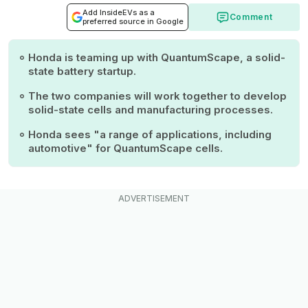
Add InsideEVs as a
Comment
preferred source in Google
Honda is teaming up with QuantumScape, a solid-
state battery startup.
The two companies will work together to develop
solid-state cells and manufacturing processes.
Honda sees "a range of applications, including
automotive" for QuantumScape cells.