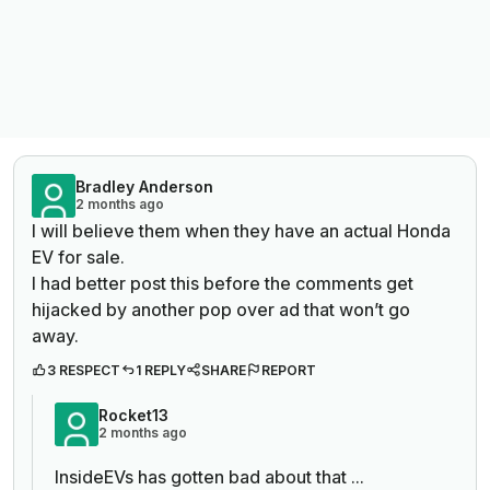
Bradley Anderson
2 months ago
I will believe them when they have an actual Honda
EV for sale.
I had better post this before the comments get
hijacked by another pop over ad that won’t go
away.
3 RESPECT
1 REPLY
SHARE
REPORT
Rocket13
2 months ago
InsideEVs has gotten bad about that ...