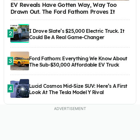
EV Reveals Have Gotten Way, Way Too
Drawn Out. The Ford Fathom Proves It
I Drove Slate’s $25,000 Electric Truck. It
2
Could Be A Real Game-Changer
Ford Fathom: Everything We Know About
3
The Sub-$30,000 Affordable EV Truck
Lucid Cosmos Mid-Size SUV: Here’s A First
4
Look At The Tesla Model Y Rival