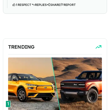
1 RESPECT
REPLIES
SHARE
REPORT
TRENDING
1