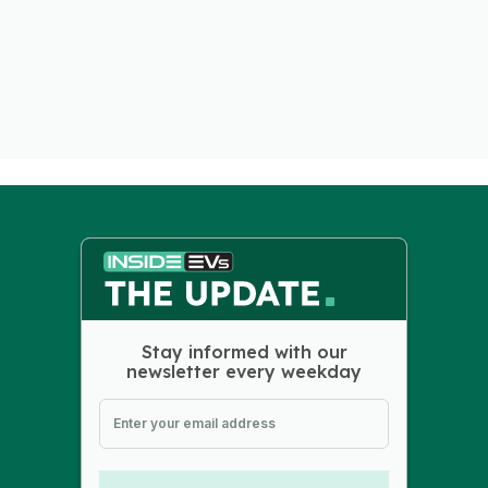
Stay informed with our
newsletter every weekday