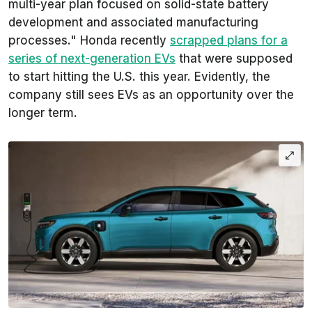
multi-year plan focused on solid-state battery
development and associated manufacturing
processes." Honda recently
scrapped plans for a
series of next-generation EVs
that were supposed
to start hitting the U.S. this year. Evidently, the
company still sees EVs as an opportunity over the
longer term.