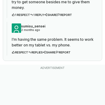
try to get someone besides me to give them
money.
1 RESPECT
1 REPLY
SHARE
REPORT
sumisu_sensei
2 months ago
I’m having the same problem. It seems to work
better on my tablet vs. my phone.
RESPECT
REPLIES
SHARE
REPORT