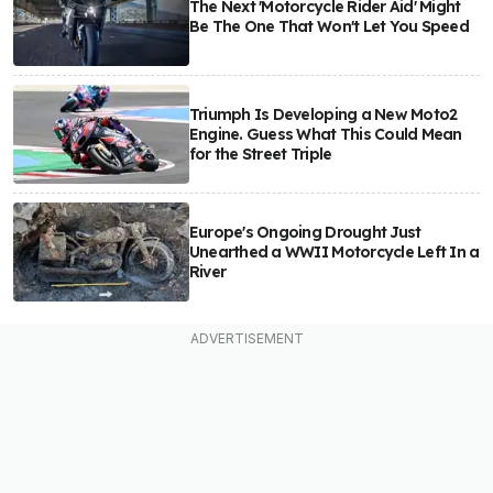
The Next 'Motorcycle Rider Aid' Might
Be The One That Won't Let You Speed
Triumph Is Developing a New Moto2
Engine. Guess What This Could Mean
for the Street Triple
Europe's Ongoing Drought Just
Unearthed a WWII Motorcycle Left In a
River