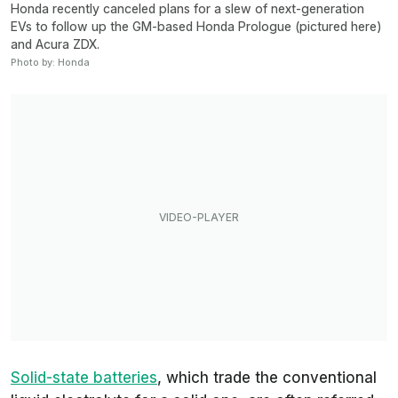
Honda recently canceled plans for a slew of next-generation
EVs to follow up the GM-based Honda Prologue (pictured here)
and Acura ZDX.
Photo by: Honda
Solid-state batteries
, which trade the conventional