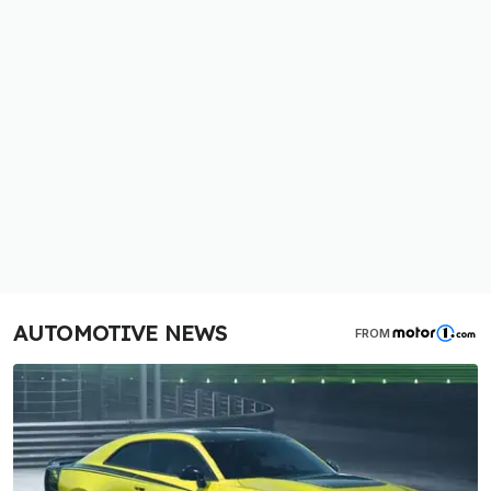
AUTOMOTIVE NEWS
FROM