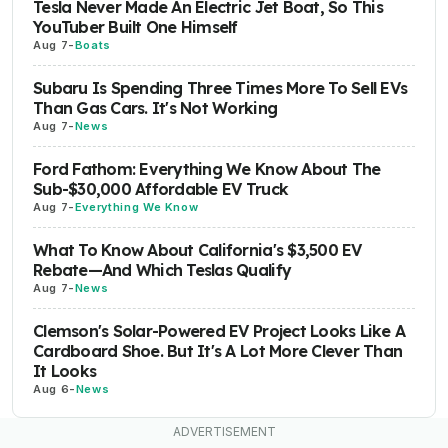
Tesla Never Made An Electric Jet Boat, So This
YouTuber Built One Himself
Aug 7
-
Boats
Subaru Is Spending Three Times More To Sell EVs
Than Gas Cars. It's Not Working
Aug 7
-
News
Ford Fathom: Everything We Know About The
Sub-$30,000 Affordable EV Truck
Aug 7
-
Everything We Know
What To Know About California's $3,500 EV
Rebate—And Which Teslas Qualify
Aug 7
-
News
Clemson's Solar-Powered EV Project Looks Like A
Cardboard Shoe. But It's A Lot More Clever Than
It Looks
Aug 6
-
News