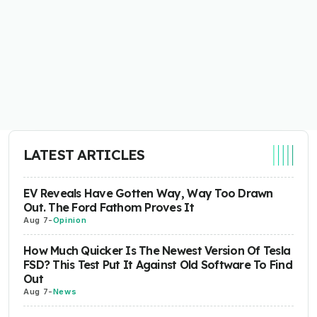
LATEST ARTICLES
EV Reveals Have Gotten Way, Way Too Drawn
Out. The Ford Fathom Proves It
Aug 7
-
Opinion
How Much Quicker Is The Newest Version Of Tesla
FSD? This Test Put It Against Old Software To Find
Out
Aug 7
-
News