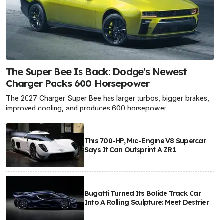
The Super Bee Is Back: Dodge's Newest
Charger Packs 600 Horsepower
The 2027 Charger Super Bee has larger turbos, bigger brakes,
improved cooling, and produces 600 horsepower.
This 700-HP, Mid-Engine V8 Supercar
Says It Can Outsprint A ZR1
Bugatti Turned Its Bolide Track Car
Into A Rolling Sculpture: Meet Destrier