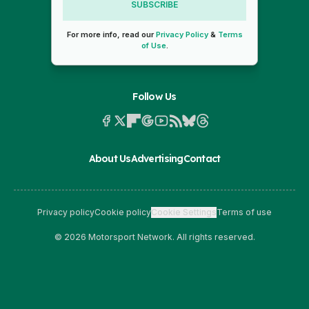
SUBSCRIBE
For more info, read our
Privacy Policy
&
Terms
of Use
.
Follow Us
About Us
Advertising
Contact
Privacy policy
Cookie policy
Cookie Settings
Terms of use
© 2026 Motorsport Network. All rights reserved.