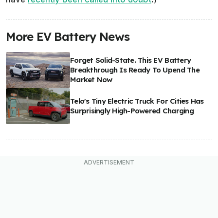
More EV Battery News
Forget Solid-State. This EV Battery
Breakthrough Is Ready To Upend The
Market Now
Telo's Tiny Electric Truck For Cities Has
Surprisingly High-Powered Charging