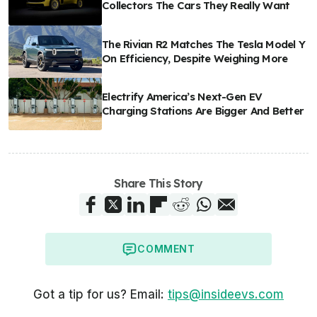
Collectors The Cars They Really Want
The Rivian R2 Matches The Tesla Model Y
On Efficiency, Despite Weighing More
Electrify America’s Next-Gen EV
Charging Stations Are Bigger And Better
Share This Story
COMMENT
Got a tip for us? Email:
tips@insideevs.com