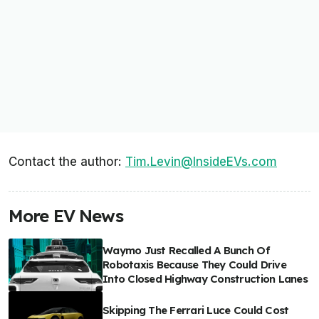
Contact the author:
Tim.Levin@InsideEVs.com
More EV News
Waymo Just Recalled A Bunch Of
Robotaxis Because They Could Drive
Into Closed Highway Construction Lanes
Skipping The Ferrari Luce Could Cost