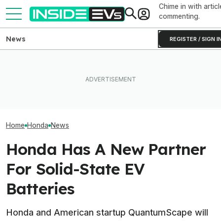
Chime in with articl
commenting.
News
REGISTER / SIGN I
All The EVs That Got
EV Reveals Have Gotten
Canceled Or Delayed In
Way, Way Too Drawn Out.
Honda Just Axed
2025 And 2026 (Updated)
The Ford Fathom Proves It
In The U.S.
Home
Honda
News
Honda Has A New Partner
For Solid-State EV
Batteries
Honda and American startup QuantumScape will