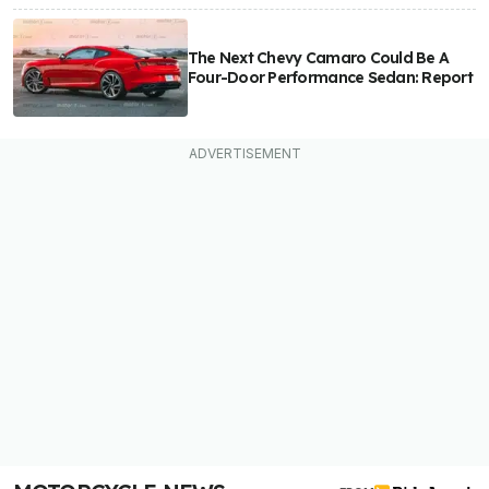
The Next Chevy Camaro Could Be A
Four-Door Performance Sedan: Report