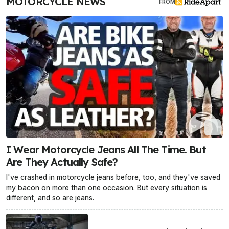
MOTORCYCLE NEWS
FROM
I Wear Motorcycle Jeans All The Time. But
Are They Actually Safe?
I've crashed in motorcycle jeans before, too, and they've saved
my bacon on more than one occasion. But every situation is
different, and so are jeans.