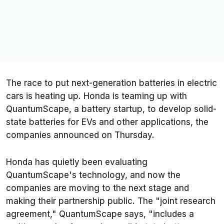
The race to put next-generation batteries in electric
cars is heating up. Honda is teaming up with
QuantumScape, a battery startup, to develop solid-
state batteries for EVs and other applications, the
companies announced on Thursday.
Honda has quietly been evaluating
QuantumScape's technology, and now the
companies are moving to the next stage and
making their partnership public. The "joint research
agreement," QuantumScape says, "includes a