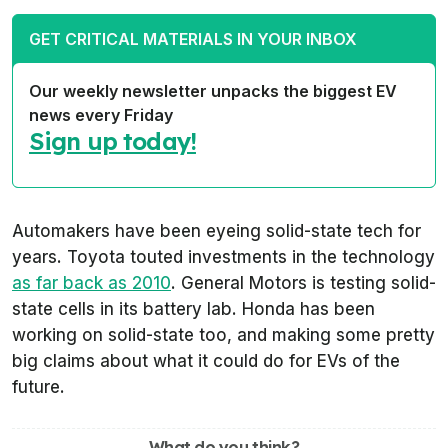
GET CRITICAL MATERIALS IN YOUR INBOX
Our weekly newsletter unpacks the biggest EV
news every Friday
Sign up today!
Automakers have been eyeing solid-state tech for
years. Toyota touted investments in the technology
as far back as 2010
. General Motors is testing solid-
state cells in its battery lab. Honda has been
working on solid-state too, and making some pretty
big claims about what it could do for EVs of the
future.
What do you think?