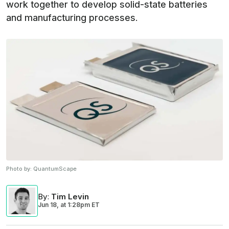
work together to develop solid-state batteries
and manufacturing processes.
Photo by:
QuantumScape
By
:
Tim Levin
Jun 18,
at
1:28pm ET