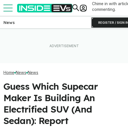
Chime in with articl
commenting.
News
REGISTER / SIGN I
Clemson's Solar-Powered
EV Project Looks Like A
This EV Never Hit Peak
Toyota Will Mod
Cardboard Shoe. But It's A
Power. But It Still Beat Its
Aging Plug-In Wi
Lot More Clever Than It
Charging Claim
Factory Upgrad
Looks
Home
News
News
Guess Which Supecar
Maker Is Building An
Electrified SUV (And
Sedan): Report