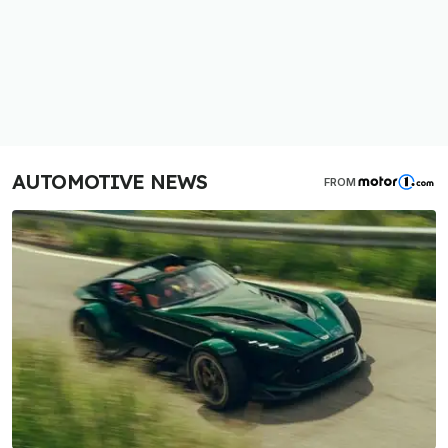
AUTOMOTIVE NEWS
FROM