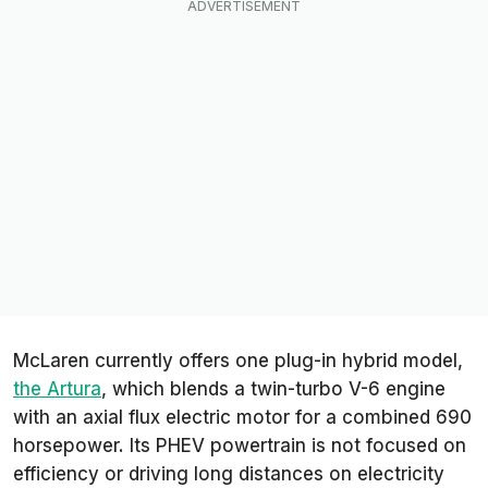
McLaren currently offers one plug-in hybrid model,
the Artura
, which blends a twin-turbo V-6 engine
with an axial flux electric motor for a combined 690
horsepower. Its PHEV powertrain is not focused on
efficiency or driving long distances on electricity