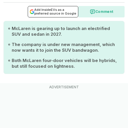
Add InsideEVs as a
Comment
preferred source in Google
McLaren is gearing up to launch an electrified
SUV and sedan in 2027.
The company is under new management, which
now wants it to join the SUV bandwagon.
Both McLaren four-door vehicles will be hybrids,
but still focused on lightness.