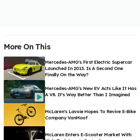
More On This
Mercedes-AMG's First Electric Supercar
Launched In 2013. Is A Second One
Finally On the Way?
Mercedes-AMG’s New EV Acts Like It Has
A V8. It's Way Better Than I Imagined
McLaren's Lavoie Hopes To Revive E-Bike
Company VanMoof
McLaren Enters E-Scooter Market With