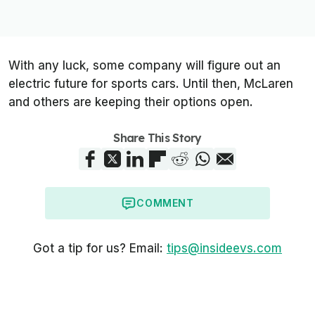
With any luck, some company will figure out an
electric future for sports cars. Until then, McLaren
and others are keeping their options open.
Share This Story
COMMENT
Got a tip for us? Email:
tips@insideevs.com