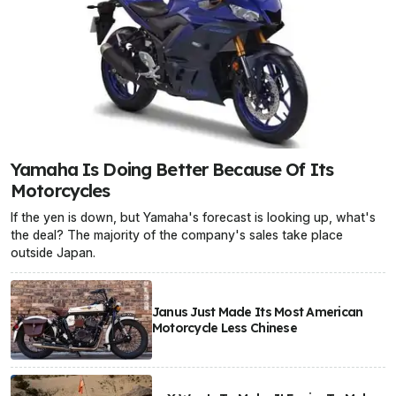
Yamaha Is Doing Better Because Of Its
Motorcycles
If the yen is down, but Yamaha's forecast is looking up, what's
the deal? The majority of the company's sales take place
outside Japan.
Janus Just Made Its Most American
Motorcycle Less Chinese