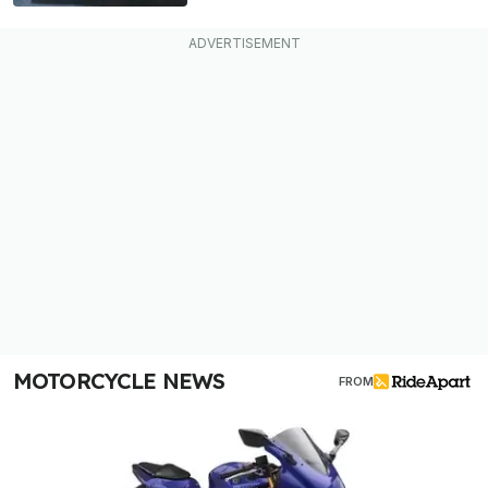
MOTORCYCLE NEWS
FROM