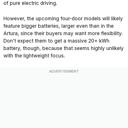
of pure electric driving.
However, the upcoming four-door models will likely
feature bigger batteries, larger even than in the
Artura, since their buyers may want more flexibility.
Don’t expect them to get a massive 20+ kWh
battery, though, because that seems highly unlikely
with the lightweight focus.