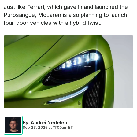
Just like Ferrari, which gave in and launched the
Purosangue, McLaren is also planning to launch
four-door vehicles with a hybrid twist.
By
:
Andrei Nedelea
Sep 23, 2025
at
11:00am ET