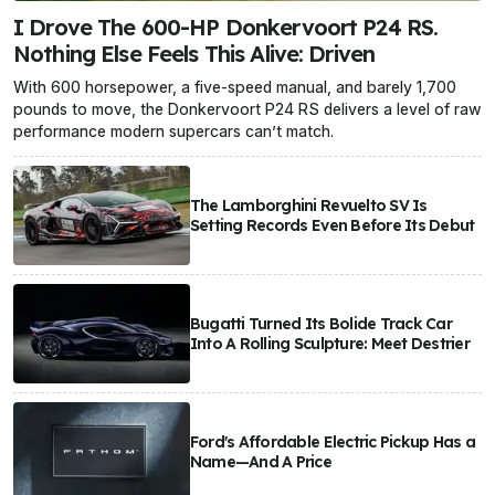
I Drove The 600-HP Donkervoort P24 RS.
Nothing Else Feels This Alive: Driven
With 600 horsepower, a five-speed manual, and barely 1,700
pounds to move, the Donkervoort P24 RS delivers a level of raw
performance modern supercars can’t match.
The Lamborghini Revuelto SV Is
Setting Records Even Before Its Debut
Bugatti Turned Its Bolide Track Car
Into A Rolling Sculpture: Meet Destrier
Ford's Affordable Electric Pickup Has a
Name—And A Price