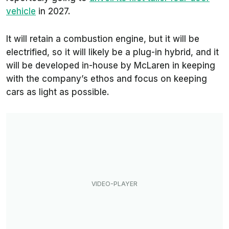
vehicle
in 2027.
It will retain a combustion engine, but it will be
electrified, so it will likely be a plug-in hybrid, and it
will be developed in-house by McLaren in keeping
with the company’s ethos and focus on keeping
cars as light as possible.