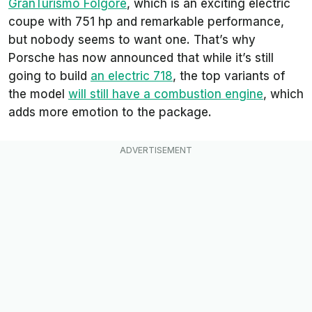
GranTurismo Folgore
, which is an exciting electric
coupe with 751 hp and remarkable performance,
but nobody seems to want one. That’s why
Porsche has now announced that while it’s still
going to build
an electric 718
, the top variants of
the model
will still have a combustion engine
, which
adds more emotion to the package.