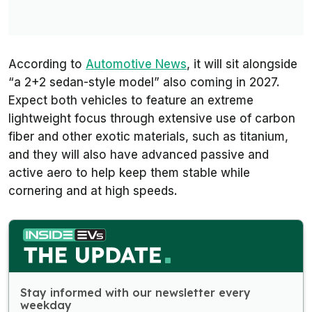
According to
Automotive News
, it will sit alongside
“a 2+2 sedan-style model” also coming in 2027.
Expect both vehicles to feature an extreme
lightweight focus through extensive use of carbon
fiber and other exotic materials, such as titanium,
and they will also have advanced passive and
active aero to help keep them stable while
cornering and at high speeds.
Stay informed with our newsletter every
weekday