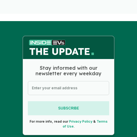
Stay informed with our
newsletter every weekday
SUBSCRIBE
For more info, read our
Privacy Policy
&
Terms
of Use
.