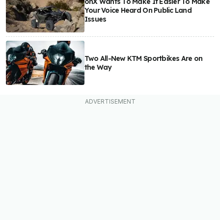
onX Wants To Make It Easier To Make
Your Voice Heard On Public Land
Issues
Two All-New KTM Sportbikes Are on
the Way