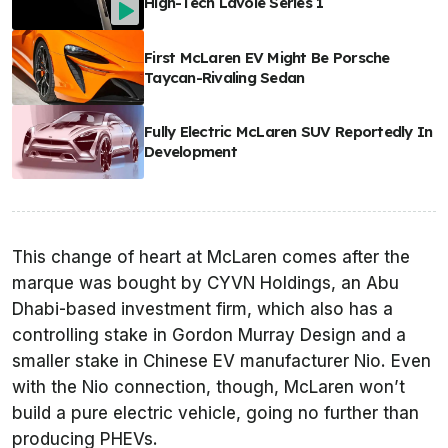
High-Tech Lavoie Series 1
First McLaren EV Might Be Porsche
Taycan-Rivaling Sedan
Fully Electric McLaren SUV Reportedly In
Development
This change of heart at McLaren comes after the
marque was bought by CYVN Holdings, an Abu
Dhabi-based investment firm, which also has a
controlling stake in Gordon Murray Design and a
smaller stake in Chinese EV manufacturer Nio. Even
with the Nio connection, though, McLaren won’t
build a pure electric vehicle, going no further than
producing PHEVs.