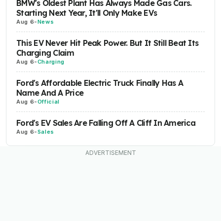
BMW's Oldest Plant Has Always Made Gas Cars.
Starting Next Year, It'll Only Make EVs
Aug 6
-
News
This EV Never Hit Peak Power. But It Still Beat Its
Charging Claim
Aug 6
-
Charging
Ford's Affordable Electric Truck Finally Has A
Name And A Price
Aug 6
-
Official
Ford's EV Sales Are Falling Off A Cliff In America
Aug 6
-
Sales