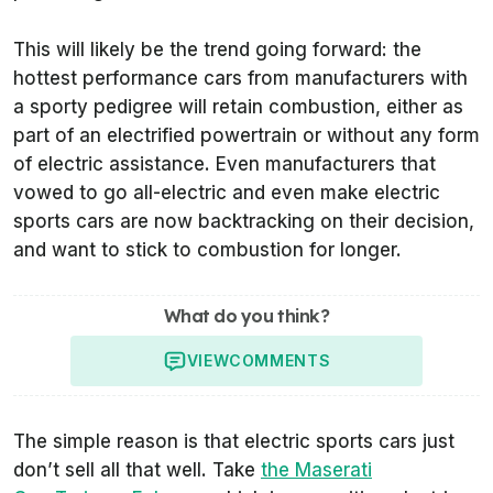
This will likely be the trend going forward: the
hottest performance cars from manufacturers with
a sporty pedigree will retain combustion, either as
part of an electrified powertrain or without any form
of electric assistance. Even manufacturers that
vowed to go all-electric and even make electric
sports cars are now backtracking on their decision,
and want to stick to combustion for longer.
What do you think?
VIEW
COMMENTS
The simple reason is that electric sports cars just
don’t sell all that well. Take
the Maserati