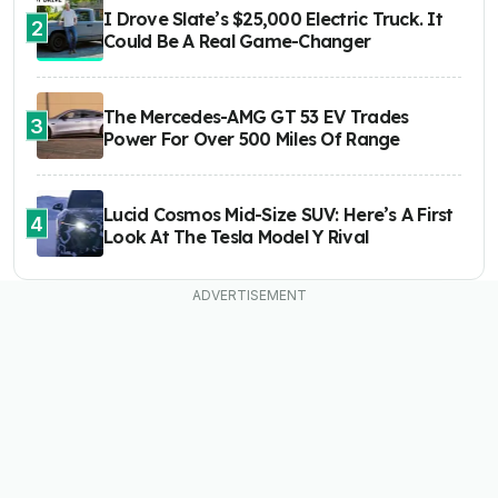
I Drove Slate’s $25,000 Electric Truck. It
2
Could Be A Real Game-Changer
The Mercedes-AMG GT 53 EV Trades
3
Power For Over 500 Miles Of Range
Lucid Cosmos Mid-Size SUV: Here’s A First
4
Look At The Tesla Model Y Rival