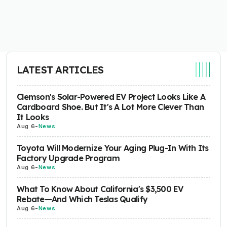
LATEST ARTICLES
Clemson's Solar-Powered EV Project Looks Like A
Cardboard Shoe. But It's A Lot More Clever Than
It Looks
Aug 6
-
News
Toyota Will Modernize Your Aging Plug-In With Its
Factory Upgrade Program
Aug 6
-
News
What To Know About California's $3,500 EV
Rebate—And Which Teslas Qualify
Aug 6
-
News