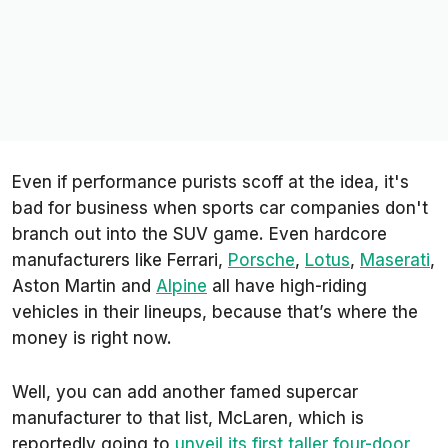
Even if performance purists scoff at the idea, it's
bad for business when sports car companies don't
branch out into the SUV game. Even hardcore
manufacturers like Ferrari,
Porsche
,
Lotus
,
Maserati
,
Aston Martin and
Alpine
all have high-riding
vehicles in their lineups, because that’s where the
money is right now.
Well, you can add another famed supercar
manufacturer to that list, McLaren, which is
reportedly going to
unveil its first taller four-door