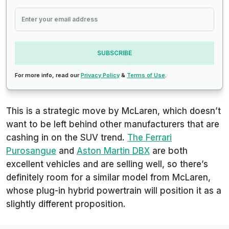
SUBSCRIBE
For more info, read our
Privacy Policy
&
Terms of Use
.
This is a strategic move by McLaren, which doesn’t
want to be left behind other manufacturers that are
cashing in on the SUV trend.
The Ferrari
Purosangue
and
Aston Martin DBX
are both
excellent vehicles and are selling well, so there’s
definitely room for a similar model from McLaren,
whose plug-in hybrid powertrain will position it as a
slightly different proposition.