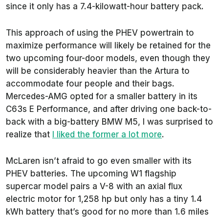
since it only has a 7.4-kilowatt-hour battery pack.
This approach of using the PHEV powertrain to
maximize performance will likely be retained for the
two upcoming four-door models, even though they
will be considerably heavier than the Artura to
accommodate four people and their bags.
Mercedes-AMG opted for a smaller battery in its
C63s E Performance, and after driving one back-to-
back with a big-battery BMW M5, I was surprised to
realize that
I liked the former a lot more
.
McLaren isn’t afraid to go even smaller with its
PHEV batteries. The upcoming W1 flagship
supercar model pairs a V-8 with an axial flux
electric motor for 1,258 hp but only has a tiny 1.4
kWh battery that’s good for no more than 1.6 miles