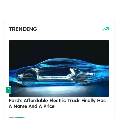
TRENDING
1
Ford's Affordable Electric Truck Finally Has
A Name And A Price