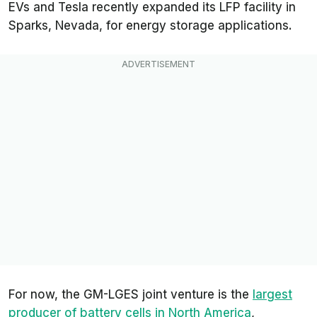
EVs and Tesla recently expanded its LFP facility in
Sparks, Nevada, for energy storage applications.
For now, the GM-LGES joint venture is the
largest
producer of battery cells in North America
,