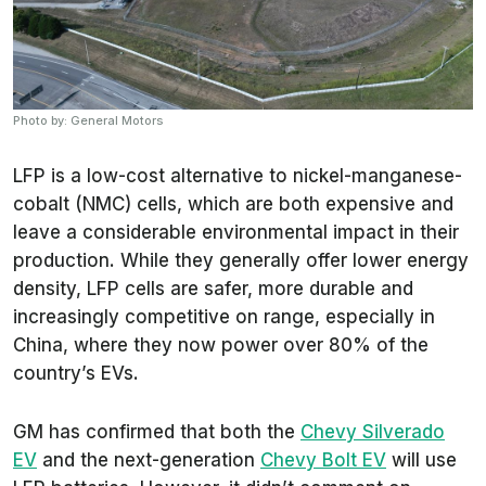
Photo by: General Motors
LFP is a low-cost alternative to nickel-manganese-
cobalt (NMC) cells, which are both expensive and
leave a considerable environmental impact in their
production. While they generally offer lower energy
density, LFP cells are safer, more durable and
increasingly competitive on range, especially in
China, where they now power over 80% of the
country’s EVs.
GM has confirmed that both the
Chevy Silverado
EV
and the next-generation
Chevy Bolt EV
will use