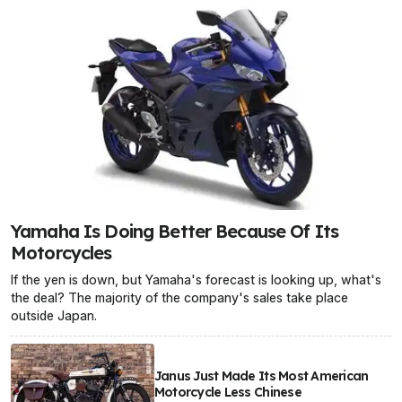
Yamaha Is Doing Better Because Of Its
Motorcycles
If the yen is down, but Yamaha's forecast is looking up, what's
the deal? The majority of the company's sales take place
outside Japan.
Janus Just Made Its Most American
Motorcycle Less Chinese