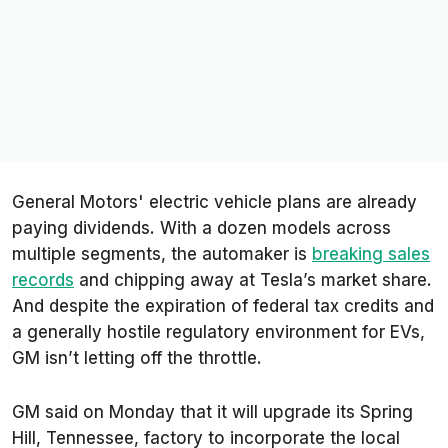
General Motors' electric vehicle plans are already
paying dividends. With a dozen models across
multiple segments, the automaker is
breaking sales
records
and chipping away at Tesla’s market share.
And despite the expiration of federal tax credits and
a generally hostile regulatory environment for EVs,
GM isn’t letting off the throttle.
GM said on Monday that it will upgrade its Spring
Hill, Tennessee, factory to incorporate the local