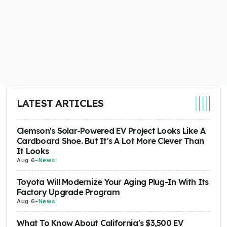
LATEST ARTICLES
Clemson's Solar-Powered EV Project Looks Like A
Cardboard Shoe. But It's A Lot More Clever Than
It Looks
Aug 6
-
News
Toyota Will Modernize Your Aging Plug-In With Its
Factory Upgrade Program
Aug 6
-
News
What To Know About California's $3,500 EV