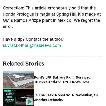
Correction: This article erroneously said that the
Honda Prologue is made at Spring Hill. It's made at
GM's Ramos Arizpe plant in Mexico. We regret the
error.
Have a tip? Contact the author:
suvrat.kothari@insideevs.com
Related Stories
Ford’s LFP Battery Plant Survived
Trump’s Anti-EV Blitz. Here’s How
Is The Tesla Robotaxi A Revolution, Or
Another Debacle?