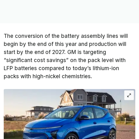
The conversion of the battery assembly lines will
begin by the end of this year and production will
start by the end of 2027. GM is targeting
“significant cost savings” on the pack level with
LFP batteries compared to today’s lithium-ion
packs with high-nickel chemistries.