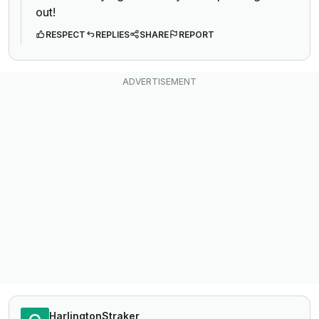
out!
RESPECT
REPLIES
SHARE
REPORT
HarlingtonStraker