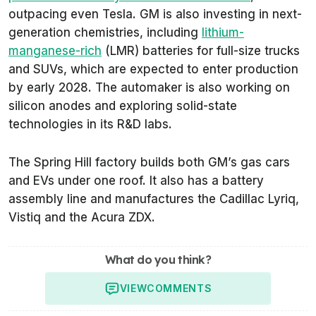
outpacing even Tesla. GM is also investing in next-
generation chemistries, including
lithium-
manganese-rich
(LMR) batteries for full-size trucks
and SUVs, which are expected to enter production
by early 2028. The automaker is also working on
silicon anodes and exploring solid-state
technologies in its R&D labs.
The Spring Hill factory builds both GM’s gas cars
and EVs under one roof. It also has a battery
assembly line and manufactures the Cadillac Lyriq,
Vistiq and the Acura ZDX.
What do you think?
VIEW
COMMENTS