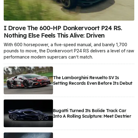
I Drove The 600-HP Donkervoort P24 RS.
Nothing Else Feels This Alive: Driven
With 600 horsepower, a five-speed manual, and barely 1,700
pounds to move, the Donkervoort P24 RS delivers a level of raw
performance modern supercars can’t match.
The Lamborghini Revuelto SV Is
Setting Records Even Before Its Debut
Bugatti Turned Its Bolide Track Car
Into A Rolling Sculpture: Meet Destrier