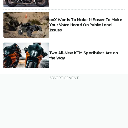
onX Wants To Make It Easier To Make
Your Voice Heard On Public Land
Issues
Two All-New KTM Sportbikes Are on
the Way