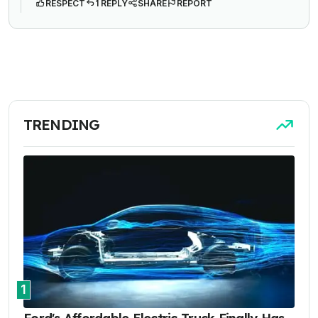
RESPECT
1 REPLY
SHARE
REPORT
TRENDING
1