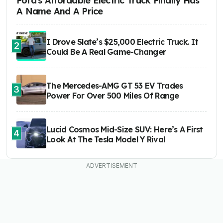
Ford's Affordable Electric Truck Finally Has
A Name And A Price
I Drove Slate’s $25,000 Electric Truck. It
2
Could Be A Real Game-Changer
The Mercedes-AMG GT 53 EV Trades
3
Power For Over 500 Miles Of Range
Lucid Cosmos Mid-Size SUV: Here’s A First
4
Look At The Tesla Model Y Rival