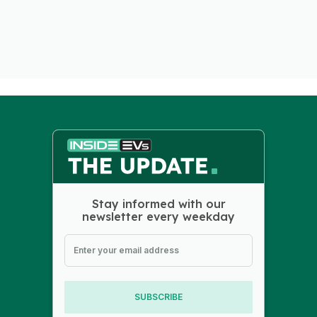
Stay informed with our
newsletter every weekday
SUBSCRIBE