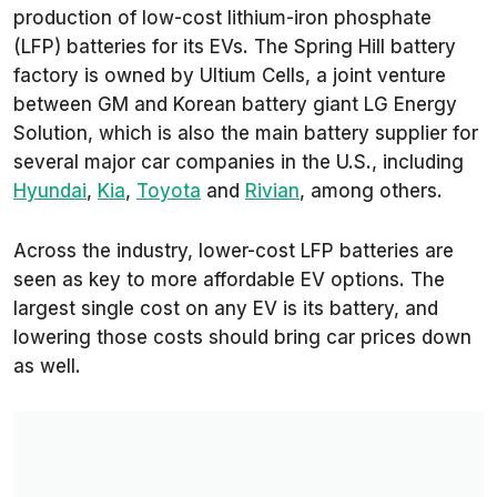
production of low-cost lithium-iron phosphate
(LFP) batteries for its EVs. The Spring Hill battery
factory is owned by Ultium Cells, a joint venture
between GM and Korean battery giant LG Energy
Solution, which is also the main battery supplier for
several major car companies in the U.S., including
Hyundai
,
Kia
,
Toyota
and
Rivian
, among others.
Across the industry, lower-cost LFP batteries are
seen as key to more affordable EV options. The
largest single cost on any EV is its battery, and
lowering those costs should bring car prices down
as well.