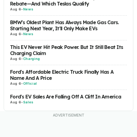
Rebate—And Which Teslas Qualify
Aug 6
-
News
BMW's Oldest Plant Has Always Made Gas Cars.
Starting Next Year, It'll Only Make EVs
Aug 6
-
News
This EV Never Hit Peak Power. But It Still Beat Its
Charging Claim
Aug 6
-
Charging
Ford's Affordable Electric Truck Finally Has A
Name And A Price
Aug 6
-
Official
Ford's EV Sales Are Falling Off A Cliff In America
Aug 6
-
Sales