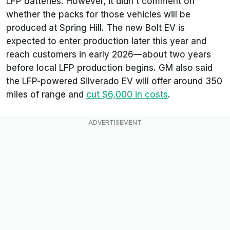
LFP batteries. However, it didn’t comment on
whether the packs for those vehicles will be
produced at Spring Hill. The new Bolt EV is
expected to enter production later this year and
reach customers in early 2026—about two years
before local LFP production begins. GM also said
the LFP-powered Silverado EV will offer around 350
miles of range and
cut $6,000 in costs
.