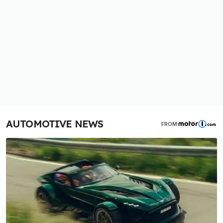
AUTOMOTIVE NEWS
FROM