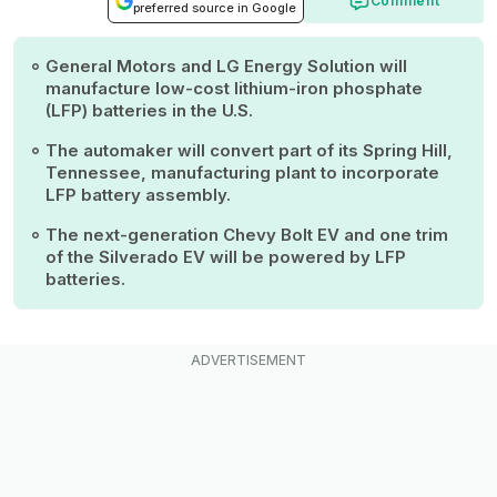
Comment
preferred source in Google
General Motors and LG Energy Solution will
manufacture low-cost lithium-iron phosphate
(LFP) batteries in the U.S.
The automaker will convert part of its Spring Hill,
Tennessee, manufacturing plant to incorporate
LFP battery assembly.
The next-generation Chevy Bolt EV and one trim
of the Silverado EV will be powered by LFP
batteries.