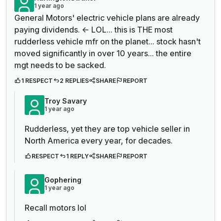
1 year ago
General Motors' electric vehicle plans are already
paying dividends. <- LOL... this is THE most
rudderless vehicle mfr on the planet... stock hasn't
moved significantly in over 10 years... the entire
mgt needs to be sacked.
1 RESPECT
2 REPLIES
SHARE
REPORT
Troy Savary
1 year ago
Rudderless, yet they are top vehicle seller in
North America every year, for decades.
RESPECT
1 REPLY
SHARE
REPORT
Gophering
1 year ago
Recall motors lol