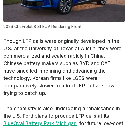
2026 Chevrolet Bolt EUV Rendering Front
Though LFP cells were originally developed in the
U.S. at the University of Texas at Austin, they were
commercialized and scaled rapidly in China.
Chinese battery makers such as BYD and CATL
have since led in refining and advancing the
technology. Korean firms like LGES were
comparatively slower to adopt LFP but are now
trying to catch up.
The chemistry is also undergoing a renaissance in
the U.S. Ford plans to produce LFP cells at its
BlueOval Battery Park Michigan
, for future low-cost