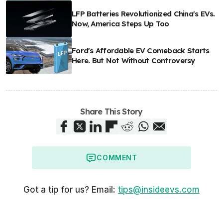
LFP Batteries Revolutionized China's EVs.
Now, America Steps Up Too
Ford's Affordable EV Comeback Starts
Here. But Not Without Controversy
Share This Story
COMMENT
Got a tip for us? Email:
tips@insideevs.com