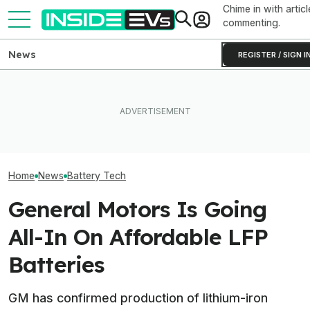
Chime in with articl
commenting.
News
REGISTER / SIGN I
Toyota’s Next Generation
Clemson's Solar-Powered
Hybrid Batteries Promise
EV Project Looks Like A
Factorial Taps 
Lower Cost, Better
Cardboard Shoe. But It's A
Supplier To Solv
Performance
Lot More Clever Than It
Batteries’ Bigg
Looks
Home
News
Battery Tech
General Motors Is Going
All-In On Affordable LFP
Batteries
GM has confirmed production of lithium-iron