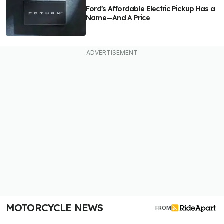
Ford's Affordable Electric Pickup Has a
Name—And A Price
MOTORCYCLE NEWS
FROM