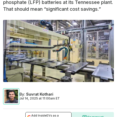
phosphate (LFP) batteries at its Tennessee plant.
That should mean “significant cost savings.”
By
:
Suvrat Kothari
Jul 14, 2025
at
11:00am ET
Add InsideEVs as a