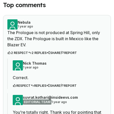
Top comments
Nebula
1 year ago
The Prologue is not produced at Spring Hill, only
the ZDX. The Prologue is built in Mexico like the
Blazer EV.
2 RESPECT
2 REPLIES
SHARE
REPORT
Nick Thomas
1 year ago
Correct.
RESPECT
REPLIES
SHARE
REPORT
suvrat.kothari@insideevs.com
EDITORIAL TEAM
1 year ago
You're totally right. Thank you for pointing that