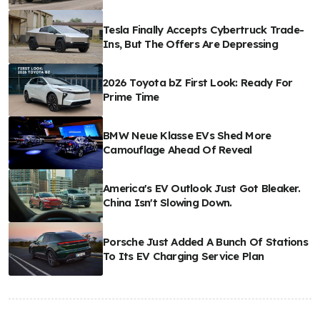
Tesla Finally Accepts Cybertruck Trade-
Ins, But The Offers Are Depressing
2026 Toyota bZ First Look: Ready For
Prime Time
BMW Neue Klasse EVs Shed More
Camouflage Ahead Of Reveal
America's EV Outlook Just Got Bleaker.
China Isn't Slowing Down.
Porsche Just Added A Bunch Of Stations
To Its EV Charging Service Plan