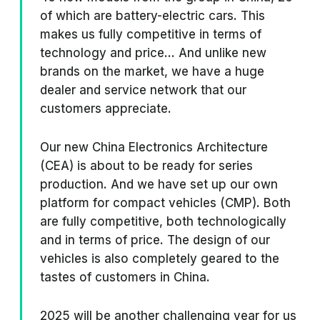
of which are battery-electric cars. This
makes us fully competitive in terms of
technology and price... And unlike new
brands on the market, we have a huge
dealer and service network that our
customers appreciate.
Our new China Electronics Architecture
(CEA) is about to be ready for series
production. And we have set up our own
platform for compact vehicles (CMP). Both
are fully competitive, both technologically
and in terms of price. The design of our
vehicles is also completely geared to the
tastes of customers in China.
2025 will be another challenging year for us