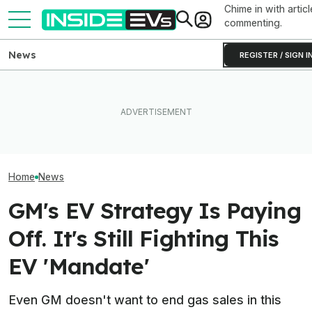
Chime in with articl
commenting.
News
REGISTER / SIGN I
EVs Don’t Need This Gas
After Driving Over 25
The Next-Gen 
Car Feature. So Why Do So
Chinese Cars, These Are
Equinox EV Is C
Many Still Have It?
The 6 I Would Buy
2028: Report
Home
News
GM's EV Strategy Is Paying
Off. It's Still Fighting This
EV 'Mandate'
Even GM doesn't want to end gas sales in this