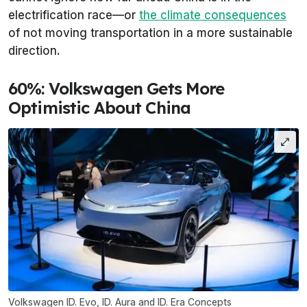
electrification race—or
the climate consequences
of not moving transportation in a more sustainable
direction.
60%: Volkswagen Gets More
Optimistic About China
Volkswagen ID. Evo, ID. Aura and ID. Era Concepts