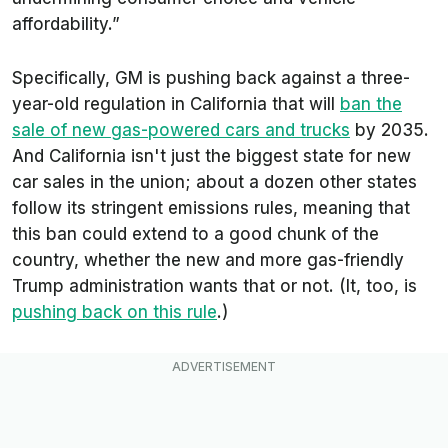
affordability.”
Specifically, GM is pushing back against a three-
year-old regulation in California that will
ban the
sale of new gas-powered cars and trucks
by 2035.
And California isn't just the biggest state for new
car sales in the union; about a dozen other states
follow its stringent emissions rules, meaning that
this ban could extend to a good chunk of the
country, whether the new and more gas-friendly
Trump administration wants that or not. (It, too, is
pushing back on this rule
.)