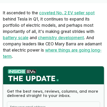
It ascended to the
coveted No. 2 EV seller spot
behind Tesla in Q1, it continues to expand its
portfolio of electric models, and perhaps most
importantly of all, it's making great strides with
battery scale
and
chemistry development
. And
company leaders like CEO Mary Barra are adamant
that electric power is
where things are going long-
term
.
Get the best news, reviews, columns, and more
delivered straight to your inbox.