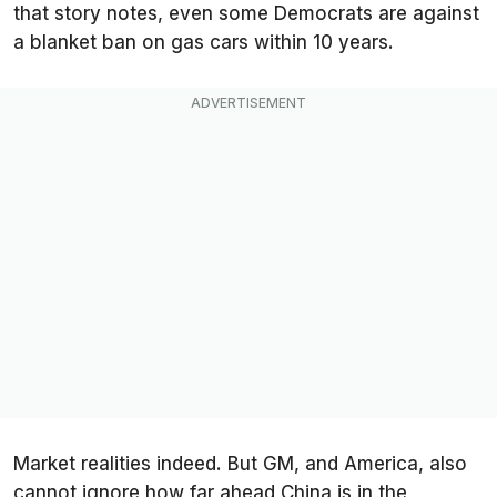
that story notes, even some Democrats are against
a blanket ban on gas cars within 10 years.
Market realities indeed. But GM, and America, also
cannot ignore how far ahead China is in the