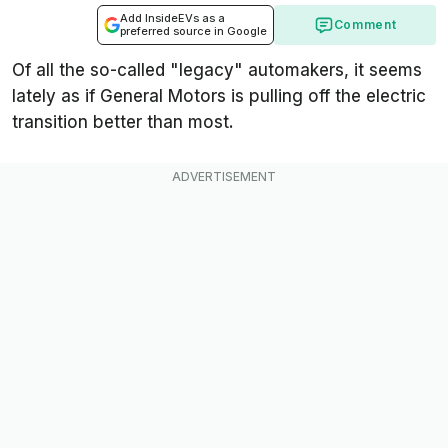
Add InsideEVs as a
Comment
preferred source in Google
Of all the so-called "legacy" automakers, it seems
lately as if General Motors is pulling off the electric
transition better than most.