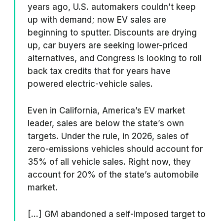
years ago, U.S. automakers couldn’t keep
up with demand; now EV sales are
beginning to sputter. Discounts are drying
up, car buyers are seeking lower-priced
alternatives, and Congress is looking to roll
back tax credits that for years have
powered electric-vehicle sales.
Even in California, America’s EV market
leader, sales are below the state’s own
targets. Under the rule, in 2026, sales of
zero-emissions vehicles should account for
35% of all vehicle sales. Right now, they
account for 20% of the state’s automobile
market.
[...] GM abandoned a self-imposed target to