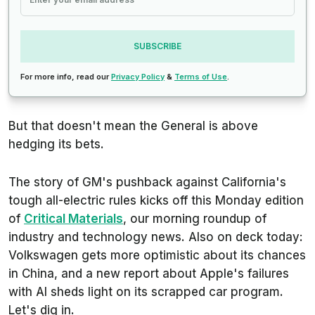
SUBSCRIBE
For more info, read our
Privacy Policy
&
Terms of Use
.
But that doesn't mean the General is above
hedging its bets.
The story of GM's pushback against California's
tough all-electric rules kicks off this Monday edition
of
Critical Materials
, our morning roundup of
industry and technology news. Also on deck today:
Volkswagen gets more optimistic about its chances
in China, and a new report about Apple's failures
with AI sheds light on its scrapped car program.
Let's dig in.