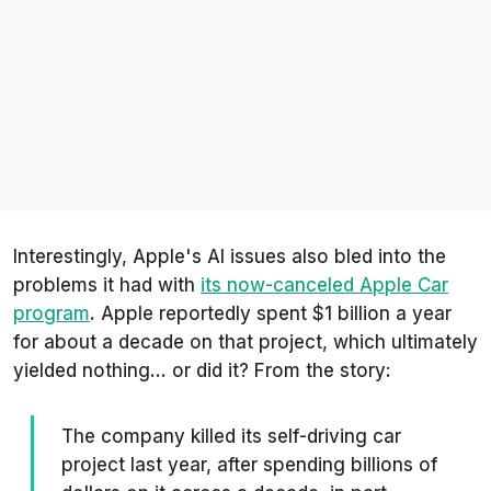
Interestingly, Apple's AI issues also bled into the
problems it had with
its now-canceled Apple Car
program
. Apple reportedly spent $1 billion a year
for about a decade on that project, which ultimately
yielded nothing... or did it? From the story:
The company killed its self-driving car
project last year, after spending billions of