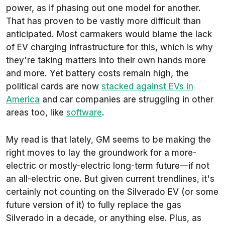
power, as if phasing out one model for another.
That has proven to be vastly more difficult than
anticipated. Most carmakers would blame the lack
of EV charging infrastructure for this, which is why
they're taking matters into their own hands more
and more. Yet battery costs remain high, the
political cards are now
stacked against EVs in
America
and car companies are struggling in other
areas too, like
software
.
My read is that lately, GM seems to be making the
right moves to lay the groundwork for a more-
electric or mostly-electric long-term future—if not
an
all
-electric one. But given current trendlines, it's
certainly not counting on the Silverado EV (or some
future version of it) to fully replace the gas
Silverado in a decade, or anything else. Plus, as