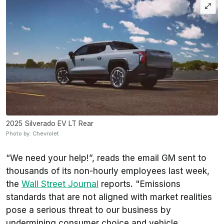
2025 Silverado EV LT Rear
Photo by: Chevrolet
“We need your help!”, reads the email GM sent to
thousands of its non-hourly employees last week,
the
Wall Street Journal
reports. "Emissions
standards that are not aligned with market realities
pose a serious threat to our business by
undermining consumer choice and vehicle