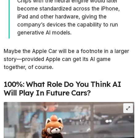
Chips with the neural engine would later
become standardized across the iPhone,
iPad and other hardware, giving the
company’s devices the capability to run
generative AI models.
Maybe the Apple Car will be a footnote in a larger
story—provided Apple can get its AI game
together, of course.
100%: What Role Do You Think AI
Will Play In Future Cars?