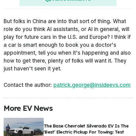
But folks in China are into that sort of thing. What
role do you think AI assistants, or AI in general, will
play for future cars in the U.S. and Europe? I think if
a car is smart enough to book you a doctor's
appointment, tell you when it's happening and also
how to get there, plenty of folks will want it. They
just haven't seen it yet.
Contact the author:
patrick.george@insideevs.com
More EV News
The Base Chevrolet Silverado EV Is The
'Best’ Electric Pickup For Towing: Test