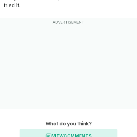
tried it.
What do you think?
VIEW
COMMENTS