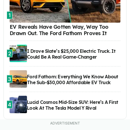
1
EV Reveals Have Gotten Way, Way Too
Drawn Out. The Ford Fathom Proves It
I Drove Slate’s $25,000 Electric Truck. It
2
Could Be A Real Game-Changer
Ford Fathom: Everything We Know About
3
The Sub-$30,000 Affordable EV Truck
Lucid Cosmos Mid-Size SUV: Here’s A First
4
Look At The Tesla Model Y Rival