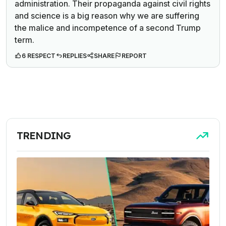
administration. Their propaganda against civil rights
and science is a big reason why we are suffering
the malice and incompetence of a second Trump
term.
6 RESPECT
REPLIES
SHARE
REPORT
TRENDING