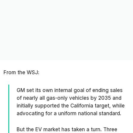
From the
WSJ
:
GM set its own internal goal of ending sales
of nearly all gas-only vehicles by 2035 and
initially supported the California target, while
advocating for a uniform national standard.
But the EV market has taken a turn. Three