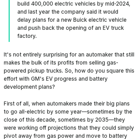
build 400,000 electric vehicles by mid-2024,
and last year the company said it would
delay plans for a new Buick electric vehicle
and push back the opening of an EV truck
factory.
It's not entirely surprising for an automaker that still
makes the bulk of its profits from selling gas-
powered pickup trucks. So, how do you square this
effort with GM's EV progress and battery
development plans?
First of all, when automakers made their big plans
to go all-electric by some year—sometimes by the
close of this decade, sometimes by 2035—they
were working off projections that they could simply
pivot away from gas power and move to battery