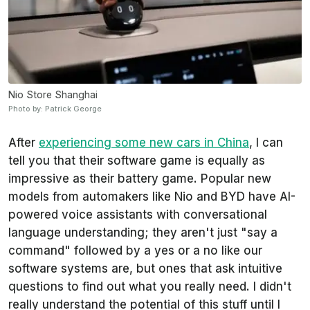
Nio Store Shanghai
Photo by: Patrick George
After
experiencing some new cars in China
, I can
tell you that their software game is equally as
impressive as their battery game. Popular new
models from automakers like Nio and BYD have AI-
powered voice assistants with conversational
language understanding; they aren't just "say a
command" followed by a yes or a no like our
software systems are, but ones that ask intuitive
questions to find out what you really need. I didn't
really understand the potential of this stuff until I