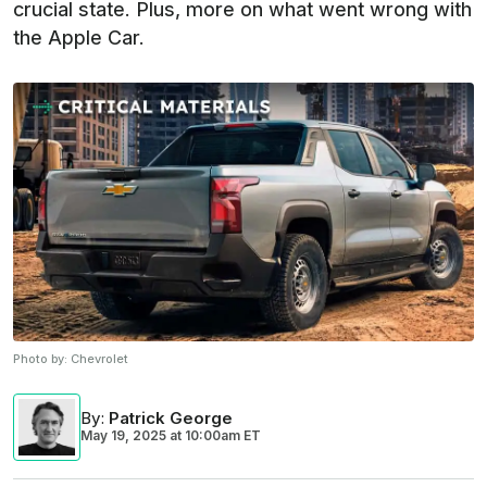
crucial state. Plus, more on what went wrong with
the Apple Car.
Photo by:
Chevrolet
By
:
Patrick George
May 19, 2025
at
10:00am ET