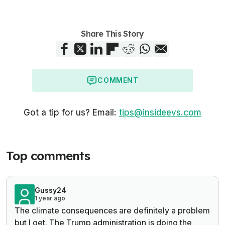
Share This Story
COMMENT
Got a tip for us? Email:
tips@insideevs.com
Top comments
Gussy24
1 year ago
The climate consequences are definitely a problem
but I get. The Trump administration is doing the