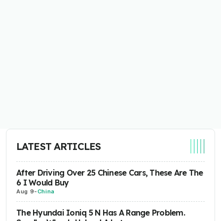
LATEST ARTICLES
After Driving Over 25 Chinese Cars, These Are The
6 I Would Buy
Aug 9
-
China
The Hyundai Ioniq 5 N Has A Range Problem.