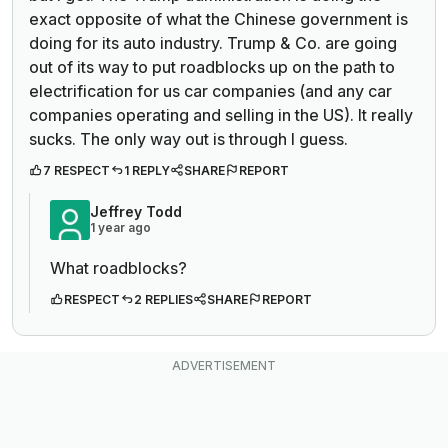
exact opposite of what the Chinese government is
doing for its auto industry. Trump & Co. are going
out of its way to put roadblocks up on the path to
electrification for us car companies (and any car
companies operating and selling in the US). It really
sucks. The only way out is through I guess.
7 RESPECT
1 REPLY
SHARE
REPORT
Jeffrey Todd
1 year ago
What roadblocks?
RESPECT
2 REPLIES
SHARE
REPORT