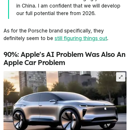
in China. I am confident that we will develop
our full potential there from 2026.
As for the Porsche brand specifically, they
definitely seem to be
still figuring things out
.
90%: Apple's AI Problem Was Also An
Apple Car Problem