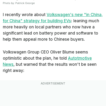
Photo by: Patrick George
I recently wrote about
Volkswagen's new "in China,
for China" strategy for building EVs
: leaning much
more heavily on local partners who now have a
significant lead on battery power and software to
help them appeal more to Chinese buyers.
Volkswagen Group CEO Oliver Blume seems
optimistic about the plan, he told
Autotmotive
News
, but warned that the results won't be seen
right away: