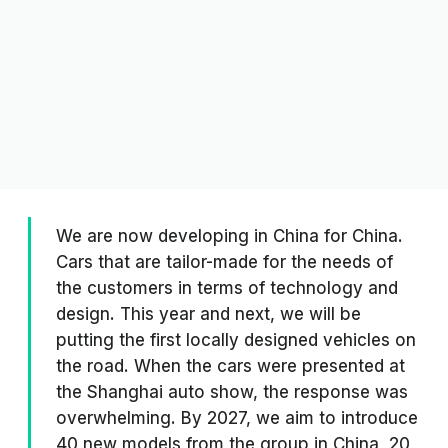
We are now developing in China for China.
Cars that are tailor-made for the needs of
the customers in terms of technology and
design. This year and next, we will be
putting the first locally designed vehicles on
the road. When the cars were presented at
the Shanghai auto show, the response was
overwhelming. By 2027, we aim to introduce
40 new models from the group in China, 20