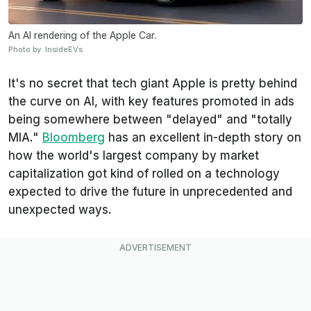
An AI rendering of the Apple Car.
Photo by: InsideEVs
It's no secret that tech giant Apple is pretty behind
the curve on AI, with key features promoted in ads
being somewhere between "delayed" and "totally
MIA."
Bloomberg
has an excellent in-depth story on
how the world's largest company by market
capitalization got kind of rolled on a technology
expected to drive the future in unprecedented and
unexpected ways.