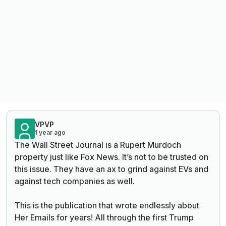
VPVP
1 year ago
The Wall Street Journal is a Rupert Murdoch
property just like Fox News. It’s not to be trusted on
this issue. They have an ax to grind against EVs and
against tech companies as well.
This is the publication that wrote endlessly about
Her Emails for years! All through the first Trump