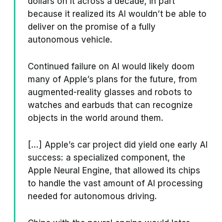
dollars on it across a decade, in part
because it realized its AI wouldn’t be able to
deliver on the promise of a fully
autonomous vehicle.
Continued failure on AI would likely doom
many of Apple’s plans for the future, from
augmented-reality glasses and robots to
watches and earbuds that can recognize
objects in the world around them.
[...] Apple’s car project did yield one early AI
success: a specialized component, the
Apple Neural Engine, that allowed its chips
to handle the vast amount of AI processing
needed for autonomous driving.