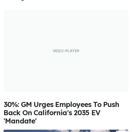
30%: GM Urges Employees To Push
Back On California's 2035 EV
'Mandate'