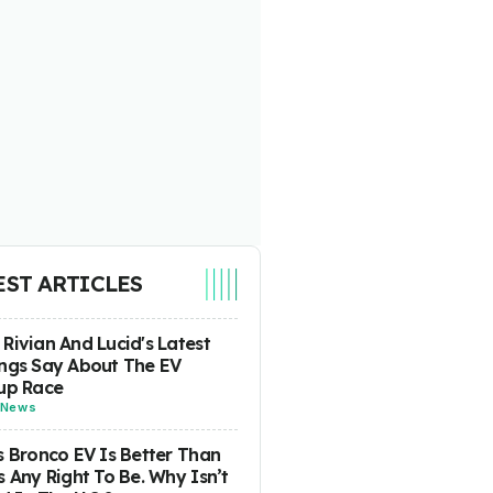
EST ARTICLES
Rivian And Lucid's Latest
ngs Say About The EV
up Race
News
s Bronco EV Is Better Than
s Any Right To Be. Why Isn’t