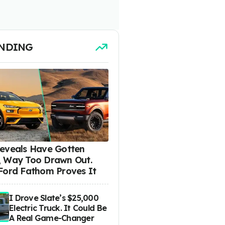
NDING
eveals Have Gotten
 Way Too Drawn Out.
Ford Fathom Proves It
I Drove Slate’s $25,000
Electric Truck. It Could Be
A Real Game-Changer