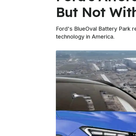
But Not Wit
Ford's BlueOval Battery Park r
technology in America.