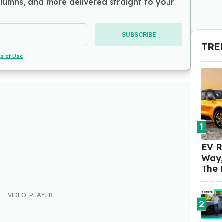
olumns, and more delivered straight to your
SUBSCRIBE
TRE
s of Use
.
1
EV R
Way,
The 
2