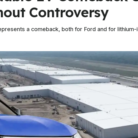
hout Controversy
epresents a comeback, both for Ford and for lithium-