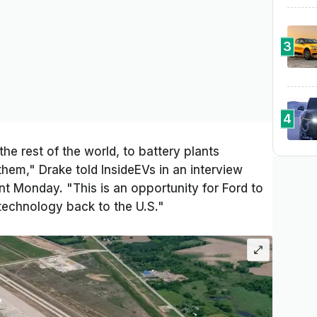
3
4
the rest of the world, to battery plants
hem," Drake told InsideEVs in an interview
nt Monday. "This is an opportunity for Ford to
 technology back to the U.S."