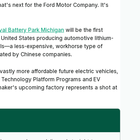
hat's next for the Ford Motor Company. It's
val Battery Park Michigan
will be the first
United States producing automotive lithium-
lls—a less-expensive, workhorse type of
inated by Chinese companies.
vastly more affordable future electric vehicles,
of Technology Platform Programs and EV
maker's upcoming factory represents a shot at