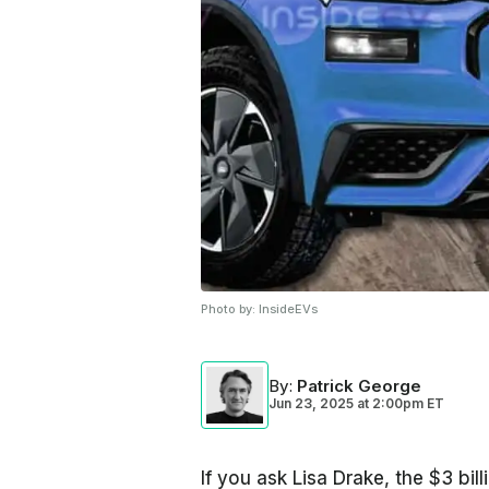
Photo by:
InsideEVs
By
:
Patrick George
Jun 23, 2025
at
2:00pm ET
If you ask Lisa Drake, the $3 bi