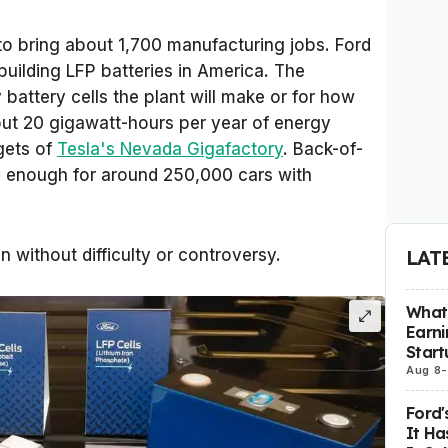
o bring about 1,700 manufacturing jobs. Ford
building LFP batteries in America. The
attery cells the plant will make or for how
bout 20 gigawatt-hours per year of energy
gets of
Tesla's Nevada Gigafactory
. Back-of-
s enough for around 250,000 cars with
n without difficulty or controversy.
LAT
What 
Earni
Start
Aug 8
-
Ford'
It Ha