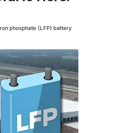
iron phosphate (LFP) battery