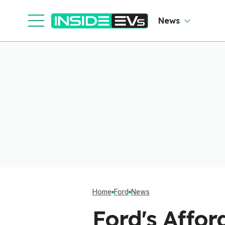
News
Home
Ford
News
Ford's Affo