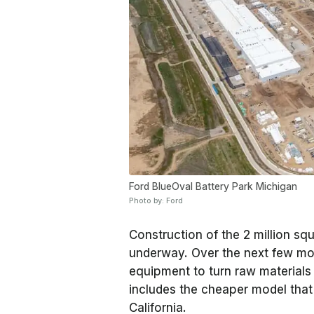
Ford BlueOval Battery Park Michigan
Photo by: Ford
Construction of the 2 million squ
underway. Over the next few mont
equipment to turn raw materials i
includes the cheaper model tha
California.