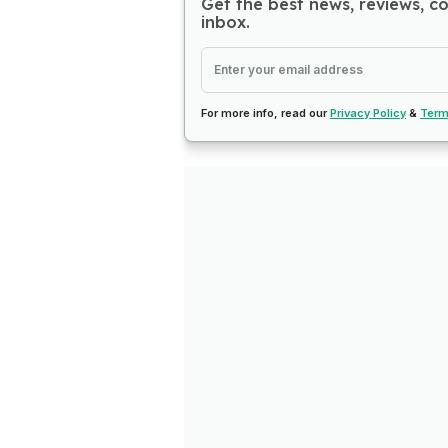
Get the best news, reviews, c
inbox.
For more info, read our
Privacy Policy
&
Term