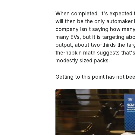
When completed, it's expected t
will then be the only automaker 
company isn't saying how many b
many EVs, but it is targeting a
output, about two-thirds the tar
the-napkin math suggests that'
modestly sized packs.
Getting to this point has not bee