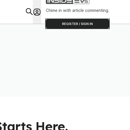
Software To Find
Out
Chime in with article commenting.
Feat
REGISTER / SIGN IN
tarts Here.