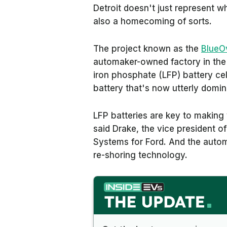
Detroit doesn't just represent w
also a homecoming of sorts.
The project known as the
BlueO
automaker-owned factory in the 
iron phosphate (LFP) battery ce
battery that's now utterly dom
LFP batteries are key to making 
said Drake, the vice president 
Systems for Ford. And the auto
re-shoring technology.