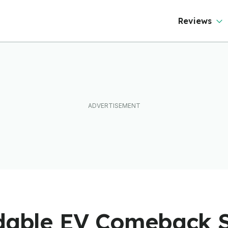
Reviews
rdable EV Comeback S