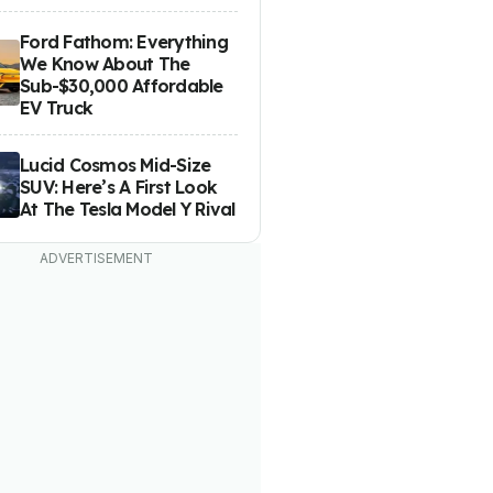
Ford Fathom: Everything
We Know About The
Sub-$30,000 Affordable
EV Truck
Lucid Cosmos Mid-Size
SUV: Here’s A First Look
At The Tesla Model Y Rival