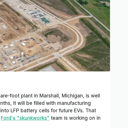
are-foot plant in Marshall, Michigan, is well
hs, it will be filled with manufacturing
nto LFP battery cells for future EVs. That
t
Ford's "skunkworks"
team is working on in