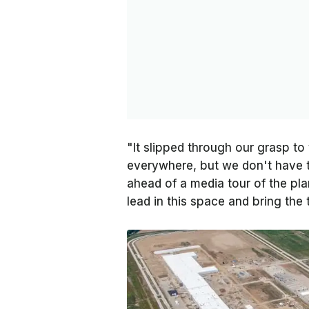
"It slipped through our grasp to 
everywhere, but we don't have t
ahead of a media tour of the pla
lead in this space and bring the