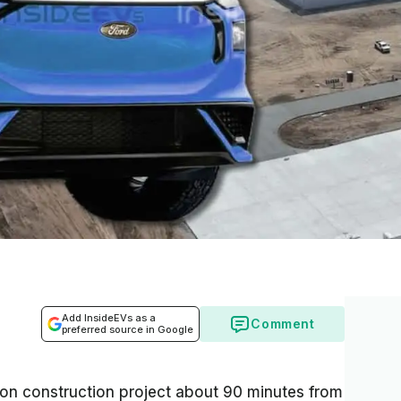
Add InsideEVs as a
Comment
preferred source in Google
llion construction project about 90 minutes from