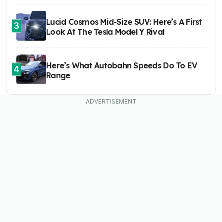
Lucid Cosmos Mid-Size SUV: Here’s A First
3
Look At The Tesla Model Y Rival
Here’s What Autobahn Speeds Do To EV
4
Range