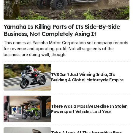
Yamaha Is Killing Parts of Its Side-By-Side
Business, Not Completely Axing It
This comes as Yamaha Motor Corporation set company records
for revenue and operating profit. Not all segments of the
business are doing well, though.
TVS Isn’t Just Winning India, It’s
Building A Global Motorcycle Empire
There Was a Massive Decline In Stolen
Powersport Vehicles Last Year
Take A Look At This Incredibly Rare