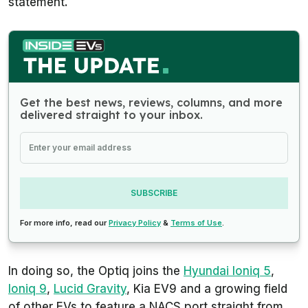
statement.
Get the best news, reviews, columns, and more
delivered straight to your inbox.
SUBSCRIBE
For more info, read our
Privacy Policy
&
Terms of Use
.
In doing so, the Optiq joins the
Hyundai Ioniq 5
,
Ioniq 9
,
Lucid Gravity
, Kia EV9 and a growing field
of other EVs to feature a NACS port straight from