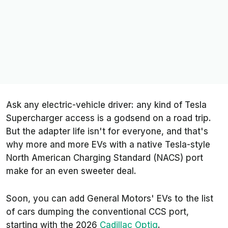
Ask any electric-vehicle driver: any kind of Tesla
Supercharger access is a godsend on a road trip.
But the adapter life isn't for everyone, and that's
why more and more EVs with a native Tesla-style
North American Charging Standard (NACS) port
make for an even sweeter deal.
Soon, you can add General Motors' EVs to the list
of cars dumping the conventional CCS port,
starting with the 2026
Cadillac Optiq
.