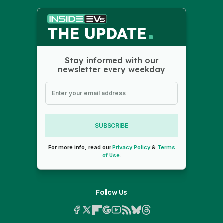
Stay informed with our
newsletter every weekday
SUBSCRIBE
For more info, read our
Privacy Policy
&
Terms
of Use
.
Follow Us