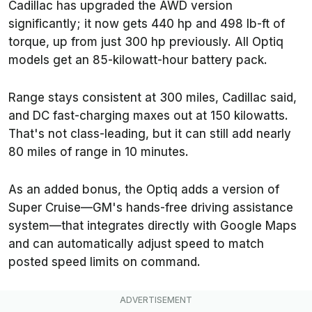
Cadillac has upgraded the AWD version
significantly; it now gets 440 hp and 498 lb-ft of
torque, up from just 300 hp previously. All Optiq
models get an 85-kilowatt-hour battery pack.
Range stays consistent at 300 miles, Cadillac said,
and DC fast-charging maxes out at 150 kilowatts.
That's not class-leading, but it can still add nearly
80 miles of range in 10 minutes.
As an added bonus, the Optiq adds a version of
Super Cruise—GM's hands-free driving assistance
system—that integrates directly with Google Maps
and can automatically adjust speed to match
posted speed limits on command.