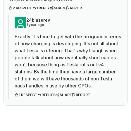
2 RESPECT
1 REPLY
SHARE
REPORT
24blazerev
1 year ago
Exactly. It's time to get with the program in terms
of how charging is developing. It's not all about
what Tesla is offering. That's why I laugh when
people talk about how eventually short cables
won't because thing as Tesla rolls out v4
stations. By the time they have a large number
of them we will have thousands of non Tesla
nacs handles in use by other CPOs.
1 RESPECT
REPLIES
SHARE
REPORT