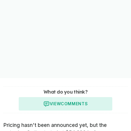
What do you think?
VIEW
COMMENTS
Pricing hasn't been announced yet, but the