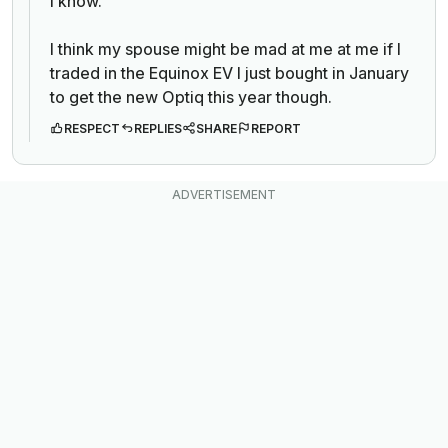
I know.
I think my spouse might be mad at me at me if I
traded in the Equinox EV I just bought in January
to get the new Optiq this year though.
RESPECT
REPLIES
SHARE
REPORT