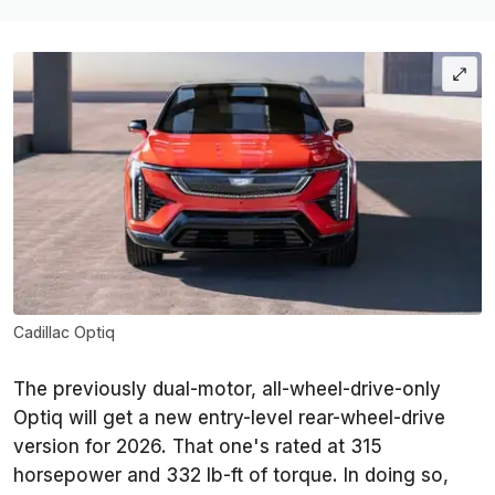
Cadillac Optiq
The previously dual-motor, all-wheel-drive-only
Optiq will get a new entry-level rear-wheel-drive
version for 2026. That one's rated at 315
horsepower and 332 lb-ft of torque. In doing so,