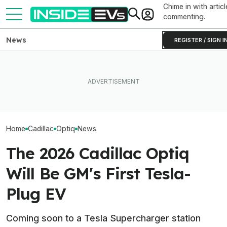
Chime in with articl
commenting.
News
REGISTER / SIGN I
The Cadillac Optiq Is Getting
EVs Don’t Need
A China-Developed EV
Ford's EV Sales Are Falling
Car Feature. So
Platform (Update)
Off A Cliff In America
Many Still Have I
Home
Cadillac
Optiq
News
The 2026 Cadillac Optiq
Will Be GM's First Tesla-
Plug EV
Coming soon to a Tesla Supercharger station