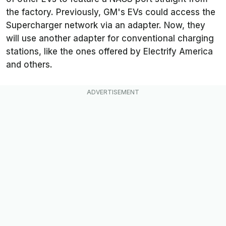
the factory. Previously, GM's EVs could access the
Supercharger network via an adapter. Now, they
will use another adapter for conventional charging
stations, like the ones offered by Electrify America
and others.