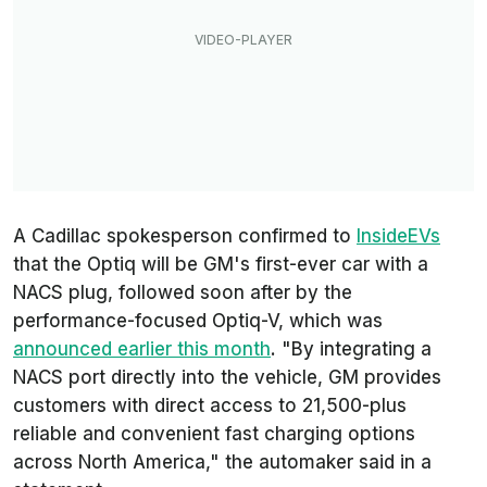
A Cadillac spokesperson confirmed to
InsideEVs
that the Optiq will be GM's first-ever car with a
NACS plug, followed soon after by the
performance-focused Optiq-V, which was
announced earlier this month
. "By integrating a
NACS port directly into the vehicle, GM provides
customers with direct access to 21,500-plus
reliable and convenient fast charging options
across North America," the automaker said in a