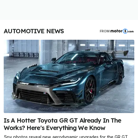
AUTOMOTIVE NEWS
FROM
Is A Hotter Toyota GR GT Already In The
Works? Here's Everything We Know
Spy photos reveal new aerodynamic upgrades for the GR GT,