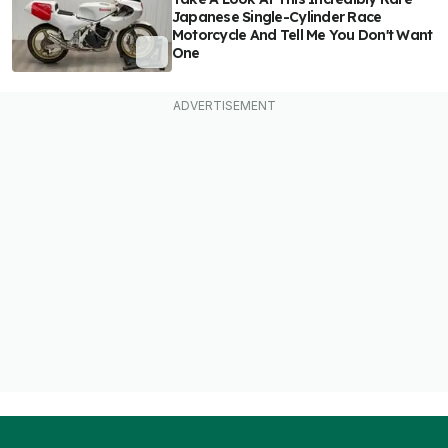
Japanese Single-Cylinder Race
Motorcycle And Tell Me You Don't Want
One