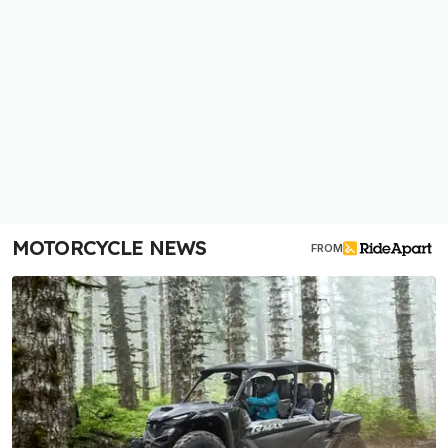
MOTORCYCLE NEWS
FROM