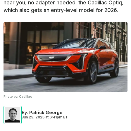
near you, no adapter needed: the Cadillac Optiq,
which also gets an entry-level model for 2026.
Photo by:
Cadillac
By
:
Patrick George
Jun 23, 2025
at
6:41pm ET