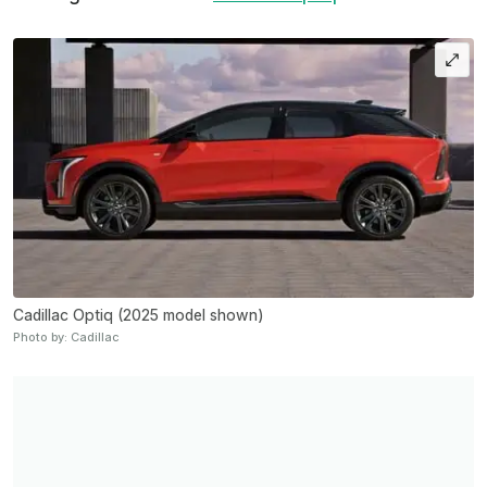
Cadillac Optiq (2025 model shown)
Photo by: Cadillac