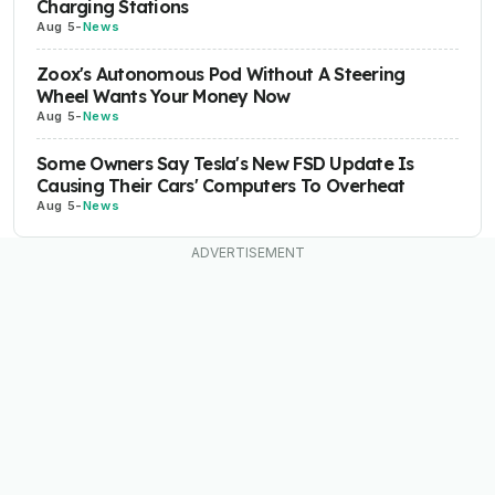
Charging Stations
Aug 5
-
News
Zoox's Autonomous Pod Without A Steering
Wheel Wants Your Money Now
Aug 5
-
News
Some Owners Say Tesla's New FSD Update Is
Causing Their Cars' Computers To Overheat
Aug 5
-
News