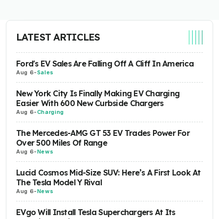
LATEST ARTICLES
Ford's EV Sales Are Falling Off A Cliff In America
Aug 6
-
Sales
New York City Is Finally Making EV Charging
Easier With 600 New Curbside Chargers
Aug 6
-
Charging
The Mercedes-AMG GT 53 EV Trades Power For
Over 500 Miles Of Range
Aug 6
-
News
Lucid Cosmos Mid-Size SUV: Here’s A First Look At
The Tesla Model Y Rival
Aug 6
-
News
EVgo Will Install Tesla Superchargers At Its