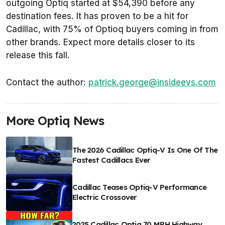
outgoing Optiq started at $54,390 before any
destination fees. It has proven to be a hit for
Cadillac, with 75% of Optioq buyers coming in from
other brands. Expect more details closer to its
release this fall.
Contact the author:
patrick.george@insideevs.com
More Optiq News
The 2026 Cadillac Optiq-V Is One Of The
Fastest Cadillacs Ever
Cadillac Teases Optiq-V Performance
Electric Crossover
2025 Cadillac Optiq 70 MPH Highway