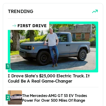
TRENDING
1
I Drove Slate’s $25,000 Electric Truck. It
Could Be A Real Game-Changer
The Mercedes-AMG GT 53 EV Trades
2
Power For Over 500 Miles Of Range