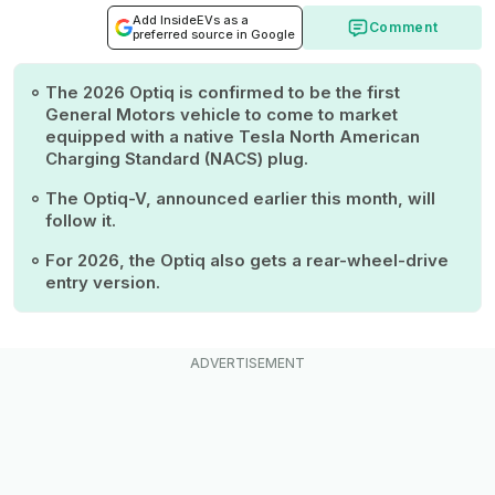
Add InsideEVs as a
Comment
preferred source in Google
The 2026 Optiq is confirmed to be the first
General Motors vehicle to come to market
equipped with a native Tesla North American
Charging Standard (NACS) plug.
The Optiq-V, announced earlier this month, will
follow it.
For 2026, the Optiq also gets a rear-wheel-drive
entry version.