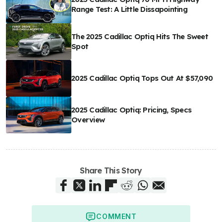
Range Test: A Little Dissapointing
The 2025 Cadillac Optiq Hits The Sweet
Spot
2025 Cadillac Optiq Tops Out At $57,090
2025 Cadillac Optiq: Pricing, Specs
Overview
Share This Story
COMMENT