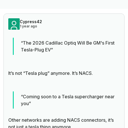
Cypress42
1 year ago
“The 2026 Cadillac Optiq Will Be GM's First
Tesla-Plug EV”
It’s not “Tesla plug” anymore. It’s NACS.
“Coming soon to a Tesla supercharger near
you”
Other networks are adding NACS connectors, it’s
not just a tesla thing anymore.