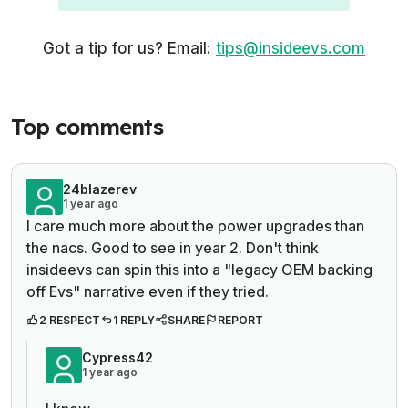
Got a tip for us? Email:
tips@insideevs.com
Top comments
24blazerev
1 year ago
I care much more about the power upgrades than
the nacs. Good to see in year 2. Don't think
insideevs can spin this into a "legacy OEM backing
off Evs" narrative even if they tried.
2 RESPECT
1 REPLY
SHARE
REPORT
Cypress42
1 year ago