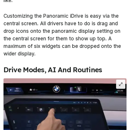
like.
Customizing the Panoramic iDrive is easy via the
central screen. All drivers have to do is drag and
drop icons onto the panoramic display setting on
the central screen for them to show up top. A
maximum of six widgets can be dropped onto the
wider display.
Drive Modes, AI And Routines