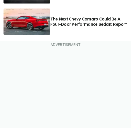
The Next Chevy Camaro Could Be A
Four-Door Performance Sedan: Report