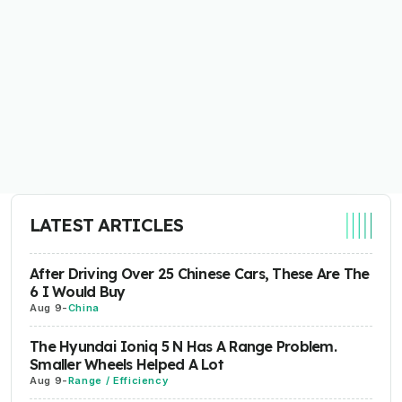
LATEST ARTICLES
After Driving Over 25 Chinese Cars, These Are The
6 I Would Buy
Aug 9
-
China
The Hyundai Ioniq 5 N Has A Range Problem.
Smaller Wheels Helped A Lot
Aug 9
-
Range / Efficiency