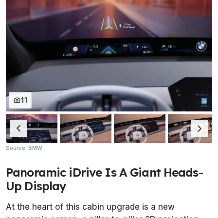
11
Source: BMW
Panoramic iDrive Is A Giant Heads-
Up Display
At the heart of this cabin upgrade is a new