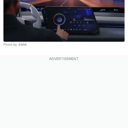
Photo by: BMW