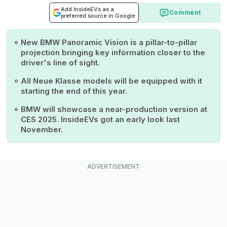
Add InsideEVs as a
Comment
preferred source in Google
New BMW Panoramic Vision is a pillar-to-pillar
projection bringing key information closer to the
driver's line of sight.
All Neue Klasse models will be equipped with it
starting the end of this year.
BMW will showcase a near-production version at
CES 2025. InsideEVs got an early look last
November.