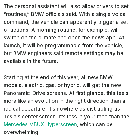
The personal assistant will also allow drivers to set
“routines,” BMW officials said. With a single voice
command, the vehicle can apparently trigger a set
of actions. A morning routine, for example, will
switch on the climate and open the news app. At
launch, it will be programmable from the vehicle,
but BMW engineers said remote settings may be
available in the future.
Starting at the end of this year, all new BMW
models, electric, gas, or hybrid, will get the new
Panoramic iDrive screens. At first glance, this feels
more like an evolution in the right direction than a
radical departure. It’s nowhere as distracting as
Tesla’s center screen. It’s less in your face than the
Mercedes MBUX Hyperscreen
, which can be
overwhelming.