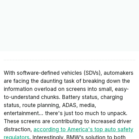
With software-defined vehicles (SDVs), automakers
are facing the daunting task of breaking down the
information overload on screens into small, easy-
to-understand chunks. Battery status, charging
status, route planning, ADAS, media,
entertainment... there's just too much to unpack.
These screens are contributing to increased driver
distraction,
according to America's top auto safety
regulators
. Interestingly, BMW’s solution to both