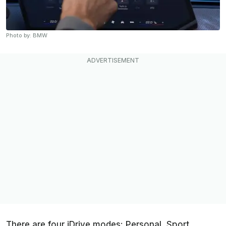
Photo by: BMW
There are four iDrive modes: Personal, Sport,