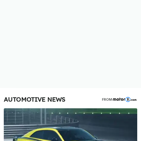
AUTOMOTIVE NEWS
FROM