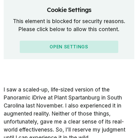
Cookie Settings
This element is blocked for security reasons.
Please click below to allow this content.
OPEN SETTINGS
I saw a scaled-up, life-sized version of the
Panoramic iDrive at Plant Spartanburg in South
Carolina last November. I also experienced it in
augmented reality. Neither of those things,
unfortunately, gave me a clear sense of its real-
world effectiveness. So, I’ll reserve my judgment
until I can experience it in the wild.