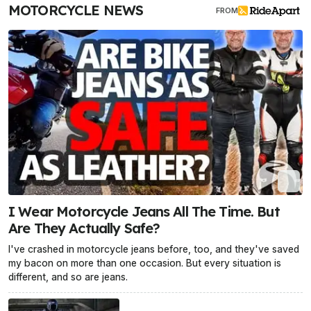
MOTORCYCLE NEWS
FROM
I Wear Motorcycle Jeans All The Time. But
Are They Actually Safe?
I've crashed in motorcycle jeans before, too, and they've saved
my bacon on more than one occasion. But every situation is
different, and so are jeans.