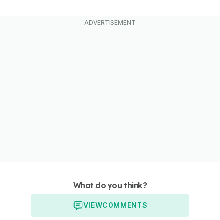
What do you think?
VIEW
COMMENTS