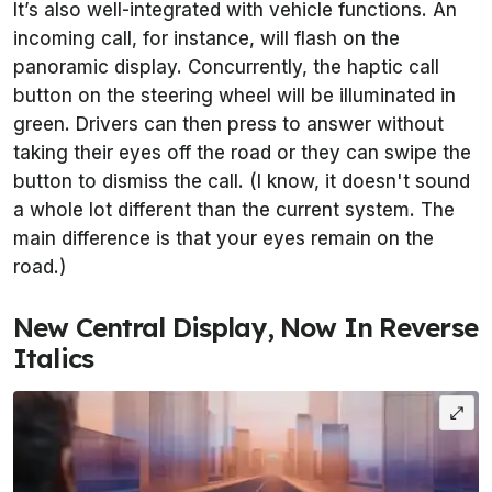
It’s also well-integrated with vehicle functions. An
incoming call, for instance, will flash on the
panoramic display. Concurrently, the haptic call
button on the steering wheel will be illuminated in
green. Drivers can then press to answer without
taking their eyes off the road or they can swipe the
button to dismiss the call. (I know, it doesn't sound
a whole lot different than the current system. The
main difference is that your eyes remain on the
road.)
New Central Display, Now In Reverse
Italics