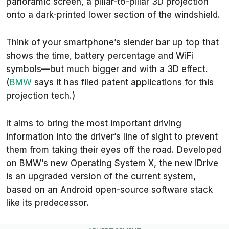
panoramic screen, a pillar-to-pillar 3D projection
onto a dark-printed lower section of the windshield.
Think of your smartphone’s slender bar up top that
shows the time, battery percentage and WiFi
symbols—but much bigger and with a 3D effect.
(
BMW
says it has filed patent applications for this
projection tech.)
It aims to bring the most important driving
information into the driver’s line of sight to prevent
them from taking their eyes off the road. Developed
on BMW’s new Operating System X, the new iDrive
is an upgraded version of the current system,
based on an Android open-source software stack
like its predecessor.