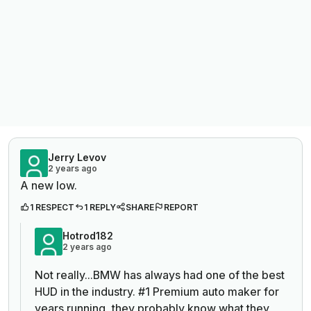
Jerry Levov
2 years ago
A new low.
1 RESPECT
1 REPLY
SHARE
REPORT
Hotrod182
2 years ago
Not really...BMW has always had one of the best
HUD in the industry. #1 Premium auto maker for
years running, they probably know what they