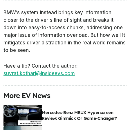
BMW’s system instead brings key information
closer to the driver's line of sight and breaks it
down into easy-to-access chunks, addressing one
major issue of information overload. But how well it
mitigates driver distraction in the real world remains
to be seen.
Have a tip? Contact the author:
suvrat.kothari@insideevs.com
More EV News
Mercedes-Benz MBUX Hyperscreen
Review: Gimmick Or Game-Changer?