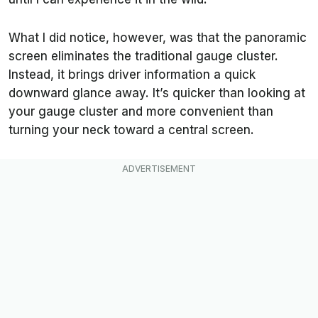
What I did notice, however, was that the panoramic
screen eliminates the traditional gauge cluster.
Instead, it brings driver information a quick
downward glance away. It’s quicker than looking at
your gauge cluster and more convenient than
turning your neck toward a central screen.