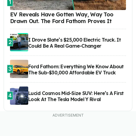
1
EV Reveals Have Gotten Way, Way Too
Drawn Out. The Ford Fathom Proves It
I Drove Slate’s $25,000 Electric Truck. It
2
Could Be A Real Game-Changer
Ford Fathom: Everything We Know About
3
The Sub-$30,000 Affordable EV Truck
Lucid Cosmos Mid-Size SUV: Here’s A First
4
Look At The Tesla Model Y Rival