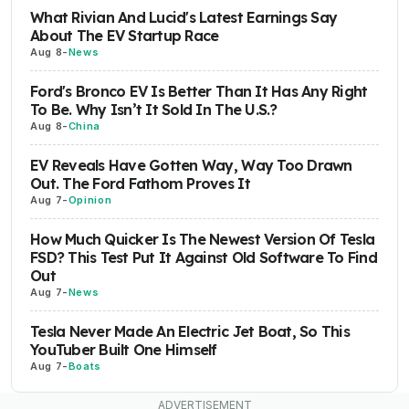
What Rivian And Lucid's Latest Earnings Say
About The EV Startup Race
Aug 8
-
News
Ford's Bronco EV Is Better Than It Has Any Right
To Be. Why Isn’t It Sold In The U.S.?
Aug 8
-
China
EV Reveals Have Gotten Way, Way Too Drawn
Out. The Ford Fathom Proves It
Aug 7
-
Opinion
How Much Quicker Is The Newest Version Of Tesla
FSD? This Test Put It Against Old Software To Find
Out
Aug 7
-
News
Tesla Never Made An Electric Jet Boat, So This
YouTuber Built One Himself
Aug 7
-
Boats