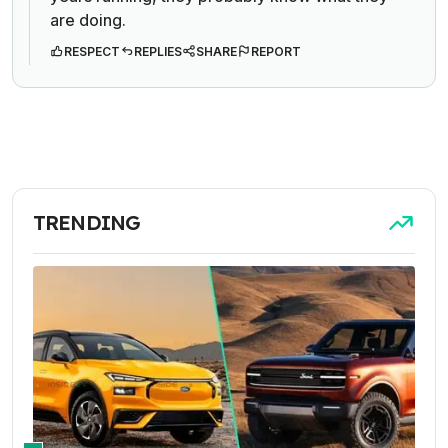
are doing.
RESPECT
REPLIES
SHARE
REPORT
TRENDING