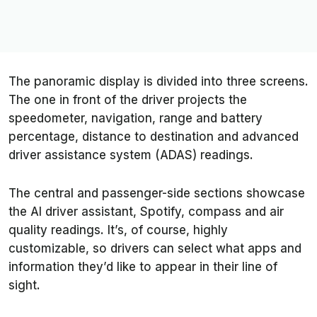
The panoramic display is divided into three screens.
The one in front of the driver projects the
speedometer, navigation, range and battery
percentage, distance to destination and advanced
driver assistance system (ADAS) readings.
The central and passenger-side sections showcase
the AI driver assistant, Spotify, compass and air
quality readings. It’s, of course, highly
customizable, so drivers can select what apps and
information they’d like to appear in their line of
sight.