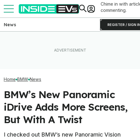
Chime in with articl
commenting.
News
REGISTER / SIGN I
BMW Has Already Made
After Driving Over 25
Inside BMW's P
50,000 iX3s. Demand Is
Chinese Cars, These Are
Produce The iX5
Nearly Double
The 6 I Would Buy
Battery Pack In 
Home
BMW
News
BMW’s New Panoramic
iDrive Adds More Screens,
But With A Twist
I checked out BMW’s new Panoramic Vision