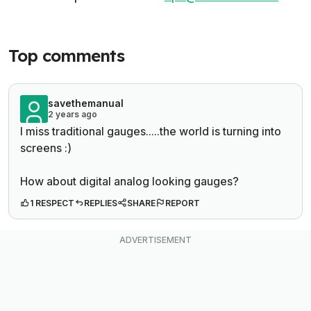
Top comments
savethemanual
2 years ago
I miss traditional gauges.....the world is turning into
screens :)
How about digital analog looking gauges?
1 RESPECT
REPLIES
SHARE
REPORT