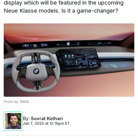
display which will be featured in the upcoming
Neue Klasse models. Is it a game-changer?
Photo by:
BMW
By
:
Suvrat Kothari
Jan 7, 2025
at
12:15pm ET