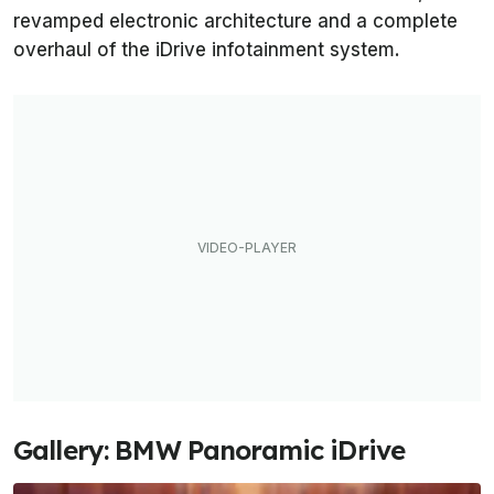
revamped electronic architecture and a complete
overhaul of the iDrive infotainment system.
Gallery: BMW Panoramic iDrive