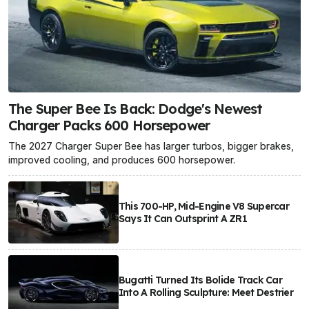
The Super Bee Is Back: Dodge's Newest
Charger Packs 600 Horsepower
The 2027 Charger Super Bee has larger turbos, bigger brakes,
improved cooling, and produces 600 horsepower.
This 700-HP, Mid-Engine V8 Supercar
Says It Can Outsprint A ZR1
Bugatti Turned Its Bolide Track Car
Into A Rolling Sculpture: Meet Destrier