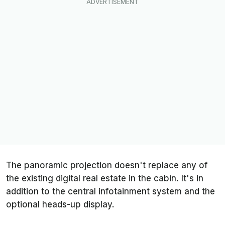
The panoramic projection doesn't replace any of
the existing digital real estate in the cabin. It's in
addition to the central infotainment system and the
optional heads-up display.