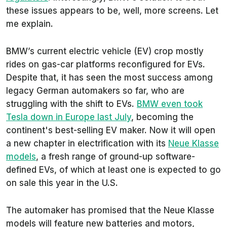
these issues appears to be, well, more screens. Let
me explain.
BMW’s current electric vehicle (EV) crop mostly
rides on gas-car platforms reconfigured for EVs.
Despite that, it has seen the most success among
legacy German automakers so far, who are
struggling with the shift to EVs.
BMW even took
Tesla down in Europe last July
, becoming the
continent's best-selling EV maker. Now it will open
a new chapter in electrification with its
Neue Klasse
models
, a fresh range of ground-up software-
defined EVs, of which at least one is expected to go
on sale this year in the U.S.
The automaker has promised that the Neue Klasse
models will feature new batteries and motors,