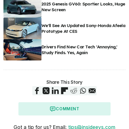
2025 Genesis GV60: Sportier Looks, Huge
New Screen
We'll See An Updated Sony-Honda Afeela
Prototype At CES
Drivers Find New Car Tech 'Annoying,'
Study Finds. Yes, Again
Share This Story
COMMENT
Got a tip for us? Email:
tips@insideevs.com