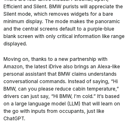
Efficient and Silent. BMW purists will appreciate the
Silent mode, which removes widgets for a bare
minimum display. The mode makes the panoramic
and the central screens default to a purple-blue
blank screen with only critical information like range
displayed.
Moving on, thanks to a new partnership with
Amazon, the latest iDrive also brings an Alexa-like
personal assistant that BMW claims understands
conversational commands. Instead of saying, “Hi
BMW, can you please reduce cabin temperature,”
drivers can just say, “Hi BMW, I’m cold.” It’s based
on a large language model (LLM) that will learn on
the go with inputs from occupants, just like
ChatGPT.