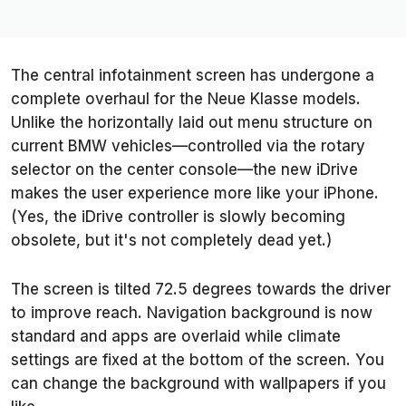
The central infotainment screen has undergone a
complete overhaul for the Neue Klasse models.
Unlike the horizontally laid out menu structure on
current BMW vehicles—controlled via the rotary
selector on the center console—the new iDrive
makes the user experience more like your iPhone.
(Yes, the iDrive controller is slowly becoming
obsolete, but it's not completely dead yet.)
The screen is tilted 72.5 degrees towards the driver
to improve reach. Navigation background is now
standard and apps are overlaid while climate
settings are fixed at the bottom of the screen. You
can change the background with wallpapers if you