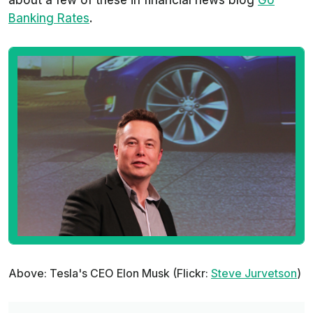
about a few of these in financial news blog
Go
Banking Rates
.
Above: Tesla's CEO Elon Musk (Flickr:
Steve Jurvetson
)