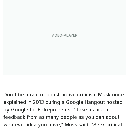
Don't be afraid of constructive criticism Musk once
explained in 2013 during a Google Hangout hosted
by Google for Entrepreneurs. “Take as much
feedback from as many people as you can about
whatever idea you have,” Musk said. “Seek critical