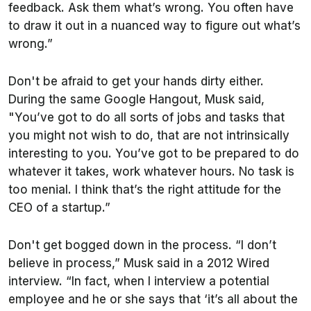
feedback. Ask them what’s wrong. You often have
to draw it out in a nuanced way to figure out what’s
wrong.”
Don't be afraid to get your hands dirty either.
During the same Google Hangout, Musk said,
"You’ve got to do all sorts of jobs and tasks that
you might not wish to do, that are not intrinsically
interesting to you. You’ve got to be prepared to do
whatever it takes, work whatever hours. No task is
too menial. I think that’s the right attitude for the
CEO of a startup.”
Don't get bogged down in the process. “I don’t
believe in process,” Musk said in a 2012 Wired
interview. “In fact, when I interview a potential
employee and he or she says that ‘it’s all about the