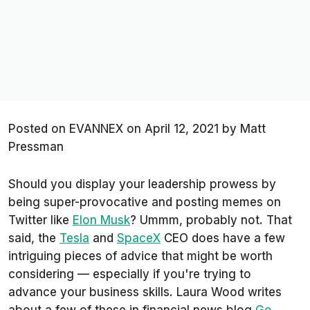
Posted on
EVANNEX on April 12, 2021
by
Matt
Pressman
Should you display your leadership prowess by
being super-provocative and posting memes on
Twitter like
Elon Musk
? Ummm, probably not. That
said, the
Tesla
and
SpaceX
CEO does have a few
intriguing pieces of advice that might be worth
considering — especially if you're trying to
advance your business skills. Laura Wood writes