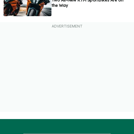
Two All-New KTM Sportbikes Are on
the Way