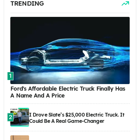
TRENDING
1
Ford's Affordable Electric Truck Finally Has
A Name And A Price
I Drove Slate’s $25,000 Electric Truck. It
2
Could Be A Real Game-Changer