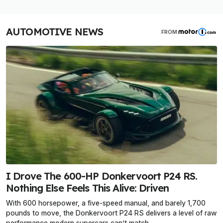
AUTOMOTIVE NEWS
FROM
I Drove The 600-HP Donkervoort P24 RS.
Nothing Else Feels This Alive: Driven
With 600 horsepower, a five-speed manual, and barely 1,700
pounds to move, the Donkervoort P24 RS delivers a level of raw
performance modern supercars can’t match.