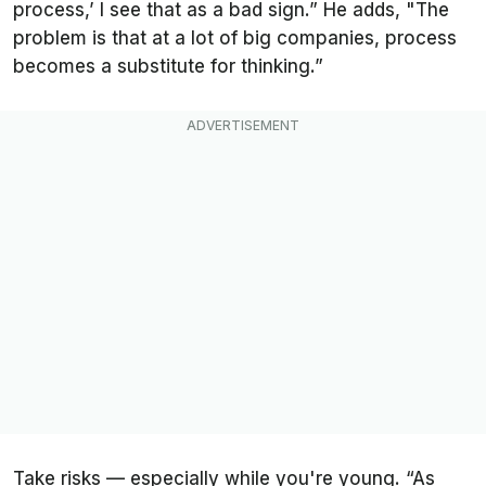
process,’ I see that as a bad sign.” He adds, "The
problem is that at a lot of big companies, process
becomes a substitute for thinking.”
Take risks — especially while you're young. “As