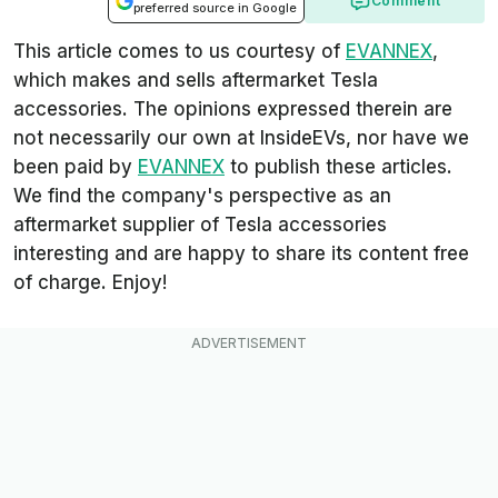
Comment
preferred source in Google
This article comes to us courtesy of
EVANNEX
,
which makes and sells aftermarket Tesla
accessories. The opinions expressed therein are
not necessarily our own at InsideEVs, nor have we
been paid by
EVANNEX
to publish these articles.
We find the company's perspective as an
aftermarket supplier of Tesla accessories
interesting and are happy to share its content free
of charge. Enjoy!