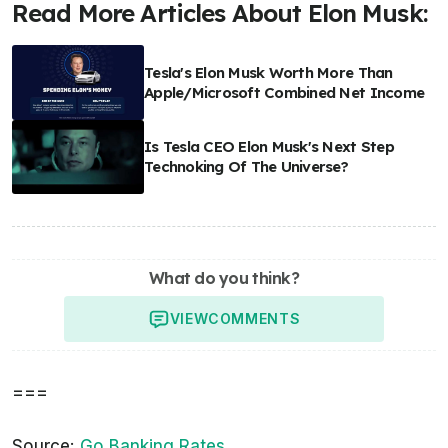
Read More Articles About Elon Musk:
Tesla's Elon Musk Worth More Than
Apple/Microsoft Combined Net Income
Is Tesla CEO Elon Musk's Next Step
Technoking Of The Universe?
What do you think?
VIEW
COMMENTS
===
Source:
Go Banking Rates