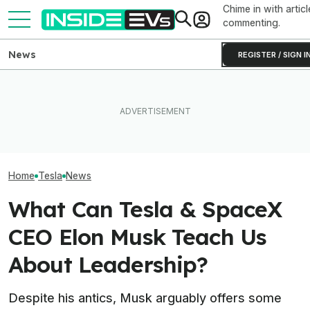
Chime in with articl
commenting.
News
REGISTER / SIGN I
What To Know About
Elon Musk Hurts Tesla More
California's $3,500 EV
EVs Don’t Need
Than China Ties Hurt BYD,
Rebate—And Which Teslas
Car Feature. So
Survey Finds
Qualify
Many Still Have I
Home
Tesla
News
What Can Tesla & SpaceX
CEO Elon Musk Teach Us
About Leadership?
Despite his antics, Musk arguably offers some