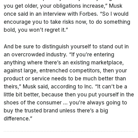
you get older, your obligations increase,” Musk
once said in an interview with Forbes. “So I would
encourage you to take risks now, to do something
bold, you won’t regret it.”
And be sure to distinguish yourself to stand out in
an overcrowded industry. “If you’re entering
anything where there’s an existing marketplace,
against large, entrenched competitors, then your
product or service needs to be much better than
theirs,” Musk said, according to Inc. “It can’t be a
little bit better, because then you put yourself in the
shoes of the consumer … you’re always going to
buy the trusted brand unless there’s a big
difference.”