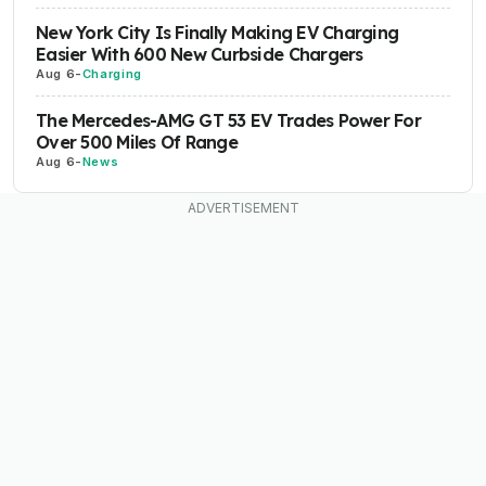
New York City Is Finally Making EV Charging
Easier With 600 New Curbside Chargers
Aug 6
-
Charging
The Mercedes-AMG GT 53 EV Trades Power For
Over 500 Miles Of Range
Aug 6
-
News