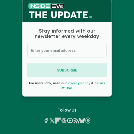
Stay informed with our
newsletter every weekday
SUBSCRIBE
For more info, read our
Privacy Policy
&
Terms
of Use
.
Follow Us