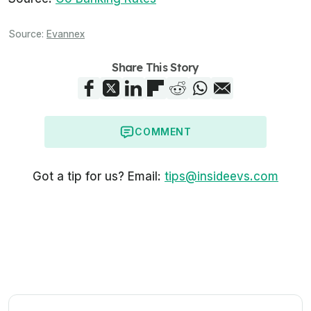
Source:
Evannex
Share This Story
COMMENT
Got a tip for us? Email:
tips@insideevs.com