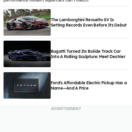
The Lamborghini Revuelto SV Is
Setting Records Even Before Its Debut
Bugatti Turned Its Bolide Track Car
Into A Rolling Sculpture: Meet Destrier
Ford's Affordable Electric Pickup Has a
Name—And A Price