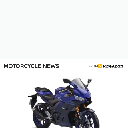
MOTORCYCLE NEWS
FROM