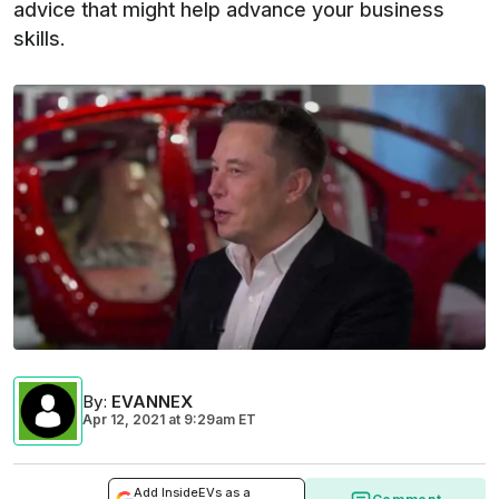
advice that might help advance your business
skills.
By
:
EVANNEX
Apr 12, 2021
at
9:29am ET
Add InsideEVs as a