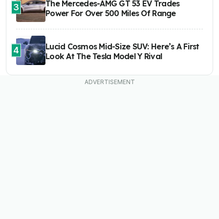
The Mercedes-AMG GT 53 EV Trades
3
Power For Over 500 Miles Of Range
Lucid Cosmos Mid-Size SUV: Here’s A First
4
Look At The Tesla Model Y Rival