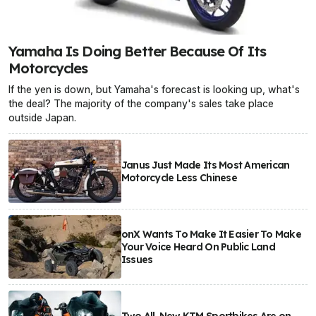
Yamaha Is Doing Better Because Of Its
Motorcycles
If the yen is down, but Yamaha's forecast is looking up, what's
the deal? The majority of the company's sales take place
outside Japan.
Janus Just Made Its Most American
Motorcycle Less Chinese
onX Wants To Make It Easier To Make
Your Voice Heard On Public Land
Issues