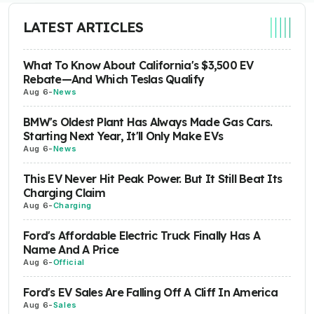
LATEST ARTICLES
What To Know About California's $3,500 EV
Rebate—And Which Teslas Qualify
Aug 6
-
News
BMW's Oldest Plant Has Always Made Gas Cars.
Starting Next Year, It'll Only Make EVs
Aug 6
-
News
This EV Never Hit Peak Power. But It Still Beat Its
Charging Claim
Aug 6
-
Charging
Ford's Affordable Electric Truck Finally Has A
Name And A Price
Aug 6
-
Official
Ford's EV Sales Are Falling Off A Cliff In America
Aug 6
-
Sales