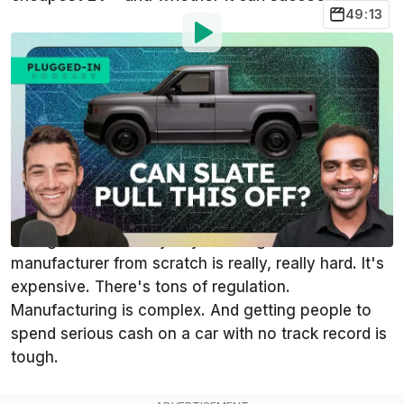
49:13
Photo by:
Tim Levin/InsideEVs
By
:
Tim Levin
Jun 26,
at
12:04pm ET
Add InsideEVs as a
Comment
preferred source in Google
There's a reason you don't cars from new startups
hitting the road every day. Building an auto
manufacturer from scratch is really, really hard. It's
expensive. There's tons of regulation.
Manufacturing is complex. And getting people to
spend serious cash on a car with no track record is
tough.