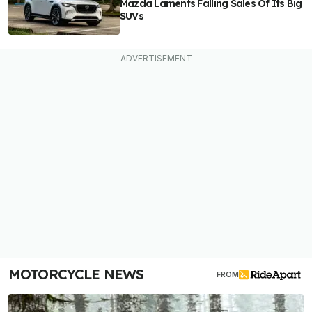
Mazda Laments Falling Sales Of Its Big
SUVs
MOTORCYCLE NEWS
FROM