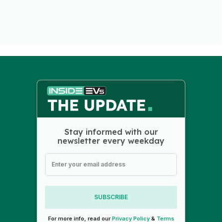
Stay informed with our
newsletter every weekday
SUBSCRIBE
For more info, read our
Privacy Policy
&
Terms