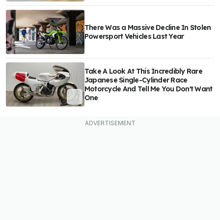
There Was a Massive Decline In Stolen
Powersport Vehicles Last Year
Take A Look At This Incredibly Rare
Japanese Single-Cylinder Race
Motorcycle And Tell Me You Don't Want
One