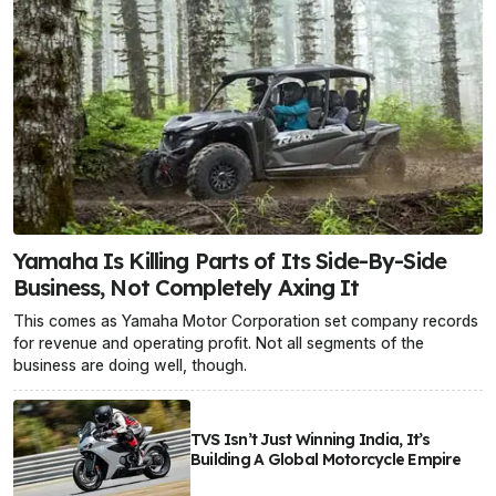
Yamaha Is Killing Parts of Its Side-By-Side
Business, Not Completely Axing It
This comes as Yamaha Motor Corporation set company records
for revenue and operating profit. Not all segments of the
business are doing well, though.
TVS Isn’t Just Winning India, It’s
Building A Global Motorcycle Empire