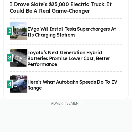
I Drove Slate’s $25,000 Electric Truck. It
Could Be A Real Game-Changer
EVgo Will Install Tesla Superchargers At
2
Its Charging Stations
Toyota’s Next Generation Hybrid
3
Batteries Promise Lower Cost, Better
Performance
Here’s What Autobahn Speeds Do To EV
4
Range