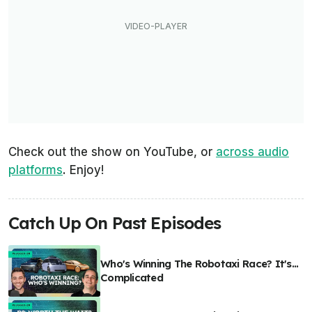
Check out the show on YouTube, or
across audio
platforms
. Enjoy!
Catch Up On Past Episodes
Who's Winning The Robotaxi Race? It's...
Complicated