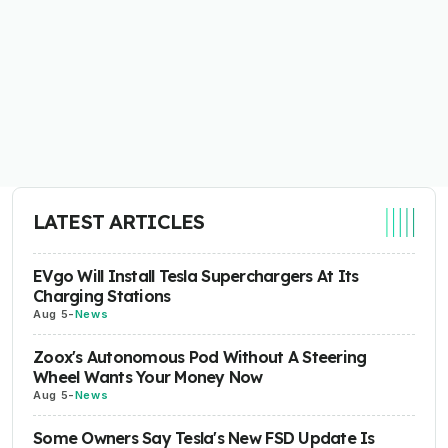
LATEST ARTICLES
EVgo Will Install Tesla Superchargers At Its
Charging Stations
Aug 5
-
News
Zoox's Autonomous Pod Without A Steering
Wheel Wants Your Money Now
Aug 5
-
News
Some Owners Say Tesla's New FSD Update Is