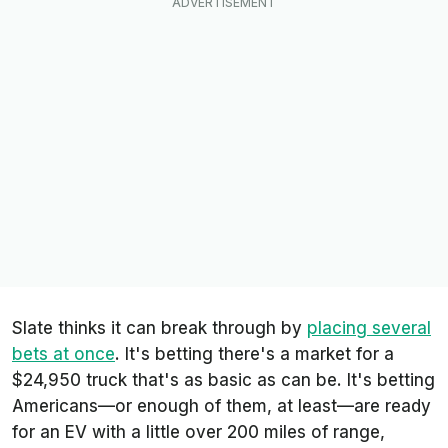
Slate thinks it can break through by
placing several
bets at once
. It's betting there's a market for a
$24,950 truck that's as basic as can be. It's betting
Americans—or enough of them, at least—are ready
for an EV with a little over 200 miles of range,