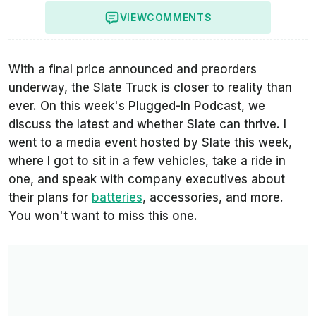
VIEW
COMMENTS
With a final price announced and preorders
underway, the Slate Truck is closer to reality than
ever. On this week's Plugged-In Podcast, we
discuss the latest and whether Slate can thrive. I
went to a media event hosted by Slate this week,
where I got to sit in a few vehicles, take a ride in
one, and speak with company executives about
their plans for
batteries
, accessories, and more.
You won't want to miss this one.