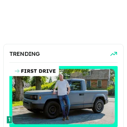
TRENDING
1