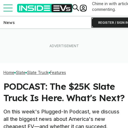
Chime in with articl
commenting.
News
REGISTER / SIGN I
Exclusive: We F
I Drove Slate’s $25,000
EVgo Will Install Tesla
The Slate Truck
Electric Truck. It Could Be A
Superchargers At Its
Destination Fee
Real Game-Changer
Charging Stations
Final Price
Home
Slate
Slate Truck
Features
PODCAST: The $25K Slate
Truck Is Here. What's Next?
On this week's Plugged-In Podcast, we discuss
all the biggest news about America's new
cheapest EV—and whether it can succeed.