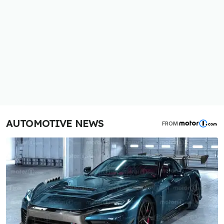
AUTOMOTIVE NEWS
FROM