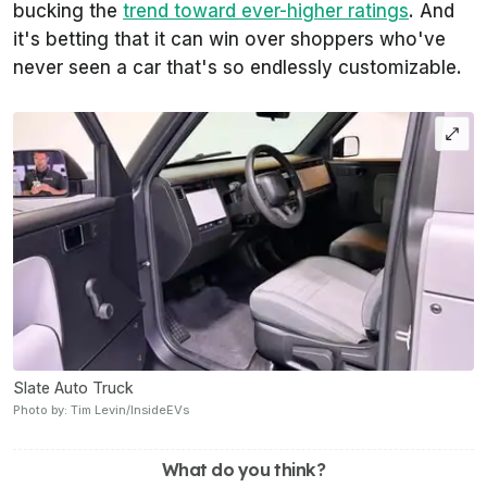
bucking the
trend toward ever-higher ratings
. And
it's betting that it can win over shoppers who've
never seen a car that's so endlessly customizable.
Slate Auto Truck
Photo by: Tim Levin/InsideEVs
What do you think?