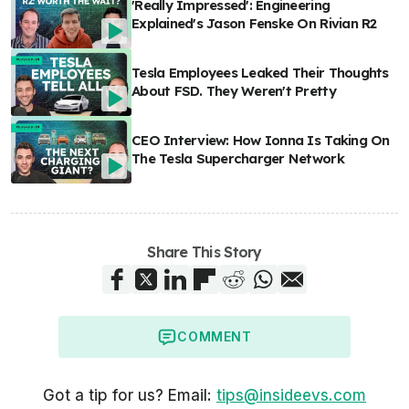
'Really Impressed': Engineering
Explained's Jason Fenske On Rivian R2
Tesla Employees Leaked Their Thoughts
About FSD. They Weren't Pretty
CEO Interview: How Ionna Is Taking On
The Tesla Supercharger Network
Share This Story
COMMENT
Got a tip for us? Email:
tips@insideevs.com