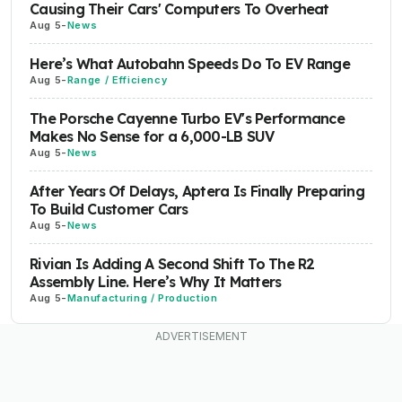
Causing Their Cars' Computers To Overheat
Aug 5
-
News
Here’s What Autobahn Speeds Do To EV Range
Aug 5
-
Range / Efficiency
The Porsche Cayenne Turbo EV's Performance
Makes No Sense for a 6,000-LB SUV
Aug 5
-
News
After Years Of Delays, Aptera Is Finally Preparing
To Build Customer Cars
Aug 5
-
News
Rivian Is Adding A Second Shift To The R2
Assembly Line. Here’s Why It Matters
Aug 5
-
Manufacturing / Production