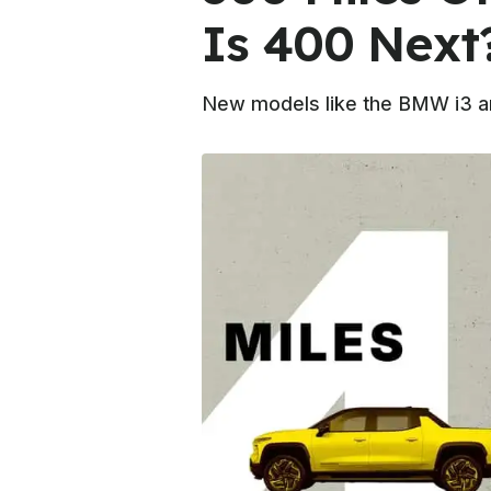
Is 400 Next
New models like the BMW i3 ar