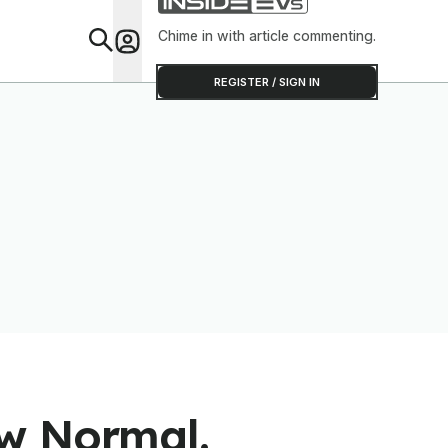
Chime in with article commenting.
Feat
REGISTER / SIGN IN
ew Normal.