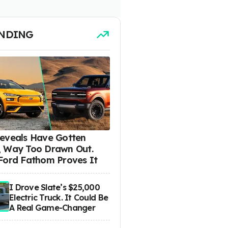
NDING
eveals Have Gotten
 Way Too Drawn Out.
Ford Fathom Proves It
I Drove Slate’s $25,000
Electric Truck. It Could Be
A Real Game-Changer