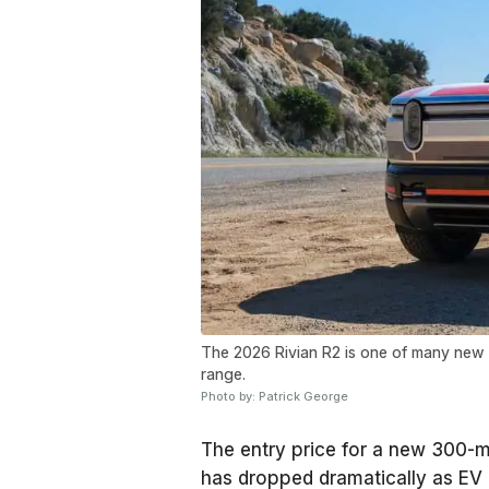
The 2026 Rivian R2 is one of many new E
range.
Photo by: Patrick George
The entry price for a new 300-m
has dropped dramatically as EV 