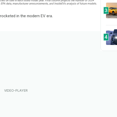
3
rocketed in the modern EV era.
4