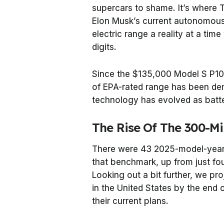
supercars to shame. It’s where T
Elon Musk’s current autonomous
electric range a reality at a ti
digits.
Since the $135,000 Model S P
of EPA-rated range has been de
technology has evolved as batt
The Rise Of The 300-Mi
There were 43 2025-model-year 
that benchmark, up from just fo
Looking out a bit further, we pro
in the United States by the end 
their current plans.