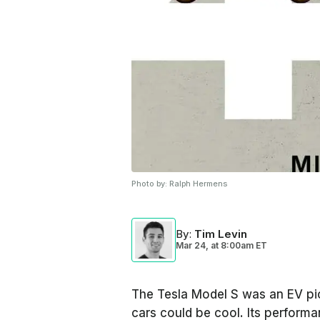
Photo by:
Ralph Hermens
By
:
Tim Levin
Mar 24,
at
8:00am ET
The Tesla Model S was an EV pio
cars could be cool. Its perform