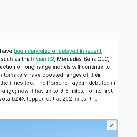
s have
been canceled or delayed in recent
s such as the
Rivian R2
, Mercedes-Benz GLC,
ection of long-range models will continue to
 automakers have boosted ranges of their
 the times too. The Porsche Taycan debuted in
range; now it has up to 318 miles. For its first
yota bZ4X topped out at 252 miles; the