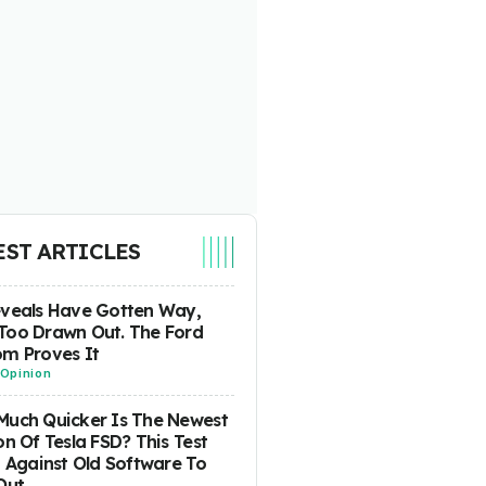
EST ARTICLES
eveals Have Gotten Way,
Too Drawn Out. The Ford
m Proves It
Opinion
uch Quicker Is The Newest
on Of Tesla FSD? This Test
t Against Old Software To
Out