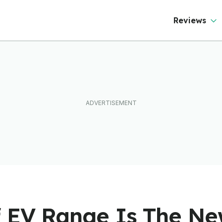
ftware To Find
ut
Reviews
f EV Range Is The N