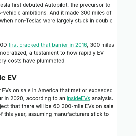
esla first debuted Autopilot, the precursor to
-vehicle ambitions. And it made 300 miles of
me when non-Teslas were largely stuck in double
100D
first cracked that barrier in 2016
, 300 miles
mocratized, a testament to how rapidly EV
ery costs have plummeted.
le EV
EVs on sale in America that met or exceeded
ur in 2020, according to an
InsideEVs
analysis.
ject that there will be 60 300-mile EVs on sale
of this year, assuming manufacturers stick to