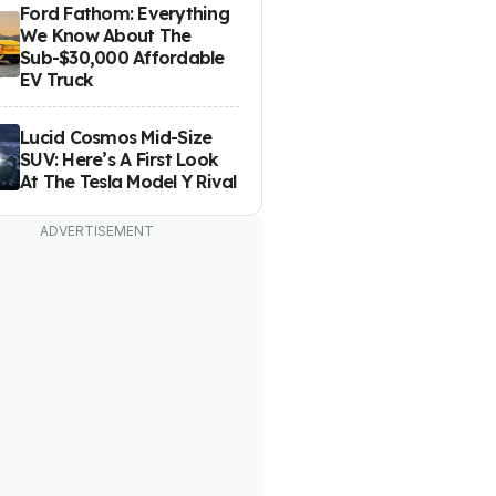
Ford Fathom: Everything
We Know About The
Sub-$30,000 Affordable
EV Truck
Lucid Cosmos Mid-Size
SUV: Here’s A First Look
At The Tesla Model Y Rival