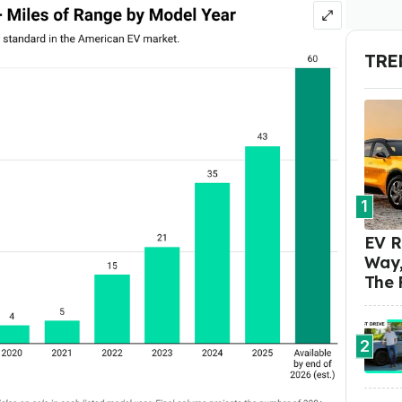
TRE
1
EV R
Way,
The 
2