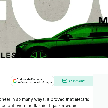
Add InsideEVs as a
Comment
preferred source in Google
neer in so many ways. It proved that electric
ance put even the flashiest gas-powered