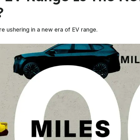
?
e ushering in a new era of EV range.