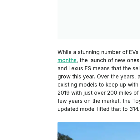
While a stunning number of EV
months
, the launch of new one
and Lexus ES means that the sel
grow this year. Over the years,
existing models to keep up with
2019 with just over 200 miles of 
few years on the market, the To
updated model lifted that to 314.