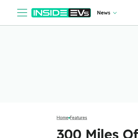
So
O
News
Home
Features
300 Miles O