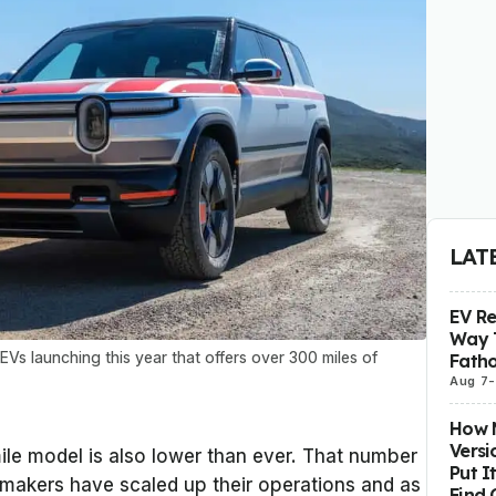
LAT
EV R
Way 
Vs launching this year that offers over 300 miles of
Fatho
Aug 7
-
How M
Versi
ile model is also lower than ever. That number
Put I
makers have scaled up their operations and as
Find 