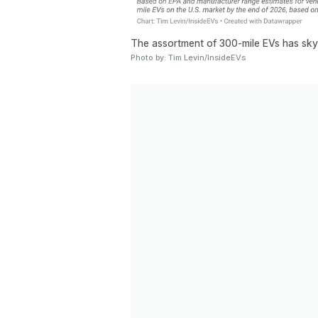
The assortment of 300-mile EVs has sky
Photo by: Tim Levin/InsideEVs