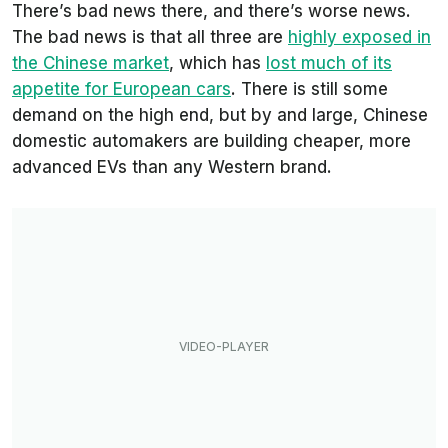
There’s bad news there, and there’s worse news.
The bad news is that all three are
highly exposed in
the Chinese market
, which has
lost much of its
appetite for European cars
. There is still some
demand on the high end, but by and large, Chinese
domestic automakers are building cheaper, more
advanced EVs than any Western brand.