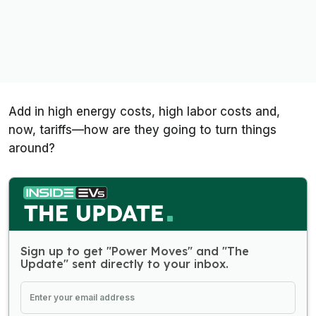
Add in high energy costs, high labor costs and,
now, tariffs—how are they going to turn things
around?
Sign up to get "Power Moves" and "The
Update" sent directly to your inbox.