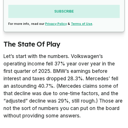
SUBSCRIBE
For more info, read our
Privacy Policy
&
Terms of Use
.
The State Of Play
Let’s start with the numbers. Volkswagen’s
operating income fell 37% year over year in the
first quarter of 2025. BMW’s earnings before
interest and taxes dropped 28.3%. Mercedes’ fell
an astounding 40.7%. (Mercedes claims some of
that decline was due to one-time factors, and the
“adjusted” decline was 29%, still rough.) Those are
not the sort of numbers you can put on the board
without providing some answers.