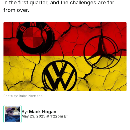
in the first quarter, and the challenges are far
from over.
Photo by:
Ralph Hermens
By
:
Mack Hogan
May 23, 2025
at
1:22pm ET