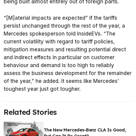
being built almost entirely out of foreign parts.
“[M]aterial impacts are expected” if the tariffs
persist unchanged through the rest of the year, a
Mercedes spokesperson told InsideEVs. “The
current volatility with regard to tariff policies,
mitigation measures and resulting potential direct
and indirect effects in particular on customer
behaviour and demand is too high to reliably
assess the business development for the remainder
of the year,” he added. It seems like Mercedes’
toughest year just got tougher.
Related Stories
The New Mercedes-Benz CLA Is Good,
But Can It Be Great?