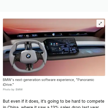
BMW's next-generation software experience, "Panoramic
iDrive."
Photo by: BMW
But even if it does, it’s going to be hard to compete
in China, where it saw a 13% sales drop last year.