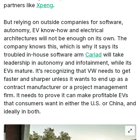
partners like
Xpeng
.
But relying on outside companies for software,
autonomy, EV know-how and electrical
architectures will not be enough on its own. The
company knows this, which is why it says its
troubled in-house software arm
Cariad
will take
leadership in autonomy and infotainment, while its
EVs mature. It’s recognizing that VW needs to get
faster and sharper unless it wants to end up as a
contract manufacturer or a project management
firm. It needs to prove it can make profitable EVs
that consumers want in either the U.S. or China, and
ideally in both.