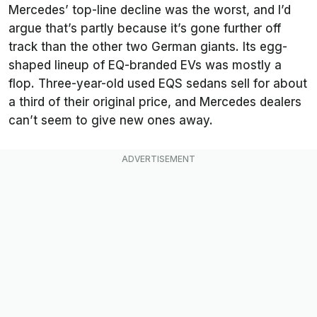
Mercedes’ top-line decline was the worst, and I’d
argue that’s partly because it’s gone further off
track than the other two German giants. Its egg-
shaped lineup of EQ-branded EVs was mostly a
flop. Three-year-old used EQS sedans sell for about
a third of their original price, and Mercedes dealers
can’t seem to give new ones away.