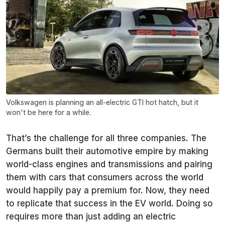
Volkswagen is planning an all-electric GTI hot hatch, but it
won't be here for a while.
That’s the challenge for all three companies. The
Germans built their automotive empire by making
world-class engines and transmissions and pairing
them with cars that consumers across the world
would happily pay a premium for. Now, they need
to replicate that success in the EV world. Doing so
requires more than just adding an electric