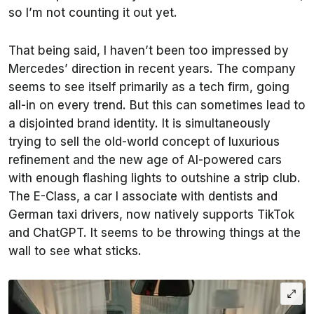
so I’m not counting it out yet.
That being said, I haven’t been too impressed by
Mercedes’ direction in recent years. The company
seems to see itself primarily as a tech firm, going
all-in on every trend. But this can sometimes lead to
a disjointed brand identity. It is simultaneously
trying to sell the old-world concept of luxurious
refinement and the new age of AI-powered cars
with enough flashing lights to outshine a strip club.
The E-Class, a car I associate with dentists and
German taxi drivers, now natively supports TikTok
and ChatGPT. It seems to be throwing things at the
wall to see what sticks.