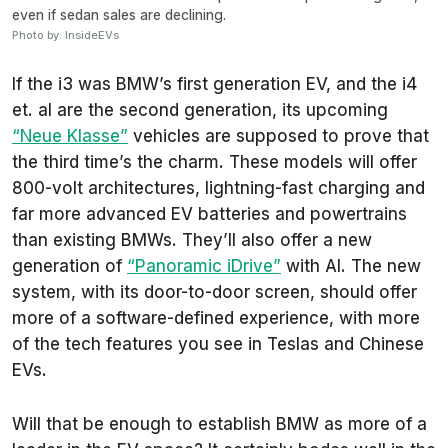
even if sedan sales are declining.
Photo by: InsideEVs
If the i3 was BMW’s first generation EV, and the i4
et. al are the second generation, its upcoming
“Neue Klasse”
vehicles are supposed to prove that
the third time’s the charm. These models will offer
800-volt architectures, lightning-fast charging and
far more advanced EV batteries and powertrains
than existing BMWs. They’ll also offer a new
generation of
“Panoramic iDrive”
with AI. The new
system, with its door-to-door screen, should offer
more of a software-defined experience, with more
of the tech features you see in Teslas and Chinese
EVs.
Will that be enough to establish BMW as more of a