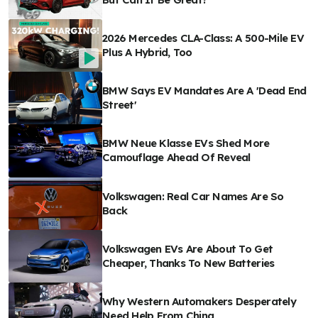
2026 Mercedes CLA-Class: A 500-Mile EV
Plus A Hybrid, Too
BMW Says EV Mandates Are A 'Dead End
Street'
BMW Neue Klasse EVs Shed More
Camouflage Ahead Of Reveal
Volkswagen: Real Car Names Are So
Back
Volkswagen EVs Are About To Get
Cheaper, Thanks To New Batteries
Why Western Automakers Desperately
Need Help From China