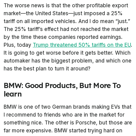
The worse news is that the other profitable export
market—the United States—just imposed a 25%
tariff on all imported vehicles. And I do mean “just.”
The 25% tariff’s effect had not reached the market
by the time these companies reported earnings.
Plus, today
Trump threatened 50% tariffs on the EU
.
It is going to get worse before it gets better. Which
automaker has the biggest problem, and which one
has the best plan to turn it around?
BMW: Good Products, But More To
learn
BMW is one of two German brands making EVs that
I recommend to friends who are in the market for
something nice. The other is Porsche, but those are
far more expensive. BMW started trying hard on