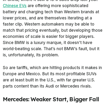
Chinese EVs
are offering more sophisticated
battery and charging tech than Western brands at
lower prices, and are themselves iterating at a
faster clip. Western automakers may be able to
match that pricing eventually, but developing those
economies of scale is easier for bigger players.
Since BMW is a luxury marque, it doesn’t have
world-beating scale. That’s not BMW’s fault, but it
is, unfortunately, its problem.
So are tariffs, which are hitting products it makes in
Europe and Mexico. But its most profitable SUVs
are at least built in the U.S., with far greater U.S.
parts content than its Audi or Mercedes rivals.
Mercedes: Weaker Start, Bigger Fall