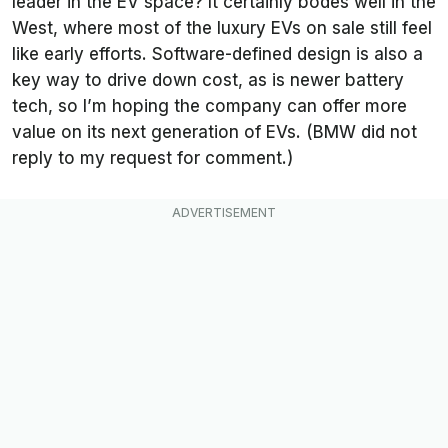
leader in the EV space? It certainly bodes well in the
West, where most of the luxury EVs on sale still feel
like early efforts. Software-defined design is also a
key way to drive down cost, as is newer battery
tech, so I’m hoping the company can offer more
value on its next generation of EVs. (BMW did not
reply to my request for comment.)