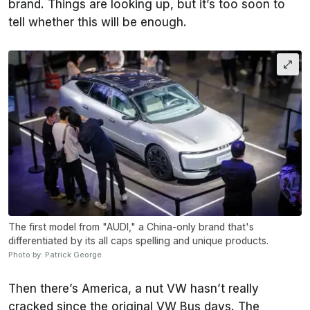
brand. Things are looking up, but it’s too soon to
tell whether this will be enough.
The first model from "AUDI," a China-only brand that's
differentiated by its all caps spelling and unique products.
Photo by: Patrick George
Then there’s America, a nut VW hasn’t really
cracked since the original VW Bus days. The