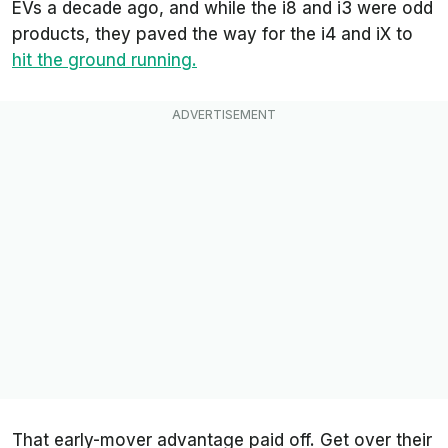
EVs a decade ago, and while the i8 and i3 were odd
products, they paved the way for the i4 and iX to
hit the ground running.
That early-mover advantage paid off. Get over their