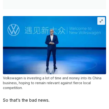
Volkswagen is investing a lot of time and money into its China
business, hoping to remain relevant against fierce local
competition.
So that’s the bad news.