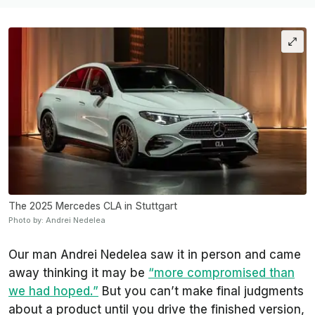
The 2025 Mercedes CLA in Stuttgart
Photo by: Andrei Nedelea
Our man Andrei Nedelea saw it in person and came
away thinking it may be
“more compromised than
we had hoped.”
But you can’t make final judgments
about a product until you drive the finished version,