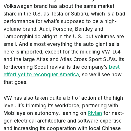
Volkswagen brand has about the same market
share in the U.S. as Tesla or Subaru, which is a bad
performance for what’s supposed to be a high-
volume brand. Audi, Porsche, Bentley and
Lamborghini do alright in the U.S., but volumes are
small. And almost everything the auto giant sells
here is imported, except for the middling VW ID.4
and the large Atlas and Atlas Cross Sport SUVs. Its
forthcoming Scout revival is the company’s
best
effort yet to reconquer America
, so we’ll see how
that goes.
VW has also taken quite a bit of action at the high
level: It’s trimming its workforce, partnering with
Mobileye on autonomy, leaning on
Rivian
for next-
gen electrical architecture and software expertise
and increasing its cooperation with local Chinese