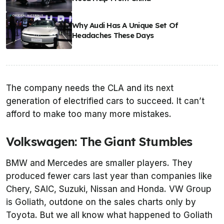
Why Audi Has A Unique Set Of
Headaches These Days
The company needs the CLA and its next
generation of electrified cars to succeed. It can’t
afford to make too many more mistakes.
Volkswagen: The Giant Stumbles
BMW and Mercedes are smaller players. They
produced fewer cars last year than companies like
Chery, SAIC, Suzuki, Nissan and Honda. VW Group
is Goliath, outdone on the sales charts only by
Toyota. But we all know what happened to Goliath