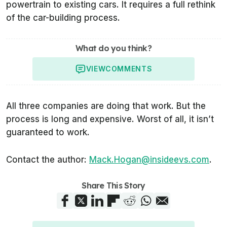
powertrain to existing cars. It requires a full rethink
of the car-building process.
What do you think?
VIEW
COMMENTS
All three companies are doing that work. But the
process is long and expensive. Worst of all, it isn’t
guaranteed to work.
Contact the author:
Mack.Hogan@insideevs.com
.
Share This Story