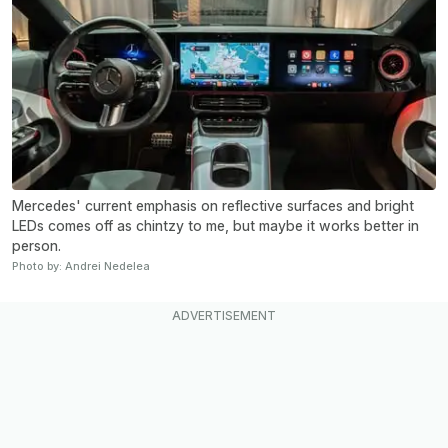
Mercedes' current emphasis on reflective surfaces and bright
LEDs comes off as chintzy to me, but maybe it works better in
person.
Photo by: Andrei Nedelea