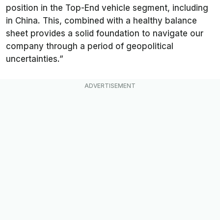
position in the Top-End vehicle segment, including
in China. This, combined with a healthy balance
sheet provides a solid foundation to navigate our
company through a period of geopolitical
uncertainties.”