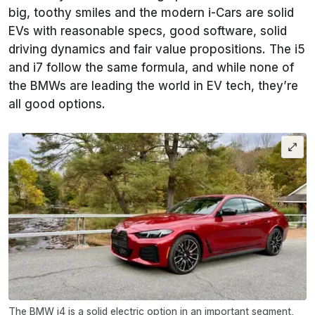
big, toothy smiles and the modern i-Cars are solid
EVs with reasonable specs, good software, solid
driving dynamics and fair value propositions. The i5
and i7 follow the same formula, and while none of
the BMWs are leading the world in EV tech, they’re
all good options.
The BMW i4 is a solid electric option in an important segment,