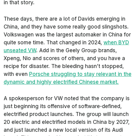
in that story.
These days, there are a lot of Davids emerging in
China, and they have some really good slingshots.
Volkswagen was the largest automaker in China for
quite some time. That changed in 2024,
when BYD
unseated VW
. Add in the Geely Group brands,
Xpeng, Nio and scores of others, and you have a
recipe for disaster. The bleeding hasn’t stopped,
with even
Porsche struggling to stay relevant in the
dynamic and highly electrified Chinese market.
A spokesperson for VW noted that the company is
just beginning its offensive of software-defined,
electrified product launches. The group will launch
20 electric and electrified models in China by 2027,
and just launched a new local version of its Audi