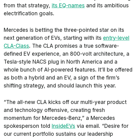
from that strategy,
its EQ-names
and its ambitious
electrification goals.
Mercedes is betting the three-pointed star on its
next generation of EVs, starting with its
entry-level
CLA-Class
. The CLA promises a true software-
defined EV experience, an 800-volt architecture, a
Tesla-style NACS plug in North America and a
whole bunch of AI-powered features. It’ll be offered
as both a hybrid and an EV, a sign of the firm’s
shifting strategy, and should launch this year.
“The all-new CLA kicks off our multi-year product
and technology offensive, creating fresh
momentum for Mercedes-Benz,” a Mercedes
spokesperson told
InsideEVs
via email. “Desire for
our current portfolio sustains our leadership