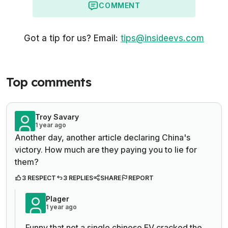
COMMENT
Got a tip for us? Email:
tips@insideevs.com
Top comments
Troy Savary
1 year ago
Another day, another article declaring China's
victory. How much are they paying you to lie for
them?
3 RESPECT
3 REPLIES
SHARE
REPORT
Plager
1 year ago
Funny that not a single chinese EV cracked the