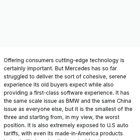
Offering consumers cutting-edge technology is
certainly important. But Mercedes has so far
struggled to deliver the sort of cohesive, serene
experience its old buyers expect while also
providing a first-class software experience. It has
the same scale issue as BMW and the same China
issue as everyone else, but it is the smallest of the
three and starting from, in my view, the worst
position. It is also extremely exposed to U.S auto
tariffs, with even its made-in-America products