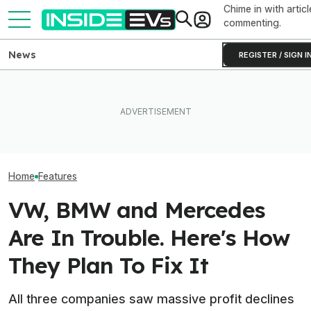
Chime in with articl
commenting.
News
REGISTER / SIGN I
BMW Has Already Made
What Rivian And Lucid's
Inside BMW's P
50,000 iX3s. Demand Is
Latest Earnings Say About
Produce The iX5
Nearly Double
The EV Startup Race
Battery Pack In 
Home
Features
VW, BMW and Mercedes
Are In Trouble. Here's How
They Plan To Fix It
All three companies saw massive profit declines