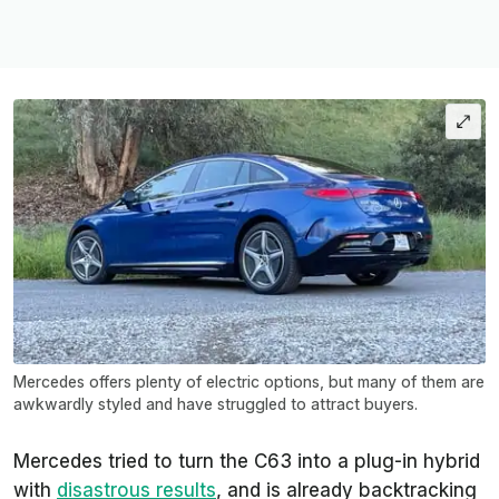
Mercedes offers plenty of electric options, but many of them are
awkwardly styled and have struggled to attract buyers.
Mercedes tried to turn the C63 into a plug-in hybrid
with
disastrous results
, and is already backtracking