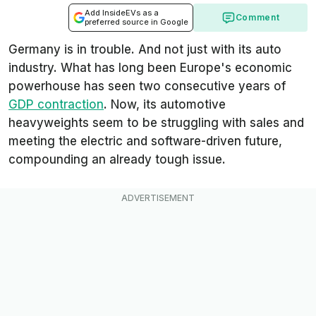
Add InsideEVs as a
Comment
preferred source in Google
Germany is in trouble. And not just with its auto
industry. What has long been Europe's economic
powerhouse has seen two consecutive years of
GDP contraction
. Now, its automotive
heavyweights seem to be struggling with sales and
meeting the electric and software-driven future,
compounding an already tough issue.