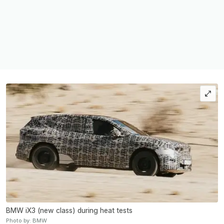
BMW iX3 (new class) during heat tests
Photo by: BMW