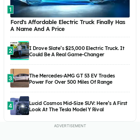
1
Ford's Affordable Electric Truck Finally Has
A Name And A Price
I Drove Slate’s $25,000 Electric Truck. It
2
Could Be A Real Game-Changer
The Mercedes-AMG GT 53 EV Trades
3
Power For Over 500 Miles Of Range
Lucid Cosmos Mid-Size SUV: Here’s A First
4
Look At The Tesla Model Y Rival