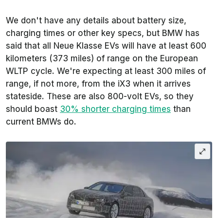
We don't have any details about battery size,
charging times or other key specs, but BMW has
said that all Neue Klasse EVs will have at least 600
kilometers (373 miles) of range on the European
WLTP cycle. We're expecting at least 300 miles of
range, if not more, from the iX3 when it arrives
stateside. These are also 800-volt EVs, so they
should boast
30% shorter charging times
than
current BMWs do.