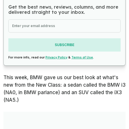
Get the best news, reviews, columns, and more
delivered straight to your inbox.
SUBSCRIBE
For more info, read our
Privacy Policy
&
Terms of Use
.
This week, BMW gave us our best look at what's
new from the New Class: a sedan called the BMW i3
(NA0, in BMW parlance) and an SUV called the iX3
(NA5.)