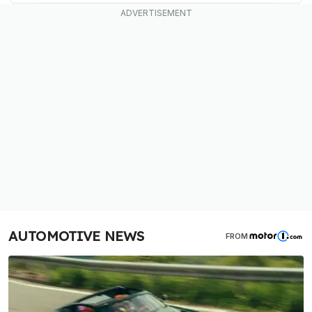
AUTOMOTIVE NEWS
FROM