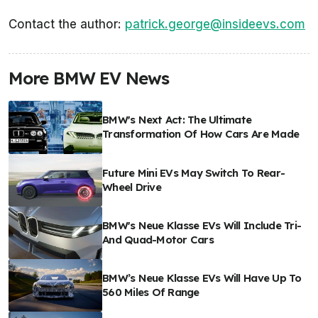
Contact the author:
patrick.george@insideevs.com
More BMW EV News
BMW's Next Act: The Ultimate
Transformation Of How Cars Are Made
Future Mini EVs May Switch To Rear-
Wheel Drive
BMW's Neue Klasse EVs Will Include Tri-
And Quad-Motor Cars
BMW’s Neue Klasse EVs Will Have Up To
560 Miles Of Range