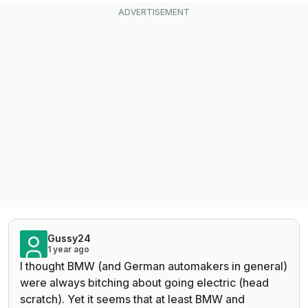
Gussy24
1 year ago
I thought BMW (and German automakers in general)
were always bitching about going electric (head
scratch). Yet it seems that at least BMW and