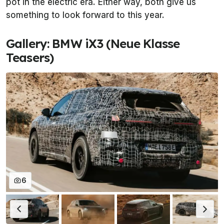
pot in the electric era. Either way, both give us
something to look forward to this year.
Gallery: BMW iX3 (Neue Klasse
Teasers)
6