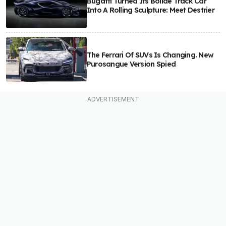
Bugatti Turned Its Bolide Track Car
Into A Rolling Sculpture: Meet Destrier
The Ferrari Of SUVs Is Changing. New
Purosangue Version Spied