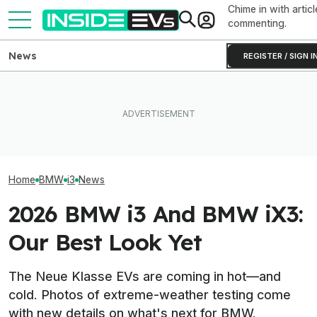
Chime in with articl
commenting.
News
REGISTER / SIGN I
Ford Fathom: Everything We
BMW Has Already Made
Know About The
Inside BMW's P
50,000 iX3s. Demand Is
Sub-$30,000 Affordable EV
Produce The iX5
Nearly Double
Truck
Battery Pack In 
Home
BMW
i3
News
2026 BMW i3 And BMW iX3:
Our Best Look Yet
The Neue Klasse EVs are coming in hot—and
cold. Photos of extreme-weather testing come
with new details on what's next for BMW.