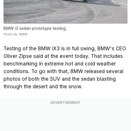
BMW i3 sedan prototype testing
Photo by: BMW
Testing of the BMW iX3 is in full swing, BMW's CEO
Oliver Zipse said at the event today. That includes
benchmarking in extreme hot and cold weather
conditions. To go with that, BMW released several
photos of both the SUV and the sedan blasting
through the desert and the snow.