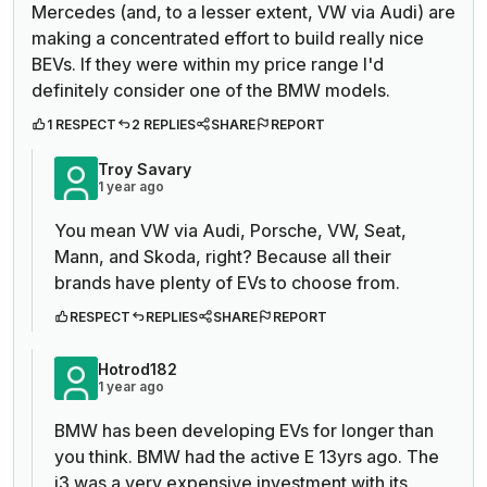
Mercedes (and, to a lesser extent, VW via Audi) are
making a concentrated effort to build really nice
BEVs. If they were within my price range I'd
definitely consider one of the BMW models.
1 RESPECT
2 REPLIES
SHARE
REPORT
Troy Savary
1 year ago
You mean VW via Audi, Porsche, VW, Seat,
Mann, and Skoda, right? Because all their
brands have plenty of EVs to choose from.
RESPECT
REPLIES
SHARE
REPORT
Hotrod182
1 year ago
BMW has been developing EVs for longer than
you think. BMW had the active E 13yrs ago. The
i3 was a very expensive investment with its