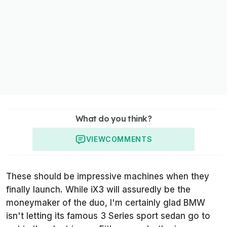
What do you think?
VIEW
COMMENTS
These should be impressive machines when they
finally launch. While iX3 will assuredly be the
moneymaker of the duo, I'm certainly glad BMW
isn't letting its famous 3 Series sport sedan go to