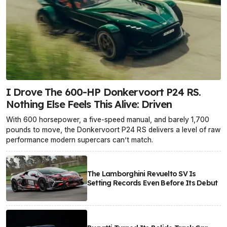
I Drove The 600-HP Donkervoort P24 RS.
Nothing Else Feels This Alive: Driven
With 600 horsepower, a five-speed manual, and barely 1,700
pounds to move, the Donkervoort P24 RS delivers a level of raw
performance modern supercars can’t match.
The Lamborghini Revuelto SV Is
Setting Records Even Before Its Debut