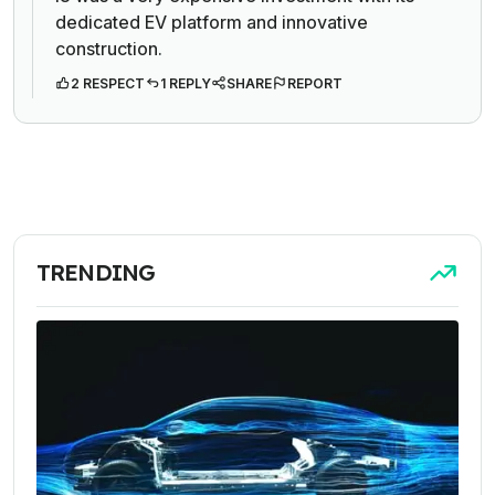
dedicated EV platform and innovative
construction.
2 RESPECT
1 REPLY
SHARE
REPORT
TRENDING