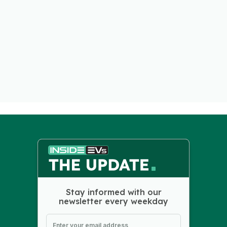
Stay informed with our
newsletter every weekday