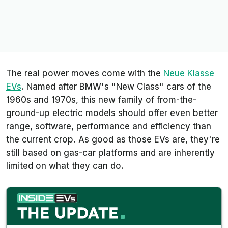
The real power moves come with the
Neue Klasse
EVs
. Named after BMW's "New Class" cars of the
1960s and 1970s, this new family of from-the-
ground-up electric models should offer even better
range, software, performance and efficiency than
the current crop. As good as those EVs are, they're
still based on gas-car platforms and are inherently
limited on what they can do.