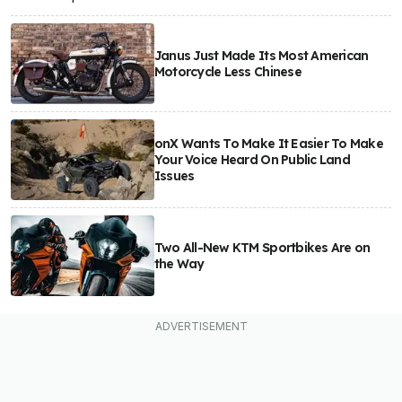
Janus Just Made Its Most American
Motorcycle Less Chinese
onX Wants To Make It Easier To Make
Your Voice Heard On Public Land
Issues
Two All-New KTM Sportbikes Are on
the Way