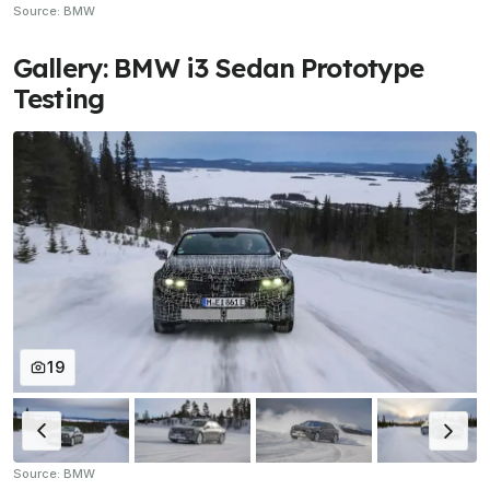
Source: BMW
Gallery: BMW i3 Sedan Prototype
Testing
19
Source: BMW