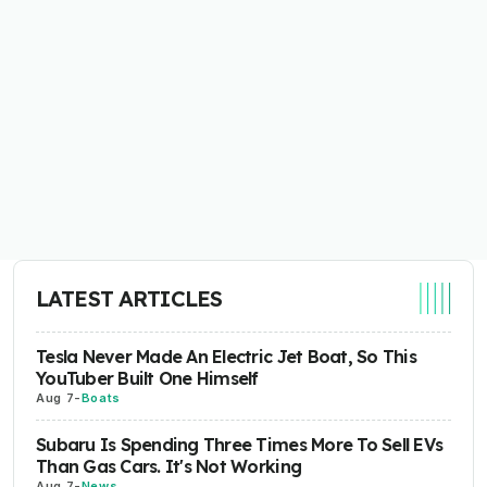
LATEST ARTICLES
Tesla Never Made An Electric Jet Boat, So This
YouTuber Built One Himself
Aug 7
-
Boats
Subaru Is Spending Three Times More To Sell EVs
Than Gas Cars. It's Not Working
Aug 7
-
News