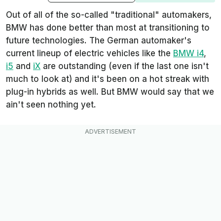
Out of all of the so-called "traditional" automakers,
BMW has done better than most at transitioning to
future technologies. The German automaker's
current lineup of electric vehicles like the
BMW i4
,
i5
and
iX
are outstanding (even if the last one isn't
much to look at) and it's been on a hot streak with
plug-in hybrids as well. But BMW would say that we
ain't seen nothing yet.