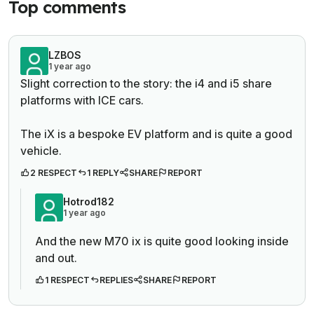
Top comments
LZBOS
1 year ago
Slight correction to the story: the i4 and i5 share
platforms with ICE cars.
The iX is a bespoke EV platform and is quite a good
vehicle.
2 RESPECT
1 REPLY
SHARE
REPORT
Hotrod182
1 year ago
And the new M70 ix is quite good looking inside
and out.
1 RESPECT
REPLIES
SHARE
REPORT