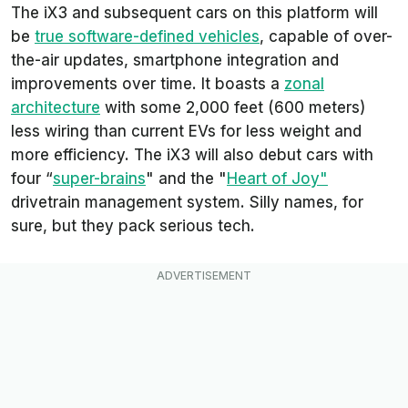
The iX3 and subsequent cars on this platform will
be
true software-defined vehicles
, capable of over-
the-air updates, smartphone integration and
improvements over time. It boasts a
zonal
architecture
with some 2,000 feet (600 meters)
less wiring than current EVs for less weight and
more efficiency. The iX3 will also debut cars with
four “
super-brains
" and the "
Heart of Joy"
drivetrain management system. Silly names, for
sure, but they pack serious tech.