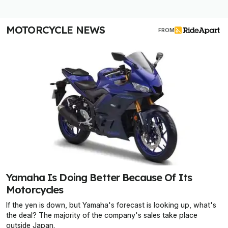
MOTORCYCLE NEWS
FROM
Yamaha Is Doing Better Because Of Its
Motorcycles
If the yen is down, but Yamaha's forecast is looking up, what's
the deal? The majority of the company's sales take place
outside Japan.