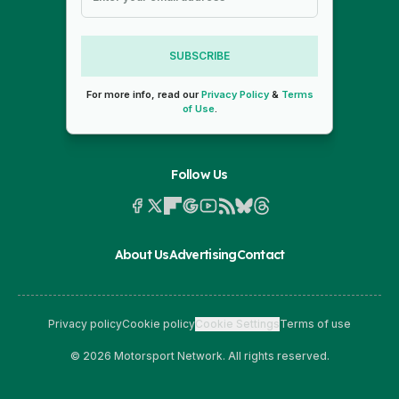
SUBSCRIBE
For more info, read our
Privacy Policy
&
Terms
of Use
.
Follow Us
About Us
Advertising
Contact
Privacy policy
Cookie policy
Cookie Settings
Terms of use
© 2026 Motorsport Network. All rights reserved.