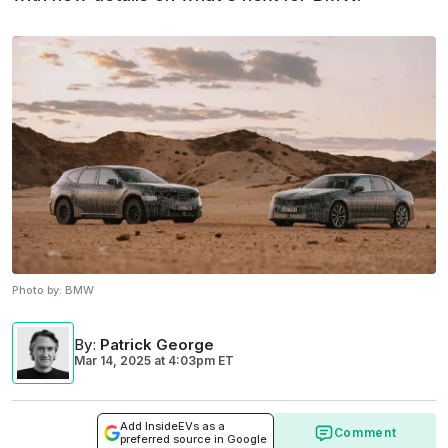
Photo by:
BMW
By
:
Patrick George
Mar 14, 2025
at
4:03pm ET
Add InsideEVs as a
Comment
preferred source in Google