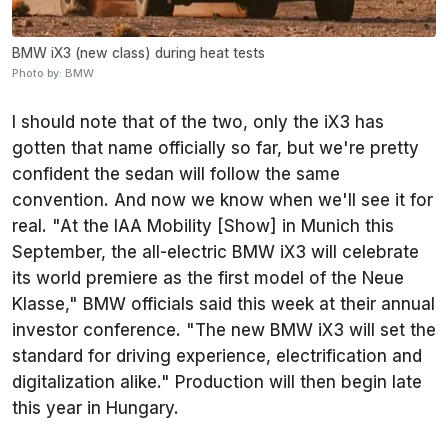
BMW iX3 (new class) during heat tests
Photo by: BMW
I should note that of the two, only the iX3 has
gotten that name officially so far, but we're pretty
confident the sedan will follow the same
convention. And now we know when we'll see it for
real. "At the IAA Mobility [Show] in Munich this
September, the all-electric BMW iX3 will celebrate
its world premiere as the first model of the Neue
Klasse," BMW officials said this week at their annual
investor conference. "The new BMW iX3 will set the
standard for driving experience, electrification and
digitalization alike." Production will then begin late
this year in Hungary.