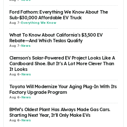
Ford Fathom: Everything We Know About The
Sub-$30,000 Affordable EV Truck
Aug 7
-
Everything We Know
What To Know About California's $3,500 EV
Rebate—And Which Teslas Qualify
Aug 7
-
News
Clemson's Solar-Powered EV Project Looks Like A
Cardboard Shoe. But It's A Lot More Clever Than
It Looks
Aug 6
-
News
Toyota Will Modernize Your Aging Plug-In With Its
Factory Upgrade Program
Aug 6
-
News
BMW's Oldest Plant Has Always Made Gas Cars.
Starting Next Year, It'll Only Make EVs
Aug 6
-
News