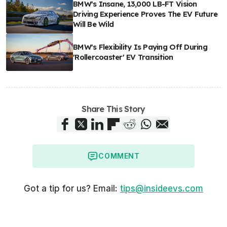
BMW's Insane, 13,000 LB-FT Vision
Driving Experience Proves The EV Future
Will Be Wild
BMW's Flexibility Is Paying Off During
'Rollercoaster' EV Transition
Share This Story
COMMENT
Got a tip for us? Email:
tips@insideevs.com