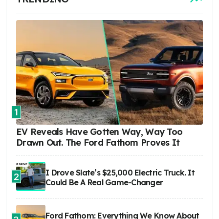
1
EV Reveals Have Gotten Way, Way Too
Drawn Out. The Ford Fathom Proves It
I Drove Slate’s $25,000 Electric Truck. It
2
Could Be A Real Game-Changer
Ford Fathom: Everything We Know About