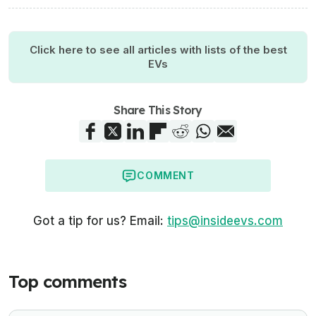
Click here to see all articles with lists of the best
EVs
Share This Story
COMMENT
Got a tip for us? Email:
tips@insideevs.com
Top comments