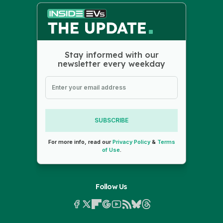
Stay informed with our
newsletter every weekday
SUBSCRIBE
For more info, read our
Privacy Policy
&
Terms
of Use
.
Follow Us