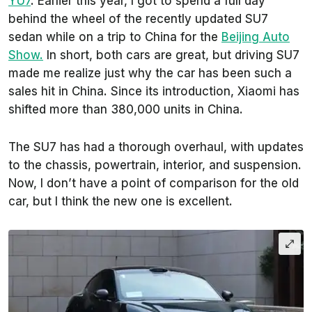
YU7
. Earlier this year, I got to spend a full day
behind the wheel of the recently updated SU7
sedan while on a trip to China for the
Beijing Auto
Show.
In short, both cars are great, but driving SU7
made me realize just why the car has been such a
sales hit in China. Since its introduction, Xiaomi has
shifted more than 380,000 units in China.
The SU7 has had a thorough overhaul, with updates
to the chassis, powertrain, interior, and suspension.
Now, I don’t have a point of comparison for the old
car, but I think the new one is excellent.