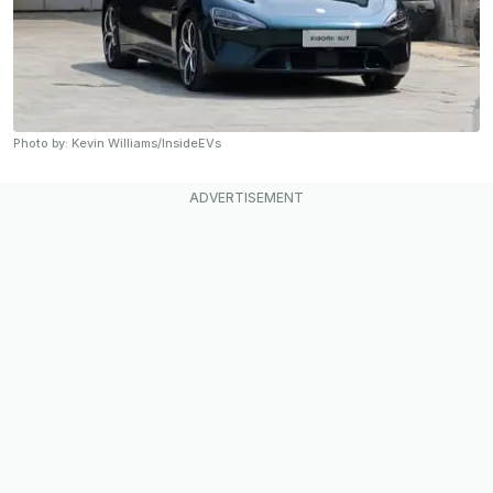
Photo by: Kevin Williams/InsideEVs