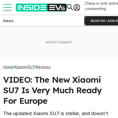
Chime in with articl
commenting.
News
REGISTER / SIGN I
EREVs Can Apparently Be
What Rivian And Lucid's
The SkyNomad 
Almost As Low-
Latest Earnings Say About
Xiaomi’s Gas-B
Maintenance As Full EVs
The EV Startup Race
Adventure Rig
Home
Xiaomi
SU7
Reviews
VIDEO: The New Xiaomi
SU7 Is Very Much Ready
For Europe
The updated Xiaomi SU7 is stellar, and doesn’t