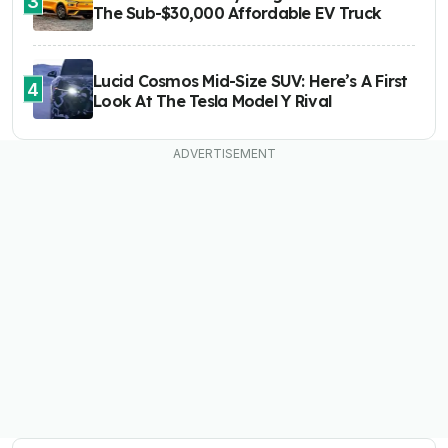
3
The Sub-$30,000 Affordable EV Truck
Lucid Cosmos Mid-Size SUV: Here’s A First
4
Look At The Tesla Model Y Rival