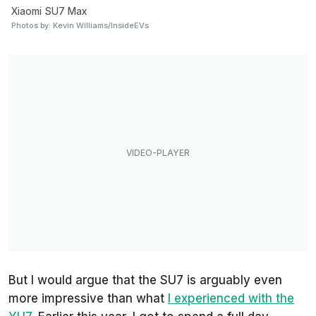
Xiaomi SU7 Max
Photos by: Kevin Williams/InsideEVs
But I would argue that the SU7 is arguably even
more impressive than what
I experienced with the