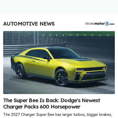
AUTOMOTIVE NEWS
FROM
The Super Bee Is Back: Dodge's Newest
Charger Packs 600 Horsepower
The 2027 Charger Super Bee has larger turbos, bigger brakes,