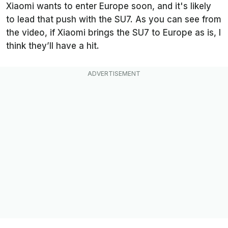
Xiaomi wants to enter Europe soon, and it's likely
to lead that push with the SU7. As you can see from
the video, if Xiaomi brings the SU7 to Europe as is, I
think they’ll have a hit.