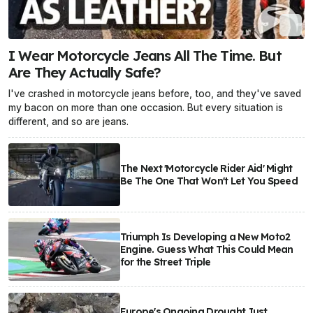
I Wear Motorcycle Jeans All The Time. But
Are They Actually Safe?
I've crashed in motorcycle jeans before, too, and they've saved
my bacon on more than one occasion. But every situation is
different, and so are jeans.
The Next 'Motorcycle Rider Aid' Might
Be The One That Won't Let You Speed
Triumph Is Developing a New Moto2
Engine. Guess What This Could Mean
for the Street Triple
Europe's Ongoing Drought Just