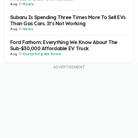
Aug 7
-
Boats
Subaru Is Spending Three Times More To Sell EVs
Than Gas Cars. It's Not Working
Aug 7
-
News
Ford Fathom: Everything We Know About The
Sub-$30,000 Affordable EV Truck
Aug 7
-
Everything We Know