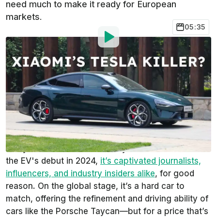
need much to make it ready for European
markets.
05:35
Photo by:
Kevin Williams/InsideEVs
By
:
Kevin Williams
Jun 27,
at
10:05am ET
Add InsideEVs as a
Comment
preferred source in Google
The updated Xiaomi SU7 is a very, very swell car,
and you don’t have to take my word for it. Since
the EV's debut in 2024,
it’s captivated journalists,
influencers, and industry insiders alike
, for good
reason. On the global stage, it’s a hard car to
match, offering the refinement and driving ability of
cars like the Porsche Taycan—but for a price that’s