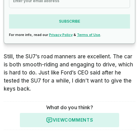
SUBSCRIBE
For more info, read our
Privacy Policy
&
Terms of Use
.
Still, the SU7’s road manners are excellent. The car
is both smooth-riding and engaging to drive, which
is hard to do. Just like Ford’s CEO said after he
tested the SU7 for a while, I didn’t want to give the
keys back.
What do you think?
VIEW
COMMENTS