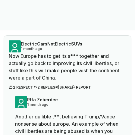
ElectricCarsNotElectricSUVs
1 month ago
Now Europe has to get its s*** together and
actually go back to improving its civil liberties, or
stuff like this will make people wish the continent
were a part of China.
2 RESPECT
2 REPLIES
SHARE
REPORT
Rtfa Zeberdee
1 month ago
Another gullible t**t believing Trump/Vance
nonsense about europe. An example of when
civil liberties are being abused is when you