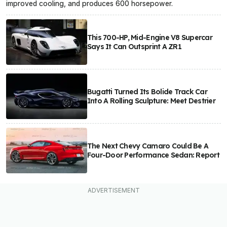
improved cooling, and produces 600 horsepower.
This 700-HP, Mid-Engine V8 Supercar
Says It Can Outsprint A ZR1
Bugatti Turned Its Bolide Track Car
Into A Rolling Sculpture: Meet Destrier
The Next Chevy Camaro Could Be A
Four-Door Performance Sedan: Report