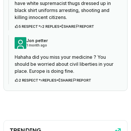
have white supremacist thugs dressed up in
black shirt uniforms arresting, shooting and
killing innocent citizens.
5 RESPECT
2 REPLIES
SHARE
REPORT
Jon petter
1 month ago
Hahaha did you miss your medicine ? You
should be worried about civil liberties in your
place. Europe is doing fine.
2 RESPECT
REPLIES
SHARE
REPORT
TRENDING