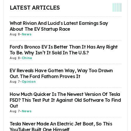
LATEST ARTICLES
What Rivian And Lucid's Latest Earnings Say
About The EV Startup Race
Aug 8
-
News
Ford's Bronco EV Is Better Than It Has Any Right
To Be. Why Isn’t It Sold In The U.S.?
Aug 8
-
China
EV Reveals Have Gotten Way, Way Too Drawn
Out. The Ford Fathom Proves It
Aug 7
-
Opinion
How Much Quicker Is The Newest Version Of Tesla
FSD? This Test Put It Against Old Software To Find
Out
Aug 7
-
News
Tesla Never Made An Electric Jet Boat, So This
YouTuber Built One Himself