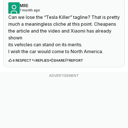
MRE
1 month ago
Can we lose the “Tesla Killer” tagline? That is pretty
much a meaningless cliche at this point. Cheapens
the article and the video and Xiaomi has already
shown
its vehicles can stand on its merits.
I wish the car would come to North America.
4 RESPECT
REPLIES
SHARE
REPORT