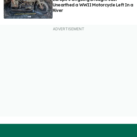
Unearthed a WWII Motorcycle Left In a
River