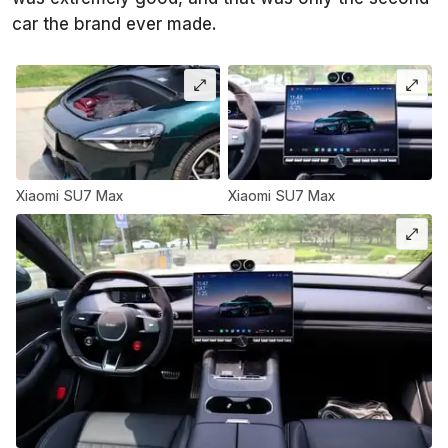
car the brand ever made.
Xiaomi SU7 Max
Xiaomi SU7 Max