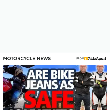
MOTORCYCLE NEWS
FROM