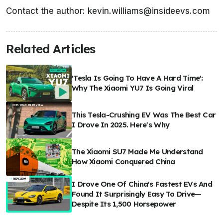
Contact the author: kevin.williams@insideevs.com
Related Articles
'Tesla Is Going To Have A Hard Time':
Why The Xiaomi YU7 Is Going Viral
This Tesla-Crushing EV Was The Best Car
I Drove In 2025. Here's Why
The Xiaomi SU7 Made Me Understand
How Xiaomi Conquered China
I Drove One Of China's Fastest EVs And
Found It Surprisingly Easy To Drive—
Despite Its 1,500 Horsepower