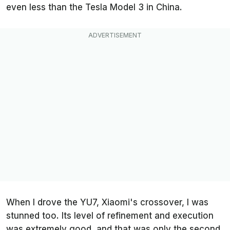
even less than the Tesla Model 3 in China.
When I drove the YU7, Xiaomi's crossover, I was
stunned too. Its level of refinement and execution
was extremely good, and that was only the second