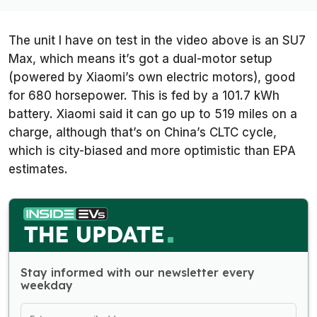
The unit I have on test in the video above is an SU7
Max, which means it’s got a dual-motor setup
(powered by Xiaomi’s own electric motors), good
for 680 horsepower. This is fed by a 101.7 kWh
battery. Xiaomi said it can go up to 519 miles on a
charge, although that’s on China’s CLTC cycle,
which is city-biased and more optimistic than EPA
estimates.
Stay informed with our newsletter every
weekday