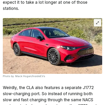
expect it to take a lot longer at one of those
stations.
Photo by: Mack Hogan/InsideEVs
Weirdly, the CLA also features a separate J1772
slow-charging port. So instead of running both
slow and fast charging through the same NACS