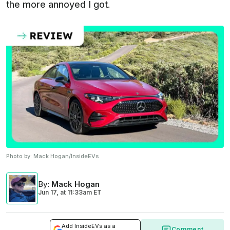
the more annoyed I got.
Photo by:
Mack Hogan/InsideEVs
By
:
Mack Hogan
Jun 17,
at
11:33am ET
Add InsideEVs as a
Comment