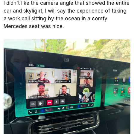
I didn’t like the camera angle that showed the entire
car and skylight, I will say the experience of taking
a work call sitting by the ocean in a comfy
Mercedes seat was nice.