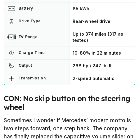
85 kWh
Battery
Rear-wheel drive
Drive Type
Up to 374 miles (317 as
EV Range
tested)
10-80% in 22 minutes
Charge Time
268 hp / 247 lb-ft
Output
2-speed automatic
Transmission
CON: No skip button on the steering
wheel
Sometimes I wonder if Mercedes’ modern motto is
two steps forward, one step back. The company
has finally replaced the capacitive volume slider on