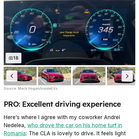
18
Source: Mack Hogan/InsideEVs
PRO: Excellent driving experience
Here’s where I agree with my coworker Andrei
Nedelea,
who drove the car on his home turf in
Romania
: The CLA is lovely to drive. It feels light