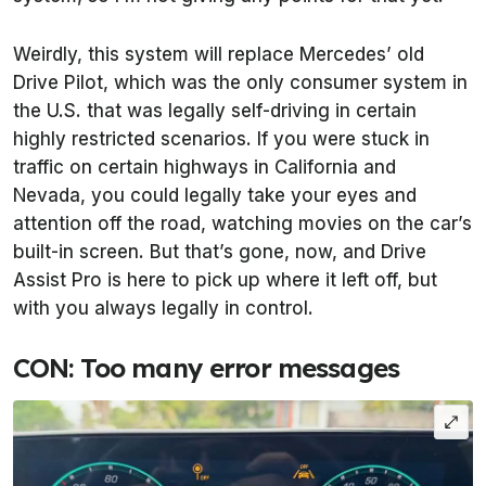
Weirdly, this system will replace Mercedes’ old
Drive Pilot, which was the only consumer system in
the U.S. that was legally self-driving in certain
highly restricted scenarios. If you were stuck in
traffic on certain highways in California and
Nevada, you could legally take your eyes and
attention off the road, watching movies on the car’s
built-in screen. But that’s gone, now, and Drive
Assist Pro is here to pick up where it left off, but
with you always legally in control.
CON: Too many error messages