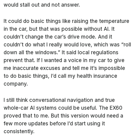
would stall out and not answer.
It could do basic things like raising the temperature
in the car, but that was possible without AI. It
couldn’t change the car’s drive mode. And it
couldn’t do what I really would love, which was “roll
down all the windows.” It said local regulations
prevent that. If I wanted a voice in my car to give
me inaccurate excuses and tell me it’s impossible
to do basic things, I’d call my health insurance
company.
I still think conversational navigation and true
whole-car AI systems could be useful. The EX60
proved that to me. But this version would need a
few more updates before I’d start using it
consistently.