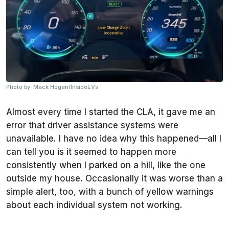
Photo by: Mack Hogan/InsideEVs
Almost every time I started the CLA, it gave me an
error that driver assistance systems were
unavailable. I have no idea why this happened—all I
can tell you is it seemed to happen more
consistently when I parked on a hill, like the one
outside my house. Occasionally it was worse than a
simple alert, too, with a bunch of yellow warnings
about each individual system not working.