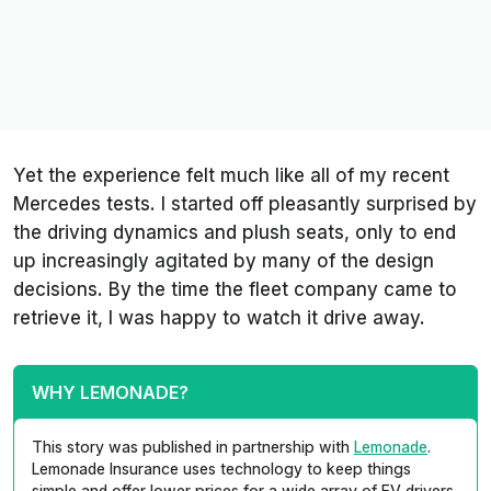
Yet the experience felt much like all of my recent
Mercedes tests. I started off pleasantly surprised by
the driving dynamics and plush seats, only to end
up increasingly agitated by many of the design
decisions. By the time the fleet company came to
retrieve it, I was happy to watch it drive away.
WHY LEMONADE?
This story was published in partnership with
Lemonade
.
Lemonade Insurance uses technology to keep things
simple and offer lower prices for a wide array of EV drivers.