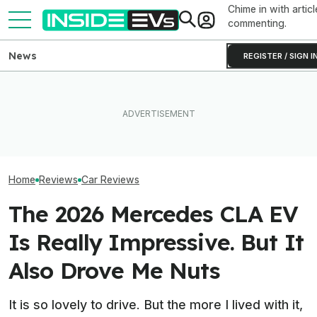
Chime in with articl
commenting.
News
REGISTER / SIGN I
I Think The Hyun
I Drove An Original Tesla
What Rivian And Lucid's
Is The Best Th
Model S To See If It's Still
Latest Earnings Say About
Value. But That
Worth Buying In 2026
The EV Startup Race
Enough
Home
Reviews
Car Reviews
The 2026 Mercedes CLA EV
Is Really Impressive. But It
Also Drove Me Nuts
It is so lovely to drive. But the more I lived with it,