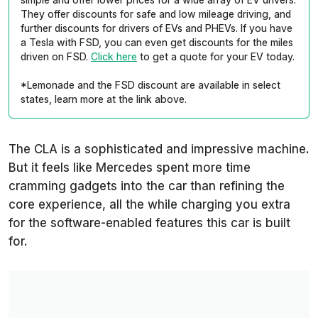
They offer discounts for safe and low mileage driving, and
further discounts for drivers of EVs and PHEVs. If you have
a Tesla with FSD, you can even get discounts for the miles
driven on FSD.
Click here
to get a quote for your EV today.
*Lemonade and the FSD discount are available in select
states, learn more at the link above.
The CLA is a sophisticated and impressive machine.
But it feels like Mercedes spent more time
cramming gadgets into the car than refining the
core experience, all the while charging you extra
for the software-enabled features this car is built
for.