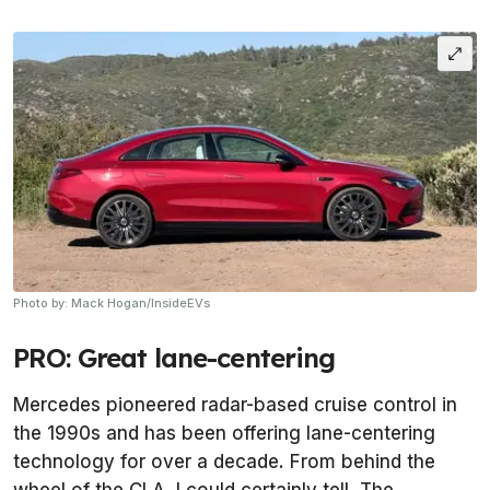
Photo by: Mack Hogan/InsideEVs
PRO: Great lane-centering
Mercedes pioneered radar-based cruise control in
the 1990s and has been offering lane-centering
technology for over a decade. From behind the