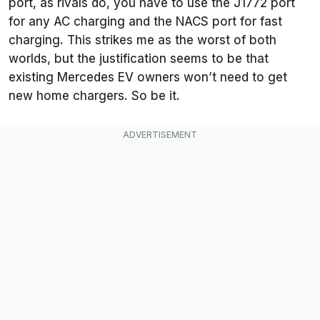
port, as rivals do, you have to use the J1772 port
for any AC charging and the NACS port for fast
charging. This strikes me as the worst of both
worlds, but the justification seems to be that
existing Mercedes EV owners won’t need to get
new home chargers. So be it.