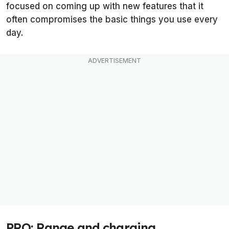
focused on coming up with new features that it
often compromises the basic things you use every
day.
PRO: Range and charging