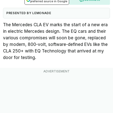
preferred source in Google
PRESENTED BY LEMONADE
The Mercedes CLA EV marks the start of a new era
in electric Mercedes design. The EQ cars and their
various compromises will soon be gone, replaced
by modern, 800-volt, software-defined EVs like the
CLA 250+ with EQ Technology that arrived at my
door for testing.