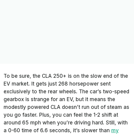
To be sure, the CLA 250+ is on the slow end of the
EV market. It gets just 268 horsepower sent
exclusively to the rear wheels. The car’s two-speed
gearbox is strange for an EV, but it means the
modestly powered CLA doesn’t run out of steam as
you go faster. Plus, you can feel the 1-2 shift at
around 65 mph when you’re driving hard. Still, with
a 0-60 time of 6.6 seconds, it’s slower than
my