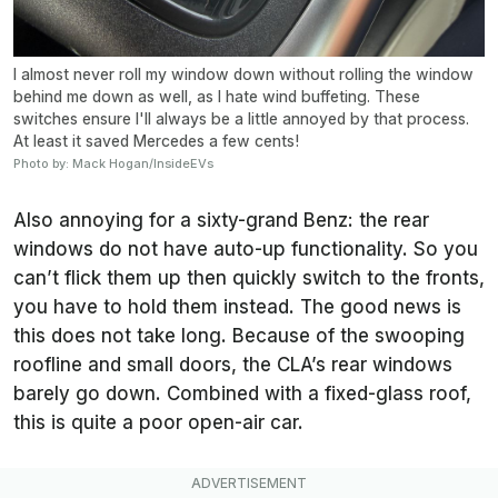
I almost never roll my window down without rolling the window
behind me down as well, as I hate wind buffeting. These
switches ensure I'll always be a little annoyed by that process.
At least it saved Mercedes a few cents!
Photo by: Mack Hogan/InsideEVs
Also annoying for a sixty-grand Benz: the rear
windows do not have auto-up functionality. So you
can’t flick them up then quickly switch to the fronts,
you have to hold them instead. The good news is
this does not take long. Because of the swooping
roofline and small doors, the CLA’s rear windows
barely go down. Combined with a fixed-glass roof,
this is quite a poor open-air car.