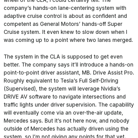
wheel of the CLA, I could certainly tell. The
company’s hands-on lane-centering system with
adaptive cruise control is about as confident and
competent as General Motors’ hands-off Super
Cruise system. It even knew to slow down when I
was coming up to a point where two lanes merged.
The system in the CLA is supposed to get even
better. The company says it’ll introduce a hands-on
point-to-point driver assistant, MB. Drive Assist Pro.
Roughly equivalent to Tesla’s Full Self-Driving
(Supervised), the system will leverage Nvidia’s
DRIVE AV software to navigate intersections and
traffic lights under driver supervision. The capability
will eventually come via an over-the-air update,
Mercedes says. But it’s not here now, and nobody
outside of Mercedes has actually driven using the
system, so I’m not giving any points for that yet.