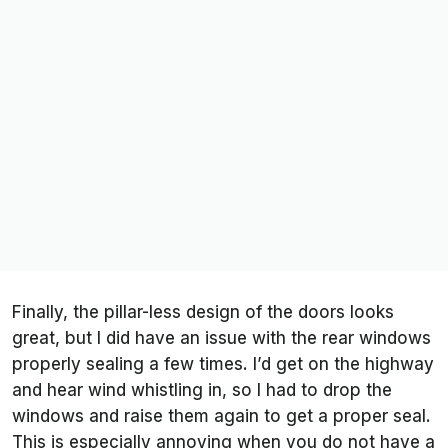
Finally, the pillar-less design of the doors looks
great, but I did have an issue with the rear windows
properly sealing a few times. I’d get on the highway
and hear wind whistling in, so I had to drop the
windows and raise them again to get a proper seal.
This is especially annoying when you do not have a