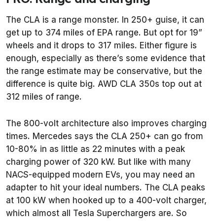
The CLA is a range monster. In 250+ guise, it can
get up to 374 miles of EPA range. But opt for 19”
wheels and it drops to 317 miles. Either figure is
enough, especially as there’s some evidence that
the range estimate may be conservative, but the
difference is quite big. AWD CLA 350s top out at
312 miles of range.
The 800-volt architecture also improves charging
times. Mercedes says the CLA 250+ can go from
10-80% in as little as 22 minutes with a peak
charging power of 320 kW. But like with many
NACS-equipped modern EVs, you may need an
adapter to hit your ideal numbers. The CLA peaks
at 100 kW when hooked up to a 400-volt charger,
which almost all Tesla Superchargers are. So