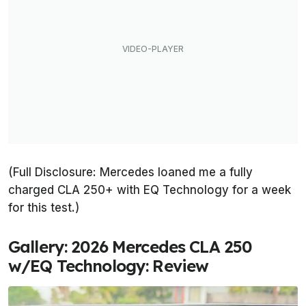
(Full Disclosure: Mercedes loaned me a fully
charged CLA 250+ with EQ Technology for a week
for this test.)
Gallery: 2026 Mercedes CLA 250
w/EQ Technology: Review