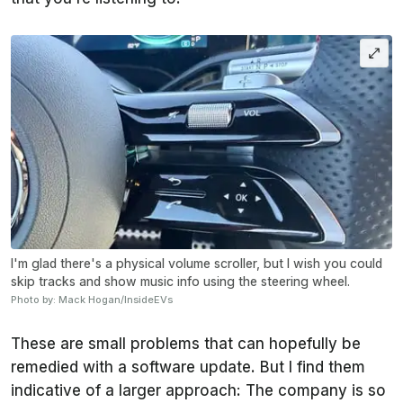
I'm glad there's a physical volume scroller, but I wish you could
skip tracks and show music info using the steering wheel.
Photo by: Mack Hogan/InsideEVs
These are small problems that can hopefully be
remedied with a software update. But I find them
indicative of a larger approach: The company is so