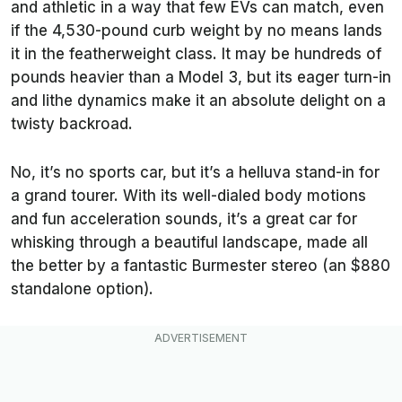
and athletic in a way that few EVs can match, even
if the 4,530-pound curb weight by no means lands
it in the featherweight class. It may be hundreds of
pounds heavier than a Model 3, but its eager turn-in
and lithe dynamics make it an absolute delight on a
twisty backroad.
No, it’s no sports car, but it’s a helluva stand-in for
a grand tourer. With its well-dialed body motions
and fun acceleration sounds, it’s a great car for
whisking through a beautiful landscape, made all
the better by a fantastic Burmester stereo (an $880
standalone option).