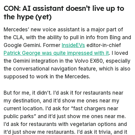
CON: AI assistant doesn’t live up to
the hype (yet)
Mercedes’ new voice assistant is a major part of
the CLA, with the ability to pull in info from Bing and
Google Gemini. Former
InsideEVs
editor-in-chief
Patrick George was quite impressed with it
. I loved
the Gemini integration in the Volvo EX60, especially
the conversational navigation feature, which is also
supposed to work in the Mercedes.
But for me, it didn’t. I’d ask it for restaurants near
my destination, and it’d show me ones near my
current location. I’d ask for “fast chargers near
public parks” and it’d just show me ones near me.
I’d ask for restaurants with vegetarian options and
it’d just show me restaurants. I’d ask it trivia, and it