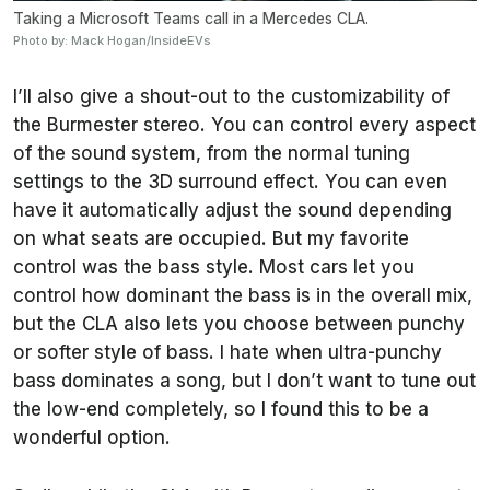
Taking a Microsoft Teams call in a Mercedes CLA.
Photo by: Mack Hogan/InsideEVs
I’ll also give a shout-out to the customizability of
the Burmester stereo. You can control every aspect
of the sound system, from the normal tuning
settings to the 3D surround effect. You can even
have it automatically adjust the sound depending
on what seats are occupied. But my favorite
control was the bass style. Most cars let you
control how dominant the bass is in the overall mix,
but the CLA also lets you choose between punchy
or softer style of bass. I hate when ultra-punchy
bass dominates a song, but I don’t want to tune out
the low-end completely, so I found this to be a
wonderful option.