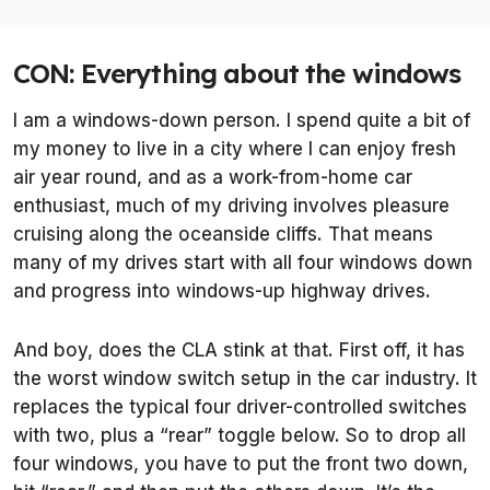
CON: Everything about the windows
I am a windows-down person. I spend quite a bit of
my money to live in a city where I can enjoy fresh
air year round, and as a work-from-home car
enthusiast, much of my driving involves pleasure
cruising along the oceanside cliffs. That means
many of my drives start with all four windows down
and progress into windows-up highway drives.
And boy, does the CLA stink at that. First off, it has
the worst window switch setup in the car industry. It
replaces the typical four driver-controlled switches
with two, plus a “rear” toggle below. So to drop all
four windows, you have to put the front two down,