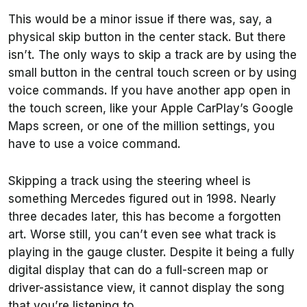
This would be a minor issue if there was, say, a
physical skip button in the center stack. But there
isn’t. The only ways to skip a track are by using the
small button in the central touch screen or by using
voice commands. If you have another app open in
the touch screen, like your Apple CarPlay’s Google
Maps screen, or one of the million settings, you
have to use a voice command.
Skipping a track using the steering wheel is
something Mercedes figured out in 1998. Nearly
three decades later, this has become a forgotten
art. Worse still, you can’t even see what track is
playing in the gauge cluster. Despite it being a fully
digital display that can do a full-screen map or
driver-assistance view, it cannot display the song
that you’re listening to.