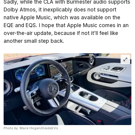
Sadly, while the CLA with Burmester audio supports
Dolby Atmos, it inexplicably does not support
native Apple Music, which was available on the
EQE and EQS. I hope that Apple Music comes in an
over-the-air update, because if not it’ll feel like
another small step back.
Photo by: Mack Hogan/InsideEVs