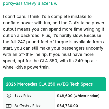
porky-ass Chevy Blazer EV.
I don’t care. I think it’s a complete mistake to
conflate power with fun, and the CLA’s tame power
output means you can spend more time wringing it
out on a backroad. Plus, it’s hardly slow. Because
the full 247 pound-feet of torque is available from a
start, you can still make your passengers uncomfy
with an off-the-line rip. If you must have more
speed, opt for the CLA 350, with its 349-hp all-
wheel-drive powertrain.
2026 Mercedes CLA 250 w/EQ Tech Specs
$48,600 (w/destination)
Base Price
$64,780.00
As-Tested Price