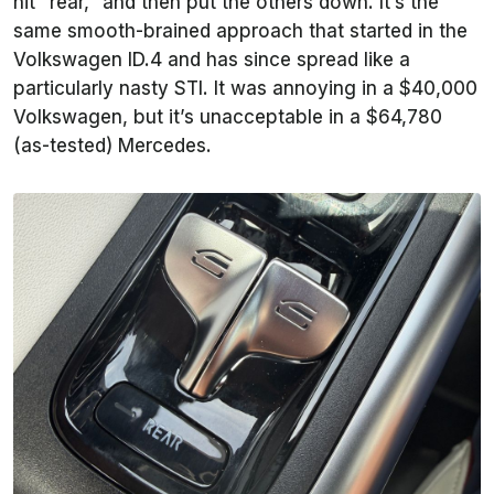
hit “rear,” and then put the others down. It’s the
same smooth-brained approach that started in the
Volkswagen ID.4 and has since spread like a
particularly nasty STI. It was annoying in a $40,000
Volkswagen, but it’s unacceptable in a $64,780
(as-tested) Mercedes.