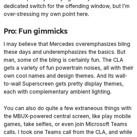
dedicated switch for the offending window, but I’m
over-stressing my own point here.
Pro: Fun gimmicks
I may believe that Mercedes overemphasizes bling
these days and underemphasizes the basics. But
man, some of the bling is certainly fun. The CLA
gets a variety of fun powertrain noises, all with their
own cool names and design themes. And its wall-
to-wall Superscreen gets pretty display themes,
each with complementary ambient lighting.
You can also do quite a few extraneous things with
the MBUX-powered central screen, like play mobile
games, take selfies, or even join Microsoft Teams
calls. I took one Teams call from the CLA, and while