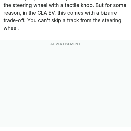
the steering wheel with a tactile knob. But for some
reason, in the CLA EV, this comes with a bizarre
trade-off: You can’t skip a track from the steering
wheel.