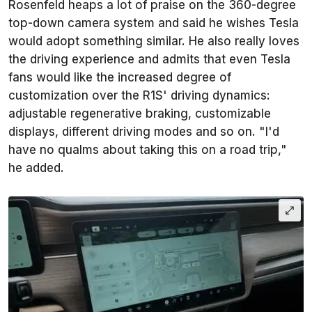
Rosenfeld heaps a lot of praise on the 360-degree
top-down camera system and said he wishes Tesla
would adopt something similar. He also really loves
the driving experience and admits that even Tesla
fans would like the increased degree of
customization over the R1S' driving dynamics:
adjustable regenerative braking, customizable
displays, different driving modes and so on. "I'd
have no qualms about taking this on a road trip,"
he added.