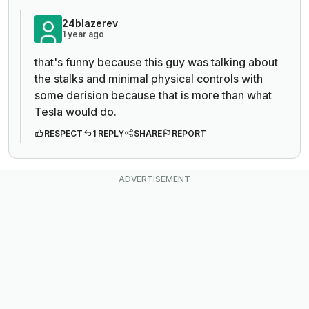
24blazerev
1 year ago
that's funny because this guy was talking about
the stalks and minimal physical controls with
some derision because that is more than what
Tesla would do.
RESPECT
1 REPLY
SHARE
REPORT