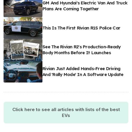
GM And Hyundai's Electric Van And Truck
Plans Are Coming Together
This Is The First Rivian R1S Police Car
See The Rivian R2's Production-Ready
Body Months Before It Launches
Rivian Just Added Hands-Free Driving
And 'Rally Mode' In A Software Update
Click here to see all articles with lists of the best
EVs