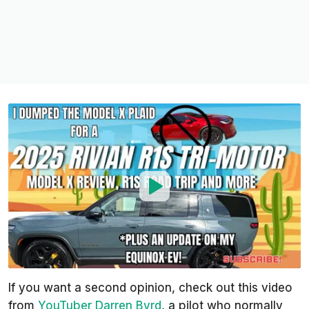
If you want a second opinion, check out this video
from
YouTuber Darren Byrd
, a pilot who normally