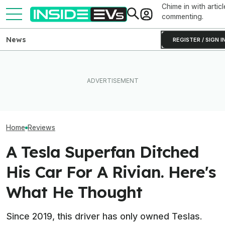
Chime in with articl
commenting.
News
REGISTER / SIGN I
BMW's Oldest Plant Has
Elon Musk Hurts Tesla More
Always Made Gas Cars.
EVs Don’t Need
Than China Ties Hurt BYD,
Starting Next Year, It'll Only
Car Feature. So
Survey Finds
Make EVs
Many Still Have I
Home
Reviews
A Tesla Superfan Ditched
His Car For A Rivian. Here's
What He Thought
Since 2019, this driver has only owned Teslas.