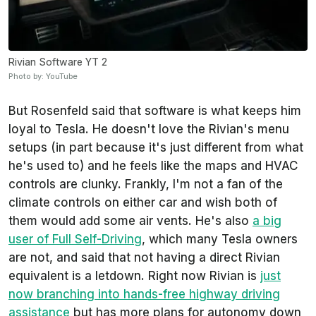
Rivian Software YT 2
Photo by: YouTube
But Rosenfeld said that software is what keeps him
loyal to Tesla. He doesn't love the Rivian's menu
setups (in part because it's just different from what
he's used to) and he feels like the maps and HVAC
controls are clunky. Frankly, I'm not a fan of the
climate controls on either car and wish both of
them would add some air vents. He's also
a big
user of Full Self-Driving
, which many Tesla owners
are not, and said that not having a direct Rivian
equivalent is a letdown. Right now Rivian is
just
now branching into hands-free highway driving
assistance
but has more plans for autonomy down