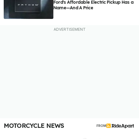
Ford's Affordable Electric Pickup Has a
Name—And A Price
MOTORCYCLE NEWS
FROM