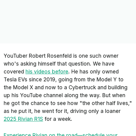
YouTuber Robert Rosenfeld is one such owner
who's asking himself that question. We have
covered
his videos before
. He has only owned
Tesla EVs since 2019, going from the Model Y to
the Model X and now to a Cybertruck and building
up his YouTube channel along the way. But when
he got the chance to see how "the other half lives,"
as he put it, he went for it, driving only a loaner
2025 Rivian R1S
for a week.
Experience Rivian on the road—schedule your