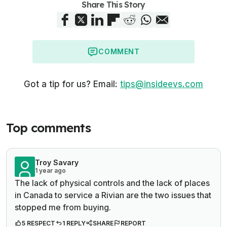
Share This Story
COMMENT
Got a tip for us? Email:
tips@insideevs.com
Top comments
Troy Savary
1 year ago
The lack of physical controls and the lack of places
in Canada to service a Rivian are the two issues that
stopped me from buying.
5 RESPECT
1 REPLY
SHARE
REPORT