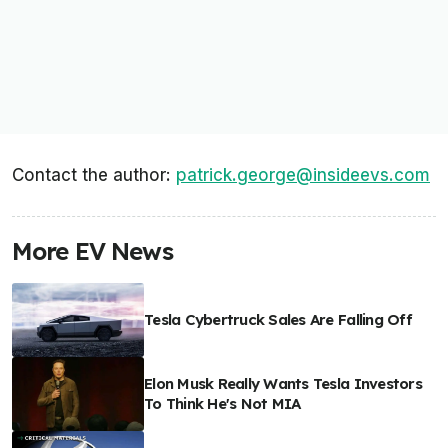
Contact the author:
patrick.george@insideevs.com
More EV News
Tesla Cybertruck Sales Are Falling Off
Elon Musk Really Wants Tesla Investors
To Think He's Not MIA