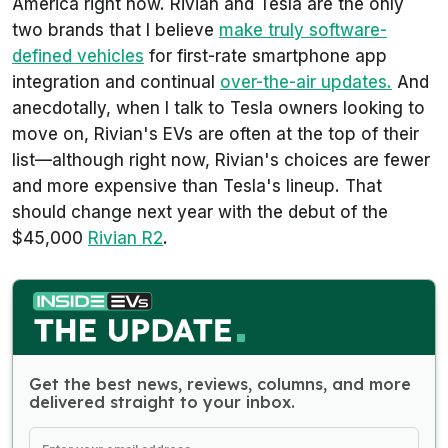
America right now. Rivian and Tesla are the only
two brands that I believe
make truly software-
defined vehicles
for first-rate smartphone app
integration and continual
over-the-air updates.
And
anecdotally, when I talk to Tesla owners looking to
move on, Rivian's EVs are often at the top of their
list—although right now, Rivian's choices are fewer
and more expensive than Tesla's lineup. That
should change next year with the debut of the
$45,000
Rivian R2
.
Get the best news, reviews, columns, and more
delivered straight to your inbox.