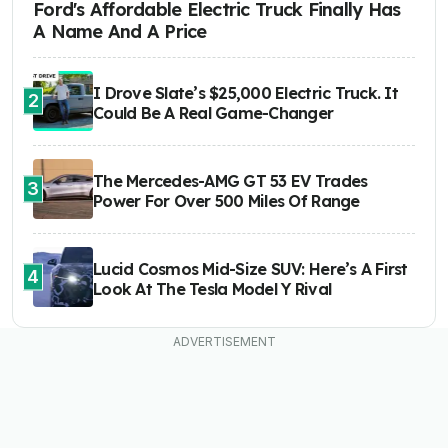
Ford's Affordable Electric Truck Finally Has
A Name And A Price
I Drove Slate’s $25,000 Electric Truck. It
2
Could Be A Real Game-Changer
The Mercedes-AMG GT 53 EV Trades
3
Power For Over 500 Miles Of Range
Lucid Cosmos Mid-Size SUV: Here’s A First
4
Look At The Tesla Model Y Rival