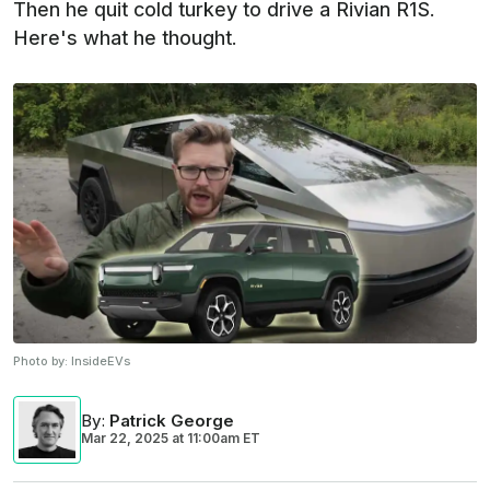
Then he quit cold turkey to drive a Rivian R1S.
Here's what he thought.
Photo by:
InsideEVs
By
:
Patrick George
Mar 22, 2025
at
11:00am ET