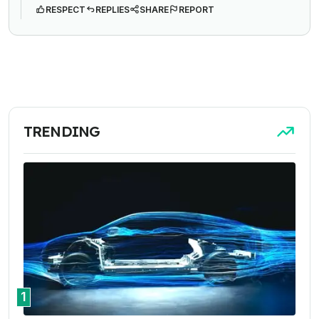
RESPECT
REPLIES
SHARE
REPORT
TRENDING
1