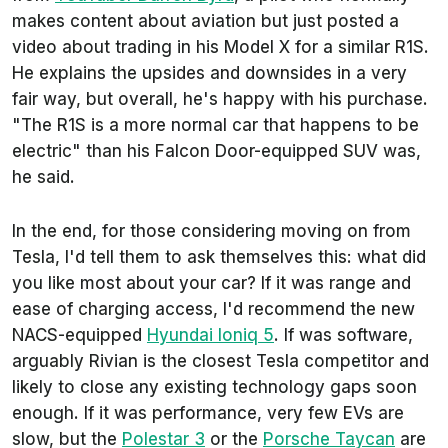
makes content about aviation but just posted a
video about trading in his Model X for a similar R1S.
He explains the upsides and downsides in a very
fair way, but overall, he's happy with his purchase.
"The R1S is a more normal car that happens to be
electric" than his Falcon Door-equipped SUV was,
he said.
In the end, for those considering moving on from
Tesla, I'd tell them to ask themselves this: what did
you like most about your car? If it was range and
ease of charging access, I'd recommend the new
NACS-equipped
Hyundai Ioniq 5
. If was software,
arguably Rivian is the closest Tesla competitor and
likely to close any existing technology gaps soon
enough. If it was performance, very few EVs are
slow, but the
Polestar 3
or the
Porsche Taycan
are