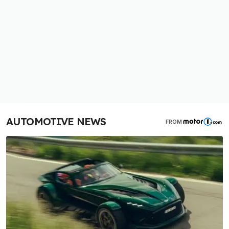
AUTOMOTIVE NEWS
FROM