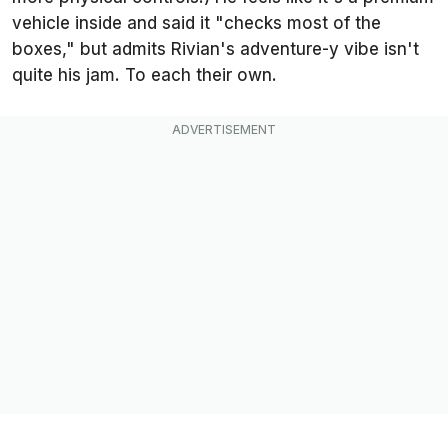
vehicle inside and said it "checks most of the
boxes," but admits Rivian's adventure-y vibe isn't
quite his jam. To each their own.