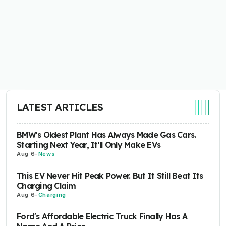
LATEST ARTICLES
BMW's Oldest Plant Has Always Made Gas Cars.
Starting Next Year, It'll Only Make EVs
Aug 6
-
News
This EV Never Hit Peak Power. But It Still Beat Its
Charging Claim
Aug 6
-
Charging
Ford's Affordable Electric Truck Finally Has A