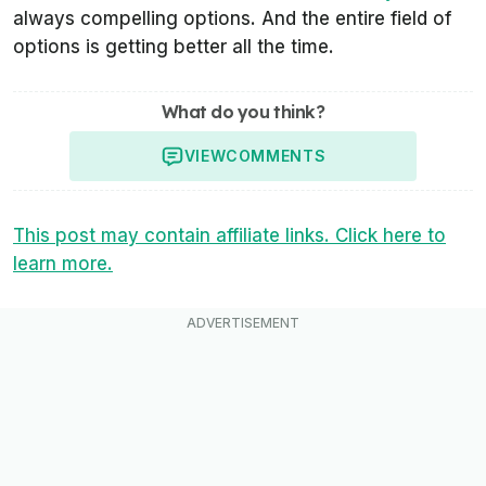
always compelling options. And the entire field of
options is getting better all the time.
What do you think?
VIEW
COMMENTS
This post may contain affiliate links. Click here to
learn more.