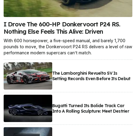
I Drove The 600-HP Donkervoort P24 RS.
Nothing Else Feels This Alive: Driven
With 600 horsepower, a five-speed manual, and barely 1,700
pounds to move, the Donkervoort P24 RS delivers a level of raw
performance modern supercars can’t match.
The Lamborghini Revuelto SV Is
Setting Records Even Before Its Debut
Bugatti Turned Its Bolide Track Car
Into A Rolling Sculpture: Meet Destrier