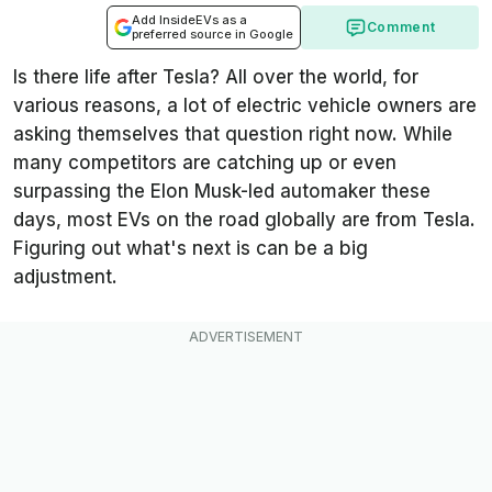
Add InsideEVs as a
Comment
preferred source in Google
Is there life after Tesla? All over the world, for
various reasons, a lot of electric vehicle owners are
asking themselves that question right now. While
many competitors are catching up or even
surpassing the Elon Musk-led automaker these
days, most EVs on the road globally are from Tesla.
Figuring out what's next is can be a big
adjustment.