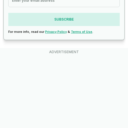
SUBSCRIBE
For more info, read our
Privacy Policy
&
Terms of Use
.