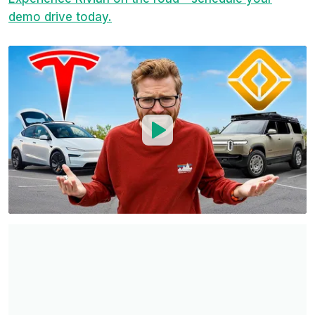
demo drive today.