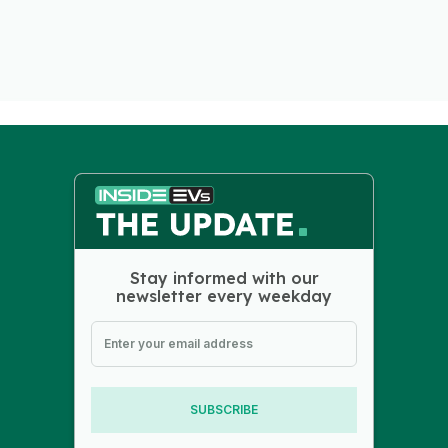
Stay informed with our
newsletter every weekday
SUBSCRIBE