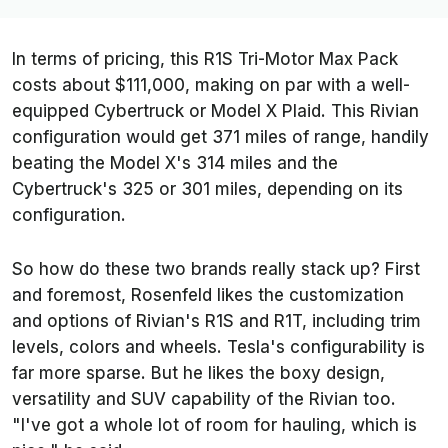
In terms of pricing, this R1S Tri-Motor Max Pack
costs about $111,000, making on par with a well-
equipped Cybertruck or Model X Plaid. This Rivian
configuration would get 371 miles of range, handily
beating the Model X's 314 miles and the
Cybertruck's 325 or 301 miles, depending on its
configuration.
So how do these two brands really stack up? First
and foremost, Rosenfeld likes the customization
and options of Rivian's R1S and R1T, including trim
levels, colors and wheels. Tesla's configurability is
far more sparse. But he likes the boxy design,
versatility and SUV capability of the Rivian too.
"I've got a whole lot of room for hauling, which is