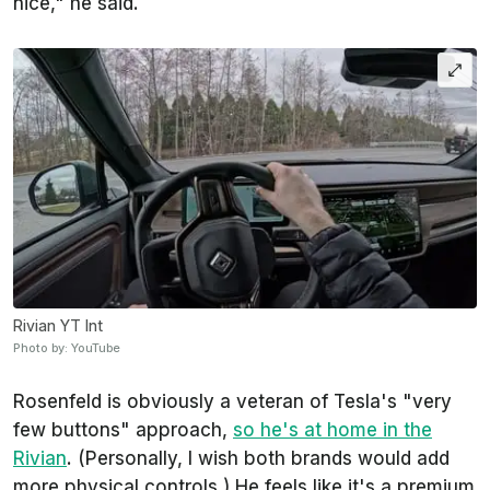
nice," he said.
Rivian YT Int
Photo by: YouTube
Rosenfeld is obviously a veteran of Tesla's "very
few buttons" approach,
so he's at home in the
Rivian
. (Personally, I wish both brands would add
more physical controls.) He feels like it's a premium