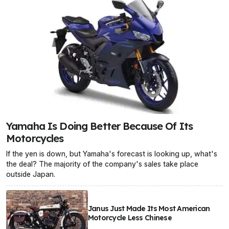
Yamaha Is Doing Better Because Of Its
Motorcycles
If the yen is down, but Yamaha's forecast is looking up, what's
the deal? The majority of the company's sales take place
outside Japan.
Janus Just Made Its Most American
Motorcycle Less Chinese