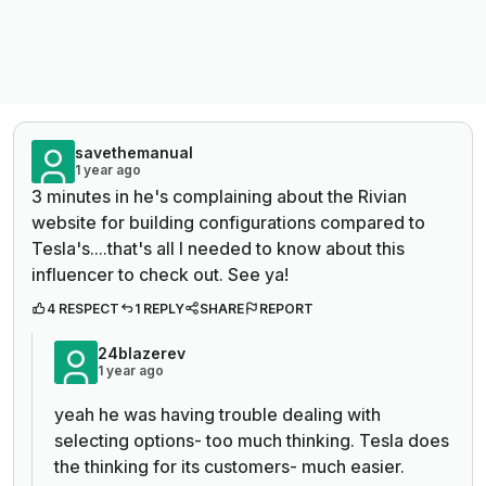
savethemanual
1 year ago
3 minutes in he's complaining about the Rivian
website for building configurations compared to
Tesla's....that's all I needed to know about this
influencer to check out. See ya!
4 RESPECT
1 REPLY
SHARE
REPORT
24blazerev
1 year ago
yeah he was having trouble dealing with
selecting options- too much thinking. Tesla does
the thinking for its customers- much easier.