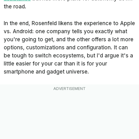
the road.
In the end, Rosenfeld likens the experience to Apple
vs. Android: one company tells you exactly what
you're going to get, and the other offers a lot more
options, customizations and configuration. It can
be tough to switch ecosystems, but I'd argue it's a
little easier for your car than it is for your
smartphone and gadget universe.