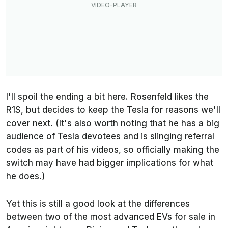
I'll spoil the ending a bit here. Rosenfeld likes the
R1S, but decides to keep the Tesla for reasons we'll
cover next. (It's also worth noting that he has a big
audience of Tesla devotees and is slinging referral
codes as part of his videos, so officially making the
switch may have had bigger implications for what
he does.)
Yet this is still a good look at the differences
between two of the most advanced EVs for sale in