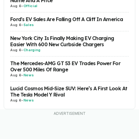
Name And A Price
Aug 6
-
Official
Ford's EV Sales Are Falling Off A Cliff In America
Aug 6
-
Sales
New York City Is Finally Making EV Charging
Easier With 600 New Curbside Chargers
Aug 6
-
Charging
The Mercedes-AMG GT 53 EV Trades Power For
Over 500 Miles Of Range
Aug 6
-
News
Lucid Cosmos Mid-Size SUV: Here’s A First Look At
The Tesla Model Y Rival
Aug 6
-
News