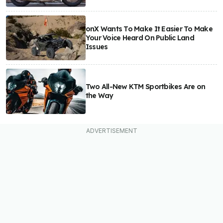
onX Wants To Make It Easier To Make
Your Voice Heard On Public Land
Issues
Two All-New KTM Sportbikes Are on
the Way