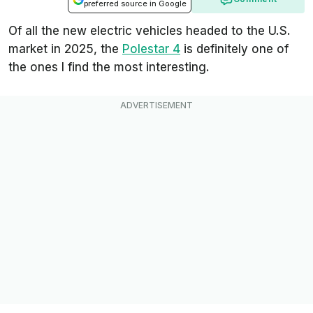
preferred source in Google
Of all the new electric vehicles headed to the U.S.
market in 2025, the
Polestar 4
is definitely one of
the ones I find the most interesting.