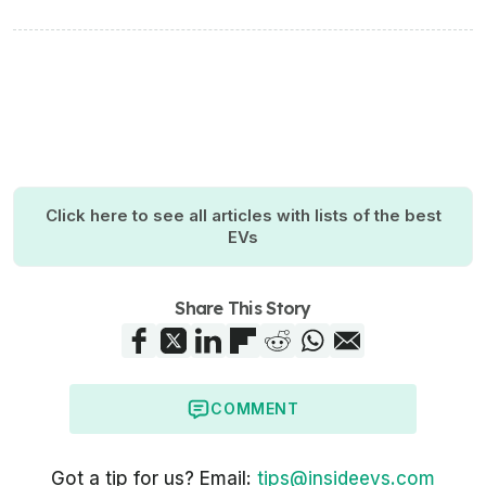
Click here to see all articles with lists of the best
EVs
Share This Story
COMMENT
Got a tip for us? Email:
tips@insideevs.com