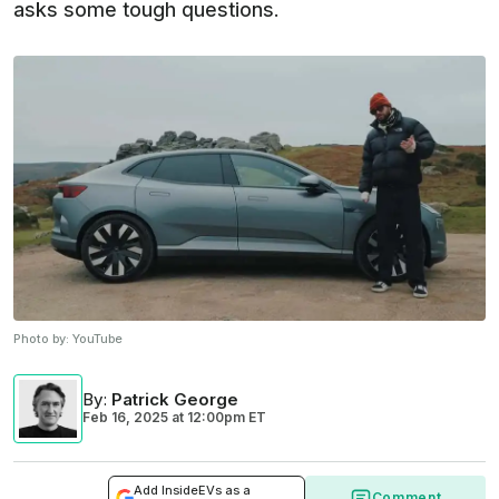
asks some tough questions.
Photo by:
YouTube
By
:
Patrick George
Feb 16, 2025
at
12:00pm ET
Add InsideEVs as a
Comment