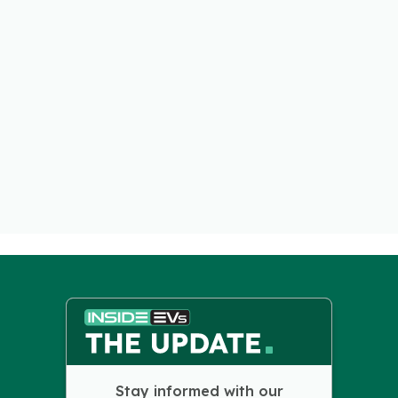
Stay informed with our