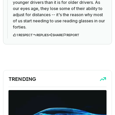
younger drivers than it is for older drivers. As
our eyes age, they lose some of their ability to
adjust for distances -- it's the reason why most
of us start needing to use reading glasses in our
forties.
1 RESPECT
REPLIES
SHARE
REPORT
TRENDING