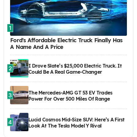
1
Ford's Affordable Electric Truck Finally Has
A Name And A Price
I Drove Slate’s $25,000 Electric Truck. It
2
Could Be A Real Game-Changer
The Mercedes-AMG GT 53 EV Trades
3
Power For Over 500 Miles Of Range
Lucid Cosmos Mid-Size SUV: Here’s A First
4
Look At The Tesla Model Y Rival