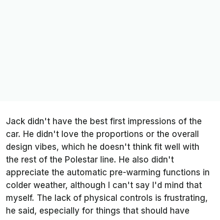
Jack didn't have the best first impressions of the
car. He didn't love the proportions or the overall
design vibes, which he doesn't think fit well with
the rest of the Polestar line. He also didn't
appreciate the automatic pre-warming functions in
colder weather, although I can't say I'd mind that
myself. The lack of physical controls is frustrating,
he said, especially for things that should have