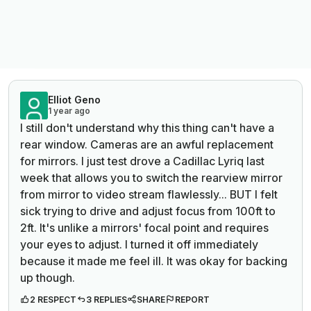
Elliot Geno
1 year ago
I still don't understand why this thing can't have a
rear window. Cameras are an awful replacement
for mirrors. I just test drove a Cadillac Lyriq last
week that allows you to switch the rearview mirror
from mirror to video stream flawlessly... BUT I felt
sick trying to drive and adjust focus from 100ft to
2ft. It's unlike a mirrors' focal point and requires
your eyes to adjust. I turned it off immediately
because it made me feel ill. It was okay for backing
up though.
2 RESPECT
3 REPLIES
SHARE
REPORT