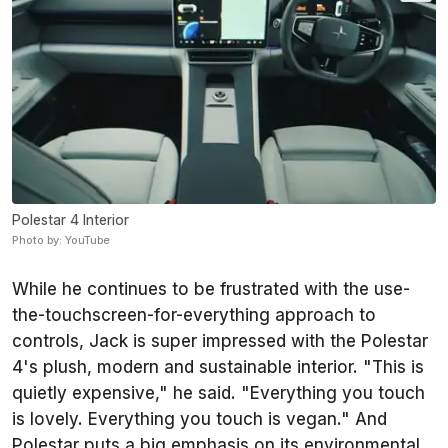
Polestar 4 Interior
Photo by: YouTube
While he continues to be frustrated with the use-
the-touchscreen-for-everything approach to
controls, Jack is super impressed with the Polestar
4's plush, modern and sustainable interior. "This is
quietly expensive," he said. "Everything you touch
is lovely. Everything you touch is vegan." And
Polestar puts a big emphasis on its environmental