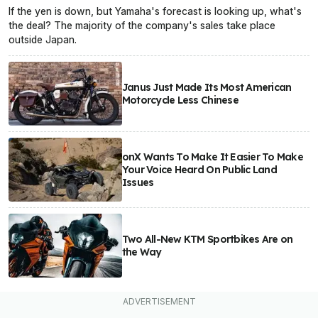
If the yen is down, but Yamaha's forecast is looking up, what's
the deal? The majority of the company's sales take place
outside Japan.
Janus Just Made Its Most American
Motorcycle Less Chinese
onX Wants To Make It Easier To Make
Your Voice Heard On Public Land
Issues
Two All-New KTM Sportbikes Are on
the Way