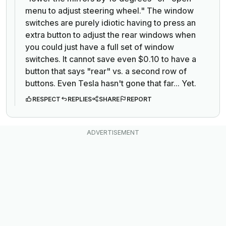
menu to adjust steering wheel." The window
switches are purely idiotic having to press an
extra button to adjust the rear windows when
you could just have a full set of window
switches. It cannot save even $0.10 to have a
button that says "rear" vs. a second row of
buttons. Even Tesla hasn't gone that far... Yet.
RESPECT
REPLIES
SHARE
REPORT