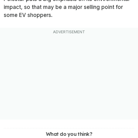
impact, so that may be a major selling point for
some EV shoppers.
What do you think?