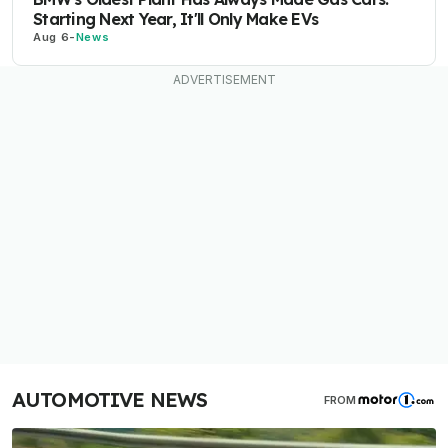
Starting Next Year, It'll Only Make EVs
Aug 6
-
News
AUTOMOTIVE NEWS
FROM