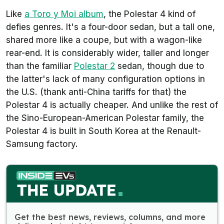
Like
a Toro y Moi album
, the Polestar 4 kind of
defies genres. It's a four-door sedan, but a tall one,
shared more like a coupe, but with a wagon-like
rear-end. It is considerably wider, taller and longer
than the familiar
Polestar 2
sedan, though due to
the latter's lack of many configuration options in
the U.S. (thank anti-China tariffs for that) the
Polestar 4 is actually cheaper. And unlike the rest of
the Sino-European-American Polestar family, the
Polestar 4 is built in South Korea at the Renault-
Samsung factory.
Get the best news, reviews, columns, and more