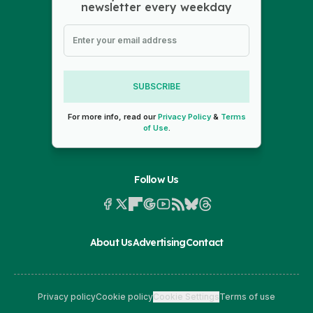
newsletter every weekday
SUBSCRIBE
For more info, read our
Privacy Policy
&
Terms
of Use
.
Follow Us
About Us
Advertising
Contact
Privacy policy
Cookie policy
Cookie Settings
Terms of use