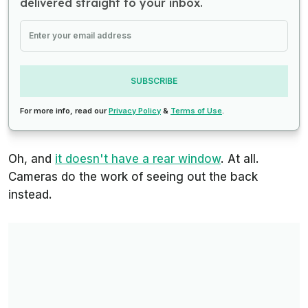
delivered straight to your inbox.
SUBSCRIBE
For more info, read our
Privacy Policy
&
Terms of Use
.
Oh, and
it doesn't have a rear window
. At all.
Cameras do the work of seeing out the back
instead.