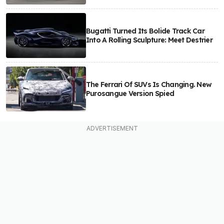
Bugatti Turned Its Bolide Track Car
Into A Rolling Sculpture: Meet Destrier
The Ferrari Of SUVs Is Changing. New
Purosangue Version Spied