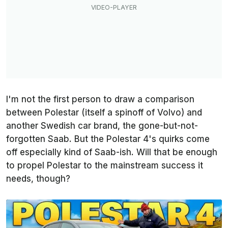
I'm not the first person to draw a comparison
between Polestar (itself a spinoff of Volvo) and
another Swedish car brand, the gone-but-not-
forgotten Saab. But the Polestar 4's quirks come
off especially kind of Saab-ish. Will that be enough
to propel Polestar to the mainstream success it
needs, though?