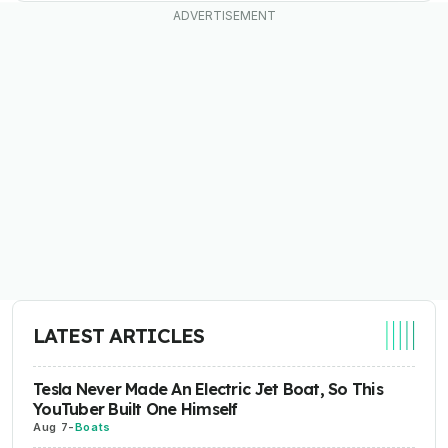
LATEST ARTICLES
Tesla Never Made An Electric Jet Boat, So This
YouTuber Built One Himself
Aug 7
-
Boats