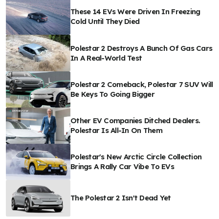
These 14 EVs Were Driven In Freezing
Cold Until They Died
Polestar 2 Destroys A Bunch Of Gas Cars
In A Real-World Test
Polestar 2 Comeback, Polestar 7 SUV Will
Be Keys To Going Bigger
Other EV Companies Ditched Dealers.
Polestar Is All-In On Them
Polestar's New Arctic Circle Collection
Brings A Rally Car Vibe To EVs
The Polestar 2 Isn't Dead Yet