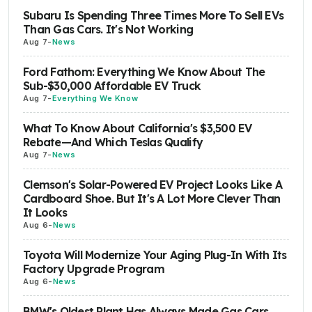
Subaru Is Spending Three Times More To Sell EVs
Than Gas Cars. It's Not Working
Aug 7
-
News
Ford Fathom: Everything We Know About The
Sub-$30,000 Affordable EV Truck
Aug 7
-
Everything We Know
What To Know About California's $3,500 EV
Rebate—And Which Teslas Qualify
Aug 7
-
News
Clemson's Solar-Powered EV Project Looks Like A
Cardboard Shoe. But It's A Lot More Clever Than
It Looks
Aug 6
-
News
Toyota Will Modernize Your Aging Plug-In With Its
Factory Upgrade Program
Aug 6
-
News
BMW's Oldest Plant Has Always Made Gas Cars.