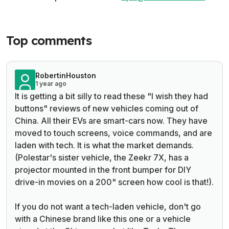
Top comments
RobertinHouston
1 year ago
It is getting a bit silly to read these "I wish they had
buttons" reviews of new vehicles coming out of
China. All their EVs are smart-cars now. They have
moved to touch screens, voice commands, and are
laden with tech. It is what the market demands.
(Polestar's sister vehicle, the Zeekr 7X, has a
projector mounted in the front bumper for DIY
drive-in movies on a 200" screen how cool is that!).
If you do not want a tech-laden vehicle, don't go
with a Chinese brand like this one or a vehicle