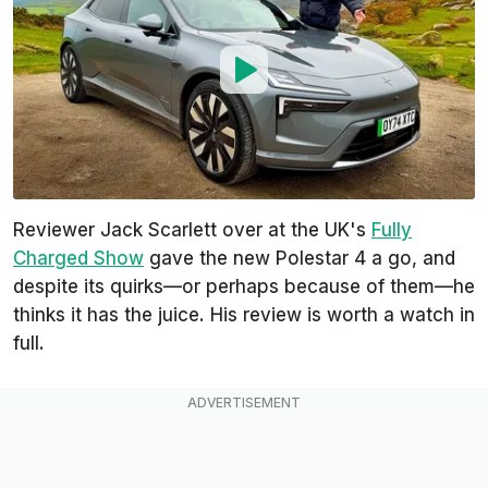
Reviewer Jack Scarlett over at the UK's
Fully
Charged Show
gave the new Polestar 4 a go, and
despite its quirks—or perhaps because of them—he
thinks it has the juice. His review is worth a watch in
full.