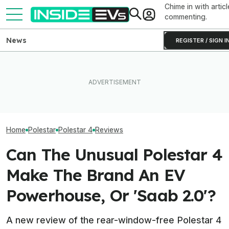
Chime in with articl
commenting.
News
REGISTER / SIGN I
EVs Don’t Need This Gas
Tesla Never Made An
All The EVs Tha
Car Feature. So Why Do So
Electric Jet Boat, So This
Canceled Or Del
Many Still Have It?
YouTuber Built One Himself
2025 And 2026 
Home
Polestar
Polestar 4
Reviews
Can The Unusual Polestar 4
Make The Brand An EV
Powerhouse, Or 'Saab 2.0'?
A new review of the rear-window-free Polestar 4