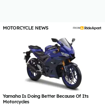
MOTORCYCLE NEWS
FROM
Yamaha Is Doing Better Because Of Its
Motorcycles