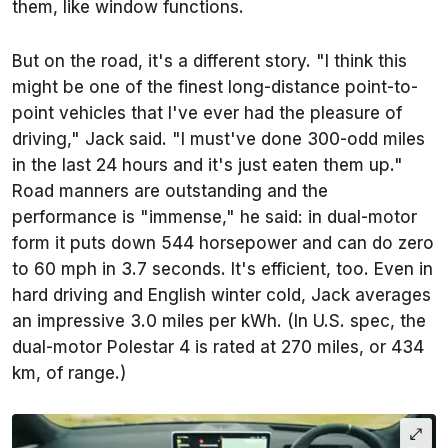
them, like window functions.
But on the road, it's a different story. "I think this
might be one of the finest long-distance point-to-
point vehicles that I've ever had the pleasure of
driving," Jack said. "I must've done 300-odd miles
in the last 24 hours and it's just eaten them up."
Road manners are outstanding and the
performance is "immense," he said: in dual-motor
form it puts down 544 horsepower and can do zero
to 60 mph in 3.7 seconds. It's efficient, too. Even in
hard driving and English winter cold, Jack averages
an impressive 3.0 miles per kWh. (In U.S. spec, the
dual-motor Polestar 4 is rated at 270 miles, or 434
km, of range.)