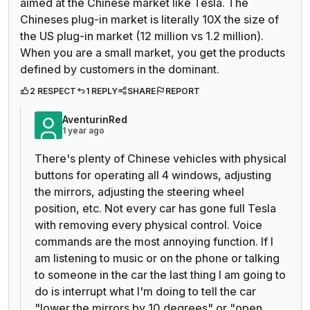
aimed at the Chinese market like Tesla. The
Chineses plug-in market is literally 10X the size of
the US plug-in market (12 million vs 1.2 million).
When you are a small market, you get the products
defined by customers in the dominant.
2 RESPECT
1 REPLY
SHARE
REPORT
AventurinRed
1 year ago
There's plenty of Chinese vehicles with physical
buttons for operating all 4 windows, adjusting
the mirrors, adjusting the steering wheel
position, etc. Not every car has gone full Tesla
with removing every physical control. Voice
commands are the most annoying function. If I
am listening to music or on the phone or talking
to someone in the car the last thing I am going to
do is interrupt what I'm doing to tell the car
"lower the mirrors by 10 degrees" or "open