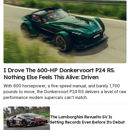
I Drove The 600-HP Donkervoort P24 RS.
Nothing Else Feels This Alive: Driven
With 600 horsepower, a five-speed manual, and barely 1,700
pounds to move, the Donkervoort P24 RS delivers a level of raw
performance modern supercars can’t match.
The Lamborghini Revuelto SV Is
Setting Records Even Before Its Debut