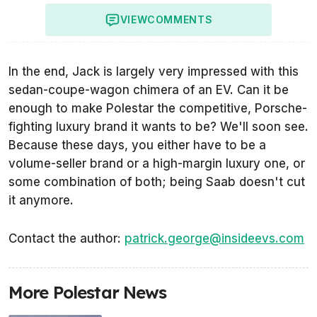
VIEW
COMMENTS
In the end, Jack is largely very impressed with this
sedan-coupe-wagon chimera of an EV. Can it be
enough to make Polestar the competitive, Porsche-
fighting luxury brand it wants to be? We'll soon see.
Because these days, you either have to be a
volume-seller brand or a high-margin luxury one, or
some combination of both; being Saab doesn't cut
it anymore.
Contact the author:
patrick.george@insideevs.com
More Polestar News