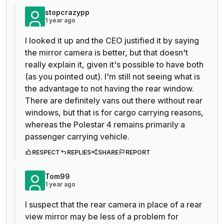
stopcrazypp
1 year ago
I looked it up and the CEO justified it by saying
the mirror camera is better, but that doesn't
really explain it, given it's possible to have both
(as you pointed out). I'm still not seeing what is
the advantage to not having the rear window.
There are definitely vans out there without rear
windows, but that is for cargo carrying reasons,
whereas the Polestar 4 remains primarily a
passenger carrying vehicle.
RESPECT
REPLIES
SHARE
REPORT
Tom99
1 year ago
I suspect that the rear camera in place of a rear
view mirror may be less of a problem for