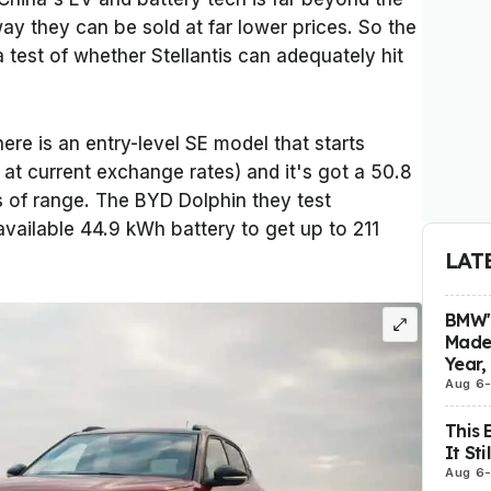
 way they can be sold at far lower prices. So the
 a test of whether Stellantis can adequately hit
here is an entry-level SE model that starts
at current exchange rates) and it's got a 50.8
s of range. The BYD Dolphin they test
available 44.9 kWh battery to get up to 211
LAT
BMW's
Made 
Year,
Aug 6
This 
It St
Aug 6