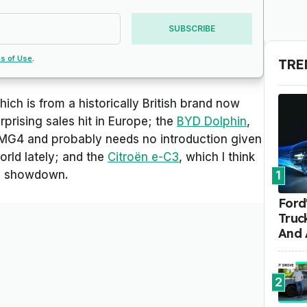
SUBSCRIBE
s of Use
.
TRE
hich is from a historically British brand now
prising sales hit in Europe; the
BYD Dolphin
,
 MG4 and probably needs no introduction given
rld lately; and the
Citroën e-C3
, which I think
his showdown.
1
Ford'
Truc
And 
2