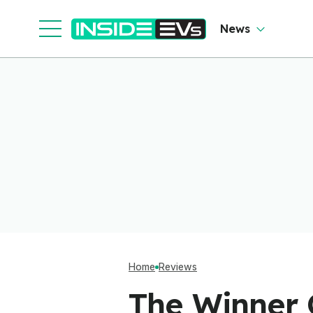
News
Home
Reviews
The Winner O