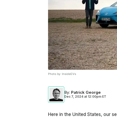
Photo by:
InsideEVs
By
:
Patrick George
Dec 7, 2024
at
12:00pm ET
Here in the United States, our sel