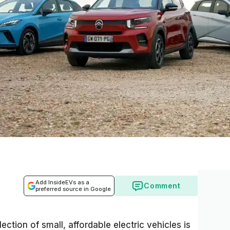
Add InsideEVs as a
Comment
preferred source in Google
ection of small, affordable electric vehicles is