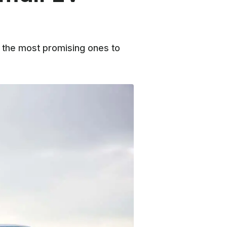
f the most promising ones to