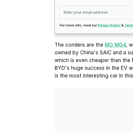
For more info, read our
Privacy Policy
&
Term
The conders are the
MG MG4
, w
owned by China's SAIC and a sur
which is even cheaper than the
BYD's huge success in the EV wo
is the most interesting car in t