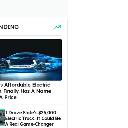
NDING
s Affordable Electric
k Finally Has A Name
A Price
I Drove Slate’s $25,000
Electric Truck. It Could Be
A Real Game-Changer