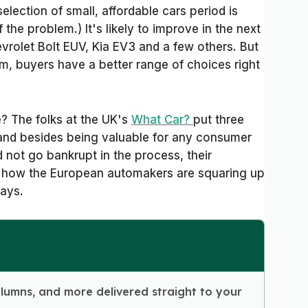
selection of small, affordable cars period is
 the problem.) It's likely to improve in the next
vrolet Bolt EUV, Kia EV3 and a few others. But
m, buyers have a better range of choices right
e? The folks at the UK's
What Car?
put three
and besides being valuable for any consumer
 not go bankrupt in the process, their
ut how the European automakers are squaring up
days.
olumns, and more delivered straight to your