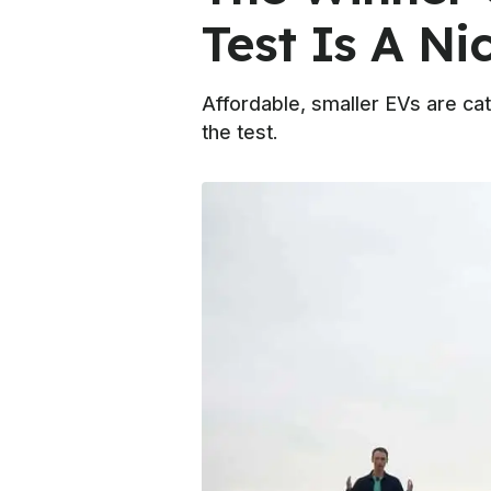
Test Is A Ni
Affordable, smaller EVs are cat
the test.