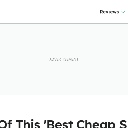
Reviews
f This 'Best Cheap S