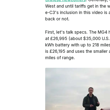
West and until tariffs get in the
e-C3's inclusion in this video is
back or not.
First, let's talk specs. The MG4 
at £26,995 (about $35,000 U.S. 
kWh battery with up to 218 mile
is £26,195 and uses the smaller 
miles of range.