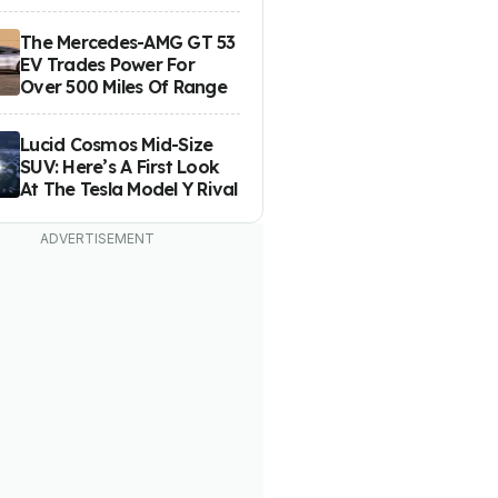
The Mercedes-AMG GT 53
EV Trades Power For
Over 500 Miles Of Range
Lucid Cosmos Mid-Size
SUV: Here’s A First Look
At The Tesla Model Y Rival