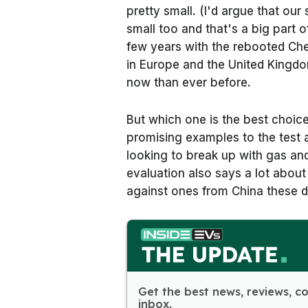
pretty small. (I'd argue that our 
small too and that's a big part of
few years with the rebooted Che
in Europe and the United Kingdo
now than ever before.
But which one is the best choic
promising examples to the test 
looking to break up with gas and
evaluation also says a lot abo
against ones from China these 
Get the best news, reviews, c
inbox.