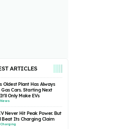
EST ARTICLES
 Oldest Plant Has Always
Gas Cars. Starting Next
 It'll Only Make EVs
-
News
EV Never Hit Peak Power. But
ill Beat Its Charging Claim
-
Charging