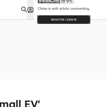
Chime in with article commenting.
Feat
REGISTER / SIGN IN
mall EV'