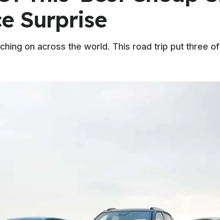
ce Surprise
ching on across the world. This road trip put three o