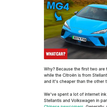
Why? Because the first two are 
while the Citroën is from Stellan
and
it's cheaper than the other 
We've spent a lot of internet in
Stellantis and Volkswagen in par
Chinese newcomers
. Generally,