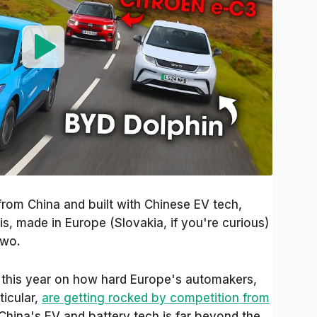
from China and built with Chinese EV tech,
tis, made in Europe (Slovakia, if you're curious)
two.
k this year on how hard Europe's automakers,
ticular,
are getting rocked by competition from
 China's EV and battery tech is far beyond the