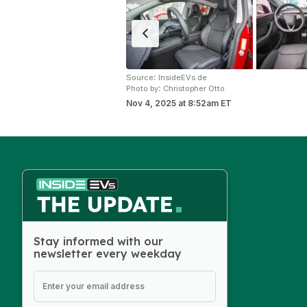
:
Source
InsideEVs.de
:
Photo by
Christopher Otto
Nov 4, 2025
at
8:52am ET
Stay informed with our
newsletter every weekday