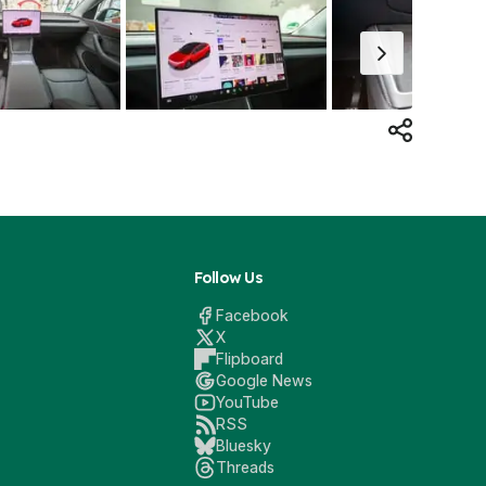
Follow Us
Facebook
X
Flipboard
Google News
YouTube
RSS
Bluesky
Threads