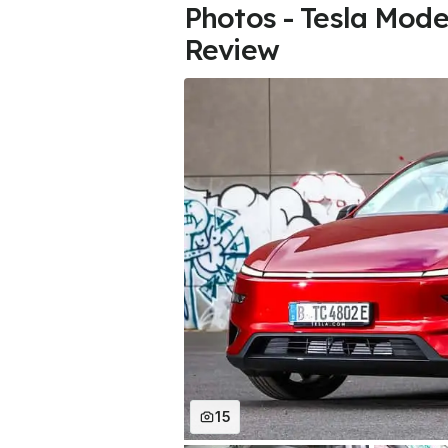
Photos - Tesla Mode
Review
15