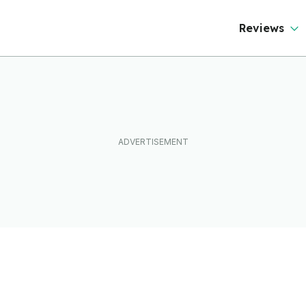
Reviews