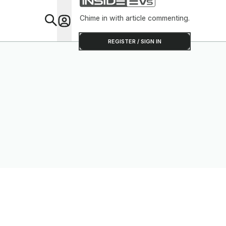
Chime in with article commenting.
Feat
REGISTER / SIGN IN