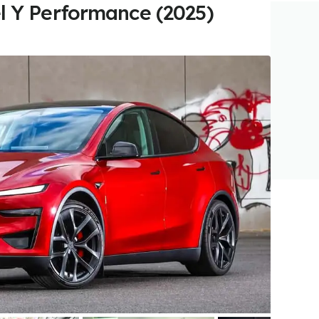
l Y Performance (2025)