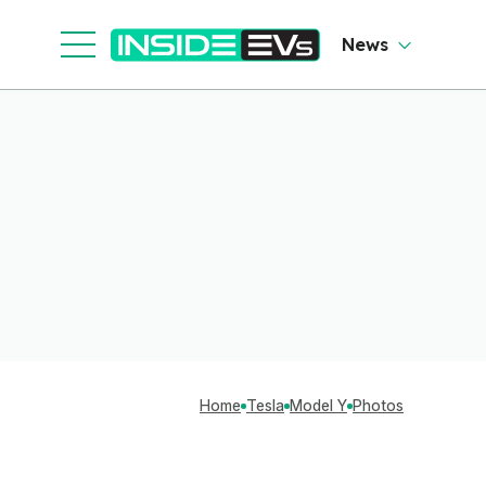
News
Home
Tesla
Model Y
Photos