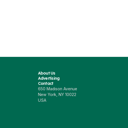
About Us
Advertising
Contact
650 Madison Avenue
New York, NY 10022
USA