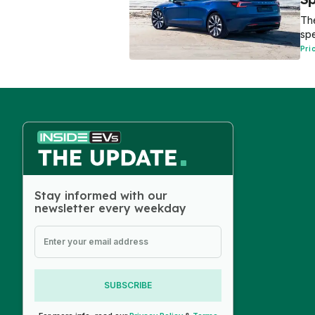
The
spe
Pri
Stay informed with our
newsletter every weekday
SUBSCRIBE