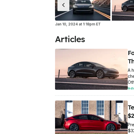
Jan 10, 2024
at
1:18pm ET
Articles
Fo
Th
A h
che
Oth
Ind
Te
$2
Pre
$3