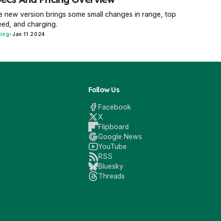
 new version brings some small changes in range, top
ed, and charging.
cing
-
Jan 11 2024
Follow Us
Facebook
X
Flipboard
Google News
YouTube
RSS
Bluesky
Threads