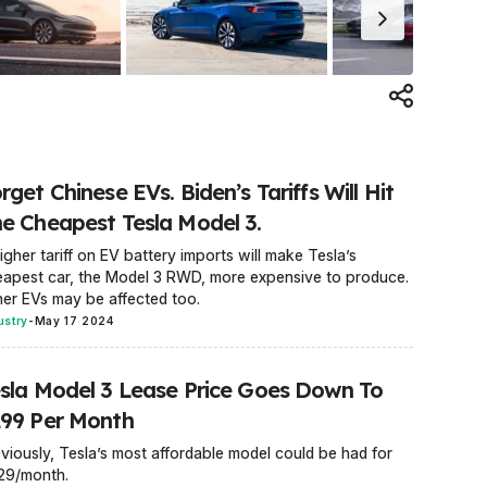
rget Chinese EVs. Biden’s Tariffs Will Hit
e Cheapest Tesla Model 3.
igher tariff on EV battery imports will make Tesla’s
apest car, the Model 3 RWD, more expensive to produce.
er EVs may be affected too.
ustry
-
May 17 2024
sla Model 3 Lease Price Goes Down To
99 Per Month
viously, Tesla’s most affordable model could be had for
29/month.