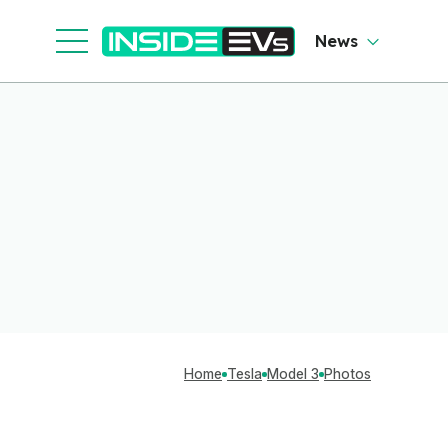
News
Home
Tesla
Model 3
Photos