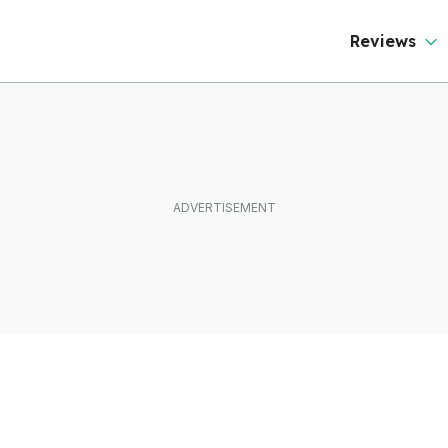
Reviews