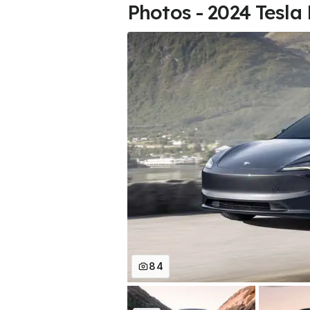
Photos - 2024 Tesla
84