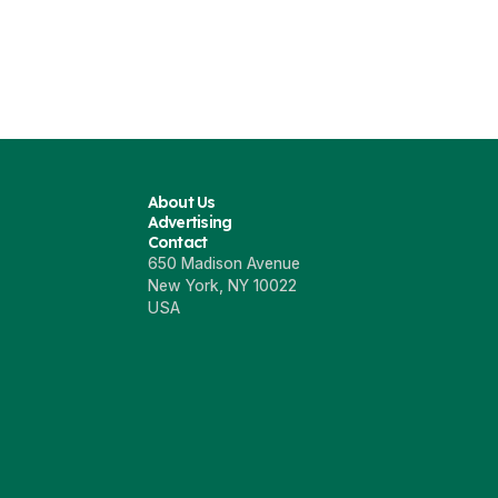
About Us
Advertising
Contact
650 Madison Avenue
New York, NY 10022
USA