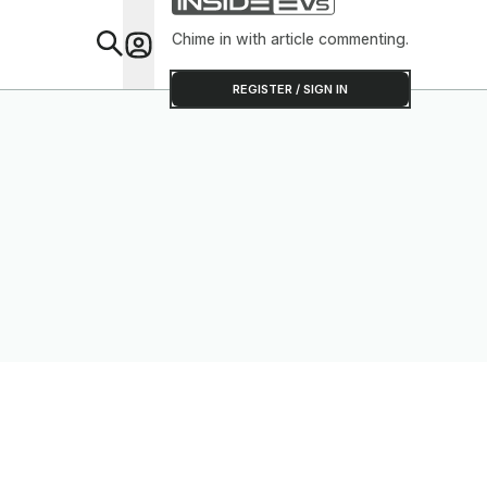
Chime in with article commenting.
Feat
REGISTER / SIGN IN