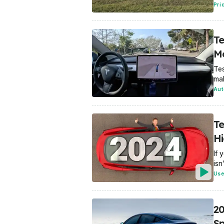
Pri
Te
M
Tes
mak
Aut
Te
Hi
If 
isn
Use
20
Sp