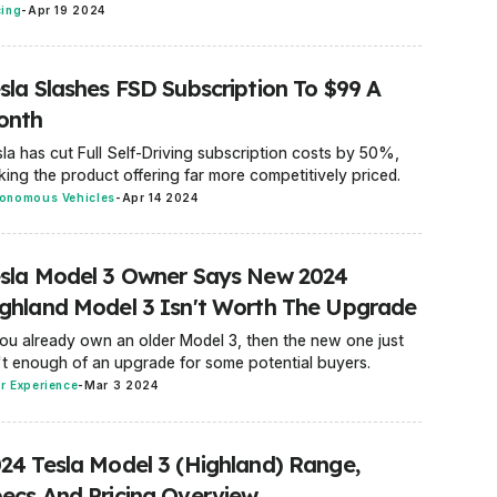
cing
-
Apr 19 2024
sla Slashes FSD Subscription To $99 A
onth
la has cut Full Self-Driving subscription costs by 50%,
ing the product offering far more competitively priced.
onomous Vehicles
-
Apr 14 2024
sla Model 3 Owner Says New 2024
ghland Model 3 Isn't Worth The Upgrade
you already own an older Model 3, then the new one just
't enough of an upgrade for some potential buyers.
r Experience
-
Mar 3 2024
24 Tesla Model 3 (Highland) Range,
ecs And Pricing Overview