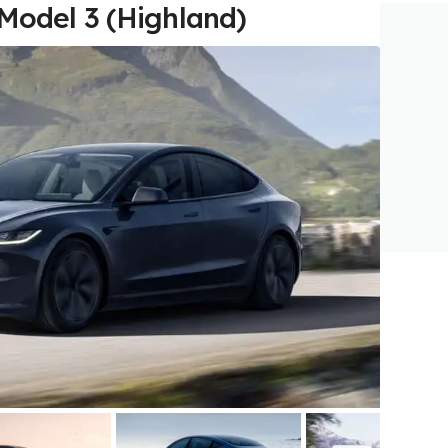
 Model 3 (Highland)