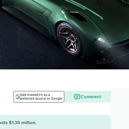
Add InsideEVs as a
Comment
preferred source in Google
sts $1.36 million.