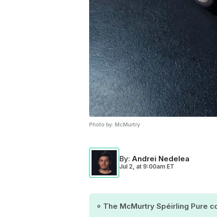
Photo by:
McMurtry
By
:
Andrei Nedelea
Jul 2,
at
9:00am ET
The McMurtry Spéirling Pure co