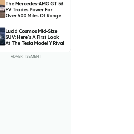
The Mercedes-AMG GT 53
EV Trades Power For
Over 500 Miles Of Range
Lucid Cosmos Mid-Size
SUV: Here’s A First Look
At The Tesla Model Y Rival