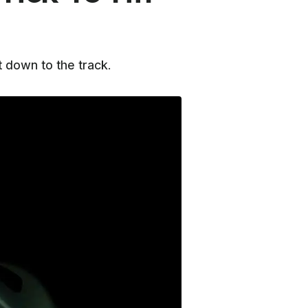
 down to the track.