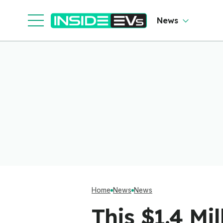
News
Home
News
News
This $1.4 Mi