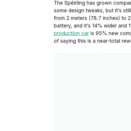
The Spéirling has grown compar
some design tweaks, but it’s sti
from 2 meters (78.7 inches) to 
battery, and it’s 14% wider and
production car
is 95% new compa
of saying this is a near-total rew