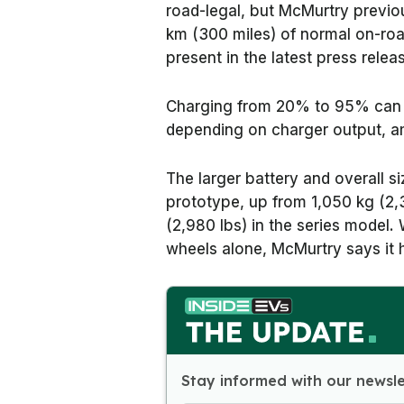
road-legal, but McMurtry previo
km (300 miles) of normal on-road
present in the latest press relea
Charging from 20% to 95% can 
depending on charger output, a
The larger battery and overall si
prototype, up from 1,050 kg (2,3
(2,980 lbs) in the series model.
wheels alone, McMurtry says it
Stay informed with our newsl