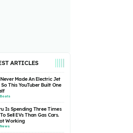
EST ARTICLES
 Never Made An Electric Jet
 So This YouTuber Built One
lf
Boats
u Is Spending Three Times
To Sell EVs Than Gas Cars.
Not Working
News