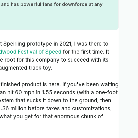
, and has powerful fans for downforce at any
 Spéirling prototype in 2021, I was there to
oodwood Festival of Speed
for the first time. It
e root for this company to succeed with its
n-augmented track toy.
 finished product is here. If you've been waiting
can hit 60 mph in 1.55 seconds (with a one-foot
system that sucks it down to the ground, then
 $1.36 million before taxes and customizations,
s what you get for that enormous chunk of