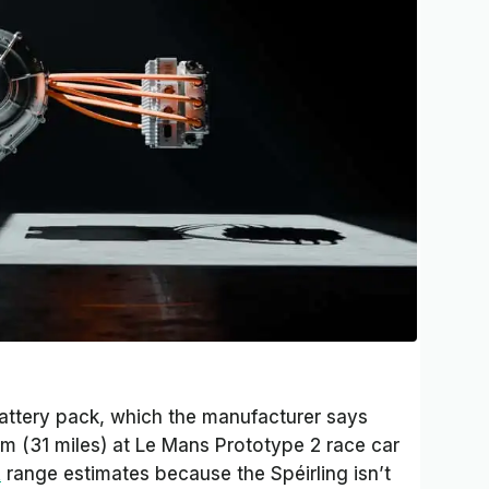
battery pack, which the manufacturer says
m (31 miles) at Le Mans Prototype 2 race car
A
range estimates because the Spéirling isn’t