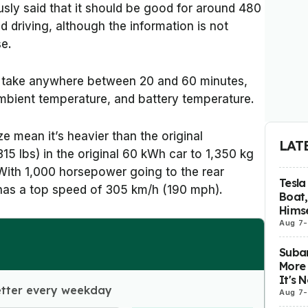
usly said that it should be good for around 480
 driving, although the information is not
se.
take anywhere between 20 and 60 minutes,
mbient temperature, and battery temperature.
ze mean it’s heavier than the original
LAT
15 lbs) in the original 60 kWh car to 1,350 kg
 With 1,000 horsepower going to the rear
Tesla
 has a top speed of 305 km/h (190 mph).
Boat,
Himse
Aug 7
-
Subar
More 
It's 
etter every weekday
Aug 7
-