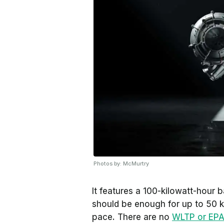
Photos by: McMurtry
It features a 100-kilowatt-hour 
should be enough for up to 50 k
pace. There are no
WLTP or EP