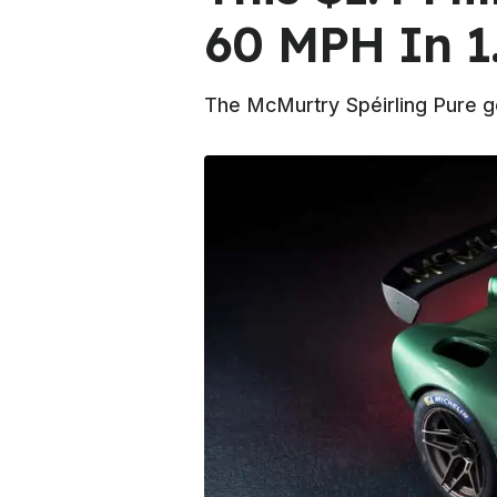
60 MPH In 1
The McMurtry Spéirling Pure ge