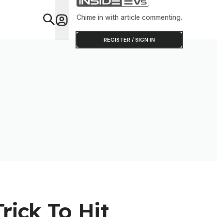
Clever Tha
Chime in with article commenting.
Feat
REGISTER / SIGN IN
rick To Hit