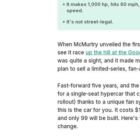
It makes 1,000 hp, hits 60 mph
speed.
It's not street-legal.
When McMurtry unveiled the first
see it race
up the hill at the G
was quite a sight, and it made m
plan to sell a limited-series, fa
Fast-forward five years, and the
for a single-seat hypercar that 
rollout) thanks to a unique fan 
this is the car for you. It costs
and only 99 will be built. Here'
change.