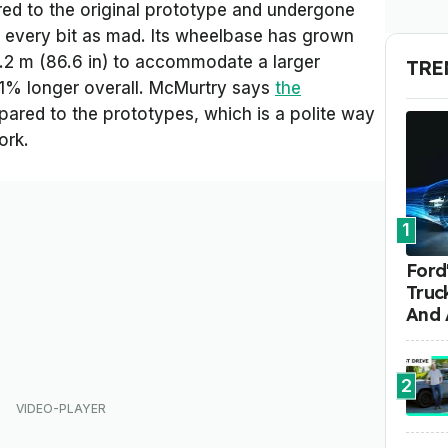
ed to the original prototype and undergone
ll every bit as mad. Its wheelbase has grown
2.2 m (86.6 in) to accommodate a larger
TRE
 11% longer overall. McMurtry says
the
red to the prototypes, which is a polite way
ork.
1
Ford'
Truc
And 
2