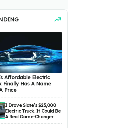
NDING
s Affordable Electric
k Finally Has A Name
A Price
I Drove Slate’s $25,000
Electric Truck. It Could Be
A Real Game-Changer