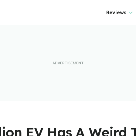
Reviews
llion EV Has A Weird T