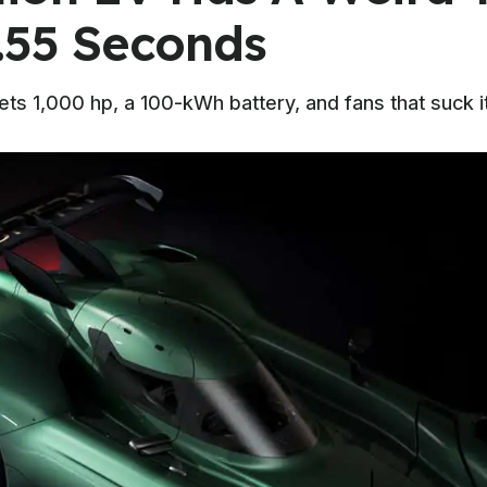
.55 Seconds
ts 1,000 hp, a 100-kWh battery, and fans that suck it