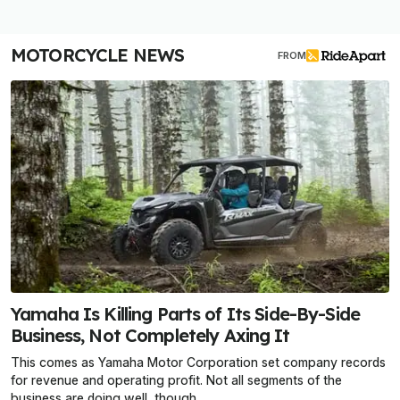
MOTORCYCLE NEWS
FROM
Yamaha Is Killing Parts of Its Side-By-Side
Business, Not Completely Axing It
This comes as Yamaha Motor Corporation set company records
for revenue and operating profit. Not all segments of the
business are doing well, though.