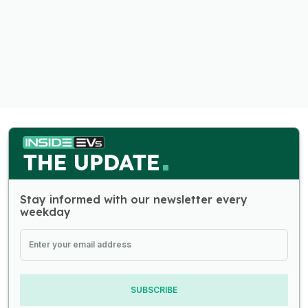
Stay informed with our newsletter every
weekday
SUBSCRIBE