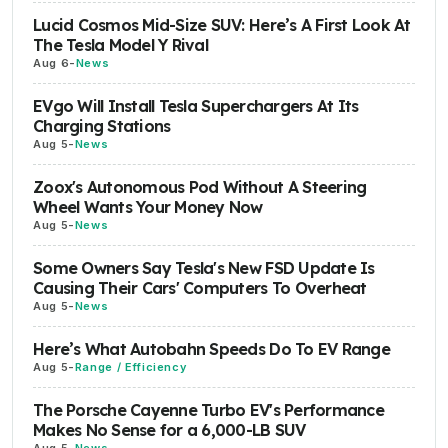
Lucid Cosmos Mid-Size SUV: Here’s A First Look At
The Tesla Model Y Rival
Aug 6
-
News
EVgo Will Install Tesla Superchargers At Its
Charging Stations
Aug 5
-
News
Zoox's Autonomous Pod Without A Steering
Wheel Wants Your Money Now
Aug 5
-
News
Some Owners Say Tesla's New FSD Update Is
Causing Their Cars' Computers To Overheat
Aug 5
-
News
Here’s What Autobahn Speeds Do To EV Range
Aug 5
-
Range / Efficiency
The Porsche Cayenne Turbo EV's Performance
Makes No Sense for a 6,000-LB SUV
Aug 5
-
News