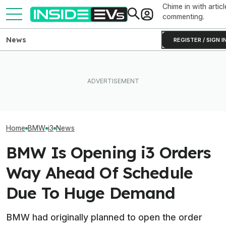
Chime in with articl
commenting.
News
REGISTER / SIGN I
BMW Has Already Made
Lucid Cosmos Mid-Size
Inside BMW's P
50,000 iX3s. Demand Is
SUV: Here’s A First Look At
Produce The iX5
Nearly Double
The Tesla Model Y Rival
Battery Pack In 
Home
BMW
i3
News
BMW Is Opening i3 Orders
Way Ahead Of Schedule
Due To Huge Demand
BMW had originally planned to open the order