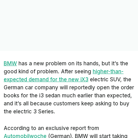
BMW
has a new problem on its hands, but it’s the
good kind of problem. After seeing
higher-than-
expected demand for the new iX3
electric SUV, the
German car company will reportedly open the order
books for the i3 sedan much earlier than expected,
and it’s all because customers keep asking to buy
the electric 3 Series.
According to an exclusive report from
Automobilwoche
(German), BMW will start taking