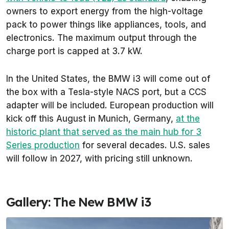
owners to export energy from the high-voltage
pack to power things like appliances, tools, and
electronics. The maximum output through the
charge port is capped at 3.7 kW.
In the United States, the BMW i3 will come out of
the box with a Tesla-style NACS port, but a CCS
adapter will be included. European production will
kick off this August in Munich, Germany,
at the
historic plant that served as the main hub for 3
Series production
for several decades. U.S. sales
will follow in 2027, with pricing still unknown.
Gallery: The New BMW i3