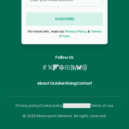
SUBSCRIBE
For more info, read our
Privacy Policy
&
Terms
of Use
.
Follow Us
About Us
Advertising
Contact
Privacy policy
Cookie policy
Cookie Settings
Terms of use
© 2026 Motorsport Network. All rights reserved.