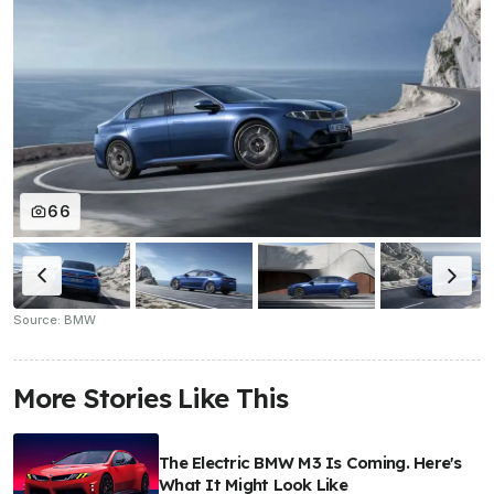
66
Source: BMW
More Stories Like This
The Electric BMW M3 Is Coming. Here's
What It Might Look Like