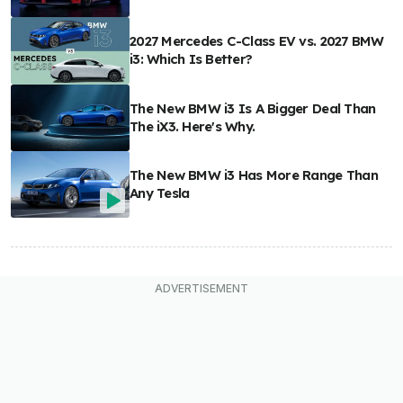
2027 Mercedes C-Class EV vs. 2027 BMW
i3: Which Is Better?
The New BMW i3 Is A Bigger Deal Than
The iX3. Here's Why.
The New BMW i3 Has More Range Than
Any Tesla