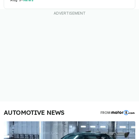
AUTOMOTIVE NEWS
FROM