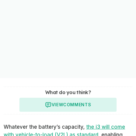
What do you think?
VIEW
COMMENTS
Whatever the battery’s capacity,
the i3 will come
with vehicle-to-load (V2L) as standard
, enabling