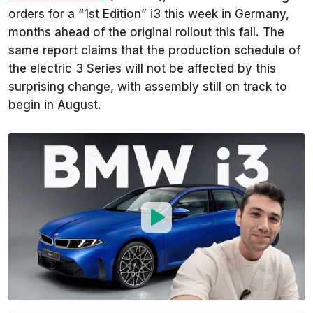
orders for a “1st Edition” i3 this week in Germany,
months ahead of the original rollout this fall. The
same report claims that the production schedule of
the electric 3 Series will not be affected by this
surprising change, with assembly still on track to
begin in August.