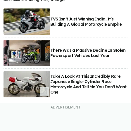
TVS Isn’t Just Winning India, It’s
Building A Global Motorcycle Empire
There Was a Massive Decline In Stolen
Powersport Vehicles Last Year
Take A Look At This Incredibly Rare
Japanese Single-Cylinder Race
Motorcycle And Tell Me You Don't Want
One