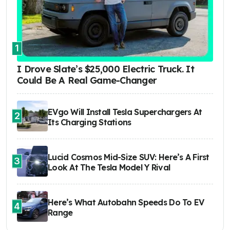
1
I Drove Slate’s $25,000 Electric Truck. It
Could Be A Real Game-Changer
EVgo Will Install Tesla Superchargers At
2
Its Charging Stations
Lucid Cosmos Mid-Size SUV: Here’s A First
3
Look At The Tesla Model Y Rival
Here’s What Autobahn Speeds Do To EV
4
Range