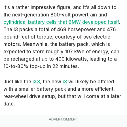
It’s a rather impressive figure, and it’s all down to
the next-generation 800-volt powertrain and
cylindrical battery cells that BMW developed itself
.
The i3 packs a total of 469 horsepower and 476
pound-feet of torque, courtesy of two electric
motors. Meanwhile, the battery pack, which is
expected to store roughly 107 kWh of energy, can
be recharged at up to 400 kilowatts, leading to a
10-to-80% top-up in 22 minutes.
Just like the
iX3
, the new
i3
will likely be offered
with a smaller battery pack and a more efficient,
rear-wheel drive setup, but that will come at a later
date.