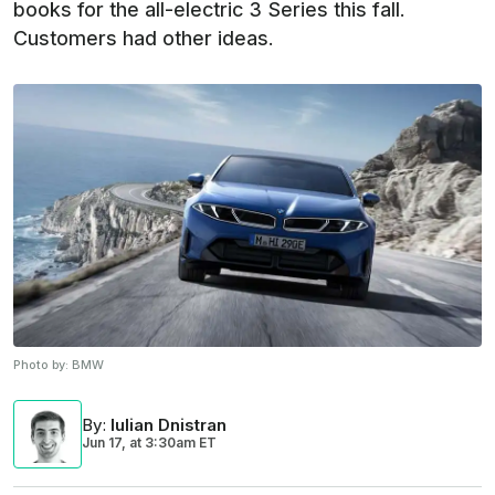
books for the all-electric 3 Series this fall.
Customers had other ideas.
Photo by:
BMW
By
:
Iulian Dnistran
Jun 17,
at
3:30am ET