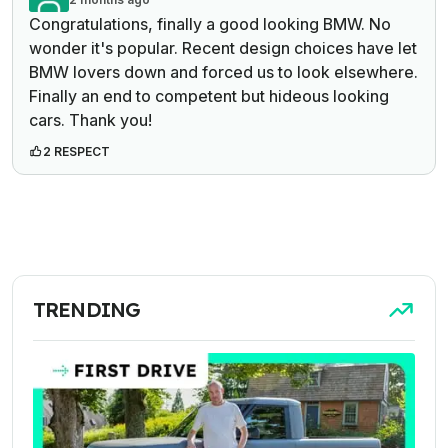
Congratulations, finally a good looking BMW. No
wonder it's popular. Recent design choices have let
BMW lovers down and forced us to look elsewhere.
Finally an end to competent but hideous looking
cars. Thank you!
2 RESPECT
TRENDING