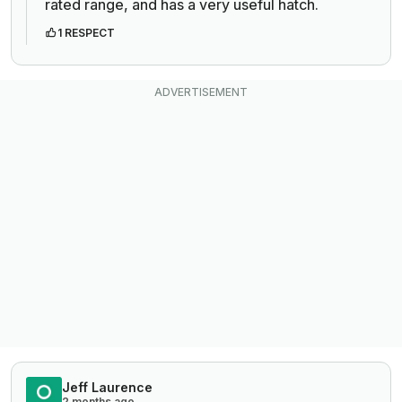
rated range, and has a very useful hatch.
1 RESPECT
Jeff Laurence
2 months ago