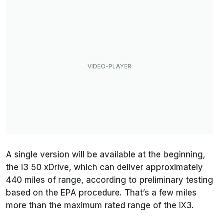
A single version will be available at the beginning,
the i3 50 xDrive, which can deliver approximately
440 miles of range, according to preliminary testing
based on the EPA procedure. That’s a few miles
more than the maximum rated range of the iX3.