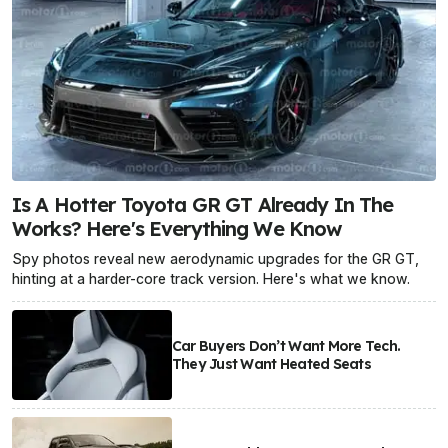
Is A Hotter Toyota GR GT Already In The
Works? Here's Everything We Know
Spy photos reveal new aerodynamic upgrades for the GR GT,
hinting at a harder-core track version. Here's what we know.
Car Buyers Don’t Want More Tech.
They Just Want Heated Seats