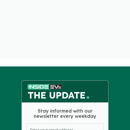
Stay informed with our
newsletter every weekday