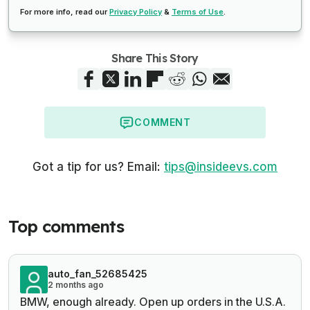
For more info, read our
Privacy Policy
&
Terms of Use
.
Share This Story
COMMENT
Got a tip for us? Email:
tips@insideevs.com
Top comments
auto_fan_52685425
2 months ago
BMW, enough already. Open up orders in the U.S.A.