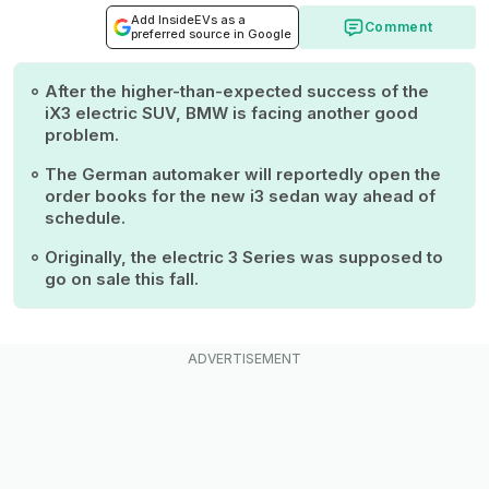
Add InsideEVs as a
Comment
preferred source in Google
After the higher-than-expected success of the
iX3 electric SUV, BMW is facing another good
problem.
The German automaker will reportedly open the
order books for the new i3 sedan way ahead of
schedule.
Originally, the electric 3 Series was supposed to
go on sale this fall.