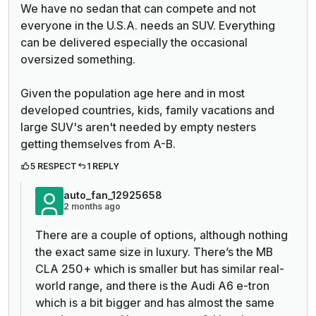
We have no sedan that can compete and not
everyone in the U.S.A. needs an SUV. Everything
can be delivered especially the occasional
oversized something.
Given the population age here and in most
developed countries, kids, family vacations and
large SUV's aren't needed by empty nesters
getting themselves from A-B.
5 RESPECT
1 REPLY
auto_fan_12925658
2 months ago
There are a couple of options, although nothing
the exact same size in luxury. There’s the MB
CLA 250+ which is smaller but has similar real-
world range, and there is the Audi A6 e-tron
which is a bit bigger and has almost the same