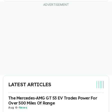
LATEST ARTICLES
The Mercedes-AMG GT 53 EV Trades Power For
Over 500 Miles Of Range
Aug 6
-
News