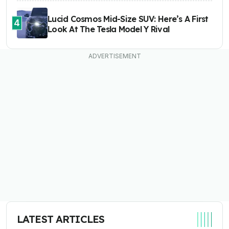
Lucid Cosmos Mid-Size SUV: Here’s A First
4
Look At The Tesla Model Y Rival
LATEST ARTICLES