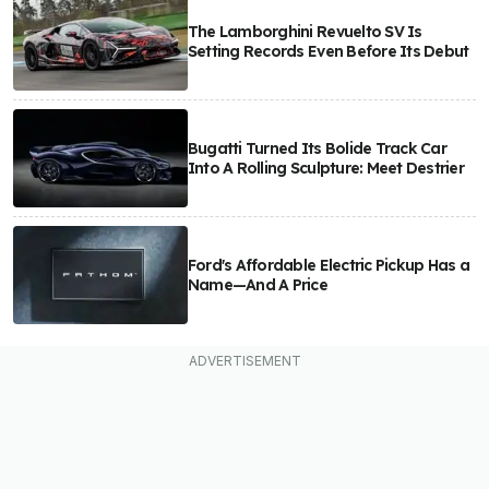
The Lamborghini Revuelto SV Is
Setting Records Even Before Its Debut
Bugatti Turned Its Bolide Track Car
Into A Rolling Sculpture: Meet Destrier
Ford's Affordable Electric Pickup Has a
Name—And A Price