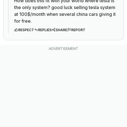
How does this fit with your world where tesla is
the only system? good luck selling tesla system
at 100$/month when several china cars giving it
for free.
RESPECT
REPLIES
SHARE
REPORT