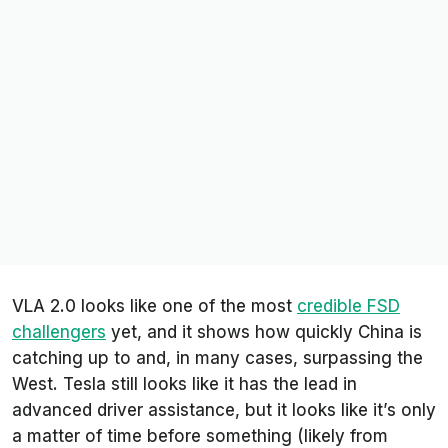
VLA 2.0 looks like one of the most
credible FSD
challengers
yet, and it shows how quickly China is
catching up to and, in many cases, surpassing the
West. Tesla still looks like it has the lead in
advanced driver assistance, but it looks like it’s only
a matter of time before something (likely from