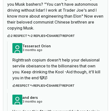
you Musk bashers? "You can't have autonomous
driving without lidar! I work at Trader Joe's and I
know more about engineering than Elon" Now even
their beloved communist Chinese brethren are
copying Musk.
2 RESPECT
2 REPLIES
SHARE
REPORT
Tesseract Orion
3 months ago
Righttrash copium doesn't help your delusional
servile obeisance to the billionaires that own
you. Keep drinking the Kool -Aid though, it'll kill
you in the end 🤡🤣
RESPECT
REPLIES
SHARE
REPORT
and ders
3 months ago