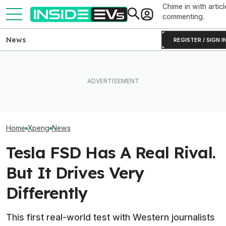
Chime in with articl
commenting.
News
REGISTER / SIGN I
BMW's Oldest Plant Has
Clemson's Sola
The Xpeng L03 Aims To
Always Made Gas Cars.
EV Project Look
Take On Europe And
Starting Next Year, It'll Only
Cardboard Shoe. 
Undercut Tesla
Make EVs
Lot More Clever 
Looks
Home
Xpeng
News
Tesla FSD Has A Real Rival.
But It Drives Very
Differently
This first real-world test with Western journalists