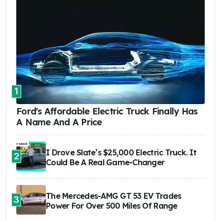
1
Ford's Affordable Electric Truck Finally Has
A Name And A Price
I Drove Slate’s $25,000 Electric Truck. It
2
Could Be A Real Game-Changer
The Mercedes-AMG GT 53 EV Trades
3
Power For Over 500 Miles Of Range