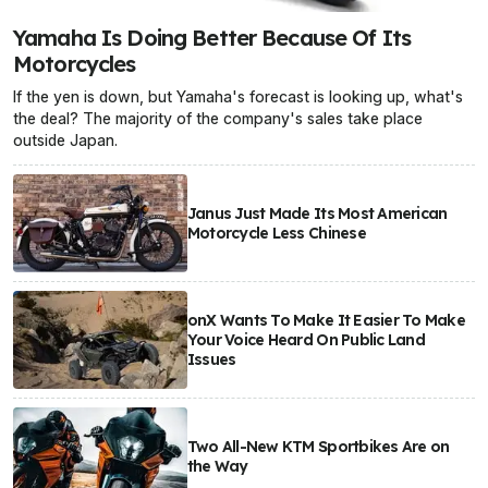
Yamaha Is Doing Better Because Of Its
Motorcycles
If the yen is down, but Yamaha's forecast is looking up, what's
the deal? The majority of the company's sales take place
outside Japan.
Janus Just Made Its Most American
Motorcycle Less Chinese
onX Wants To Make It Easier To Make
Your Voice Heard On Public Land
Issues
Two All-New KTM Sportbikes Are on
the Way