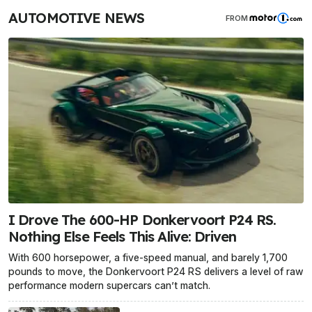
AUTOMOTIVE NEWS
FROM
I Drove The 600-HP Donkervoort P24 RS.
Nothing Else Feels This Alive: Driven
With 600 horsepower, a five-speed manual, and barely 1,700
pounds to move, the Donkervoort P24 RS delivers a level of raw
performance modern supercars can’t match.