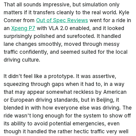
That all sounds impressive, but simulation only
matters if it transfers cleanly to the real world. Kyle
Conner from
Out of Spec Reviews
went for a ride in
an
Xpeng P7
with VLA 2.0 enabled, and it looked
surprisingly polished and surefooted. It handled
lane changes smoothly, moved through messy
traffic confidently, and seemed suited for the local
driving culture.
It didn’t feel like a prototype. It was assertive,
squeezing through gaps when it had to, in a way
that may appear somewhat reckless by American
or European driving standards, but in Beijing, it
blended in with how everyone else was driving. The
ride wasn't long enough for the system to show off
its ability to avoid potential emergencies, even
though it handled the rather hectic traffic very well