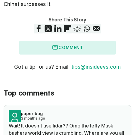
China) surpasses it.
Share This Story
COMMENT
Got a tip for us? Email:
tips@insideevs.com
Top comments
paper bag
3 months ago
Wait! It doesn't use lidar?? Omg the lefty Musk
bashers world view is crumbling. Where are you all