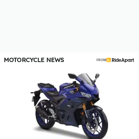
MOTORCYCLE NEWS
FROM