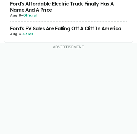
Ford's Affordable Electric Truck Finally Has A
Name And A Price
Aug 6
-
Official
Ford's EV Sales Are Falling Off A Cliff In America
Aug 6
-
Sales