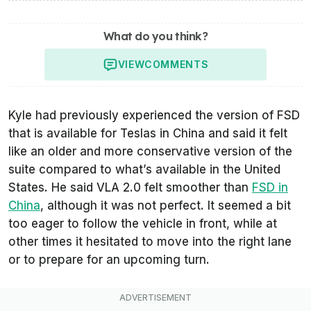
What do you think?
VIEW
COMMENTS
Kyle had previously experienced the version of FSD
that is available for Teslas in China and said it felt
like an older and more conservative version of the
suite compared to what’s available in the United
States. He said VLA 2.0 felt smoother than
FSD in
China
, although it was not perfect. It seemed a bit
too eager to follow the vehicle in front, while at
other times it hesitated to move into the right lane
or to prepare for an upcoming turn.