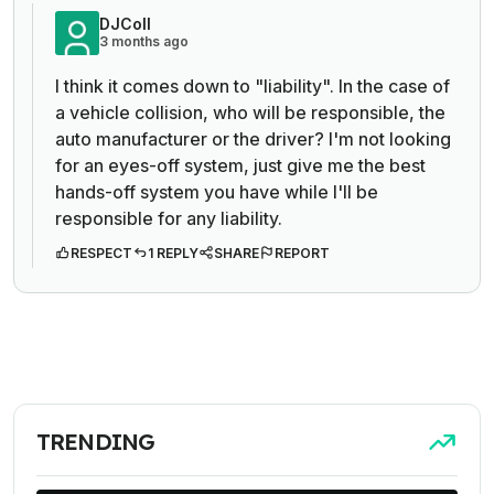
DJColl
3 months ago
I think it comes down to "liability". In the case of
a vehicle collision, who will be responsible, the
auto manufacturer or the driver? I'm not looking
for an eyes-off system, just give me the best
hands-off system you have while I'll be
responsible for any liability.
RESPECT
1 REPLY
SHARE
REPORT
TRENDING