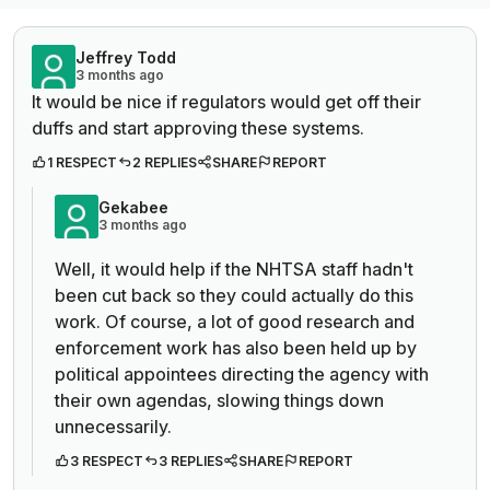
Jeffrey Todd
3 months ago
It would be nice if regulators would get off their
duffs and start approving these systems.
1 RESPECT
2 REPLIES
SHARE
REPORT
Gekabee
3 months ago
Well, it would help if the NHTSA staff hadn't
been cut back so they could actually do this
work. Of course, a lot of good research and
enforcement work has also been held up by
political appointees directing the agency with
their own agendas, slowing things down
unnecessarily.
3 RESPECT
3 REPLIES
SHARE
REPORT