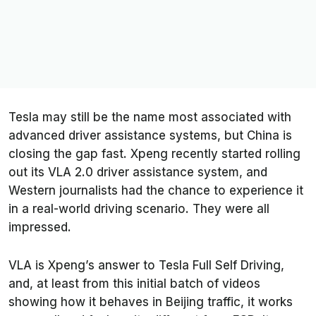
Tesla may still be the name most associated with
advanced driver assistance systems, but China is
closing the gap fast. Xpeng recently started rolling
out its VLA 2.0 driver assistance system, and
Western journalists had the chance to experience it
in a real-world driving scenario. They were all
impressed.
VLA is Xpeng’s answer to Tesla Full Self Driving,
and, at least from this initial batch of videos
showing how it behaves in Beijing traffic, it works