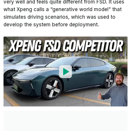
very well and feels quite different from FSD. It uses
what Xpeng calls a “generative world model” that
simulates driving scenarios, which was used to
develop the system before deployment.