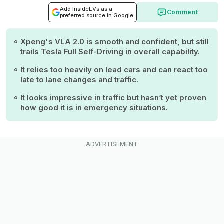
Add InsideEVs as a
Comment
preferred source in Google
Xpeng's VLA 2.0 is smooth and confident, but still
trails Tesla Full Self-Driving in overall capability.
It relies too heavily on lead cars and can react too
late to lane changes and traffic.
It looks impressive in traffic but hasn’t yet proven
how good it is in emergency situations.