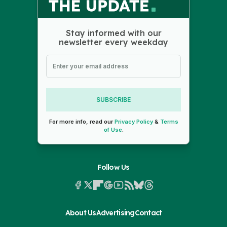
Stay informed with our
newsletter every weekday
SUBSCRIBE
For more info, read our
Privacy Policy
&
Terms
of Use
.
Follow Us
About Us
Advertising
Contact