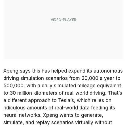
Xpeng says this has helped expand its autonomous
driving simulation scenarios from 30,000 a year to
500,000, with a daily simulated mileage equivalent
to 30 million kilometers of real-world driving. That’s
a different approach to Tesla’s, which relies on
ridiculous amounts of real-world data feeding its
neural networks. Xpeng wants to generate,
simulate, and replay scenarios virtually without