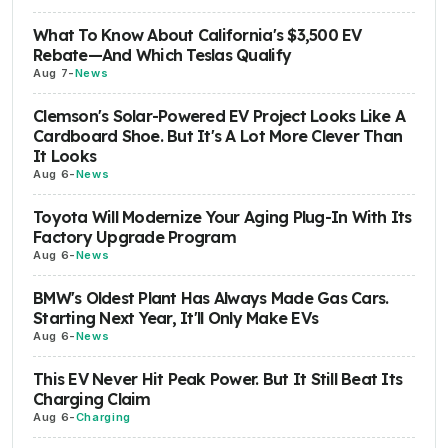
What To Know About California's $3,500 EV
Rebate—And Which Teslas Qualify
Aug 7
-
News
Clemson's Solar-Powered EV Project Looks Like A
Cardboard Shoe. But It's A Lot More Clever Than
It Looks
Aug 6
-
News
Toyota Will Modernize Your Aging Plug-In With Its
Factory Upgrade Program
Aug 6
-
News
BMW's Oldest Plant Has Always Made Gas Cars.
Starting Next Year, It'll Only Make EVs
Aug 6
-
News
This EV Never Hit Peak Power. But It Still Beat Its
Charging Claim
Aug 6
-
Charging