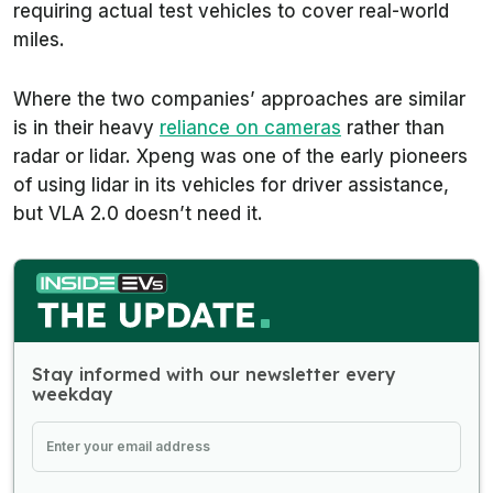
requiring actual test vehicles to cover real-world
miles.
Where the two companies’ approaches are similar
is in their heavy
reliance on cameras
rather than
radar or lidar. Xpeng was one of the early pioneers
of using lidar in its vehicles for driver assistance,
but VLA 2.0 doesn’t need it.
Stay informed with our newsletter every
weekday