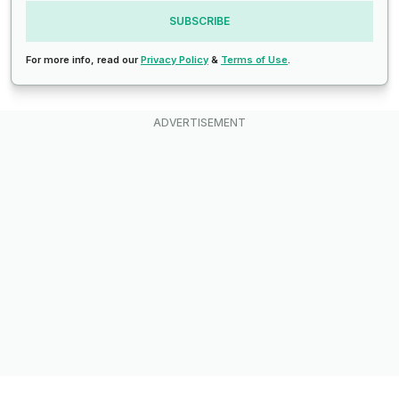
SUBSCRIBE
For more info, read our
Privacy Policy
&
Terms of Use
.