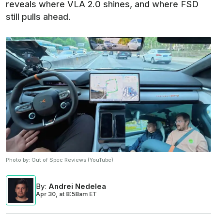
reveals where VLA 2.0 shines, and where FSD
still pulls ahead.
Photo by:
Out of Spec Reviews (YouTube)
By
:
Andrei Nedelea
Apr 30,
at
8:58am ET