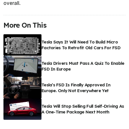
overall.
More On This
Tesla Says It Will Need To Build Micro
Factories To Retrofit Old Cars For FSD
Tesla Drivers Must Pass A Quiz To Enable
FSD In Europe
Tesla’s FSD Is Finally Approved In
Europe. Only Not Everywhere Yet
Tesla Will Stop Selling Full Self-Driving As
A One-Time Package Next Month