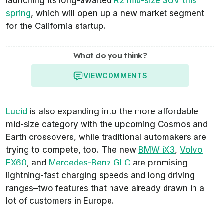
launching its long-awaited
R2 mid-size SUV this
spring
, which will open up a new market segment
for the California startup.
What do you think?
VIEW
COMMENTS
Lucid
is also expanding into the more affordable
mid-size category with the upcoming Cosmos and
Earth crossovers, while traditional automakers are
trying to compete, too. The new
BMW iX3
,
Volvo
EX60
, and
Mercedes-Benz GLC
are promising
lightning-fast charging speeds and long driving
ranges–two features that have already drawn in a
lot of customers in Europe.