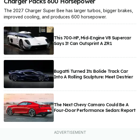
Charger Packs 600 Horsepower
The 2027 Charger Super Bee has larger turbos, bigger brakes,
improved cooling, and produces 600 horsepower.
This 700-HP, Mid-Engine V8 Supercar
Says It Can Outsprint A ZR1
Bugatti Turned Its Bolide Track Car
Into A Rolling Sculpture: Meet Destrier
The Next Chevy Camaro Could Be A
Four-Door Performance Sedan: Report