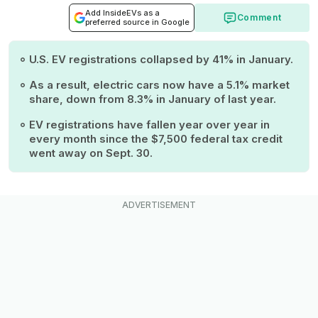
Add InsideEVs as a
Comment
preferred source in Google
U.S. EV registrations collapsed by 41% in January.
As a result, electric cars now have a 5.1% market
share, down from 8.3% in January of last year.
EV registrations have fallen year over year in
every month since the $7,500 federal tax credit
went away on Sept. 30.