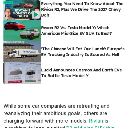
Everything You Need To Know About The
Rivian R2, Plus We Drive The 2027 Chevy
Bolt
Rivian R2 Vs. Tesla Model Y: Which
American Mid-Size EV SUV Is Best?
'The Chinese Will Eat Our Lunch': Europe's
EV Trucking Industry Is Scared As Hell
Lucid Announces Cosmos And Earth EVs
To Battle Tesla Model Y
While some car companies are retreating and
reanalyzing their ambitious goals, others are
charging forward with more models.
Rivian
is