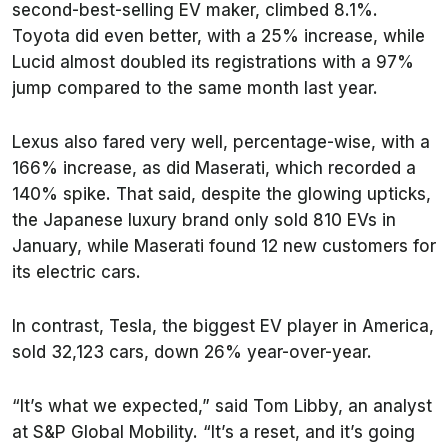
second-best-selling EV maker, climbed 8.1%.
Toyota did even better, with a 25% increase, while
Lucid almost doubled its registrations with a 97%
jump compared to the same month last year.
Lexus also fared very well, percentage-wise, with a
166% increase, as did Maserati, which recorded a
140% spike. That said, despite the glowing upticks,
the Japanese luxury brand only sold 810 EVs in
January, while Maserati found 12 new customers for
its electric cars.
In contrast, Tesla, the biggest EV player in America,
sold 32,123 cars, down 26% year-over-year.
“It’s what we expected,” said Tom Libby, an analyst
at S&P Global Mobility. “It’s a reset, and it’s going