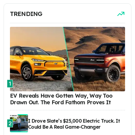
TRENDING
1
EV Reveals Have Gotten Way, Way Too
Drawn Out. The Ford Fathom Proves It
I Drove Slate’s $25,000 Electric Truck. It
2
Could Be A Real Game-Changer