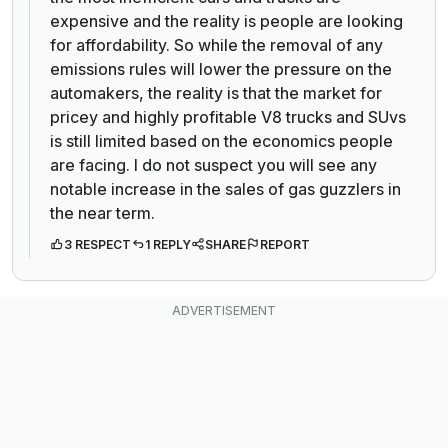
expensive and the reality is people are looking
for affordability. So while the removal of any
emissions rules will lower the pressure on the
automakers, the reality is that the market for
pricey and highly profitable V8 trucks and SUvs
is still limited based on the economics people
are facing. I do not suspect you will see any
notable increase in the sales of gas guzzlers in
the near term.
3 RESPECT
1 REPLY
SHARE
REPORT