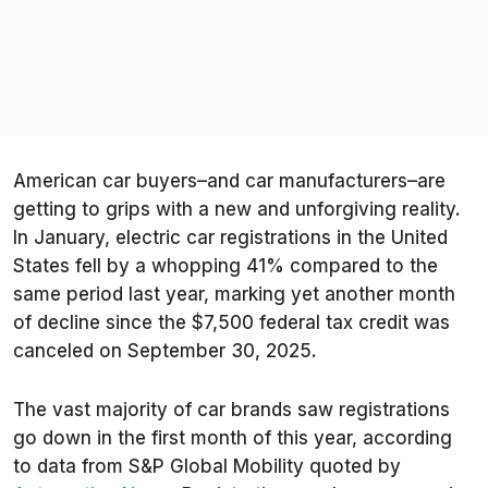
American car buyers–and car manufacturers–are
getting to grips with a new and unforgiving reality.
In January, electric car registrations in the United
States fell by a whopping 41% compared to the
same period last year, marking yet another month
of decline since the $7,500 federal tax credit was
canceled on September 30, 2025.
The vast majority of car brands saw registrations
go down in the first month of this year, according
to data from S&P Global Mobility quoted by