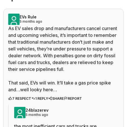
EVs Rule
5 months ago
As EV sales drop and manufacturers cancel current
and upcoming vehicles, it’s important to remember
that traditional manufacturers don’t just make and
sell vehicles, they’re under pressure to support a
dealer network. With penalties gone on dirty fossil
fuel cars and trucks, dealers are relieved to keep
their service pipelines full.
That said, EVs will win. It’ll take a gas price spike
and…well looky here…
7 RESPECT
1 REPLY
SHARE
REPORT
24blazerev
5 months ago
the most inefficient cars and trucks are