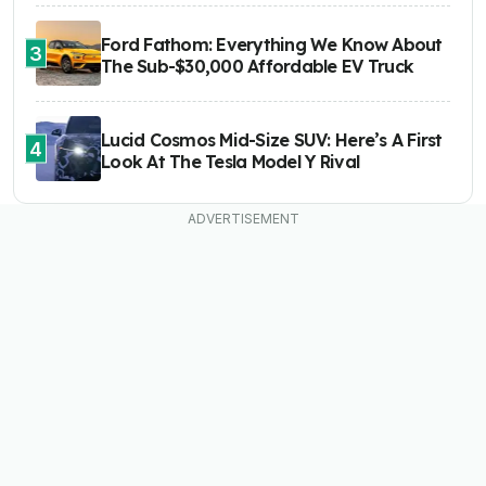
Ford Fathom: Everything We Know About
3
The Sub-$30,000 Affordable EV Truck
Lucid Cosmos Mid-Size SUV: Here’s A First
4
Look At The Tesla Model Y Rival