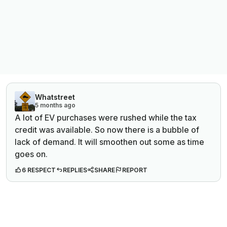
Whatstreet
5 months ago
A lot of EV purchases were rushed while the tax
credit was available. So now there is a bubble of
lack of demand. It will smoothen out some as time
goes on.
6 RESPECT
REPLIES
SHARE
REPORT