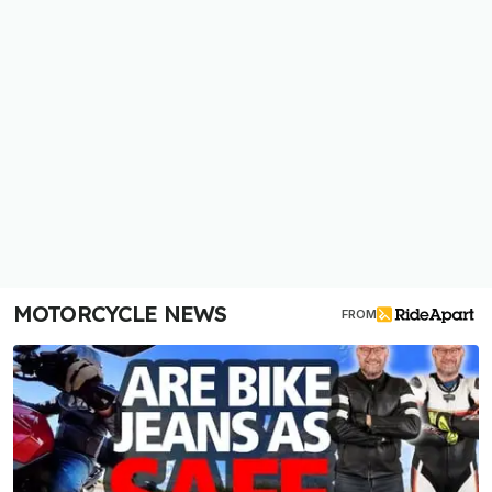
MOTORCYCLE NEWS
FROM