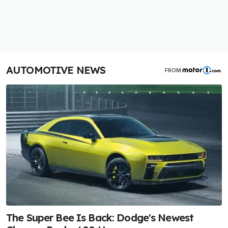
AUTOMOTIVE NEWS
FROM
The Super Bee Is Back: Dodge's Newest