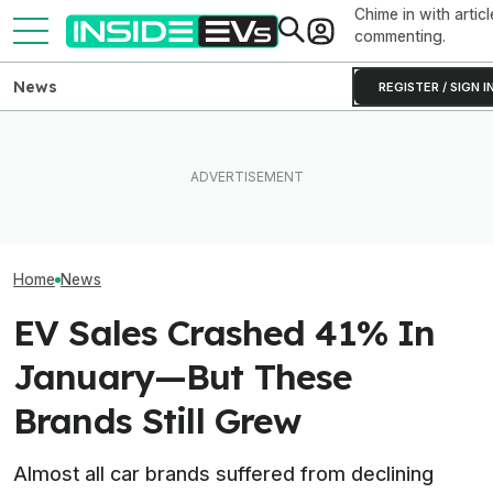
Chime in with articl
commenting.
News
REGISTER / SIGN I
EVs Don’t Need This Gas
The Hyundai Ioniq 5 N Has A
The Cadillac Opt
Car Feature. So Why Do So
Range Problem. Smaller
A China-Develo
Many Still Have It?
Wheels Helped A Lot
Platform (Updat
Home
News
EV Sales Crashed 41% In
January—But These
Brands Still Grew
Almost all car brands suffered from declining