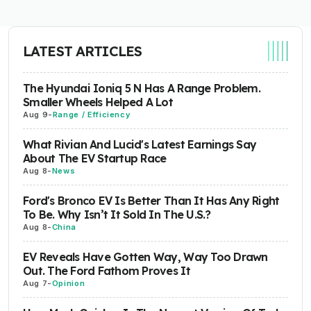
LATEST ARTICLES
The Hyundai Ioniq 5 N Has A Range Problem.
Smaller Wheels Helped A Lot
Aug 9
-
Range / Efficiency
What Rivian And Lucid's Latest Earnings Say
About The EV Startup Race
Aug 8
-
News
Ford's Bronco EV Is Better Than It Has Any Right
To Be. Why Isn’t It Sold In The U.S.?
Aug 8
-
China
EV Reveals Have Gotten Way, Way Too Drawn
Out. The Ford Fathom Proves It
Aug 7
-
Opinion