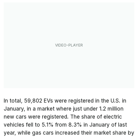
In total, 59,802 EVs were registered in the U.S. in
January, in a market where just under 1.2 million
new cars were registered. The share of electric
vehicles fell to 5.1% from 8.3% in January of last
year, while gas cars increased their market share by