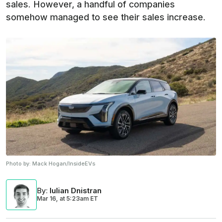
sales. However, a handful of companies
somehow managed to see their sales increase.
Photo by:
Mack Hogan/InsideEVs
By
:
Iulian Dnistran
Mar 16,
at
5:23am ET