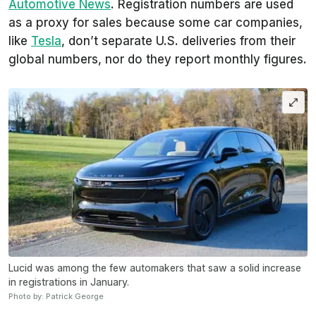
Automotive News
. Registration numbers are used
as a proxy for sales because some car companies,
like
Tesla
, don’t separate U.S. deliveries from their
global numbers, nor do they report monthly figures.
Lucid was among the few automakers that saw a solid increase
in registrations in January.
Photo by: Patrick George