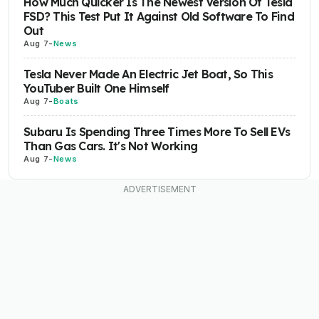
How Much Quicker Is The Newest Version Of Tesla
FSD? This Test Put It Against Old Software To Find
Out
Aug 7
-
News
Tesla Never Made An Electric Jet Boat, So This
YouTuber Built One Himself
Aug 7
-
Boats
Subaru Is Spending Three Times More To Sell EVs
Than Gas Cars. It's Not Working
Aug 7
-
News