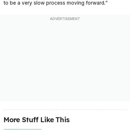
to be a very slow process moving forward.”
More Stuff Like This