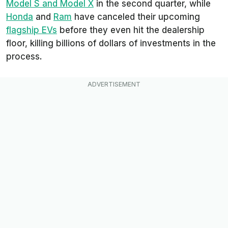
Model S and Model X
in the second quarter, while
Honda
and
Ram
have canceled their upcoming
flagship EVs
before they even hit the dealership
floor, killing billions of dollars of investments in the
process.