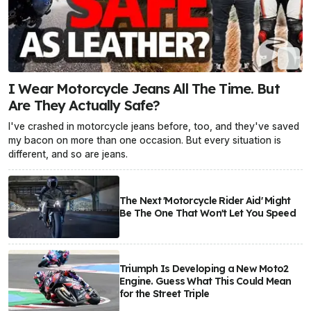
I Wear Motorcycle Jeans All The Time. But
Are They Actually Safe?
I've crashed in motorcycle jeans before, too, and they've saved
my bacon on more than one occasion. But every situation is
different, and so are jeans.
The Next 'Motorcycle Rider Aid' Might
Be The One That Won't Let You Speed
Triumph Is Developing a New Moto2
Engine. Guess What This Could Mean
for the Street Triple