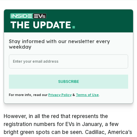
Stay informed with our newsletter every
weekday
SUBSCRIBE
For more info, read our
Privacy Policy
&
Terms of Use
.
However, in all the red that represents the
registration numbers for EVs in January, a few
bright green spots can be seen. Cadillac, America’s