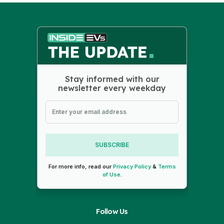
Stay informed with our
newsletter every weekday
SUBSCRIBE
For more info, read our
Privacy Policy
&
Terms
of Use
.
Follow Us