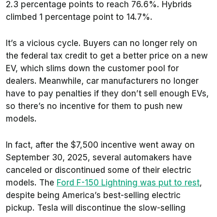
2.3 percentage points to reach 76.6%. Hybrids
climbed 1 percentage point to 14.7%.
It’s a vicious cycle. Buyers can no longer rely on
the federal tax credit to get a better price on a new
EV, which slims down the customer pool for
dealers. Meanwhile, car manufacturers no longer
have to pay penalties if they don’t sell enough EVs,
so there’s no incentive for them to push new
models.
In fact, after the $7,500 incentive went away on
September 30, 2025, several automakers have
canceled or discontinued some of their electric
models. The
Ford F-150 Lightning was put to rest
,
despite being America’s best-selling electric
pickup. Tesla will discontinue the slow-selling