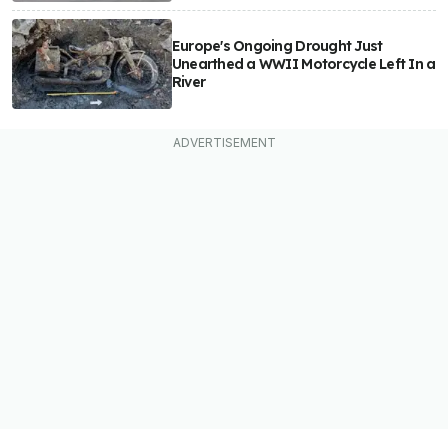
Europe's Ongoing Drought Just
Unearthed a WWII Motorcycle Left In a
River