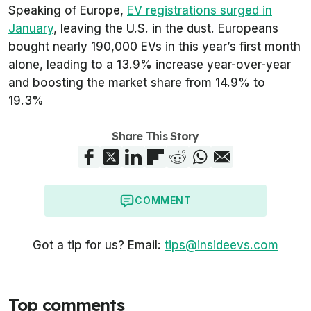
Speaking of Europe,
EV registrations surged in
January
, leaving the U.S. in the dust. Europeans
bought nearly 190,000 EVs in this year’s first month
alone, leading to a 13.9% increase year-over-year
and boosting the market share from 14.9% to
19.3%
Share This Story
COMMENT
Got a tip for us? Email:
tips@insideevs.com
Top comments