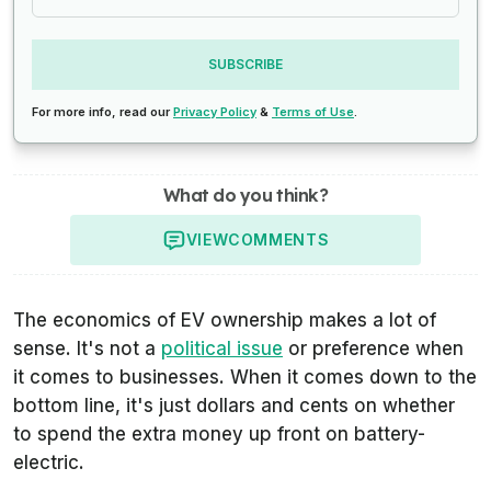
SUBSCRIBE
For more info, read our
Privacy Policy
&
Terms of Use
.
What do you think?
VIEW
COMMENTS
The economics of EV ownership makes a lot of
sense. It's not a
political issue
or preference when
it comes to businesses. When it comes down to the
bottom line, it's just dollars and cents on whether
to spend the extra money up front on battery-
electric.