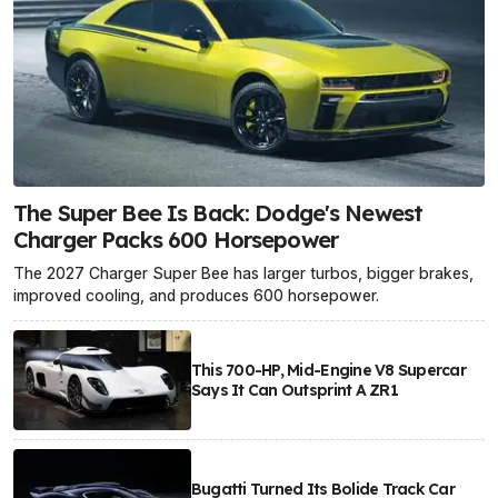
The Super Bee Is Back: Dodge's Newest
Charger Packs 600 Horsepower
The 2027 Charger Super Bee has larger turbos, bigger brakes,
improved cooling, and produces 600 horsepower.
This 700-HP, Mid-Engine V8 Supercar
Says It Can Outsprint A ZR1
Bugatti Turned Its Bolide Track Car