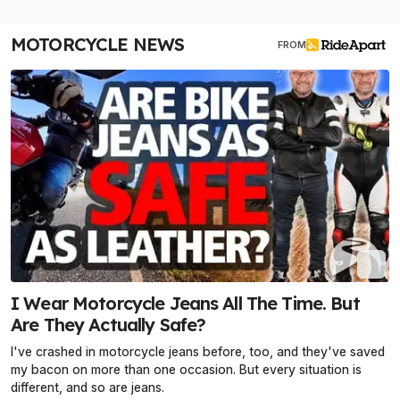
MOTORCYCLE NEWS
FROM
I Wear Motorcycle Jeans All The Time. But
Are They Actually Safe?
I've crashed in motorcycle jeans before, too, and they've saved
my bacon on more than one occasion. But every situation is
different, and so are jeans.