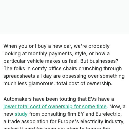
When you or I buy a new car, we're probably
looking at monthly payments, style, or how a
particular vehicle makes us
feel
. But businesses?
The folks in comfy office chairs crunching through
spreadsheets all day are obsessing over something
much less glamorous: total cost of ownership.
Automakers have been touting that EVs have a
lower total cost of ownership for some time
. Now, a
new
study
from consulting firm EY and Eurelectric,
a trade association for Europe's electricity industry,