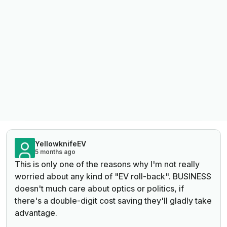
YellowknifeEV
5 months ago
This is only one of the reasons why I'm not really
worried about any kind of "EV roll-back". BUSINESS
doesn't much care about optics or politics, if
there's a double-digit cost saving they'll gladly take
advantage.