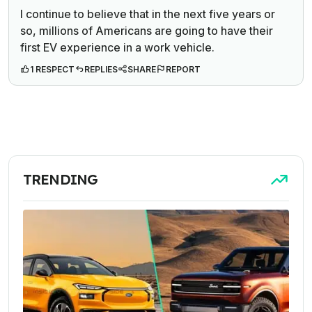
I continue to believe that in the next five years or
so, millions of Americans are going to have their
first EV experience in a work vehicle.
1 RESPECT
REPLIES
SHARE
REPORT
TRENDING