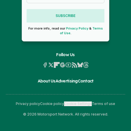
SUBSCRIBE
For more info, read our
Privacy Policy
&
Terms
of Use
.
Follow Us
About Us
Advertising
Contact
Privacy policy
Cookie policy
Cookie Settings
Terms of use
© 2026 Motorsport Network. All rights reserved.