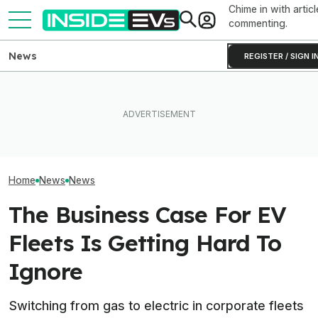
Chime in with articl
commenting.
News
REGISTER / SIGN I
How Much Quick
What Rivian And Lucid's
The Hyundai Ioniq 5 N Has A
Newest Version 
Latest Earnings Say About
Range Problem. Smaller
FSD? This Test P
The EV Startup Race
Wheels Helped A Lot
Old Software To
Home
News
News
The Business Case For EV
Fleets Is Getting Hard To
Ignore
Switching from gas to electric in corporate fleets