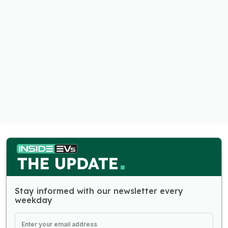
Stay informed with our newsletter every
weekday