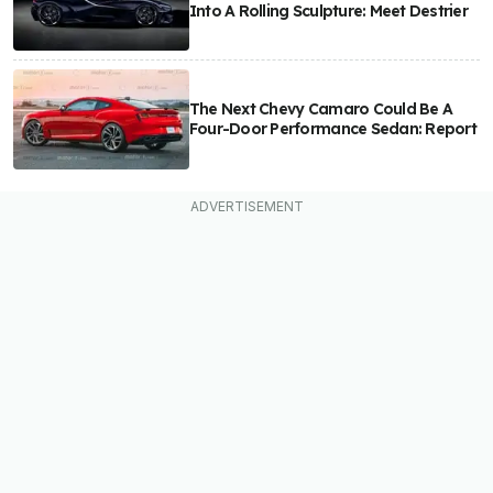
Into A Rolling Sculpture: Meet Destrier
The Next Chevy Camaro Could Be A
Four-Door Performance Sedan: Report