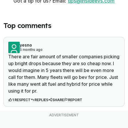
Got a tip for us? Email:
tips@insideevs.com
Top comments
yesno
5 months ago
There are fair amount of smaller companies picking
up bright drops because they are so cheap now. I
would imagine in 5 years there will be even more
call for them. Many fleets will go bev for price. Just
like many went alt fuel and hybrid for price while
using it for pr.
1 RESPECT
REPLIES
SHARE
REPORT