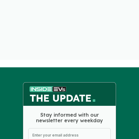
Stay informed with our
newsletter every weekday