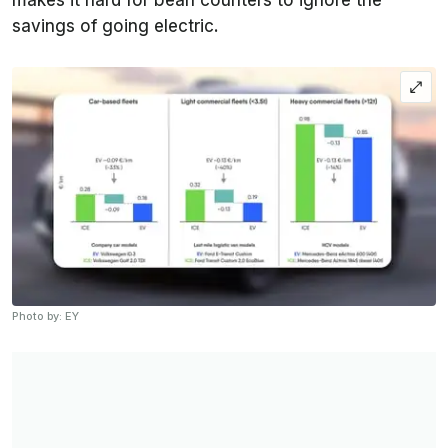
makes it hard for bean counters to ignore the
savings of going electric.
Photo by: EY