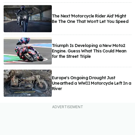
The Next 'Motorcycle Rider Aid' Might
Be The One That Won't Let You Speed
Triumph Is Developing a New Moto2
Engine. Guess What This Could Mean
for the Street Triple
Europe's Ongoing Drought Just
Unearthed a WWII Motorcycle Left In a
River