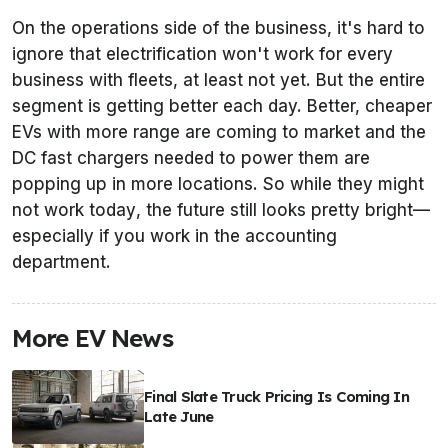
On the operations side of the business, it's hard to
ignore that electrification won't work for every
business with fleets, at least not yet. But the entire
segment is getting better each day. Better, cheaper
EVs with more range are coming to market and the
DC fast chargers needed to power them are
popping up in more locations. So while they might
not work
today
, the future still looks pretty bright—
especially if you work in the accounting
department.
More EV News
Final Slate Truck Pricing Is Coming In
Late June