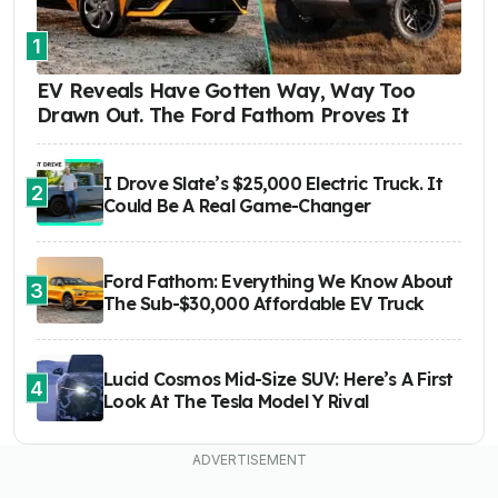
1
EV Reveals Have Gotten Way, Way Too
Drawn Out. The Ford Fathom Proves It
I Drove Slate’s $25,000 Electric Truck. It
2
Could Be A Real Game-Changer
Ford Fathom: Everything We Know About
3
The Sub-$30,000 Affordable EV Truck
Lucid Cosmos Mid-Size SUV: Here’s A First
4
Look At The Tesla Model Y Rival