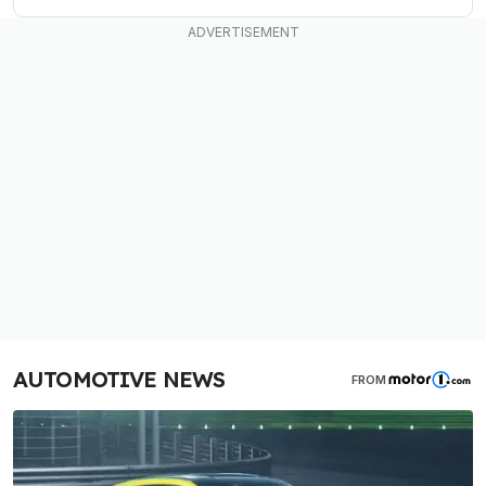
AUTOMOTIVE NEWS
FROM