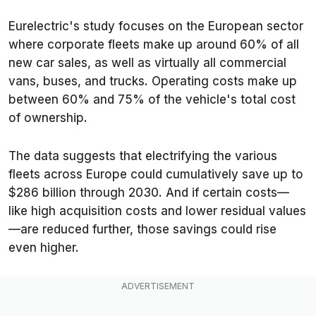
Eurelectric's study focuses on the European sector
where corporate fleets make up around 60% of all
new car sales, as well as virtually all commercial
vans, buses, and trucks. Operating costs make up
between 60% and 75% of the vehicle's total cost
of ownership.
The data suggests that electrifying the various
fleets across Europe could cumulatively save up to
$286 billion through 2030. And if certain costs—
like high acquisition costs and lower residual values
—are reduced further, those savings could rise
even higher.