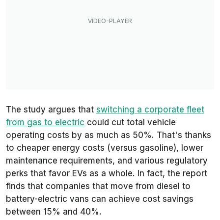
The study argues that
switching a corporate fleet
from gas to electric
could cut total vehicle
operating costs by as much as 50%. That's thanks
to cheaper energy costs (versus gasoline), lower
maintenance requirements, and various regulatory
perks that favor EVs as a whole. In fact, the report
finds that companies that move from diesel to
battery-electric vans can achieve cost savings
between 15% and 40%.