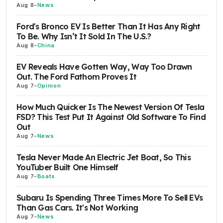
Aug 8
-
News
Ford's Bronco EV Is Better Than It Has Any Right
To Be. Why Isn’t It Sold In The U.S.?
Aug 8
-
China
EV Reveals Have Gotten Way, Way Too Drawn
Out. The Ford Fathom Proves It
Aug 7
-
Opinion
How Much Quicker Is The Newest Version Of Tesla
FSD? This Test Put It Against Old Software To Find
Out
Aug 7
-
News
Tesla Never Made An Electric Jet Boat, So This
YouTuber Built One Himself
Aug 7
-
Boats
Subaru Is Spending Three Times More To Sell EVs
Than Gas Cars. It's Not Working
Aug 7
-
News