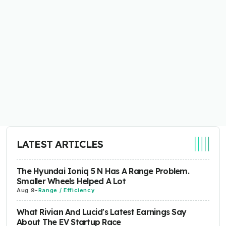
LATEST ARTICLES
The Hyundai Ioniq 5 N Has A Range Problem.
Smaller Wheels Helped A Lot
Aug 9
-
Range / Efficiency
What Rivian And Lucid's Latest Earnings Say
About The EV Startup Race