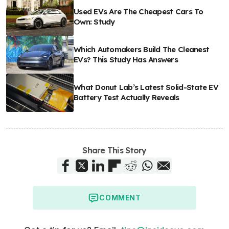
Used EVs Are The Cheapest Cars To
Own: Study
Which Automakers Build The Cleanest
EVs? This Study Has Answers
What Donut Lab’s Latest Solid-State EV
Battery Test Actually Reveals
Share This Story
COMMENT