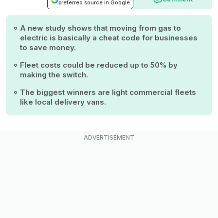
preferred source in Google
A new study shows that moving from gas to
electric is basically a cheat code for businesses
to save money.
Fleet costs could be reduced up to 50% by
making the switch.
The biggest winners are light commercial fleets
like local delivery vans.