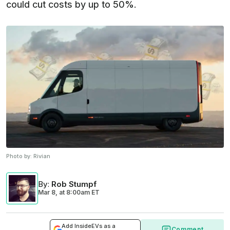
could cut costs by up to 50%.
Photo by:
Rivian
By
:
Rob Stumpf
Mar 8,
at
8:00am ET
Add InsideEVs as a
Comment