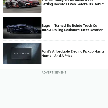
Setting Records Even Before Its Debut
Bugatti Turned Its Bolide Track Car
Into A Rolling Sculpture: Meet Destrier
Ford's Affordable Electric Pickup Has a
Name—And A Price