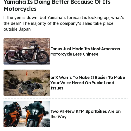
Yamaha Is Doing Better Because Of Its
Motorcycles
If the yen is down, but Yamaha's forecast is looking up, what's
the deal? The majority of the company's sales take place
outside Japan.
Janus Just Made Its Most American
Motorcycle Less Chinese
onX Wants To Make It Easier To Make
Your Voice Heard On Public Land
Issues
Two All-New KTM Sportbikes Are on
the Way