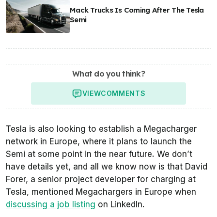
Mack Trucks Is Coming After The Tesla
Semi
What do you think?
VIEW
COMMENTS
Tesla is also looking to establish a Megacharger
network in Europe, where it plans to launch the
Semi at some point in the near future. We don’t
have details yet, and all we know now is that David
Forer, a senior project developer for charging at
Tesla, mentioned Megachargers in Europe when
discussing a job listing
on LinkedIn.