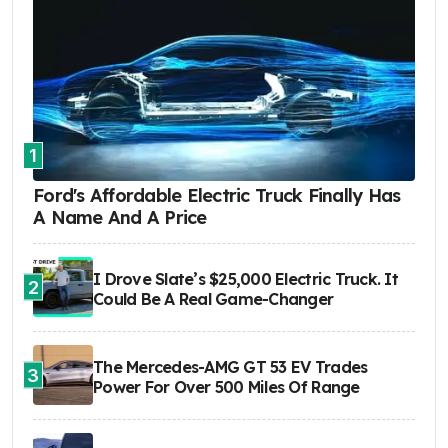
1
Ford's Affordable Electric Truck Finally Has
A Name And A Price
I Drove Slate’s $25,000 Electric Truck. It
2
Could Be A Real Game-Changer
The Mercedes-AMG GT 53 EV Trades
3
Power For Over 500 Miles Of Range