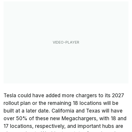
Tesla could have added more chargers to its 2027
rollout plan or the remaining 18 locations will be
built at a later date. California and Texas will have
over 50% of these new Megachargers, with 18 and
17 locations, respectively, and important hubs are