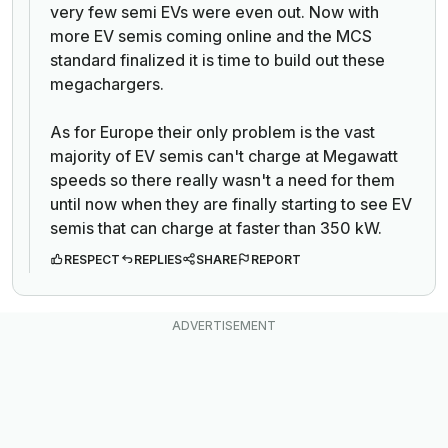
very few semi EVs were even out. Now with
more EV semis coming online and the MCS
standard finalized it is time to build out these
megachargers.
As for Europe their only problem is the vast
majority of EV semis can't charge at Megawatt
speeds so there really wasn't a need for them
until now when they are finally starting to see EV
semis that can charge at faster than 350 kW.
RESPECT
REPLIES
SHARE
REPORT