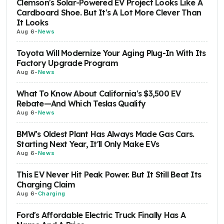
Clemson's Solar-Powered EV Project Looks Like A
Cardboard Shoe. But It's A Lot More Clever Than
It Looks
Aug 6
-
News
Toyota Will Modernize Your Aging Plug-In With Its
Factory Upgrade Program
Aug 6
-
News
What To Know About California's $3,500 EV
Rebate—And Which Teslas Qualify
Aug 6
-
News
BMW's Oldest Plant Has Always Made Gas Cars.
Starting Next Year, It'll Only Make EVs
Aug 6
-
News
This EV Never Hit Peak Power. But It Still Beat Its
Charging Claim
Aug 6
-
Charging
Ford's Affordable Electric Truck Finally Has A