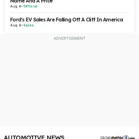
Name And A Price
Aug 6
-
Official
Ford's EV Sales Are Falling Off A Cliff In America
Aug 6
-
Sales
AUTOMOTIVE NEWS
FROM