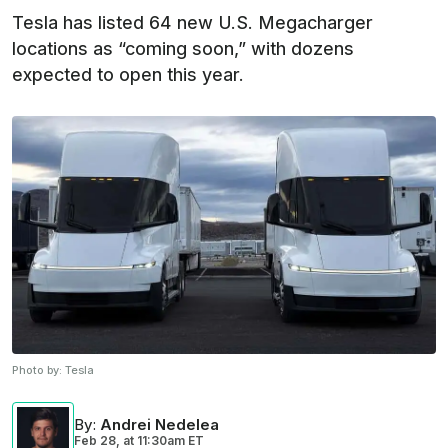
Tesla has listed 64 new U.S. Megacharger
locations as “coming soon,” with dozens
expected to open this year.
Photo by:
Tesla
By
:
Andrei Nedelea
Feb 28,
at
11:30am ET