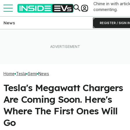
Chime in with articl
commenting.
News
REGISTER / SIGN I
Clemson's Solar-Powered
Elon Musk Hurts Tesla More
EV Project Looks Like A
EVs Don’t Need
Than China Ties Hurt BYD,
Cardboard Shoe. But It's A
Car Feature. So
Survey Finds
Lot More Clever Than It
Many Still Have I
Looks
Home
Tesla
Semi
News
Tesla's Megawatt Chargers
Are Coming Soon. Here's
Where The First Ones Will
Go