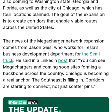
also coming to Washington state, Georgia and
Florida, as well as the city of Chicago, which has
four locations planned. The goal of the expansion
is to create corridors that enable viable routes
across the United States.
The news of the Megacharger network expansion
comes from Jason Gies, who works for Tesla’s
business development department for
the Semi
truck
. He said in a LinkedIn
post
that “You can see
Megachargers and coming soon sites forming a
backbone across the country. Chicago is becoming
a real anchor. The Southeast is filling in. Corridors
are starting to connect, not just scatter pins.”