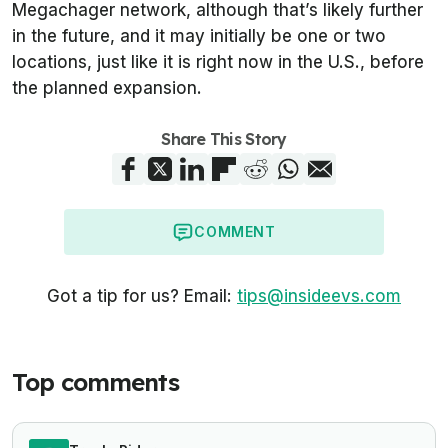
Megachager network, although that’s likely further
in the future, and it may initially be one or two
locations, just like it is right now in the U.S., before
the planned expansion.
Share This Story
COMMENT
Got a tip for us? Email:
tips@insideevs.com
Top comments