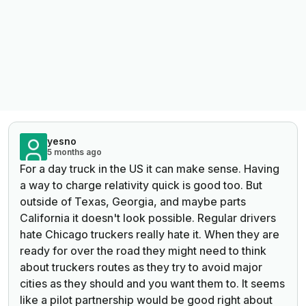
yesno
5 months ago
For a day truck in the US it can make sense. Having
a way to charge relativity quick is good too. But
outside of Texas, Georgia, and maybe parts
California it doesn't look possible. Regular drivers
hate Chicago truckers really hate it. When they are
ready for over the road they might need to think
about truckers routes as they try to avoid major
cities as they should and you want them to. It seems
like a pilot partnership would be good right about