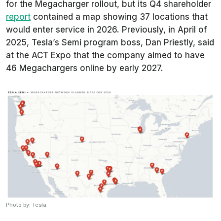
for the Megacharger rollout, but its Q4 shareholder
report
contained a map showing 37 locations that
would enter service in 2026. Previously, in April of
2025, Tesla’s Semi program boss, Dan Priestly, said
at the ACT Expo that the company aimed to have
46 Megachargers online by early 2027.
Photo by: Tesla