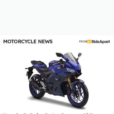
MOTORCYCLE NEWS
FROM