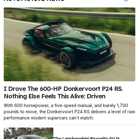
I Drove The 600-HP Donkervoort P24 RS.
Nothing Else Feels This Alive: Driven
With 600 horsepower, a five-speed manual, and barely 1,700
pounds to move, the Donkervoort P24 RS delivers a level of raw
performance modern supercars can’t match.
The Lamborghini Revuelto SV Is