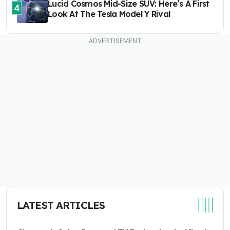
Lucid Cosmos Mid-Size SUV: Here’s A First
4
Look At The Tesla Model Y Rival
LATEST ARTICLES