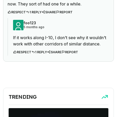
now. They sort of had one for a while.
RESPECT
1 REPLY
SHARE
REPORT
foo123
5 months ago
If it works along I-10, I don't see why it wouldn't
work with other corridors of similar distance.
RESPECT
1 REPLY
SHARE
REPORT
TRENDING