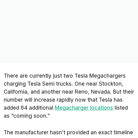
There are currently just two Tesla Megachargers
charging Tesla Semi trucks. One near Stockton,
California, and another near Reno, Nevada. But their
number will increase rapidly now that Tesla has
added 64 additional
Megacharger locations
listed
as “coming soon.”
The manufacturer hasn’t provided an exact timeline