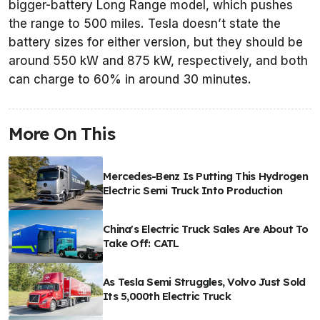
bigger-battery Long Range model, which pushes
the range to 500 miles. Tesla doesn’t state the
battery sizes for either version, but they should be
around 550 kW and 875 kW, respectively, and both
can charge to 60% in around 30 minutes.
More On This
Mercedes-Benz Is Putting This Hydrogen
Electric Semi Truck Into Production
China's Electric Truck Sales Are About To
Take Off: CATL
As Tesla Semi Struggles, Volvo Just Sold
Its 5,000th Electric Truck