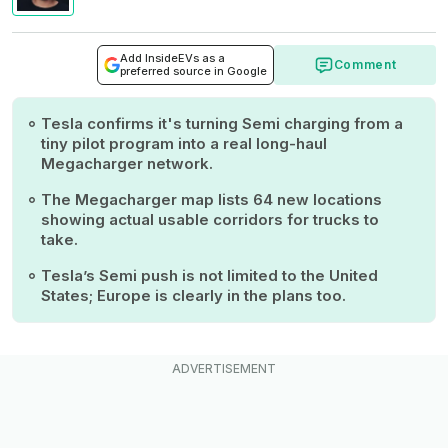
Add InsideEVs as a
Comment
preferred source in Google
Tesla confirms it's turning Semi charging from a
tiny pilot program into a real long-haul
Megacharger network.
The Megacharger map lists 64 new locations
showing actual usable corridors for trucks to
take.
Tesla’s Semi push is not limited to the United
States; Europe is clearly in the plans too.