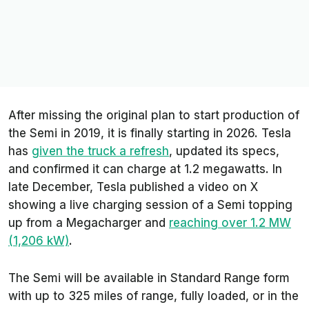
After missing the original plan to start production of
the Semi in 2019, it is finally starting in 2026. Tesla
has
given the truck a refresh
, updated its specs,
and confirmed it can charge at 1.2 megawatts. In
late December, Tesla published a video on X
showing a live charging session of a Semi topping
up from a Megacharger and
reaching over 1.2 MW
(1,206 kW)
.
The Semi will be available in Standard Range form
with up to 325 miles of range, fully loaded, or in the