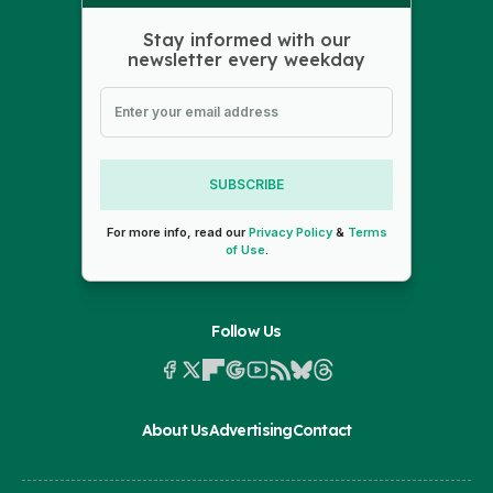
Stay informed with our
newsletter every weekday
SUBSCRIBE
For more info, read our
Privacy Policy
&
Terms
of Use
.
Follow Us
About Us
Advertising
Contact