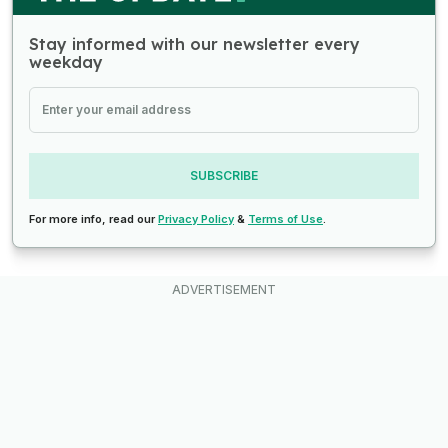
Stay informed with our newsletter every
weekday
SUBSCRIBE
For more info, read our
Privacy Policy
&
Terms of Use
.