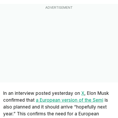
In an interview posted yesterday on
X
, Elon Musk
confirmed that
a European version of the Semi
is
also planned and it should arrive “hopefully next
year.” This confirms the need for a European