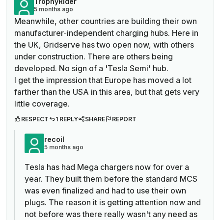
TrophyRider
5 months ago
Meanwhile, other countries are building their own
manufacturer-independent charging hubs. Here in
the UK, Gridserve has two open now, with others
under construction. There are others being
developed. No sign of a 'Tesla Semi' hub.
I get the impression that Europe has moved a lot
farther than the USA in this area, but that gets very
little coverage.
RESPECT
1 REPLY
SHARE
REPORT
recoil
5 months ago
Tesla has had Mega chargers now for over a
year. They built them before the standard MCS
was even finalized and had to use their own
plugs. The reason it is getting attention now and
not before was there really wasn't any need as