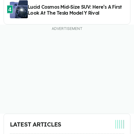
Lucid Cosmos Mid-Size SUV: Here’s A First
4
Look At The Tesla Model Y Rival
LATEST ARTICLES