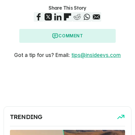
Share This Story
COMMENT
Got a tip for us? Email:
tips@insideevs.com
TRENDING