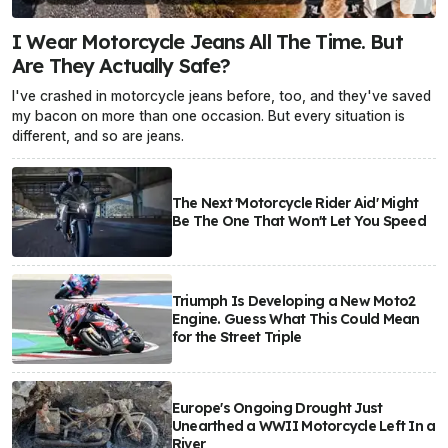
I Wear Motorcycle Jeans All The Time. But
Are They Actually Safe?
I've crashed in motorcycle jeans before, too, and they've saved
my bacon on more than one occasion. But every situation is
different, and so are jeans.
The Next 'Motorcycle Rider Aid' Might
Be The One That Won't Let You Speed
Triumph Is Developing a New Moto2
Engine. Guess What This Could Mean
for the Street Triple
Europe's Ongoing Drought Just
Unearthed a WWII Motorcycle Left In a
River