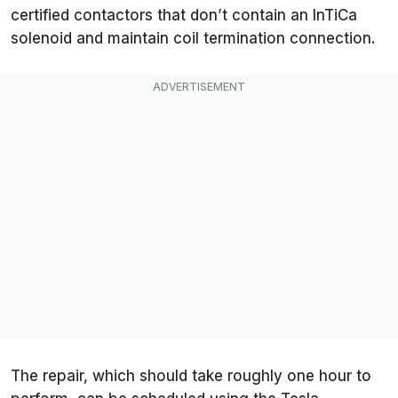
certified contactors that don’t contain an InTiCa
solenoid and maintain coil termination connection.
The repair, which should take roughly one hour to