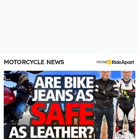
MOTORCYCLE NEWS
FROM