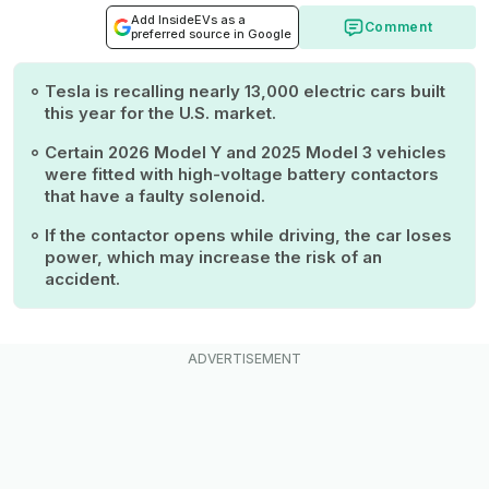
Add InsideEVs as a
Comment
preferred source in Google
Tesla is recalling nearly 13,000 electric cars built
this year for the U.S. market.
Certain 2026 Model Y and 2025 Model 3 vehicles
were fitted with high-voltage battery contactors
that have a faulty solenoid.
If the contactor opens while driving, the car loses
power, which may increase the risk of an
accident.