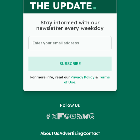
Stay informed with our
newsletter every weekday
SUBSCRIBE
For more info, read our
Privacy Policy
&
Terms
of Use
.
Follow Us
About Us
Advertising
Contact