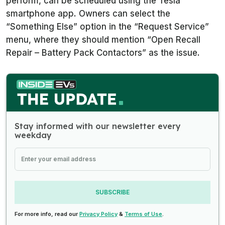
perform, can be scheduled using the Tesla
smartphone app. Owners can select the
“Something Else” option in the “Request Service”
menu, where they should mention “Open Recall
Repair – Battery Pack Contactors” as the issue.
Stay informed with our newsletter every
weekday
SUBSCRIBE
For more info, read our
Privacy Policy
&
Terms of Use
.