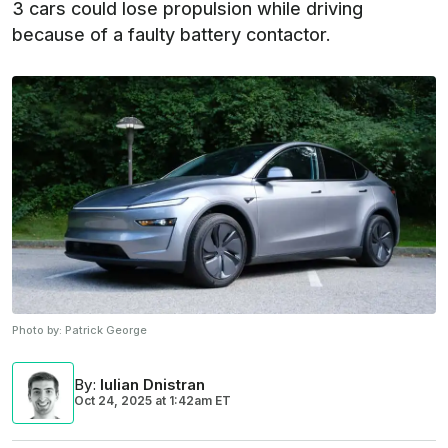
3 cars could lose propulsion while driving
because of a faulty battery contactor.
Photo by:
Patrick George
By
:
Iulian Dnistran
Oct 24, 2025
at
1:42am ET