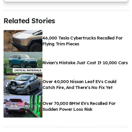
Related Stories
46,000 Tesla Cybertrucks Recalled For
Flying Trim Pieces
Rivian's Mistake Just Cost It 10,000 Cars
Over 40,000 Nissan Leaf EVs Could
Catch Fire, And There’s No Fix Yet
Over 70,000 BMW EVs Recalled For
Sudden Power Loss Risk