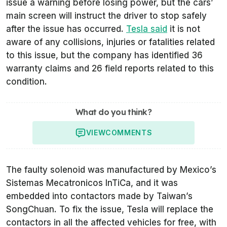
issue a warning before losing power, but the cars’
main screen will instruct the driver to stop safely
after the issue has occurred.
Tesla said
it is not
aware of any collisions, injuries or fatalities related
to this issue, but the company has identified 36
warranty claims and 26 field reports related to this
condition.
What do you think?
VIEW
COMMENTS
The faulty solenoid was manufactured by Mexico’s
Sistemas Mecatronicos InTiCa, and it was
embedded into contactors made by Taiwan’s
SongChuan. To fix the issue, Tesla will replace the
contactors in all the affected vehicles for free, with