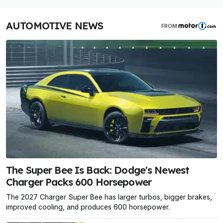
AUTOMOTIVE NEWS
FROM
The Super Bee Is Back: Dodge's Newest
Charger Packs 600 Horsepower
The 2027 Charger Super Bee has larger turbos, bigger brakes,
improved cooling, and produces 600 horsepower.