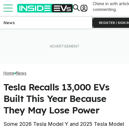
Chime in with articl
commenting.
News
REGISTER / SIGN I
Tesla Has To Fix Its Super-
Bright Headlights. A New
EV Reveals Have Gotten
Used EV Values 
Law Could Change Things
Way, Way Too Drawn Out.
Rising. Why Tha
For Good.
The Ford Fathom Proves It
And Bad News.
Home
News
Tesla Recalls 13,000 EVs
Built This Year Because
They May Lose Power
Some 2026 Tesla Model Y and 2025 Tesla Model