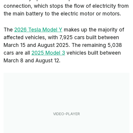
connection, which stops the flow of electricity from
the main battery to the electric motor or motors.
The
2026 Tesla Model Y
makes up the majority of
affected vehicles, with 7,925 cars built between
March 15 and August 2025. The remaining 5,038
cars are all
2025 Model 3
vehicles built between
March 8 and August 12.