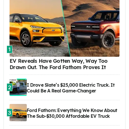
1
EV Reveals Have Gotten Way, Way Too
Drawn Out. The Ford Fathom Proves It
I Drove Slate’s $25,000 Electric Truck. It
2
Could Be A Real Game-Changer
Ford Fathom: Everything We Know About
3
The Sub-$30,000 Affordable EV Truck