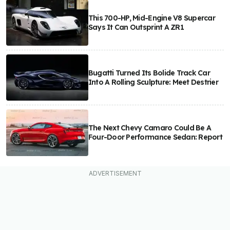
This 700-HP, Mid-Engine V8 Supercar
Says It Can Outsprint A ZR1
Bugatti Turned Its Bolide Track Car
Into A Rolling Sculpture: Meet Destrier
The Next Chevy Camaro Could Be A
Four-Door Performance Sedan: Report