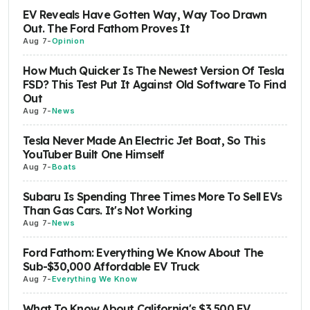
EV Reveals Have Gotten Way, Way Too Drawn
Out. The Ford Fathom Proves It
Aug 7
-
Opinion
How Much Quicker Is The Newest Version Of Tesla
FSD? This Test Put It Against Old Software To Find
Out
Aug 7
-
News
Tesla Never Made An Electric Jet Boat, So This
YouTuber Built One Himself
Aug 7
-
Boats
Subaru Is Spending Three Times More To Sell EVs
Than Gas Cars. It's Not Working
Aug 7
-
News
Ford Fathom: Everything We Know About The
Sub-$30,000 Affordable EV Truck
Aug 7
-
Everything We Know
What To Know About California's $3,500 EV