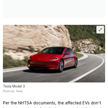
Tesla Model 3
Photo by: Tesla
Per the NHTSA documents, the affected EVs don’t