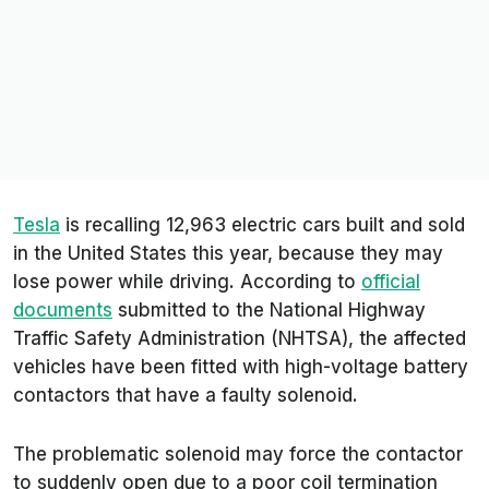
Tesla
is recalling 12,963 electric cars built and sold
in the United States this year, because they may
lose power while driving. According to
official
documents
submitted to the National Highway
Traffic Safety Administration (NHTSA), the affected
vehicles have been fitted with high-voltage battery
contactors that have a faulty solenoid.
The problematic solenoid may force the contactor
to suddenly open due to a poor coil termination