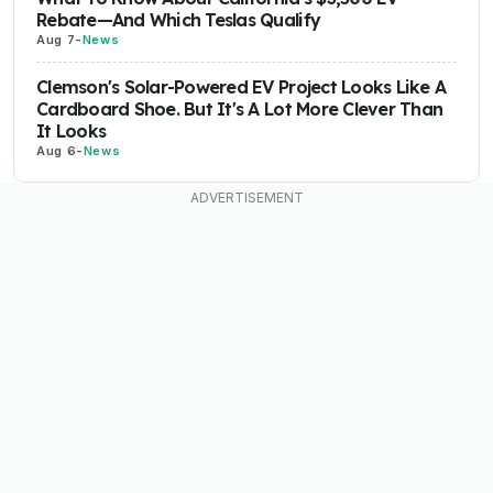
Rebate—And Which Teslas Qualify
Aug 7
-
News
Clemson's Solar-Powered EV Project Looks Like A
Cardboard Shoe. But It's A Lot More Clever Than
It Looks
Aug 6
-
News