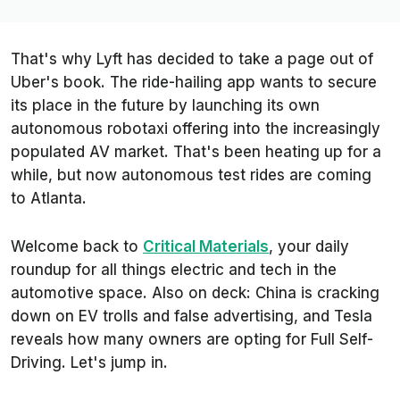
That's why Lyft has decided to take a page out of
Uber's book. The ride-hailing app wants to secure
its place in the future by launching its own
autonomous robotaxi offering into the increasingly
populated AV market. That's been heating up for a
while, but now autonomous test rides are coming
to Atlanta.
Welcome back to
Critical Materials
, your daily
roundup for all things electric and tech in the
automotive space. Also on deck: China is cracking
down on EV trolls and false advertising, and Tesla
reveals how many owners are opting for Full Self-
Driving. Let's jump in.