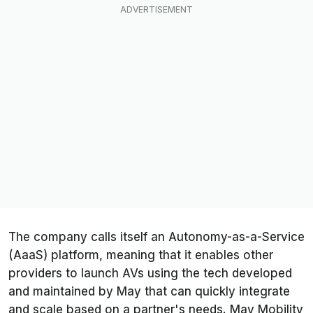
The company calls itself an Autonomy-as-a-Service
(AaaS) platform, meaning that it enables other
providers to launch AVs using the tech developed
and maintained by May that can quickly integrate
and scale based on a partner's needs. May Mobility