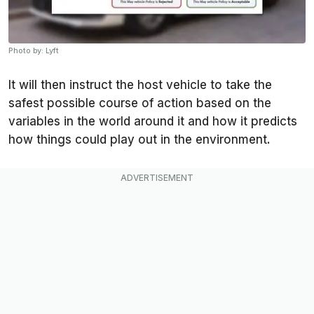
Photo by: Lyft
It will then instruct the host vehicle to take the
safest possible course of action based on the
variables in the world around it and how it predicts
how things could play out in the environment.