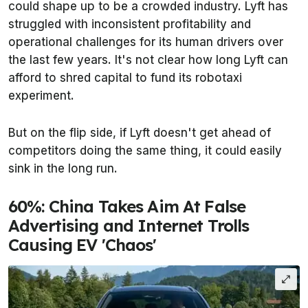
could shape up to be a crowded industry. Lyft has
struggled with inconsistent profitability and
operational challenges for its human drivers over
the last few years. It's not clear how long Lyft can
afford to shred capital to fund its robotaxi
experiment.
But on the flip side, if Lyft doesn't get ahead of
competitors doing the same thing, it could easily
sink in the long run.
60%: China Takes Aim At False
Advertising and Internet Trolls
Causing EV 'Chaos'