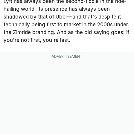
Lyft has always been the second-fiddle in the ride-
hailing world. Its presence has always been
shadowed by that of Uber—and that's despite it
technically
being first to market in the 2000s under
the Zimride branding. And as the old saying goes: if
you're not first, you're last.