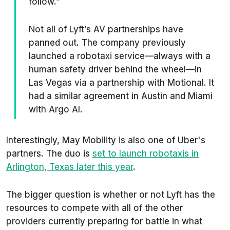
follow.”
Not all of Lyft’s AV partnerships have
panned out. The company previously
launched a robotaxi service—always with a
human safety driver behind the wheel—in
Las Vegas via a partnership with Motional. It
had a similar agreement in Austin and Miami
with Argo AI.
Interestingly, May Mobility is also one of Uber's
partners. The duo is
set to launch robotaxis in
Arlington, Texas later this year
.
The bigger question is whether or not Lyft has the
resources to compete with all of the other
providers currently preparing for battle in what