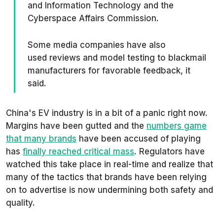
and Information Technology and the
Cyberspace Affairs Commission.
Some media companies have also
used reviews and model testing to blackmail
manufacturers for favorable feedback, it
said.
China's EV industry is in a bit of a panic right now.
Margins have been gutted and the
numbers game
that many brands
have been accused of playing
has
finally reached critical mass
. Regulators have
watched this take place in real-time and realize that
many of the tactics that brands have been relying
on to advertise is now undermining both safety and
quality.