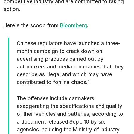
competitive industry and are committed to taking
action.
Here's the scoop from
Bloomberg
:
Chinese regulators have launched a three-
month campaign to crack down on
advertising practices carried out by
automakers and media companies that they
describe as illegal and which may have
contributed to “online chaos.”
The offenses include carmakers
exaggerating the specifications and quality
of their vehicles and batteries, according to
a document released Sept. 10 by six
agencies including the Ministry of Industry