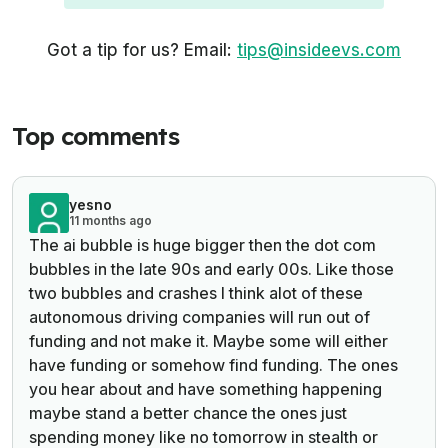
Got a tip for us? Email:
tips@insideevs.com
Top comments
yesno
11 months ago
The ai bubble is huge bigger then the dot com
bubbles in the late 90s and early 00s. Like those
two bubbles and crashes I think alot of these
autonomous driving companies will run out of
funding and not make it. Maybe some will either
have funding or somehow find funding. The ones
you hear about and have something happening
maybe stand a better chance the ones just
spending money like no tomorrow in stealth or