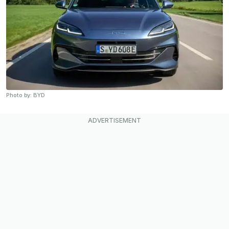
Photo by: BYD