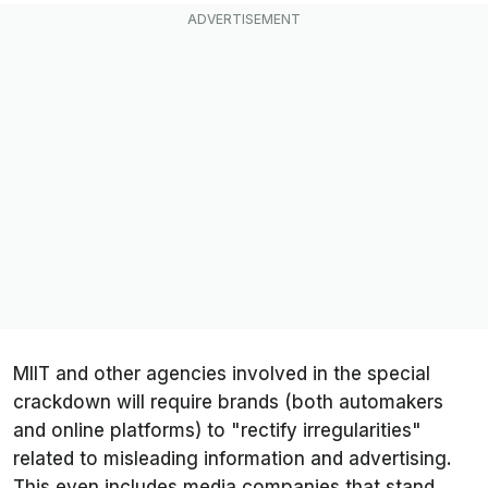
MIIT and other agencies involved in the special
crackdown will require brands (both automakers
and online platforms) to "rectify irregularities"
related to misleading information and advertising.
This even includes media companies that stand