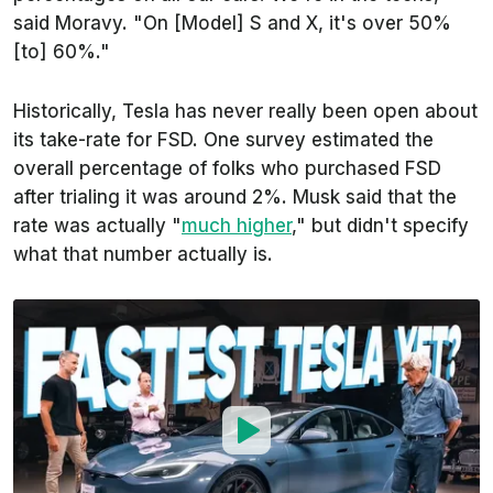
said Moravy. "On [Model] S and X, it's over 50%
[to] 60%."
Historically, Tesla has never really been open about
its take-rate for FSD. One survey estimated the
overall percentage of folks who purchased FSD
after trialing it was around 2%. Musk said that the
rate was actually "
much higher
," but didn't specify
what that number actually is.