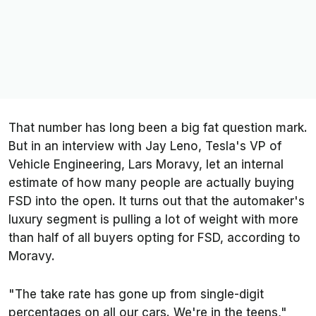
That number has long been a big fat question mark.
But in an interview with Jay Leno, Tesla's VP of
Vehicle Engineering, Lars Moravy, let an internal
estimate of how many people are actually buying
FSD into the open. It turns out that the automaker's
luxury segment is pulling a lot of weight with more
than half of all buyers opting for FSD, according to
Moravy.
"The take rate has gone up from single-digit
percentages on all our cars. We're in the teens,"