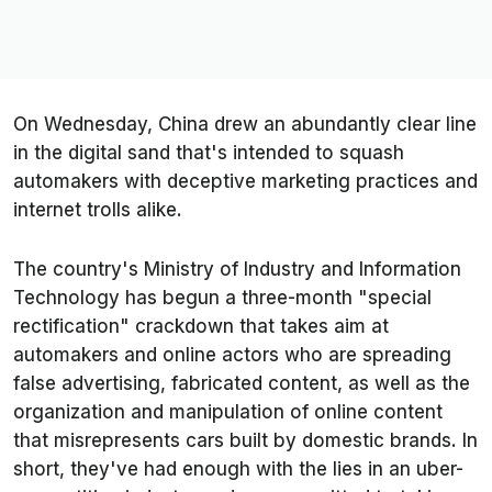
On Wednesday, China drew an abundantly clear line
in the digital sand that's intended to squash
automakers with deceptive marketing practices and
internet trolls alike.
The country's Ministry of Industry and Information
Technology has begun a three-month "special
rectification" crackdown that takes aim at
automakers and online actors who are spreading
false advertising, fabricated content, as well as the
organization and manipulation of online content
that misrepresents cars built by domestic brands. In
short, they've had enough with the lies in an uber-