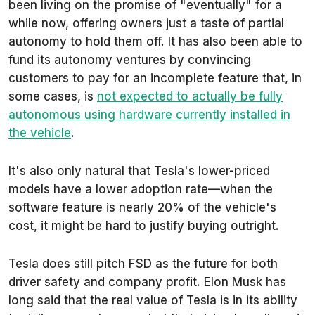
been living on the promise of "eventually" for a
while now, offering owners just a taste of partial
autonomy to hold them off. It has also been able to
fund its autonomy ventures by convincing
customers to pay for an incomplete feature that, in
some cases, is
not expected to actually be fully
autonomous using hardware currently installed in
the vehicle
.
It's also only natural that Tesla's lower-priced
models have a lower adoption rate—when the
software feature is nearly 20% of the vehicle's
cost, it might be hard to justify buying outright.
Tesla does still pitch FSD as the future for both
driver safety and company profit. Elon Musk has
long said that the real value of Tesla is in its ability