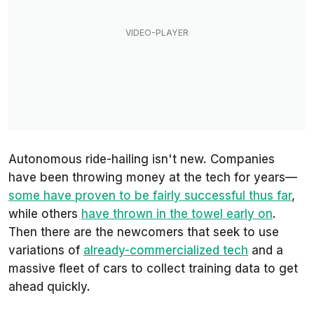
Autonomous ride-hailing isn't new. Companies
have been throwing money at the tech for years—
some have proven to be fairly successful thus far
,
while others
have thrown in the towel early on
.
Then there are the newcomers that seek to use
variations of
already-commercialized tech
and a
massive fleet of cars to collect training data to get
ahead quickly.