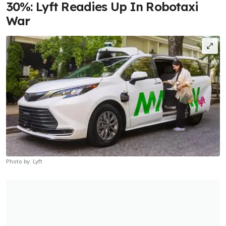
30%: Lyft Readies Up In Robotaxi
War
Photo by: Lyft