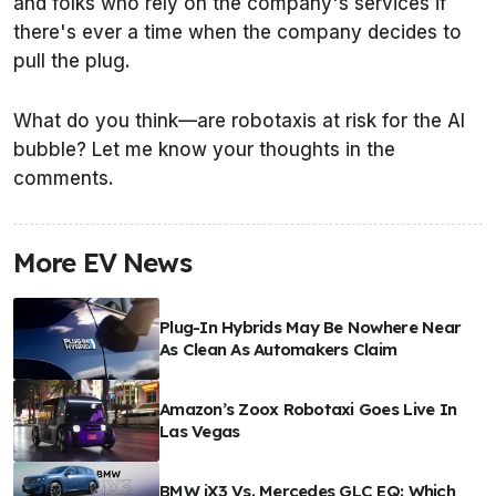
and folks who rely on the company's services if
there's ever a time when the company decides to
pull the plug.
What do you think—are robotaxis at risk for the AI
bubble? Let me know your thoughts in the
comments.
More EV News
Plug-In Hybrids May Be Nowhere Near
As Clean As Automakers Claim
Amazon’s Zoox Robotaxi Goes Live In
Las Vegas
BMW iX3 Vs. Mercedes GLC EQ: Which