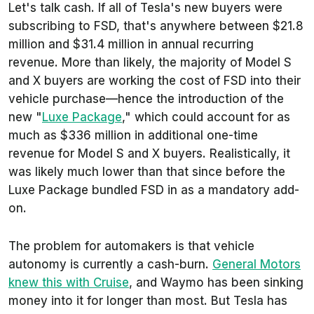
Let's talk cash. If all of Tesla's new buyers were
subscribing to FSD, that's anywhere between $21.8
million and $31.4 million in annual recurring
revenue. More than likely, the majority of Model S
and X buyers are working the cost of FSD into their
vehicle purchase—hence the introduction of the
new "
Luxe Package
," which could account for as
much as $336 million in additional one-time
revenue for Model S and X buyers. Realistically, it
was likely much lower than that since before the
Luxe Package bundled FSD in as a mandatory add-
on.
The problem for automakers is that vehicle
autonomy is currently a cash-burn.
General Motors
knew this with Cruise
, and Waymo has been sinking
money into it for longer than most. But Tesla has