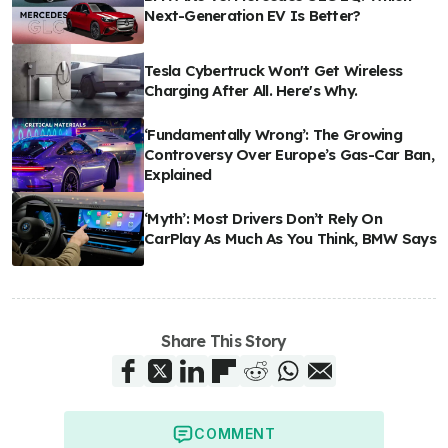
Next-Generation EV Is Better?
Tesla Cybertruck Won't Get Wireless
Charging After All. Here's Why.
‘Fundamentally Wrong’: The Growing
Controversy Over Europe’s Gas-Car Ban,
Explained
‘Myth’: Most Drivers Don’t Rely On
CarPlay As Much As You Think, BMW Says
Share This Story
COMMENT