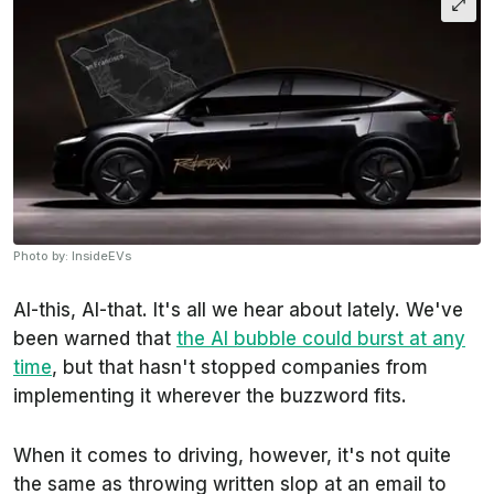
Photo by: InsideEVs
AI-this, AI-that. It's all we hear about lately. We've
been warned that
the AI bubble could burst at any
time
, but that hasn't stopped companies from
implementing it wherever the buzzword fits.
When it comes to driving, however, it's not quite
the same as throwing written slop at an email to