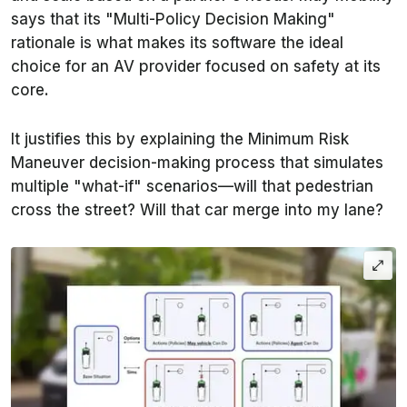
says that its "Multi-Policy Decision Making"
rationale is what makes its software the ideal
choice for an AV provider focused on safety at its
core.
It justifies this by explaining the Minimum Risk
Maneuver decision-making process that simulates
multiple "what-if" scenarios—will that pedestrian
cross the street? Will that car merge into my lane?