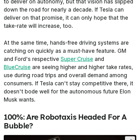
to deliver on autonomy, but that vision has slipped
down the road for nearly a decade. If Tesla can
deliver on that promise, it can only hope that the
take-rate will increase, too.
At the same time, hands-free driving systems are
catching on quickly as a must-have feature. GM
and Ford's respective
Super Cruise
and
BlueCruise
are seeing higher and higher take rates,
use during road trips and overall demand among
consumers. If Tesla can't stay competitive there, it
doesn't bode well for the autonomous future Elon
Musk wants.
100%: Are Robotaxis Headed For A
Bubble?