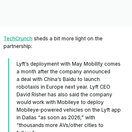
TechCrunch
sheds a bit more light on the
partnership:
Lyft’s deployment with May Mobility comes
a month after the company announced
a deal with China’s Baidu to launch
robotaxis in Europe next year. Lyft CEO
David Risher has also said the company
would work with Mobileye to deploy
Mobileye-powered vehicles on the Lyft app
in Dallas “as soon as 2026,” with
“thousands more AVs/other cities to