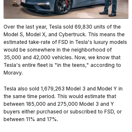
Over the last year, Tesla sold 69,830 units of the
Model S, Model X, and Cybertruck. This means the
estimated take-rate of FSD in Tesla's luxury models
would be somewhere in the neighborhood of
35,000 and 42,000 vehicles. Now, we know that
Tesla's entire fleet is "in the teens," according to
Moravy.
Tesla also sold 1,679,263 Model 3 and Model Y in
the same time period. This would estimate that
between 185,000 and 275,000 Model 3 and Y
buyers either purchased or subscribed to FSD, or
between 11% and 17%.