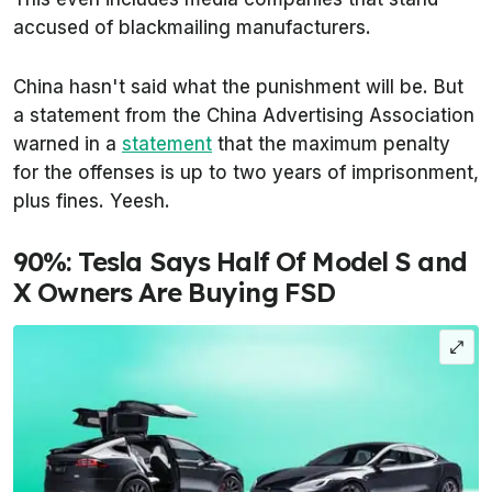
accused of blackmailing manufacturers.
China hasn't said what the punishment will be. But
a statement from the China Advertising Association
warned in a
statement
that the maximum penalty
for the offenses is up to two years of imprisonment,
plus fines. Yeesh.
90%: Tesla Says Half Of Model S and
X Owners Are Buying FSD