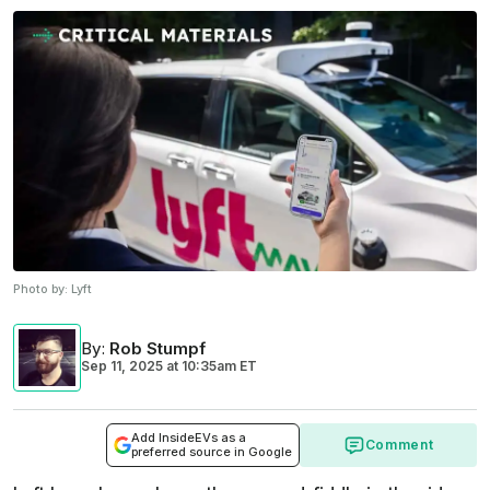
Photo by:
Lyft
By
:
Rob Stumpf
Sep 11, 2025
at
10:35am ET
Add InsideEVs as a
Comment
preferred source in Google