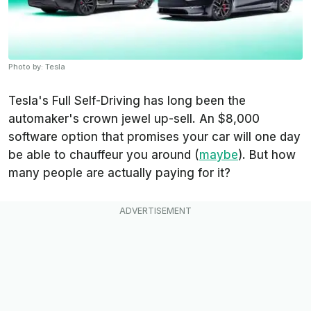
Photo by: Tesla
Tesla's Full Self-Driving has long been the
automaker's crown jewel up-sell. An $8,000
software option that promises your car will one day
be able to chauffeur you around (
maybe
). But how
many people are actually paying for it?