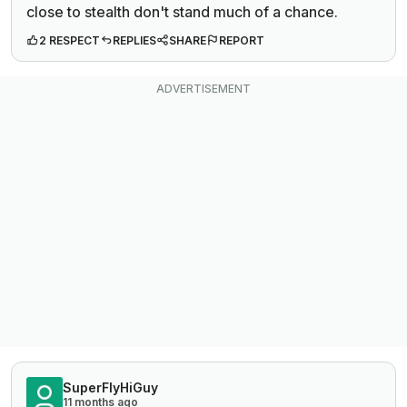
close to stealth don't stand much of a chance.
2 RESPECT
REPLIES
SHARE
REPORT
SuperFlyHiGuy
11 months ago