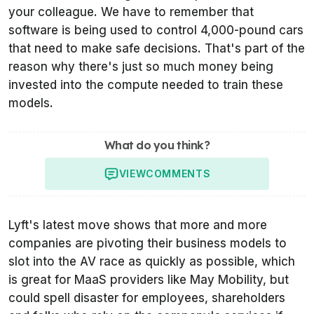
your colleague. We have to remember that
software is being used to control 4,000-pound cars
that need to make safe decisions. That's part of the
reason why there's just so much money being
invested into the compute needed to train these
models.
What do you think?
VIEW
COMMENTS
Lyft's latest move shows that more and more
companies are pivoting their business models to
slot into the AV race as quickly as possible, which
is great for MaaS providers like May Mobility, but
could spell disaster for employees, shareholders