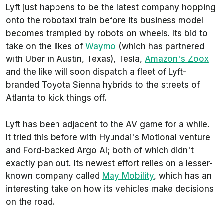
Lyft just happens to be the latest company hopping
onto the robotaxi train before its business model
becomes trampled by robots on wheels. Its bid to
take on the likes of
Waymo
(which has partnered
with Uber in Austin, Texas), Tesla,
Amazon's Zoox
and the like will soon dispatch a fleet of Lyft-
branded Toyota Sienna hybrids to the streets of
Atlanta to kick things off.
Lyft has been adjacent to the AV game for a while.
It tried this before with Hyundai's Motional venture
and Ford-backed Argo AI; both of which didn't
exactly pan out. Its newest effort relies on a lesser-
known company called
May Mobility
, which has an
interesting take on how its vehicles make decisions
on the road.