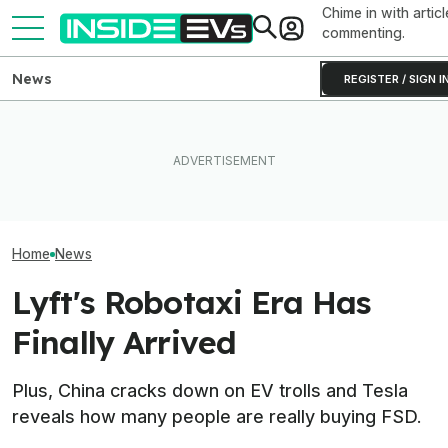
Chime in with articl
commenting.
News
REGISTER / SIGN I
What To Know About
Toyota’s Next G
Toyota Will Modernize Your
California's $3,500 EV
Hybrid Batterie
Aging Plug-In With Its
Rebate—And Which Teslas
Lower Cost, Bet
Factory Upgrade Program
Qualify
Performance
Home
News
Lyft's Robotaxi Era Has
Finally Arrived
Plus, China cracks down on EV trolls and Tesla
reveals how many people are really buying FSD.