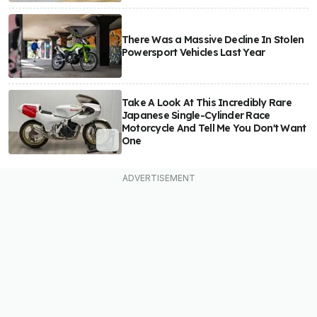
There Was a Massive Decline In Stolen
Powersport Vehicles Last Year
Take A Look At This Incredibly Rare
Japanese Single-Cylinder Race
Motorcycle And Tell Me You Don't Want
One