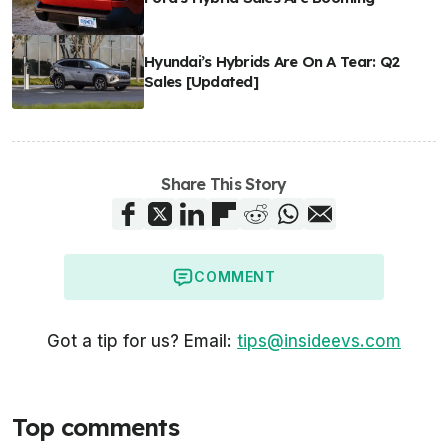
Hyundai’s Hybrids Are On A Tear: Q2
Sales [Updated]
Share This Story
COMMENT
Got a tip for us? Email:
tips@insideevs.com
Top comments