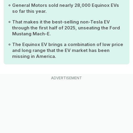
General Motors sold nearly 28,000 Equinox EVs
so far this year.
That makes it the best-selling non-Tesla EV
through the first half of 2025, unseating the Ford
Mustang Mach-E.
The Equinox EV brings a combination of low price
and long range that the EV market has been
missing in America.