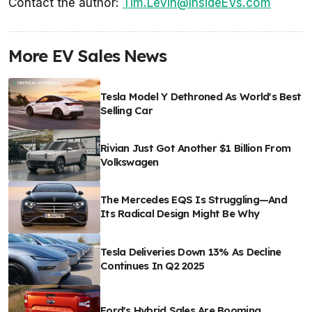
Contact the author:
Tim.Levin@InsideEVs.com
More EV Sales News
Tesla Model Y Dethroned As World's Best
Selling Car
Rivian Just Got Another $1 Billion From
Volkswagen
The Mercedes EQS Is Struggling—And
Its Radical Design Might Be Why
Tesla Deliveries Down 13% As Decline
Continues In Q2 2025
Ford's Hybrid Sales Are Booming