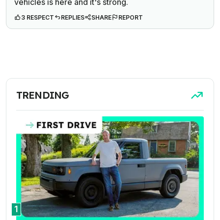
vehicles is here and it's strong.
3 RESPECT
REPLIES
SHARE
REPORT
TRENDING
1