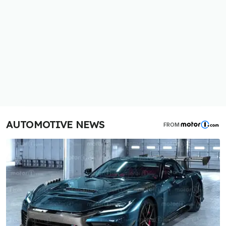
AUTOMOTIVE NEWS
FROM