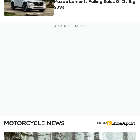
Mazda Laments Falling Sales Of Its Big
SUVs
MOTORCYCLE NEWS
FROM