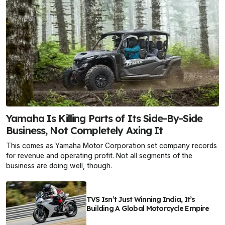
Yamaha Is Killing Parts of Its Side-By-Side
Business, Not Completely Axing It
This comes as Yamaha Motor Corporation set company records
for revenue and operating profit. Not all segments of the
business are doing well, though.
TVS Isn’t Just Winning India, It’s
Building A Global Motorcycle Empire