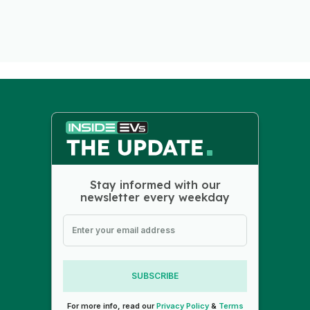
Stay informed with our
newsletter every weekday
SUBSCRIBE
For more info, read our
Privacy Policy
&
Terms