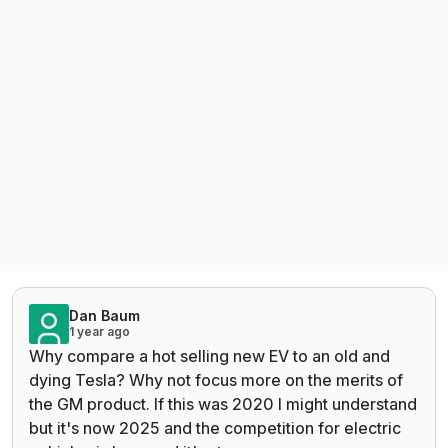
Dan Baum
1 year ago
Why compare a hot selling new EV to an old and
dying Tesla? Why not focus more on the merits of
the GM product. If this was 2020 I might understand
but it's now 2025 and the competition for electric