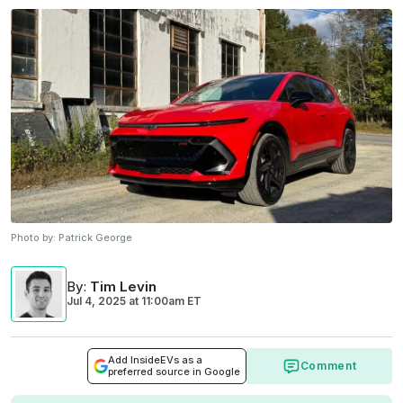
Photo by:
Patrick George
By
:
Tim Levin
Jul 4, 2025
at
11:00am ET
Add InsideEVs as a
Comment
preferred source in Google