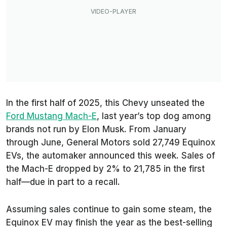
In the first half of 2025, this Chevy unseated the
Ford Mustang Mach-E
, last year’s top dog among
brands not run by Elon Musk. From January
through June, General Motors sold 27,749 Equinox
EVs, the automaker announced this week. Sales of
the Mach-E dropped by 2% to 21,785 in the first
half—due in part to a recall.
Assuming sales continue to gain some steam, the
Equinox EV may finish the year as the best-selling