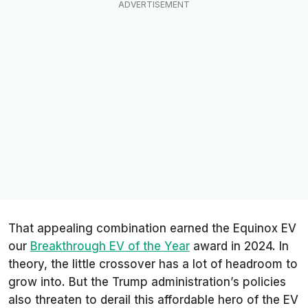
That appealing combination earned the Equinox EV
our
Breakthrough EV of the Year
award in 2024. In
theory, the little crossover has a lot of headroom to
grow into. But the Trump administration’s policies
also threaten to derail this affordable hero of the EV