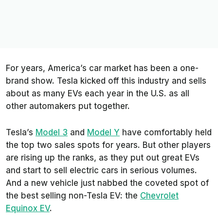
For years, America’s car market has been a one-
brand show. Tesla kicked off this industry and sells
about as many EVs each year in the U.S. as all
other automakers put together.
Tesla’s
Model 3
and
Model Y
have comfortably held
the top two sales spots for years. But other players
are rising up the ranks, as they put out great EVs
and start to sell electric cars in serious volumes.
And a new vehicle just nabbed the coveted spot of
the best selling non-Tesla EV: the
Chevrolet
Equinox EV
.