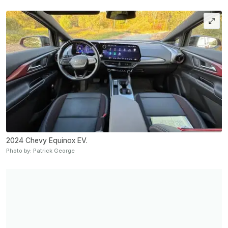
2024 Chevy Equinox EV.
Photo by: Patrick George