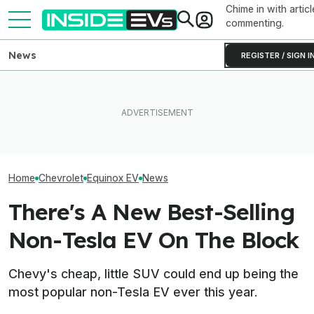
Chime in with articl
commenting.
News
REGISTER / SIGN I
The Next-Gen Chevy
Equinox EV Is Coming In
Ford's EV Sales Are Falling
The 16 Cheapest
2028: Report
Off A Cliff In America
Cars In 2026
Home
Chevrolet
Equinox EV
News
There's A New Best-Selling
Non-Tesla EV On The Block
Chevy's cheap, little SUV could end up being the
most popular non-Tesla EV ever this year.