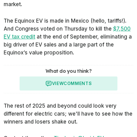
market.
The Equinox EV is made in Mexico (hello, tariffs!).
And Congress voted on Thursday to kill the
$7,500
EV tax credit
at the end of September, eliminating a
big driver of EV sales and a large part of the
Equinox’s value proposition.
What do you think?
VIEW
COMMENTS
The rest of 2025 and beyond could look very
different for electric cars; we'll have to see how the
winners and losers shake out.