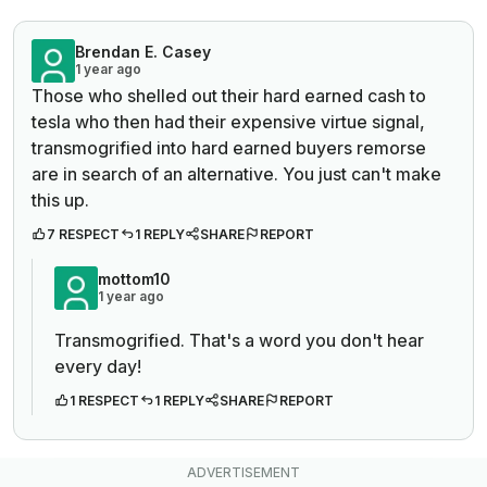
Brendan E. Casey
1 year ago
Those who shelled out their hard earned cash to
tesla who then had their expensive virtue signal,
transmogrified into hard earned buyers remorse
are in search of an alternative. You just can't make
this up.
7 RESPECT
1 REPLY
SHARE
REPORT
mottom10
1 year ago
Transmogrified. That's a word you don't hear
every day!
1 RESPECT
1 REPLY
SHARE
REPORT