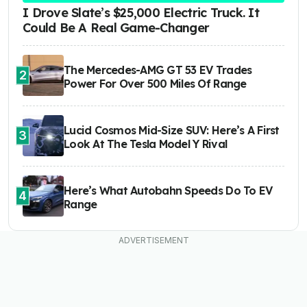
I Drove Slate’s $25,000 Electric Truck. It
Could Be A Real Game-Changer
The Mercedes-AMG GT 53 EV Trades
2
Power For Over 500 Miles Of Range
Lucid Cosmos Mid-Size SUV: Here’s A First
3
Look At The Tesla Model Y Rival
Here’s What Autobahn Speeds Do To EV
4
Range