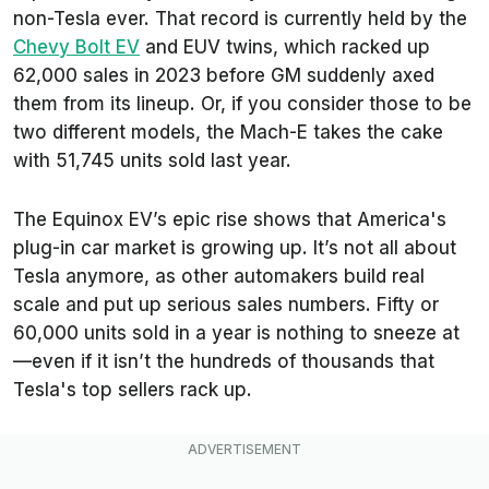
non-Tesla ever. That record is currently held by the
Chevy Bolt EV
and EUV twins, which racked up
62,000 sales in 2023 before GM suddenly axed
them from its lineup. Or, if you consider those to be
two different models, the Mach-E takes the cake
with 51,745 units sold last year.
The Equinox EV’s epic rise shows that America's
plug-in car market is growing up. It’s not all about
Tesla anymore, as other automakers build real
scale and put up serious sales numbers. Fifty or
60,000 units sold in a year is nothing to sneeze at
—even if it isn’t the hundreds of thousands that
Tesla's top sellers rack up.