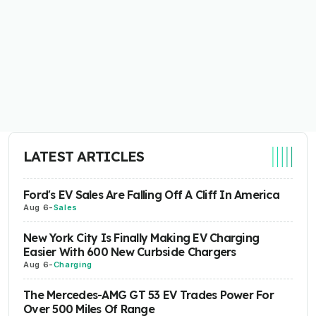
LATEST ARTICLES
Ford's EV Sales Are Falling Off A Cliff In America
Aug 6
-
Sales
New York City Is Finally Making EV Charging
Easier With 600 New Curbside Chargers
Aug 6
-
Charging
The Mercedes-AMG GT 53 EV Trades Power For
Over 500 Miles Of Range