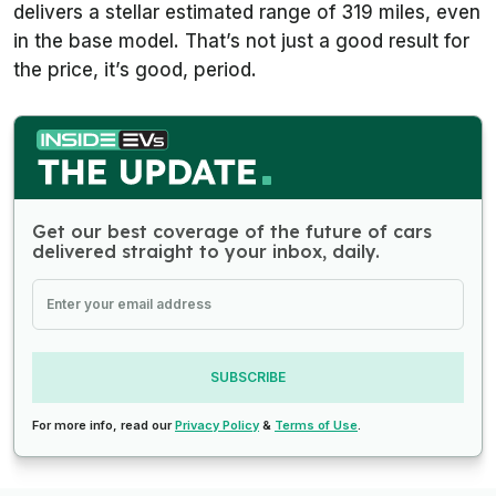
delivers a stellar estimated range of 319 miles, even
in the base model. That’s not just a good result for
the price, it’s good, period.
Get our best coverage of the future of cars
delivered straight to your inbox, daily.
SUBSCRIBE
For more info, read our
Privacy Policy
&
Terms of Use
.