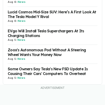
Aug 6
-
News
Lucid Cosmos Mid-Size SUV: Here’s A First Look At
The Tesla Model Y Rival
Aug 6
-
News
EVgo Will Install Tesla Superchargers At Its
Charging Stations
Aug 5
-
News
Zoox's Autonomous Pod Without A Steering
Wheel Wants Your Money Now
Aug 5
-
News
Some Owners Say Tesla's New FSD Update Is
Causing Their Cars' Computers To Overheat
Aug 5
-
News