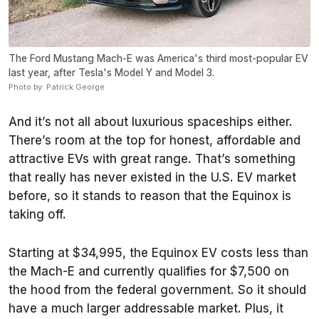
The Ford Mustang Mach-E was America's third most-popular EV
last year, after Tesla's Model Y and Model 3.
Photo by: Patrick George
And it’s not all about luxurious spaceships either.
There’s room at the top for honest, affordable and
attractive EVs with great range. That’s something
that really has never existed in the U.S. EV market
before, so it stands to reason that the Equinox is
taking off.
Starting at $34,995, the Equinox EV costs less than
the Mach-E and currently qualifies for $7,500 on
the hood from the federal government. So it should
have a much larger addressable market. Plus, it