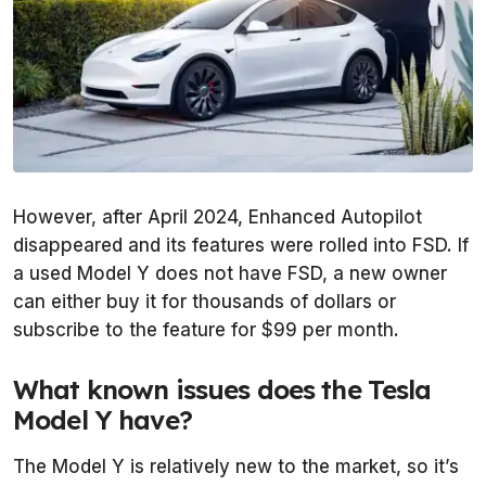
However, after April 2024, Enhanced Autopilot
disappeared and its features were rolled into FSD. If
a used Model Y does not have FSD, a new owner
can either buy it for thousands of dollars or
subscribe to the feature for $99 per month.
What known issues does the Tesla
Model Y have?
The Model Y is relatively new to the market, so it’s