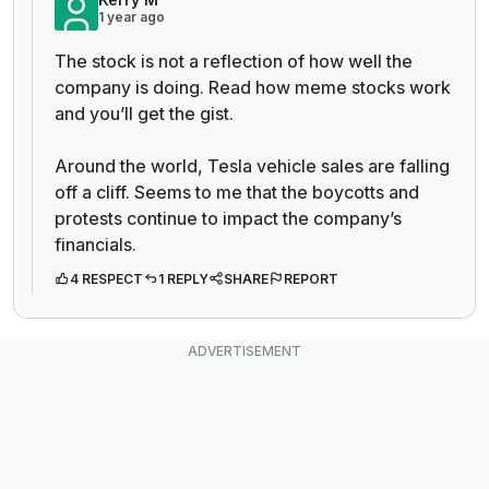
1 year ago
The stock is not a reflection of how well the
company is doing. Read how meme stocks work
and you’ll get the gist.
Around the world, Tesla vehicle sales are falling
off a cliff. Seems to me that the boycotts and
protests continue to impact the company’s
financials.
4 RESPECT
1 REPLY
SHARE
REPORT