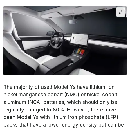
The majority of used Model Ys have lithium-ion
nickel manganese cobalt (NMC) or nickel cobalt
aluminum (NCA) batteries, which should only be
regularly charged to 80%. However, there have
been Model Ys with lithium iron phosphate (LFP)
packs that have a lower energy density but can be