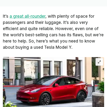
It’s
a great all-rounder
, with plenty of space for
passengers and their luggage. It’s also very
efficient and quite reliable. However, even one of
the world’s best-selling cars has its flaws, but we’re
here to help. So, here’s what you need to know
about buying a used Tesla Model Y.