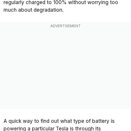
regularly charged to 100% without worrying too
much about degradation.
A quick way to find out what type of battery is
powering a particular Tesla is through its