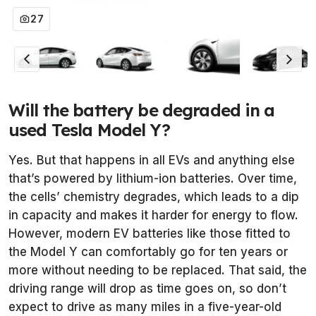
27
Will the battery be degraded in a
used Tesla Model Y?
Yes. But that happens in all EVs and anything else
that’s powered by lithium-ion batteries. Over time,
the cells’ chemistry degrades, which leads to a dip
in capacity and makes it harder for energy to flow.
However, modern EV batteries like those fitted to
the Model Y can comfortably go for ten years or
more without needing to be replaced. That said, the
driving range will drop as time goes on, so don’t
expect to drive as many miles in a five-year-old