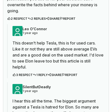
overwrite the facts behind where your money is
going.
2 RESPECT
2 REPLIES
SHARE
REPORT
Leo O'Connor
1 year ago
This doesn't help Tesla, this is for used cars.
Like it or not they are still above average EVs
and are a good deal on the used market. I'd love
to see Elon leave too but this article is still
helpful.
3 RESPECT
1 REPLY
SHARE
REPORT
SilentButDeadly
1 year ago
I hear this all the time. The biggest argument
against a Tesla is hatred for Elon. So many are