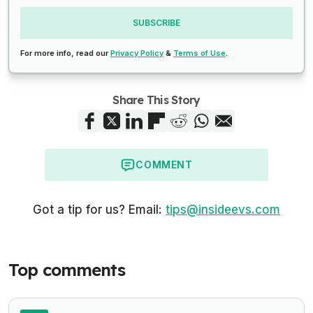
SUBSCRIBE
For more info, read our
Privacy Policy
&
Terms of Use
.
Share This Story
COMMENT
Got a tip for us? Email:
tips@insideevs.com
Top comments