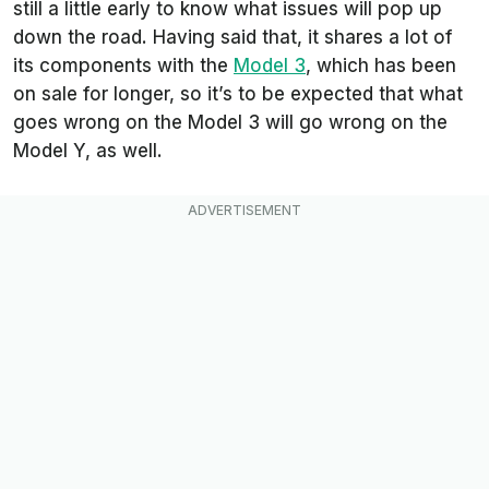
still a little early to know what issues will pop up
down the road. Having said that, it shares a lot of
its components with the
Model 3
, which has been
on sale for longer, so it’s to be expected that what
goes wrong on the Model 3 will go wrong on the
Model Y, as well.