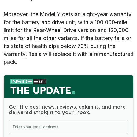
Moreover, the Model Y gets an eight-year warranty
for the battery and drive unit, with a 100,000-mile
limit for the Rear-Wheel Drive version and 120,000
miles for all the other variants. If the battery fails or
its state of health dips below 70% during the
warranty, Tesla will replace it with a remanufactured
pack.
Get the best news, reviews, columns, and more
delivered straight to your inbox.