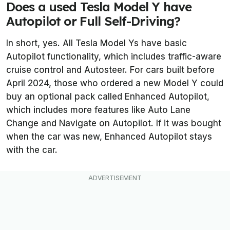
Does a used Tesla Model Y have
Autopilot or Full Self-Driving?
In short, yes. All Tesla Model Ys have basic
Autopilot functionality, which includes traffic-aware
cruise control and Autosteer. For cars built before
April 2024, those who ordered a new Model Y could
buy an optional pack called Enhanced Autopilot,
which includes more features like Auto Lane
Change and Navigate on Autopilot. If it was bought
when the car was new, Enhanced Autopilot stays
with the car.