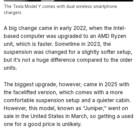
The Tesla Model Y comes with dual wireless smartphone
chargers
A big change came in early 2022, when the Intel-
based computer was upgraded to an AMD Ryzen
unit, which is faster. Sometime in 2023, the
suspension was changed for a slightly softer setup,
but it’s not a huge difference compared to the older
units.
The biggest upgrade, however, came in 2025 with
the facelifted version, which comes with a more
comfortable suspension setup and a quieter cabin.
However, this model, known as “Juniper,” went on
sale in the United States in March, so getting a used
one for a good price is unlikely.