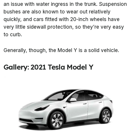
an issue with water ingress in the trunk. Suspension
bushes are also known to wear out relatively
quickly, and cars fitted with 20-inch wheels have
very little sidewall protection, so they’re very easy
to curb.
Generally, though, the Model Y is a solid vehicle.
Gallery: 2021 Tesla Model Y