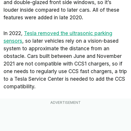
and double-glazed front side windows, so it’s
louder inside compared to later cars. All of these
features were added in late 2020.
In 2022,
Tesla removed the ultrasonic parking
sensors
, so later vehicles rely on a vision-based
system to approximate the distance from an
obstacle. Cars built between June and November
2021 are not compatible with CCS1 chargers, so if
one needs to regularly use CCS fast chargers, a trip
to a Tesla Service Center is needed to add the CCS
compatibility.