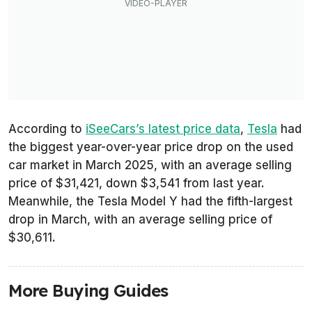
According to
iSeeCars’s latest price data
,
Tesla
had
the biggest year-over-year price drop on the used
car market in March 2025, with an average selling
price of $31,421, down $3,541 from last year.
Meanwhile, the Tesla Model Y had the fifth-largest
drop in March, with an average selling price of
$30,611.
More Buying Guides