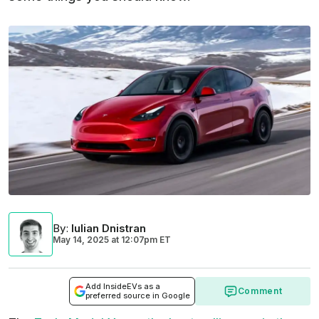
By
:
Iulian Dnistran
May 14, 2025
at
12:07pm ET
Add InsideEVs as a
Comment
preferred source in Google