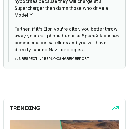
hypocrites because they will charge at a
Supercharger then damn those who drive a
Model Y.
Further, if it's Elon you're after, you better throw
away your cell phone because SpaceX launches
communication satellites and y
ou will have
directly funded Nazi ideologies.
.
3 RESPECT
1 REPLY
SHARE
REPORT
TRENDING