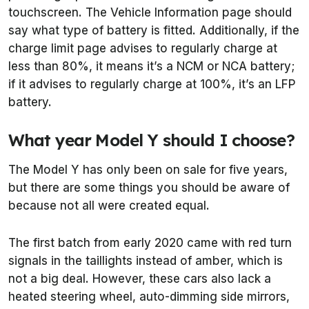
touchscreen. The Vehicle Information page should
say what type of battery is fitted. Additionally, if the
charge limit page advises to regularly charge at
less than 80%, it means it’s a NCM or NCA battery;
if it advises to regularly charge at 100%, it’s an LFP
battery.
What year Model Y should I choose?
The Model Y has only been on sale for five years,
but there are some things you should be aware of
because not all were created equal.
The first batch from early 2020 came with red turn
signals in the taillights instead of amber, which is
not a big deal. However, these cars also lack a
heated steering wheel, auto-dimming side mirrors,