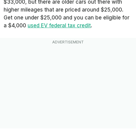
$33,000, but there are older cars out there with
higher mileages that are priced around $25,000.
Get one under $25,000 and you can be eligible for
a $4,000
used EV federal tax credit
.