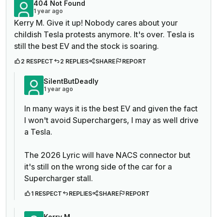
404 Not Found
1 year ago
Kerry M. Give it up! Nobody cares about your
childish Tesla protests anymore. It's over. Tesla is
still the best EV and the stock is soaring.
2 RESPECT
2 REPLIES
SHARE
REPORT
SilentButDeadly
1 year ago
In many ways it is the best EV and given the fact
I won't avoid Superchargers, I may as well drive
a Tesla.
The 2026 Lyric will have NACS connector but
it's still on the wrong side of the car for a
Supercharger stall.
1 RESPECT
REPLIES
SHARE
REPORT
Kerry M