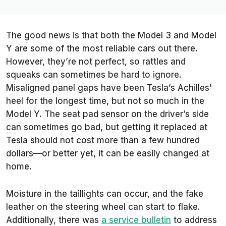
The good news is that both the Model 3 and Model
Y are some of the most reliable cars out there.
However, they’re not perfect, so rattles and
squeaks can sometimes be hard to ignore.
Misaligned panel gaps have been Tesla’s Achilles'
heel for the longest time, but not so much in the
Model Y. The seat pad sensor on the driver’s side
can sometimes go bad, but getting it replaced at
Tesla should not cost more than a few hundred
dollars—or better yet, it can be easily changed at
home.
Moisture in the taillights can occur, and the fake
leather on the steering wheel can start to flake.
Additionally, there was
a service bulletin
to address