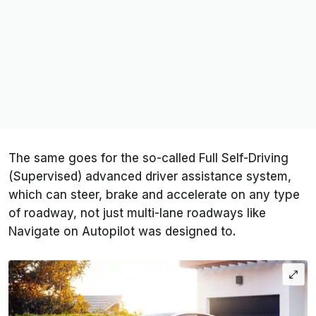
The same goes for the so-called Full Self-Driving
(Supervised) advanced driver assistance system,
which can steer, brake and accelerate on any type
of roadway, not just multi-lane roadways like
Navigate on Autopilot was designed to.