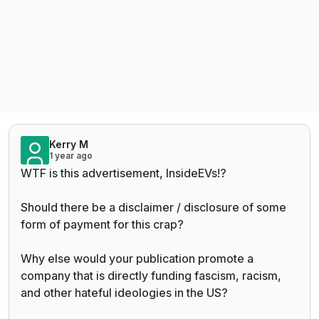
Kerry M
1 year ago
WTF is this advertisement, InsideEVs!?
Should there be a disclaimer / disclosure of some
form of payment for this crap?
Why else would your publication promote a
company that is directly funding fascism, racism,
and other hateful ideologies in the US?