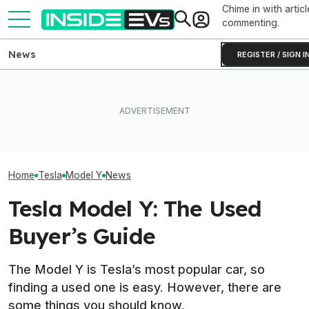
Chime in with articl
commenting.
News
REGISTER / SIGN I
Rivian R2 Range Tested Until
EV Reveals Have Gotten
Something Does
It Died: Here's How Far It
Way, Way Too Drawn Out.
About The Rivia
Went At 70 MPH
The Ford Fathom Proves It
Efficiency Ratin
Home
Tesla
Model Y
News
Tesla Model Y: The Used
Buyer’s Guide
The Model Y is Tesla’s most popular car, so
finding a used one is easy. However, there are
some things you should know.