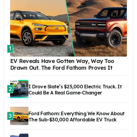
1
EV Reveals Have Gotten Way, Way Too
Drawn Out. The Ford Fathom Proves It
I Drove Slate’s $25,000 Electric Truck. It
2
Could Be A Real Game-Changer
Ford Fathom: Everything We Know About
3
The Sub-$30,000 Affordable EV Truck