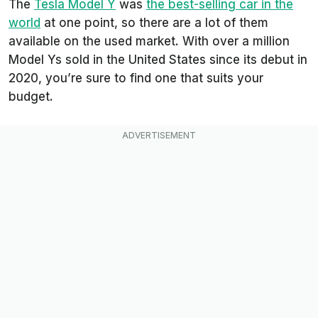
The
Tesla Model Y
was
the best-selling car in the
world
at one point, so there are a lot of them
available on the used market. With over a million
Model Ys sold in the United States since its debut in
2020, you’re sure to find one that suits your
budget.