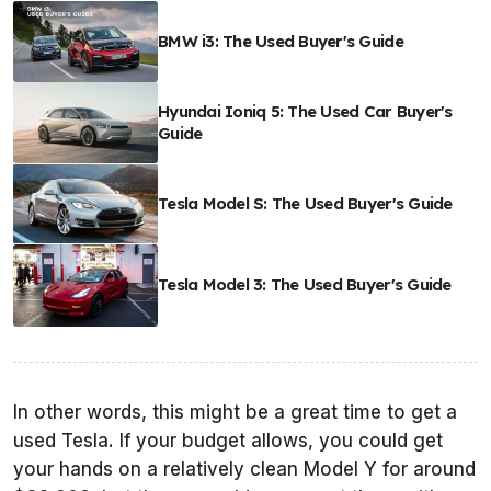
BMW i3: The Used Buyer's Guide
Hyundai Ioniq 5: The Used Car Buyer's
Guide
Tesla Model S: The Used Buyer's Guide
Tesla Model 3: The Used Buyer's Guide
In other words, this might be a great time to get a
used Tesla. If your budget allows, you could get
your hands on a relatively clean Model Y for around