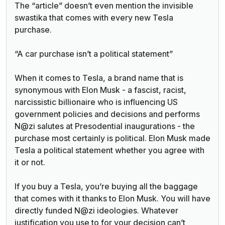
The “article” doesn’t even mention the invisible
swastika that comes with every new Tesla
purchase.
“A car purchase isn’t a political statement”
When it comes to Tesla, a brand name that is
synonymous with Elon Musk - a fascist, racist,
narcissistic billionaire who is influencing US
government policies and decisions and performs
N@zi salutes at Presodential inaugurations - the
purchase most certainly is political. Elon Musk made
Tesla a political statement whether you agree with
it or not.
If you buy a Tesla, you’re buying all the baggage
that comes with it thanks to Elon Musk. You will have
directly funded N@zi ideologies. Whatever
justification you use to for your decision can’t