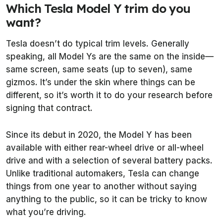
Which Tesla Model Y trim do you
want?
Tesla doesn’t do typical trim levels. Generally
speaking, all Model Ys are the same on the inside—
same screen, same seats (up to seven), same
gizmos. It’s under the skin where things can be
different, so it’s worth it to do your research before
signing that contract.
Since its debut in 2020, the Model Y has been
available with either rear-wheel drive or all-wheel
drive and with a selection of several battery packs.
Unlike traditional automakers, Tesla can change
things from one year to another without saying
anything to the public, so it can be tricky to know
what you’re driving.