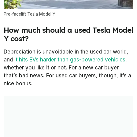
Pre-facelift Tesla Model Y
How much should a used Tesla Model
Y cost?
Depreciation is unavoidable in the used car world,
and
it hits EVs harder than gas-powered vehicles
,
whether you like it or not. For a new car buyer,
that’s bad news. For used car buyers, though, it’s a
nice bonus.