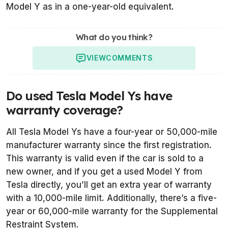
Model Y as in a one-year-old equivalent.
What do you think?
VIEW
COMMENTS
Do used Tesla Model Ys have
warranty coverage?
All Tesla Model Ys have a four-year or 50,000-mile
manufacturer warranty since the first registration.
This warranty is valid even if the car is sold to a
new owner, and if you get a used Model Y from
Tesla directly, you’ll get an extra year of warranty
with a 10,000-mile limit. Additionally, there’s a five-
year or 60,000-mile warranty for the Supplemental
Restraint System.