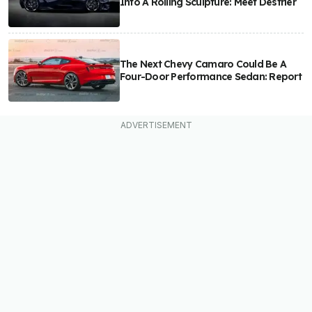
Into A Rolling Sculpture: Meet Destrier
The Next Chevy Camaro Could Be A
Four-Door Performance Sedan: Report