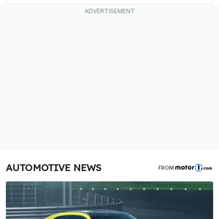
AUTOMOTIVE NEWS
FROM