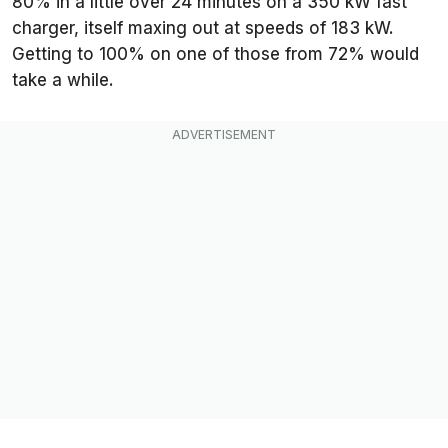
80% in a little over 24 minutes on a 350 kW fast
charger, itself maxing out at speeds of 183 kW.
Getting to 100% on one of those from 72% would
take a while.