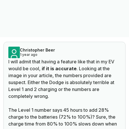
Christopher Beer
1 year ago
I will admit that having a feature like that in my EV
would be cool,
if it is accurate
. Looking at the
image in your article, the numbers provided are
suspect. Either the Dodge is absolutely terrible at
Level 1 and 2 charging or the numbers are
completely wrong.
The Level 1 number says 45 hours to add 28%
charge to the batteries (72% to 100%)? Sure, the
charge time from 80% to 100% slows down when