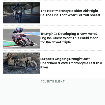
The Next 'Motorcycle Rider Aid' Might
Be The One That Won't Let You Speed
Triumph Is Developing a New Moto2
Engine. Guess What This Could Mean
for the Street Triple
Europe's Ongoing Drought Just
Unearthed a WWII Motorcycle Left In a
River