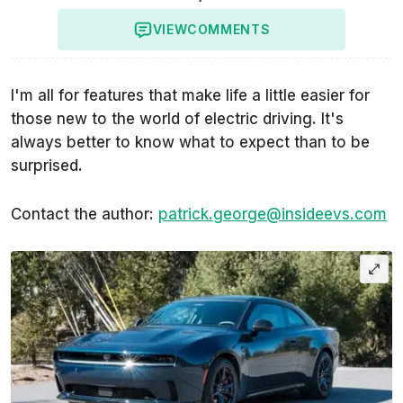
VIEW
COMMENTS
I'm all for features that make life a little easier for
those new to the world of electric driving. It's
always better to know what to expect than to be
surprised.
Contact the author:
patrick.george@insideevs.com