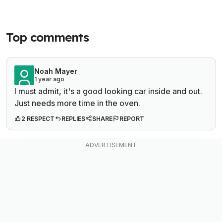
Top comments
Noah Mayer
1 year ago
I must admit, it's a good looking car inside and out.
Just needs more time in the oven.
2 RESPECT
REPLIES
SHARE
REPORT