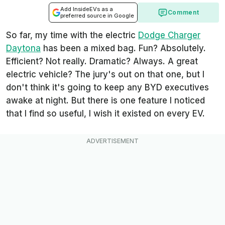
Add InsideEVs as a
Comment
preferred source in Google
So far, my time with the electric
Dodge Charger
Daytona
has been a mixed bag. Fun? Absolutely.
Efficient? Not really. Dramatic? Always. A great
electric vehicle? The jury's out on that one, but I
don't think it's going to keep any BYD executives
awake at night. But there is one feature I noticed
that I find so useful, I wish it existed on every EV.