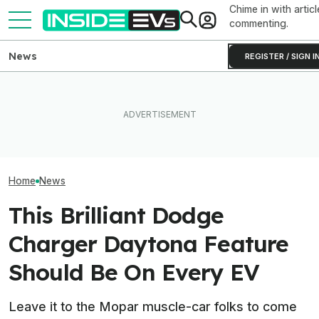
Chime in with articl
commenting.
News
REGISTER / SIGN I
I Drove Jeep’s First Proper
Hybrid. It Feels More Like A
What Rivian And Lucid's
Toyota, And That's Not A
Latest Earnings Say About
The Best EV Le
Coincidence
The EV Startup Race
Finance Deals I
Home
News
This Brilliant Dodge
Charger Daytona Feature
Should Be On Every EV
Leave it to the Mopar muscle-car folks to come