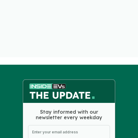
Stay informed with our
newsletter every weekday