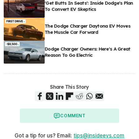
'Get Butts In Seats': Inside Dodge's Plan
To Convert EV Skeptics
The Dodge Charger Daytona EV Moves
The Muscle Car Forward
Dodge Charger Owners: Here's A Great
Reason To Go Electric
Share This Story
COMMENT
Got a tip for us? Email:
tips@insideevs.com