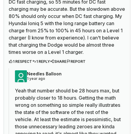
DC fast charging, so 55 minutes for DC fast
charging may be accurate. But the slowdown above
80% should only occur when DC fast charging. My
Hyundai Ioniq 5 with the long range battery can
charge from 25% to 100% in 45 hours on a Level 1
charger (I know from experience). I can't believe
that charging the Dodge would be almost three
times worse on a Level 1 charger.
1 RESPECT
1 REPLY
SHARE
REPORT
Needles Balloon
1 year ago
Yeah that number should be 28 hours max, but
probably closer to 18 hours. Getting the math
wrong on something so simple really illustrates
the state of the software of the rest of the
vehicle. At least the estimate is pessimistic, but
those unnecessary leading zeroes are kinda
annoying to read; it's almost like they wanted