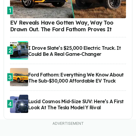
1
EV Reveals Have Gotten Way, Way Too
Drawn Out. The Ford Fathom Proves It
I Drove Slate’s $25,000 Electric Truck. It
2
Could Be A Real Game-Changer
Ford Fathom: Everything We Know About
3
The Sub-$30,000 Affordable EV Truck
Lucid Cosmos Mid-Size SUV: Here’s A First
4
Look At The Tesla Model Y Rival