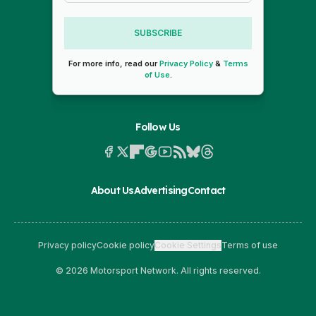
SUBSCRIBE
For more info, read our
Privacy Policy
&
Terms
of Use
.
Follow Us
About Us
Advertising
Contact
Privacy policy
Cookie policy
Cookie Settings
Terms of use
© 2026 Motorsport Network. All rights reserved.