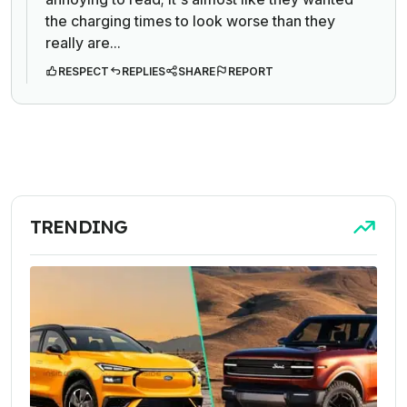
the charging times to look worse than they
really are...
RESPECT
REPLIES
SHARE
REPORT
TRENDING