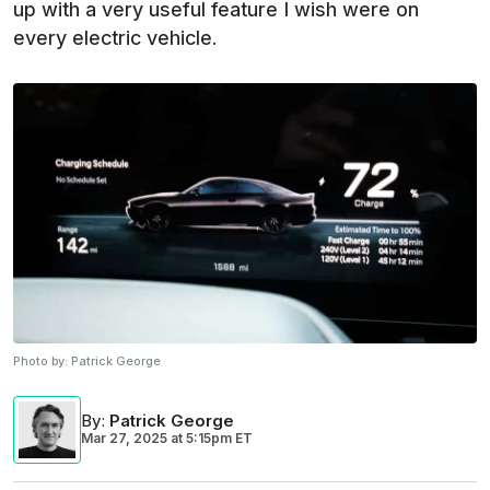
up with a very useful feature I wish were on
every electric vehicle.
Photo by:
Patrick George
By
:
Patrick George
Mar 27, 2025
at
5:15pm ET