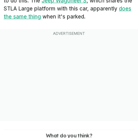
to do this. The
Jeep Wagoneer S
, which shares the
STLA Large platform with this car, apparently
does
the same thing
when it's parked.
What do you think?