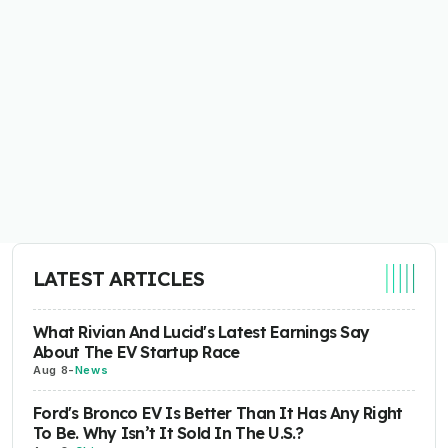
LATEST ARTICLES
What Rivian And Lucid's Latest Earnings Say
About The EV Startup Race
Aug 8
-
News
Ford's Bronco EV Is Better Than It Has Any Right
To Be. Why Isn’t It Sold In The U.S.?