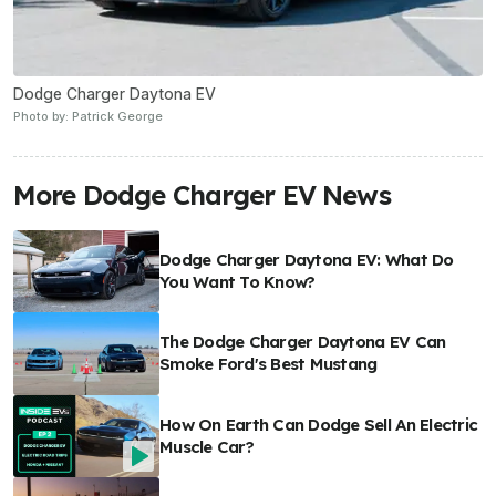
Dodge Charger Daytona EV
Photo by: Patrick George
More Dodge Charger EV News
Dodge Charger Daytona EV: What Do
You Want To Know?
The Dodge Charger Daytona EV Can
Smoke Ford's Best Mustang
How On Earth Can Dodge Sell An Electric
Muscle Car?