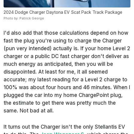
2024 Dodge Charger Daytona EV Scat Pack Track Package
Photo by: Patrick George
I'd also add that those calculations depend on how
fast the plug you're using to charge the Charger
(pun very intended) actually is. If your home Level 2
charger or a public DC fast charger don't deliver as
much energy as anticipated, then you will be
disappointed. At least for me, it all seemed
accurate; my latest reading for a Level 2 charge to
100% was about four hours and 46 minutes. When I
plugged the car into my home ChargePoint plug,
the estimate to get there was pretty much the
same. Not bad at all.
It turns out the Charger isn't the only Stellantis EV