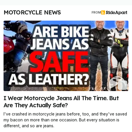
MOTORCYCLE NEWS
FROM
I Wear Motorcycle Jeans All The Time. But
Are They Actually Safe?
I've crashed in motorcycle jeans before, too, and they've saved
my bacon on more than one occasion. But every situation is
different, and so are jeans.