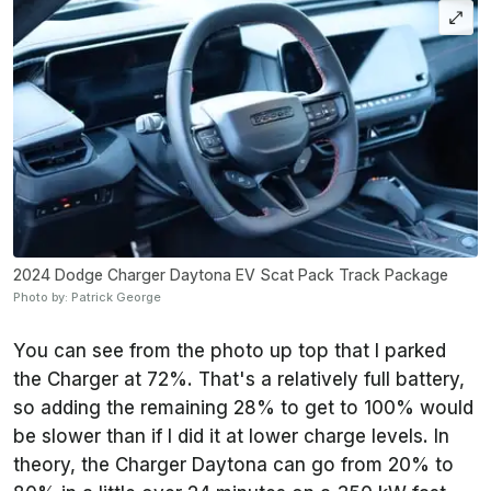
2024 Dodge Charger Daytona EV Scat Pack Track Package
Photo by: Patrick George
You can see from the photo up top that I parked
the Charger at 72%. That's a relatively full battery,
so adding the remaining 28% to get to 100% would
be slower than if I did it at lower charge levels. In
theory, the Charger Daytona can go from 20% to