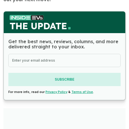
Get the best news, reviews, columns, and more
delivered straight to your inbox.
SUBSCRIBE
For more info, read our
Privacy Policy
&
Terms of Use
.