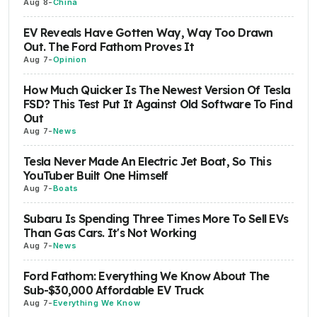
Aug 8
-
China
EV Reveals Have Gotten Way, Way Too Drawn
Out. The Ford Fathom Proves It
Aug 7
-
Opinion
How Much Quicker Is The Newest Version Of Tesla
FSD? This Test Put It Against Old Software To Find
Out
Aug 7
-
News
Tesla Never Made An Electric Jet Boat, So This
YouTuber Built One Himself
Aug 7
-
Boats
Subaru Is Spending Three Times More To Sell EVs
Than Gas Cars. It's Not Working
Aug 7
-
News
Ford Fathom: Everything We Know About The
Sub-$30,000 Affordable EV Truck
Aug 7
-
Everything We Know