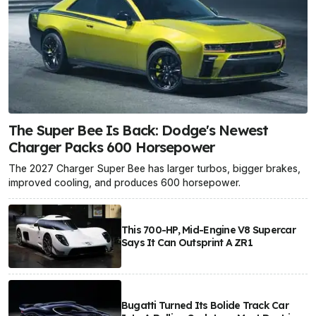
The Super Bee Is Back: Dodge's Newest
Charger Packs 600 Horsepower
The 2027 Charger Super Bee has larger turbos, bigger brakes,
improved cooling, and produces 600 horsepower.
This 700-HP, Mid-Engine V8 Supercar
Says It Can Outsprint A ZR1
Bugatti Turned Its Bolide Track Car