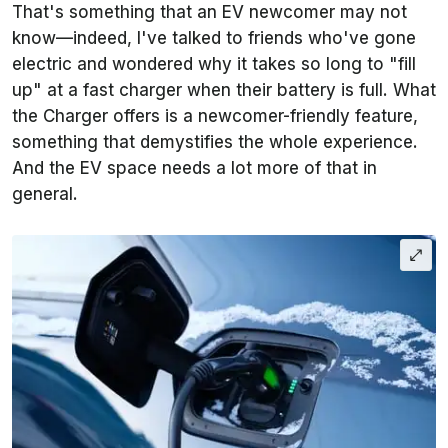
That's something that an EV newcomer may not
know—indeed, I've talked to friends who've gone
electric and wondered why it takes so long to "fill
up" at a fast charger when their battery is full. What
the Charger offers is a newcomer-friendly feature,
something that demystifies the whole experience.
And the EV space needs a lot more of that in
general.