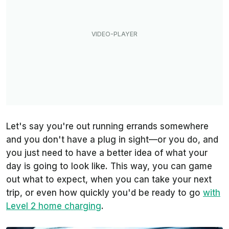
Let's say you're out running errands somewhere
and you don't have a plug in sight—or you do, and
you just need to have a better idea of what your
day is going to look like. This way, you can game
out what to expect, when you can take your next
trip, or even how quickly you'd be ready to go
with
Level 2 home charging
.