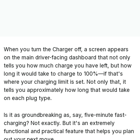
When you turn the Charger off, a screen appears
on the main driver-facing dashboard that not only
tells you how much charge you have left, but how
long it would take to charge to 100%—if that's
where your charging limit is set. Not only that, it
tells you approximately how long that would take
on each plug type.
Is it as groundbreaking as, say, five-minute fast-
charging? Not exactly. But it's an extremely
functional and practical feature that helps you plan
out your next move.