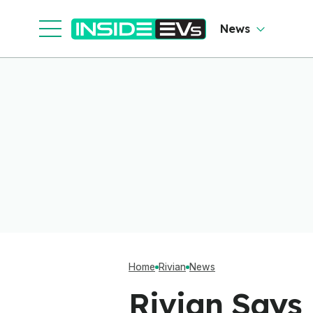
News
Home
Rivian
News
Rivian Says 