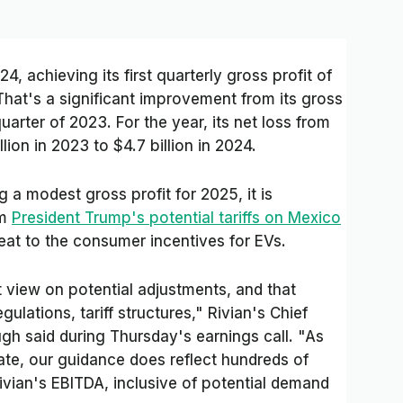
4, achieving its first quarterly gross profit of
. That's a significant improvement from its gross
quarter of 2023. For the year, its net loss from
ion in 2023 to $4.7 billion in 2024.
 a modest gross profit for 2025, it is
om
President Trump's potential tariffs on Mexico
eat to the consumer incentives for EVs.
t view on potential adjustments, and that
egulations, tariff structures," Rivian's Chief
gh said during Thursday's earnings call. "As
ate, our guidance does reflect hundreds of
Rivian's EBITDA, inclusive of potential demand