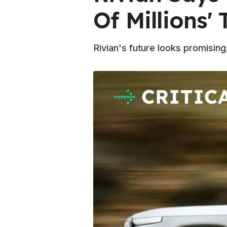
Of Millions' 
Rivian's future looks promisin