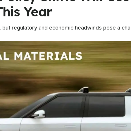
This Year
g, but regulatory and economic headwinds pose a chal