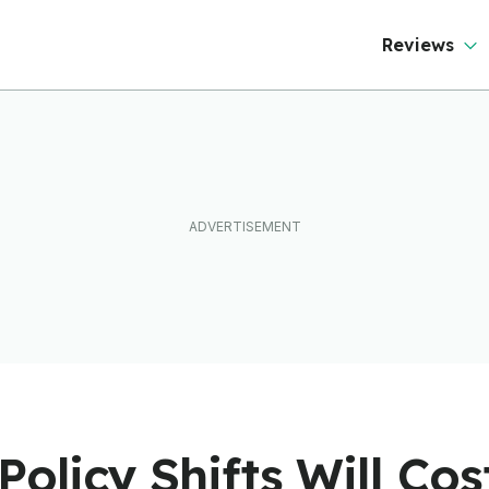
Reviews
Policy Shifts Will Co