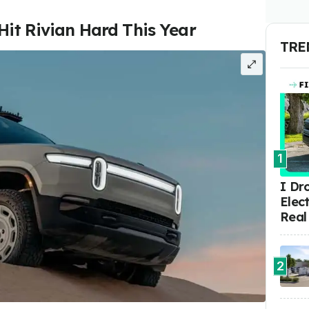
Hit Rivian Hard This Year
TRE
1
I Dr
Elect
Real
2