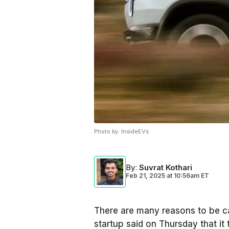
Photo by:
InsideEVs
By
:
Suvrat Kothari
Feb 21, 2025
at
10:56am ET
There are many reasons to be ca
startup said on Thursday that it