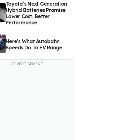
Toyota’s Next Generation
Hybrid Batteries Promise
Lower Cost, Better
Performance
Here’s What Autobahn
Speeds Do To EV Range