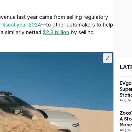
revenue last year came from selling regulatory
r fiscal year 2024
—to other automakers to help
a similarly netted
$2.8 billion
by selling
LAT
EVgo 
Super
Stati
Aug 5
-
Zoox
A Ste
Mone
Aug 5
-