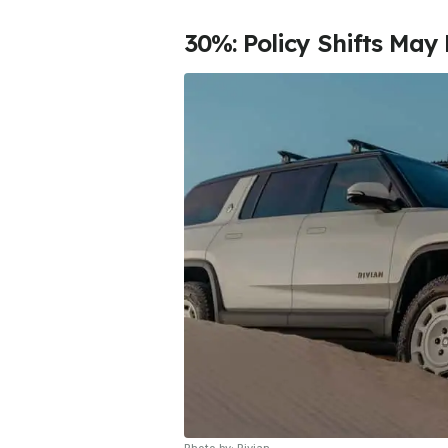
30%: Policy Shifts May 