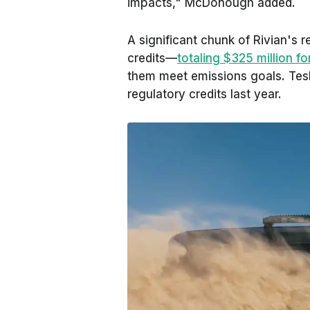
impacts," McDonough added.
A significant chunk of Rivian's 
credits—
totaling $325 million fo
them meet emissions goals. Tesl
regulatory credits last year.