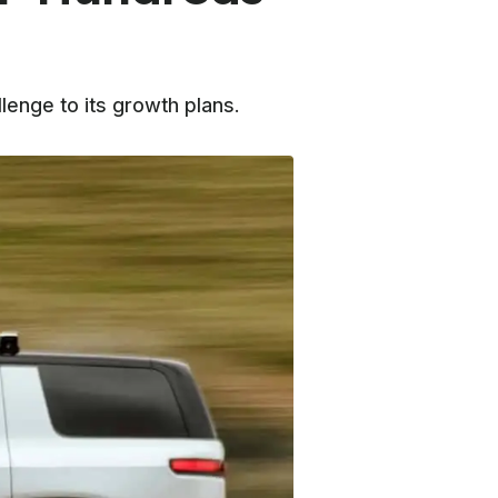
lenge to its growth plans.