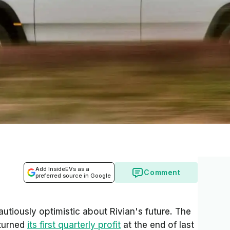
Add InsideEVs as a
Comment
preferred source in Google
utiously optimistic about Rivian's future. The
 turned
its first quarterly profit
at the end of last