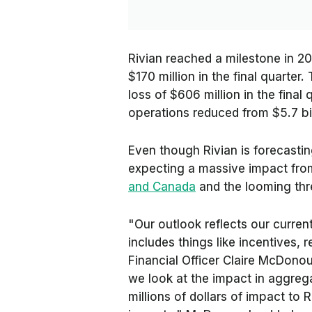
Rivian reached a milestone in 202
$170 million in the final quarter
loss of $606 million in the final 
operations reduced from $5.7 bill
Even though Rivian is forecasting
expecting a massive impact fr
and Canada
and the looming thr
"Our outlook reflects our curren
includes things like incentives, r
Financial Officer Claire McDonou
we look at the impact in aggreg
millions of dollars of impact to 