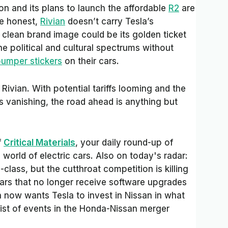
ion and its plans to launch the affordable
R2
are
be honest,
Rivian
doesn’t carry Tesla’s
 a clean brand image could be its golden ticket
e political and cultural spectrums without
umper stickers
on their cars.
 Rivian. With potential tariffs looming and the
s vanishing, the road ahead is anything but
f
Critical Materials
, your daily round-up of
orld of electric cars. Also on today's radar:
lass, but the cutthroat competition is killing
cars that no longer receive software upgrades
n now wants Tesla to invest in Nissan in what
ist of events in the Honda-Nissan merger