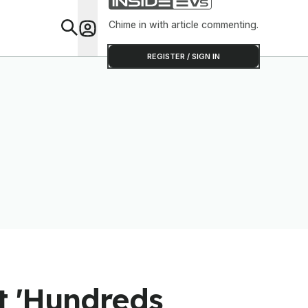
Chime in with article commenting.
Feat
REGISTER / SIGN IN
st 'Hundreds