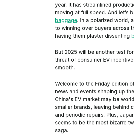
year. It has streamlined product
moving at full speed. And let’s 
baggage
. In a polarized world,
to winning over buyers across th
having them plaster dissenting
b
But 2025 will be another test for
threat of consumer EV incentive
smooth.
Welcome to the Friday edition o
news and events shaping up the w
China's EV market may be world-c
smaller brands, leaving behind 
and periodic repairs. Plus, Japa
seems to be the most bizarre tw
saga.