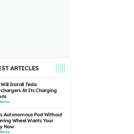
EST ARTICLES
Will Install Tesla
chargers At Its Charging
ons
News
's Autonomous Pod Without
ering Wheel Wants Your
y Now
News