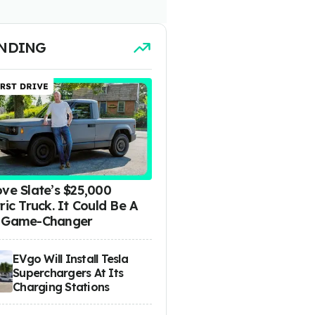
NDING
ove Slate’s $25,000
ric Truck. It Could Be A
 Game-Changer
EVgo Will Install Tesla
Superchargers At Its
Charging Stations